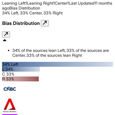
Leaning Left
1
Leaning Right
1
Center
1
Last Updated
11 months
ago
Bias Distribution
34
%
Left
,
33
%
Center
,
33
%
Right
Bias Distribution
34
%
of the sources lean
Left
,
33
%
of the sources are
Center
,
33
%
of the sources lean
Right
34% Left
L 34%
C 33%
R 33%