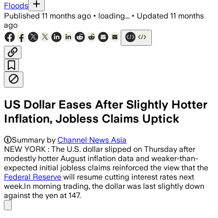
Floods
Published
11 months ago
•
loading...
•
Updated
11 months
ago
US Dollar Eases After Slightly Hotter
Inflation, Jobless Claims Uptick
The US Producer Price Index fell 0.1% 
Summary by
Channel News Asia
NEW YORK : The U.S. dollar slipped on Thursday after
modestly hotter August inflation data and weaker-than-
expected initial jobless claims reinforced the view that the
Federal Reserve
will resume cutting interest rates next
week.In morning trading, the dollar was last slightly down
against the yen at 147.
Share menu