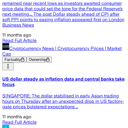
remained near recent lows as investors awaited consumer
price data that could set the tone for the Federal Reserve’s
next meeting.… The post Dollar steady ahead of CPI after
soft PPI points to easing inflation appeared first on London
Business News
11 months ago
Read Full Article
Cryptocurrency News | Cryptocurrency Prices | Market
Cap
Factuality
Ownership
US dollar steady as inflation data and central banks take
focus
SINGAPORE: The dollar stabilised in early Asian trading
hours on Thursday after an unexpected drop in US factory-
gate prices bolstered expectations …
11 months ago
Read Full Article