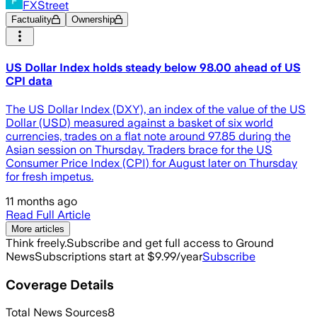
FXStreet
Factuality
Ownership
US Dollar Index holds steady below 98.00 ahead of US
CPI data
The US Dollar Index (DXY), an index of the value of the US
Dollar (USD) measured against a basket of six world
currencies, trades on a flat note around 97.85 during the
Asian session on Thursday. Traders brace for the US
Consumer Price Index (CPI) for August later on Thursday
for fresh impetus.
11 months ago
Read Full Article
More articles
Think freely.
Subscribe and get full access to Ground
News
Subscriptions start at $9.99/year
Subscribe
Coverage Details
Total News Sources
8