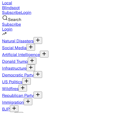
Local
Blindspot
Subscribe
Login
Search
Subscribe
Login
Natural Disasters
Social Media
Artificial Intelligence
Donald Trump
Infrastructure
Democratic Party
US Politics
Wildfires
Republican Party
Immigration
BJP