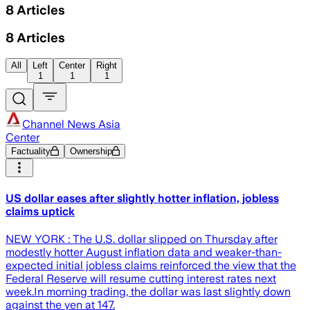
8
Articles
8
Articles
All
Left
Center
Right
1
1
1
Channel News Asia
Center
Factuality
Ownership
US dollar eases after slightly hotter inflation, jobless
claims uptick
NEW YORK : The U.S. dollar slipped on Thursday after
modestly hotter August inflation data and weaker-than-
expected initial jobless claims reinforced the view that the
Federal Reserve will resume cutting interest rates next
week.In morning trading, the dollar was last slightly down
against the yen at 147.