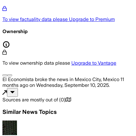
To view factuality data please
Upgrade to Premium
Ownership
To view ownership data please
Upgrade to Vantage
El Economista
broke the news
in Mexico City, Mexico
11
months ago
on
Wednesday, September 10, 2025
.
Sources are mostly out of
(
0
)
Similar News Topics