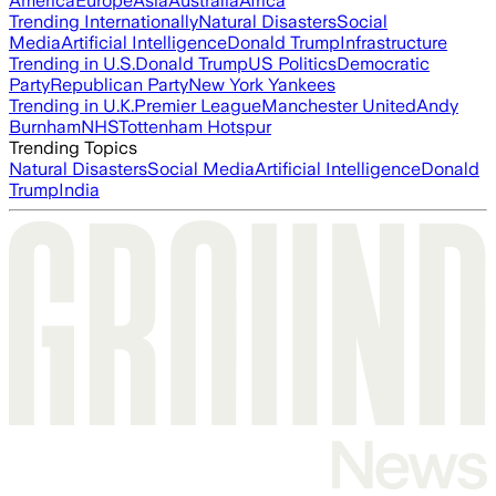
America
Europe
Asia
Australia
Africa
Trending Internationally
Natural Disasters
Social
Media
Artificial Intelligence
Donald Trump
Infrastructure
Trending in U.S.
Donald Trump
US Politics
Democratic
Party
Republican Party
New York Yankees
Trending in U.K.
Premier League
Manchester United
Andy
Burnham
NHS
Tottenham Hotspur
Trending Topics
Natural Disasters
Social Media
Artificial Intelligence
Donald
Trump
India