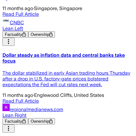
11 months ago
·
Singapore, Singapore
Read Full Article
CNBC
Lean Left
Factuality
Ownership
Dollar steady as inflation data and central banks take
focus
The dollar stabilized in early Asian trading hours Thursday
after a drop in U.S. factory-gate prices bolstered
expectations the Fed will cut rates next week.
11 months ago
·
Englewood Cliffs, United States
Read Full Article
regionalmedianews.com
Lean Right
Factuality
Ownership