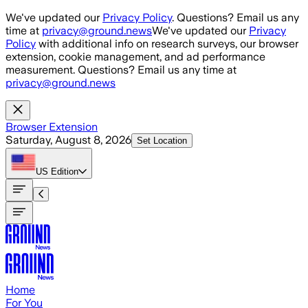
Skip to main content
We've updated our
Privacy Policy
. Questions? Email us any
time at
privacy@ground.news
We've updated our
Privacy
Policy
with additional info on research surveys, our browser
extension, cookie management, and ad performance
measurement. Questions? Email us any time at
privacy@ground.news
Browser Extension
Saturday, August 8, 2026
Set Location
US
Edition
Home
For You