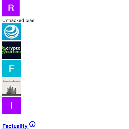
Untracked bias
Factuality