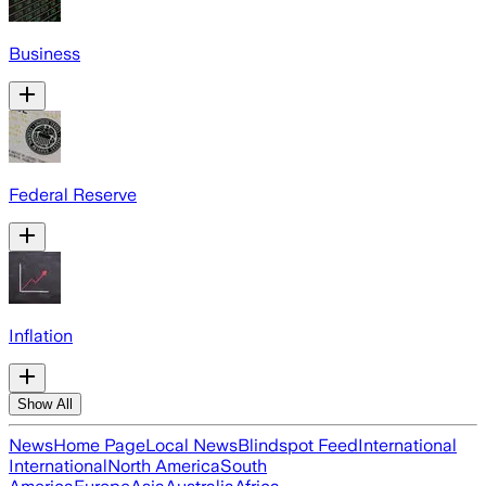
Business
Federal Reserve
Inflation
Show All
News
Home Page
Local News
Blindspot Feed
International
International
North America
South