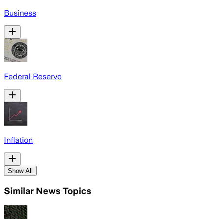
Business
Federal Reserve
Inflation
Show All
Similar News Topics