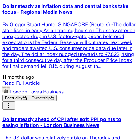
Dollar steady as inflation data and central banks take
focus - Regional Media News
By Gregor Stuart Hunter SINGAPORE (Reuters) -The dollar
stabilised in early Asian trading hours on Thursday after an
unexpected drop in U.S. factory-gate prices bolstered
expectations the Federal Reserve will cut rates next week
and traders awaited U.S. consumer price data due later in
the day. The dollar index nudged upwards to 97.822, rising
for a third consecutive day after the Producer Price Index
for final demand fell 0.1% during August, th…
11 months ago
Read Full Article
London Loves Business
Factuality
Ownership
Dollar steady ahead of CPI after soft PPI points to
easing inflation - London Business News
The US dollar was relatively stable on Thursday and