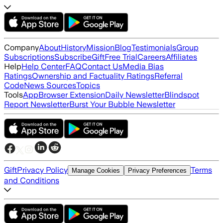
Company
About
History
Mission
Blog
Testimonials
Group
Subscriptions
Subscribe
Gift
Free Trial
Careers
Affiliates
Help
Help Center
FAQ
Contact Us
Media Bias
Ratings
Ownership and Factuality Ratings
Referral
Code
News Sources
Topics
Tools
App
Browser Extension
Daily Newsletter
Blindspot
Report Newsletter
Burst Your Bubble Newsletter
Gift
Privacy Policy
Terms
Manage Cookies
Privacy Preferences
and Conditions