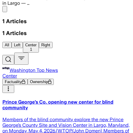
in Largo — …
Share menu
1
Articles
1
Articles
All
Left
Center
Right
1
Washington Top News
Center
Factuality
Ownership
Prince George’s Co. opening new center for blind
community
Members of the blind community explore the new Prince
George’s County Site and Vision Center in Largo, Maryland,
on Monday, May 4, 2026.(WTOP/John Domen) Members of