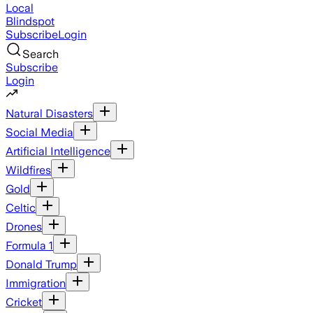
Local
Blindspot
Subscribe
Login
Search
Subscribe
Login
Natural Disasters
Social Media
Artificial Intelligence
Wildfires
Gold
Celtic
Drones
Formula 1
Donald Trump
Immigration
Cricket