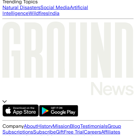
Trending Topics
Natural Disasters
Social Media
Artificial
Intelligence
Wildfires
India
Company
About
History
Mission
Blog
Testimonials
Group
Subscriptions
Subscribe
Gift
Free Trial
Careers
Affiliates