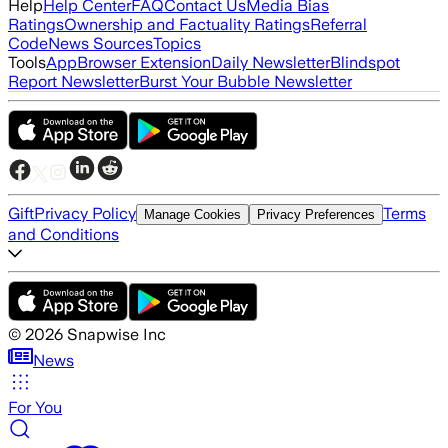
Help
Help Center
FAQ
Contact Us
Media Bias
Ratings
Ownership and Factuality Ratings
Referral
Code
News Sources
Topics
Tools
App
Browser Extension
Daily Newsletter
Blindspot
Report Newsletter
Burst Your Bubble Newsletter
Gift
Privacy Policy
Terms
Manage Cookies
Privacy Preferences
and Conditions
©
2026
Snapwise Inc
News
For You