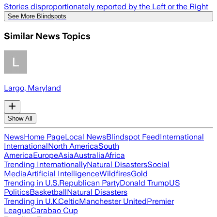
Stories disproportionately reported by the Left or the Right
See More Blindspots
Similar News Topics
Largo, Maryland
Show All
News
Home Page
Local News
Blindspot Feed
International
International
North America
South
America
Europe
Asia
Australia
Africa
Trending Internationally
Natural Disasters
Social
Media
Artificial Intelligence
Wildfires
Gold
Trending in U.S.
Republican Party
Donald Trump
US
Politics
Basketball
Natural Disasters
Trending in U.K.
Celtic
Manchester United
Premier
League
Carabao Cup