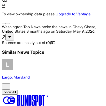
To view ownership data please
Upgrade to Vantage
Washington Top News
broke the news
in Chevy Chase,
United States
3 months ago
on
Saturday, May 9, 2026
.
Sources are mostly out of
(
0
)
Similar News Topics
Largo, Maryland
Show All