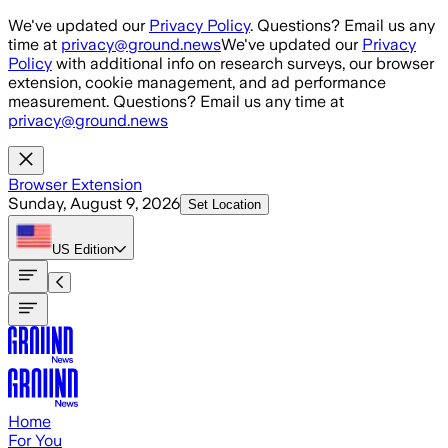
Skip to main content
We've updated our
Privacy Policy
. Questions? Email us any
time at
privacy@ground.news
We've updated our
Privacy
Policy
with additional info on research surveys, our browser
extension, cookie management, and ad performance
measurement. Questions? Email us any time at
privacy@ground.news
Browser Extension
Sunday, August 9, 2026
Set Location
US
Edition
Home
For You