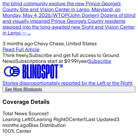
the blind community explore the new Prince George’s
County Site and Vision Center in Largo, Maryland, on
Monday, May 4, 2026.(WTOP/John Domen) Dozens of blind
and visually impaired Prince George’s County residents
stepped into the long-awaited new Sight and Vision Center
in Largo — …
3 months ago
·
Chevy Chase, United States
Read Full Article
Think freely.
Subscribe and get full access to Ground
News
Subscriptions start at $9.99/year
Subscribe
Stories disproportionately reported by the Left or the Right
See More Blindspots
Coverage Details
Total News Sources
1
Leaning Left
0
Leaning Right
0
Center
1
Last Updated
3
months ago
Bias Distribution
100
%
Center