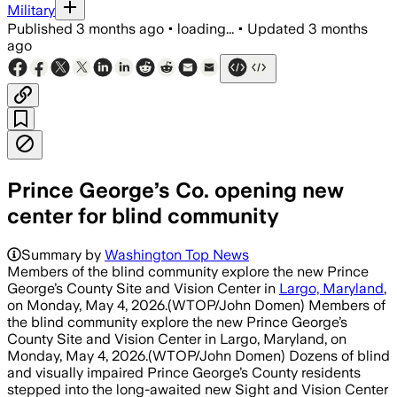
Military
Published
3 months ago
•
loading...
•
Updated
3 months
ago
Prince George’s Co. opening new
center for blind community
Summary by
Washington Top News
Members of the blind community explore the new Prince
George’s County Site and Vision Center in
Largo, Maryland
,
on Monday, May 4, 2026.(WTOP/John Domen) Members of
the blind community explore the new Prince George’s
County Site and Vision Center in Largo, Maryland, on
Monday, May 4, 2026.(WTOP/John Domen) Dozens of blind
and visually impaired Prince George’s County residents
stepped into the long-awaited new Sight and Vision Center