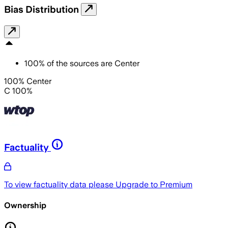
Bias Distribution
100
%
of the sources are
Center
100% Center
C 100%
Factuality
To view factuality data please
Upgrade to Premium
Ownership