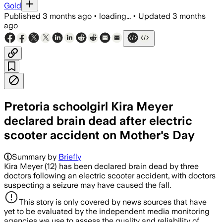
Gold
Published
3 months ago
•
loading...
•
Updated
3 months
ago
Pretoria schoolgirl Kira Meyer
declared brain dead after electric
scooter accident on Mother's Day
Summary by
Briefly
Kira Meyer (12) has been declared brain dead by three
doctors following an electric scooter accident, with doctors
suspecting a seizure may have caused the fall.
This story is only covered by news sources that have
yet to be evaluated by the independent media monitoring
agencies we use to assess the quality and reliability of