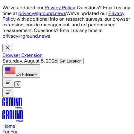
Skip to main content
We've updated our
Privacy Policy
. Questions? Email us any
time at
privacy@ground.news
We've updated our
Privacy
Policy
with additional info on research surveys, our browser
extension, cookie management, and ad performance
measurement. Questions? Email us any time at
privacy@ground.news
Browser Extension
Saturday, August 8, 2026
Set Location
US
Edition
Home
For You