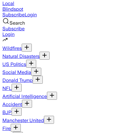
Local
Blindspot
Subscribe
Login
Search
Subscribe
Login
Wildfires
Natural Disasters
US Politics
Social Media
Donald Trump
NFL
Artificial Intelligence
Accident
BJP
Manchester United
Fire