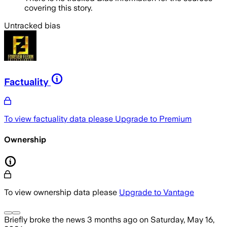
covering this story.
Untracked bias
Factuality
To view factuality data please
Upgrade to Premium
Ownership
To view ownership data please
Upgrade to Vantage
Briefly
broke the news
3 months ago
on
Saturday, May 16,