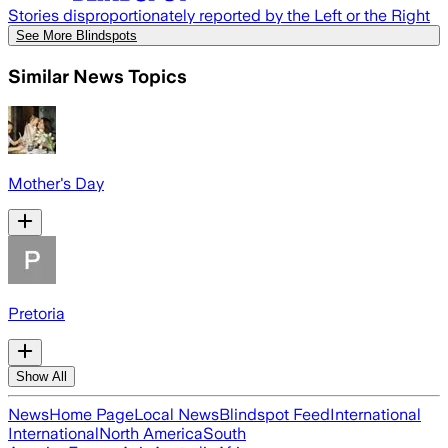
Stories disproportionately reported by the Left or the Right
See More Blindspots
Similar News Topics
Mother's Day
Pretoria
Show All
News
Home Page
Local News
Blindspot Feed
International
International
North America
South