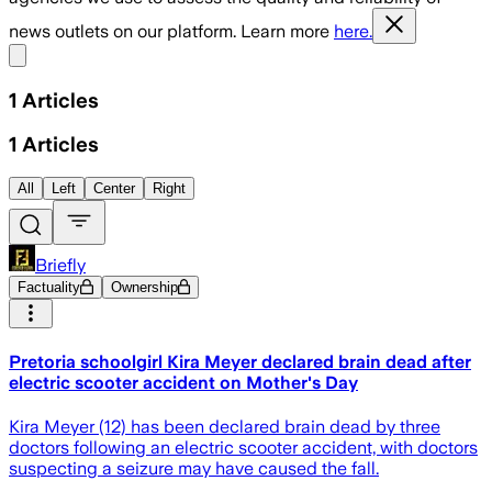
news outlets on our platform. Learn more
here.
Share menu
1
Articles
1
Articles
All
Left
Center
Right
Briefly
Factuality
Ownership
Pretoria schoolgirl Kira Meyer declared brain dead after
electric scooter accident on Mother's Day
Kira Meyer (12) has been declared brain dead by three
doctors following an electric scooter accident, with doctors
suspecting a seizure may have caused the fall.