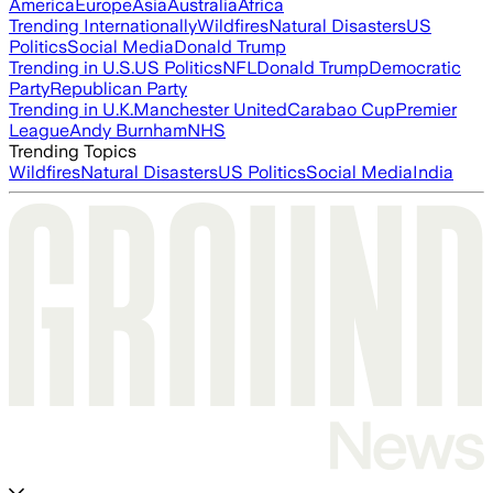
America
Europe
Asia
Australia
Africa
Trending Internationally
Wildfires
Natural Disasters
US
Politics
Social Media
Donald Trump
Trending in U.S.
US Politics
NFL
Donald Trump
Democratic
Party
Republican Party
Trending in U.K.
Manchester United
Carabao Cup
Premier
League
Andy Burnham
NHS
Trending Topics
Wildfires
Natural Disasters
US Politics
Social Media
India