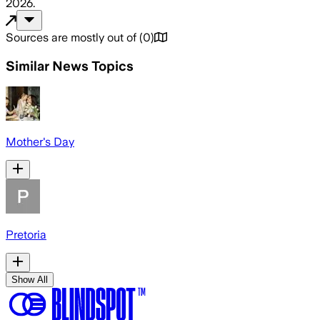
2026
.
Sources are mostly out of
(
0
)
Similar News Topics
Mother's Day
Pretoria
Show All