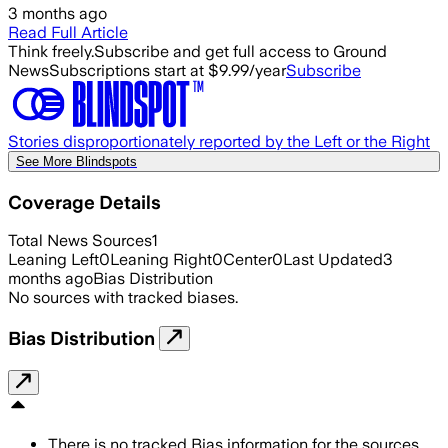
3 months ago
Read Full Article
Think freely.
Subscribe and get full access to Ground
News
Subscriptions start at $9.99/year
Subscribe
Stories disproportionately reported by the Left or the Right
See More Blindspots
Coverage Details
Total News Sources
1
Leaning Left
0
Leaning Right
0
Center
0
Last Updated
3
months ago
Bias Distribution
No sources with tracked biases.
Bias Distribution
There is no tracked Bias information for the sources