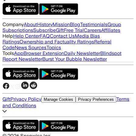
Company
About
History
Mission
Blog
Testimonials
Group
Subscriptions
Subscribe
Gift
Free Trial
Careers
Affiliates
Help
Help Center
FAQ
Contact Us
Media Bias
Ratings
Ownership and Factuality Ratings
Referral
Code
News Sources
Topics
Tools
App
Browser Extension
Daily Newsletter
Blindspot
Report Newsletter
Burst Your Bubble Newsletter
Gift
Privacy Policy
Terms
Manage Cookies
Privacy Preferences
and Conditions
©
2026
Snapwise Inc