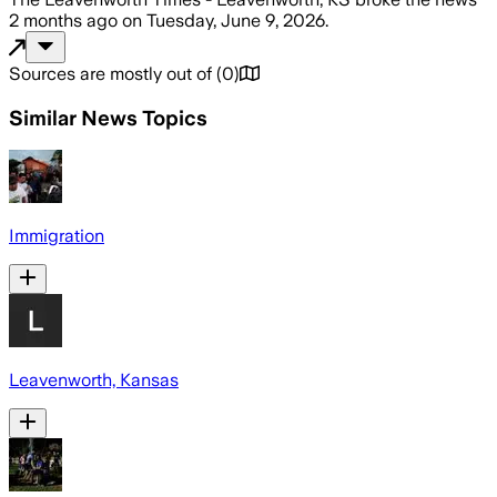
2 months ago
on
Tuesday, June 9, 2026
.
Sources are mostly out of
(
0
)
Similar News Topics
Immigration
Leavenworth, Kansas