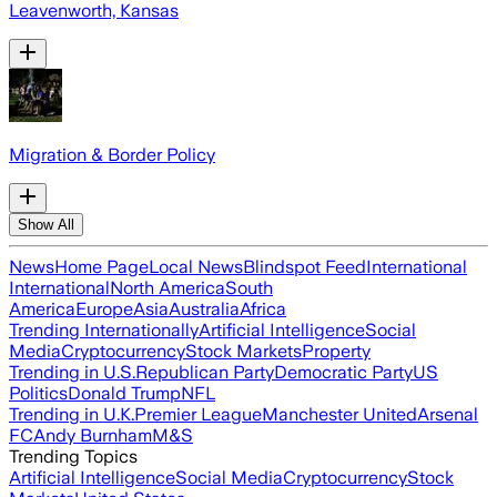
Leavenworth, Kansas
Migration & Border Policy
Show All
News
Home Page
Local News
Blindspot Feed
International
International
North America
South
America
Europe
Asia
Australia
Africa
Trending Internationally
Artificial Intelligence
Social
Media
Cryptocurrency
Stock Markets
Property
Trending in U.S.
Republican Party
Democratic Party
US
Politics
Donald Trump
NFL
Trending in U.K.
Premier League
Manchester United
Arsenal
FC
Andy Burnham
M&S
Trending Topics
Artificial Intelligence
Social Media
Cryptocurrency
Stock