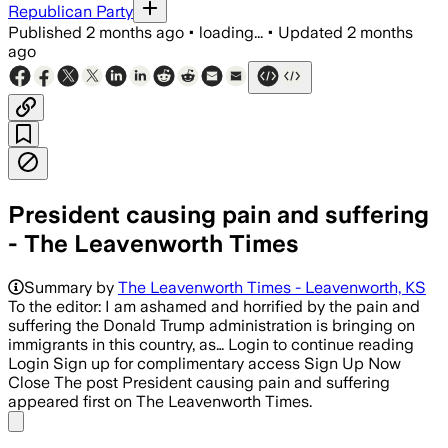
Republican Party
Published
2 months ago
•
loading...
•
Updated
2 months
ago
President causing pain and suffering
- The Leavenworth Times
Summary by
The Leavenworth Times - Leavenworth, KS
To the editor: I am ashamed and horrified by the pain and
suffering the Donald Trump administration is bringing on
immigrants in this country, as… Login to continue reading
Login Sign up for complimentary access Sign Up Now
Close The post President causing pain and suffering
appeared first on The Leavenworth Times.
Share menu