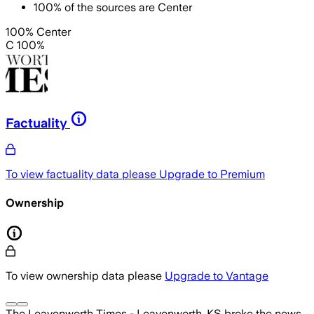
100
%
of the sources are
Center
100% Center
C 100%
Factuality
To view factuality data please
Upgrade to Premium
Ownership
To view ownership data please
Upgrade to Vantage
The Leavenworth Times - Leavenworth, KS
broke the news