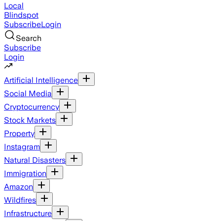
Local
Blindspot
Subscribe
Login
Search
Subscribe
Login
Artificial Intelligence
Social Media
Cryptocurrency
Stock Markets
Property
Instagram
Natural Disasters
Immigration
Amazon
Wildfires
Infrastructure