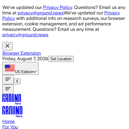
Skip to main content
We've updated our
Privacy Policy
. Questions? Email us any
time at
privacy@ground.news
We've updated our
Privacy
Policy
with additional info on research surveys, our browser
extension, cookie management, and ad performance
measurement. Questions? Email us any time at
privacy@ground.news
Browser Extension
Friday, August 7, 2026
Set Location
US
Edition
Home
For You