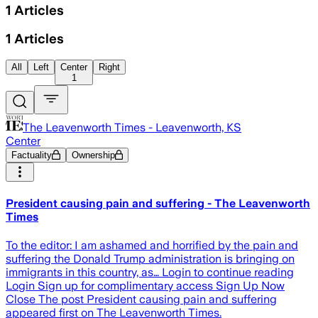
1
Articles
1
Articles
All
Left
Center
Right
1
The Leavenworth Times - Leavenworth, KS
Center
Factuality
Ownership
President causing pain and suffering - The Leavenworth
Times
To the editor: I am ashamed and horrified by the pain and
suffering the Donald Trump administration is bringing on
immigrants in this country, as… Login to continue reading
Login Sign up for complimentary access Sign Up Now
Close The post President causing pain and suffering
appeared first on The Leavenworth Times.