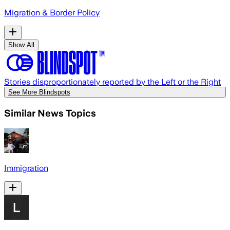
Migration & Border Policy
Show All
Stories disproportionately reported by the Left or the Right
See More Blindspots
Similar News Topics
Immigration