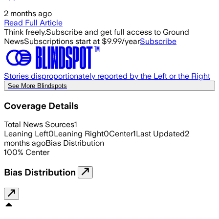
2 months ago
Read Full Article
Think freely.
Subscribe and get full access to Ground
News
Subscriptions start at $9.99/year
Subscribe
Stories disproportionately reported by the Left or the Right
See More Blindspots
Coverage Details
Total News Sources
1
Leaning Left
0
Leaning Right
0
Center
1
Last Updated
2
months ago
Bias Distribution
100
%
Center
Bias Distribution