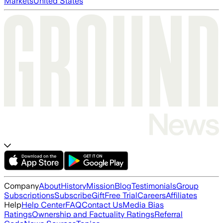
Markets
United States
Company
About
History
Mission
Blog
Testimonials
Group
Subscriptions
Subscribe
Gift
Free Trial
Careers
Affiliates
Help
Help Center
FAQ
Contact Us
Media Bias
Ratings
Ownership and Factuality Ratings
Referral