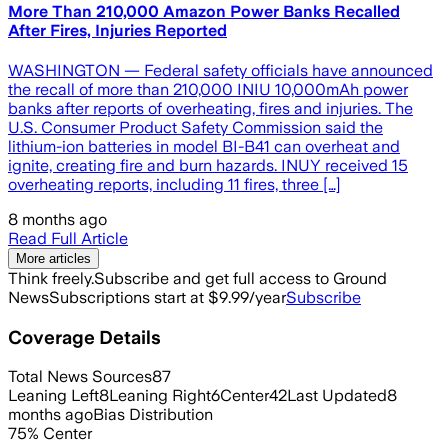
More Than 210,000 Amazon Power Banks Recalled
After Fires, Injuries Reported
WASHINGTON — Federal safety officials have announced
the recall of more than 210,000 INIU 10,000mAh power
banks after reports of overheating, fires and injuries. The
U.S. Consumer Product Safety Commission said the
lithium-ion batteries in model BI-B41 can overheat and
ignite, creating fire and burn hazards. INUY received 15
overheating reports, including 11 fires, three […]
8 months ago
Read Full Article
More articles
Think freely.
Subscribe and get full access to Ground
News
Subscriptions start at $9.99/year
Subscribe
Coverage Details
Total News Sources
87
Leaning Left
8
Leaning Right
6
Center
42
Last Updated
8
months ago
Bias Distribution
75
%
Center