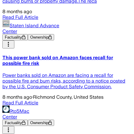
causing burns or property damage.The reca
8 months ago
Read Full Article
Staten Island Advance
Center
Factuality
Ownership
This power bank sold on Amazon faces recall for
possible fire risk
Power banks sold on Amazon are facing a recall for
possible fire and burn risks, according to a notice posted
by the U.S. Consumer Product Safety Commission.
8 months ago
·
Richmond County, United States
Read Full Article
9to5Mac
Center
Factuality
Ownership