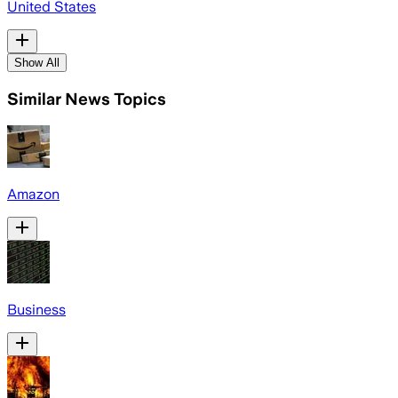
United States
Show All
Similar News Topics
Amazon
Business