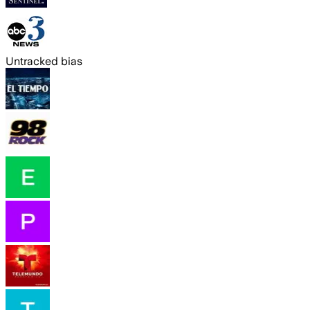
Untracked bias