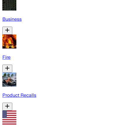
Business
Fire
Product Recalls