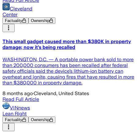
Read Full Article
Cleveland
Center
Factuality
Ownership
This small gadget caused more than $380K in property
damage; now it’s being recalled
WASHINGTON, D.C. — A portable power bank sold to more
than 200,000 consumers has been recalled after federal
safety officials said the device’s lithium-ion battery can
overheat and ignite, causing fires that have resulted in more
than $380,000 in property damage.
8 months ago
·
Cleveland, United States
Read Full Article
VINnews
Lean Right
Factuality
Ownership