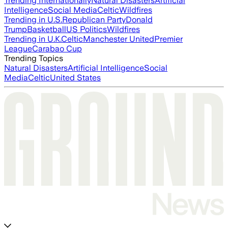
Trending Internationally
Natural Disasters
Artificial
Intelligence
Social Media
Celtic
Wildfires
Trending in U.S.
Republican Party
Donald
Trump
Basketball
US Politics
Wildfires
Trending in U.K.
Celtic
Manchester United
Premier
League
Carabao Cup
Trending Topics
Natural Disasters
Artificial Intelligence
Social
Media
Celtic
United States