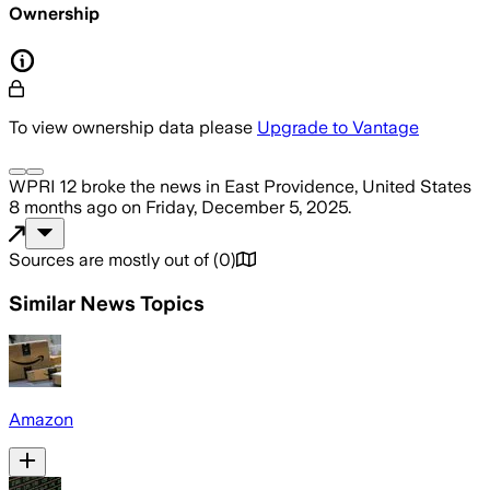
Ownership
To view ownership data please
Upgrade to Vantage
WPRI 12
broke the news
in East Providence, United States
8 months ago
on
Friday, December 5, 2025
.
Sources are mostly out of
(
0
)
Similar News Topics
Amazon