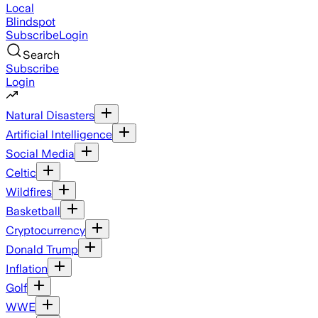
Local
Blindspot
Subscribe
Login
Search
Subscribe
Login
Natural Disasters
Artificial Intelligence
Social Media
Celtic
Wildfires
Basketball
Cryptocurrency
Donald Trump
Inflation
Golf
WWE