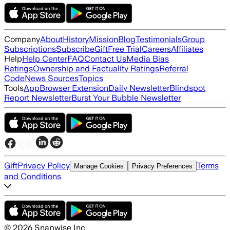
Company
About
History
Mission
Blog
Testimonials
Group
Subscriptions
Subscribe
Gift
Free Trial
Careers
Affiliates
Help
Help Center
FAQ
Contact Us
Media Bias
Ratings
Ownership and Factuality Ratings
Referral
Code
News Sources
Topics
Tools
App
Browser Extension
Daily Newsletter
Blindspot
Report Newsletter
Burst Your Bubble Newsletter
Gift
Privacy Policy
Terms
Manage Cookies
Privacy Preferences
and Conditions
©
2026
Snapwise Inc