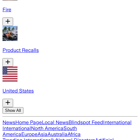
Fire
Product Recalls
United States
Show All
News
Home Page
Local News
Blindspot Feed
International
International
North America
South
America
Europe
Asia
Australia
Africa