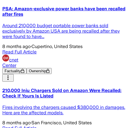
PSA: Amazon-exclusive power banks have been recalled
after fires
Around 210,000 budget portable power banks sold
exclusively by Amazon USA are being recalled after they
were found to have...
8 months ago
·
Cupertino, United States
Read Full Article
cnet
Center
Factuality
Ownership
210,000 Iniu Chargers Sold on Amazon Were Recalled:
Check If Yours Is Listed
Fires involving the chargers caused $380,000 in damages.
Here are the affected models.
8 months ago
·
San Francisco, United States