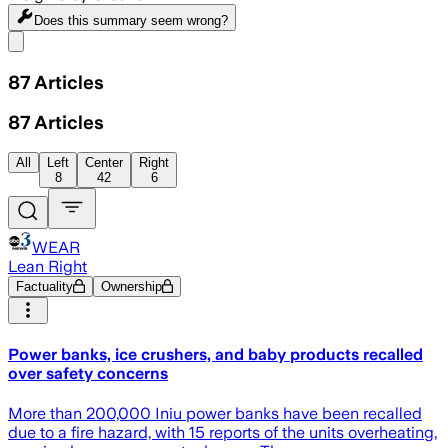
Does this summary
seem wrong?
Share menu
87
Articles
87
Articles
All
Left
Center
Right
8
42
6
WEAR
Lean Right
Factuality
Ownership
Power banks, ice crushers, and baby products recalled
over safety concerns
More than 200,000 Iniu power banks have been recalled
due to a fire hazard, with 15 reports of the units overheating,