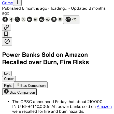
Crime
Published
8 months ago
•
loading...
•
Updated
8 months
ago
Power Banks Sold on Amazon
Recalled over Burn, Fire Risks
The recall follows 15 overheating repor
Left
Center
Right
Bias Comparison
Bias Comparison
The CPSC announced Friday that about 210,000
INIU BI-B41 10,000mAh power banks sold on
Amazon
were recalled for fire and burn hazards.