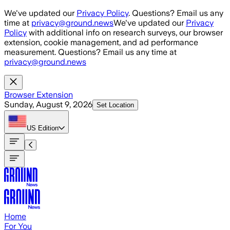
Skip to main content
We've updated our
Privacy Policy
. Questions? Email us any
time at
privacy@ground.news
We've updated our
Privacy
Policy
with additional info on research surveys, our browser
extension, cookie management, and ad performance
measurement. Questions? Email us any time at
privacy@ground.news
Browser Extension
Sunday, August 9, 2026
Set Location
US
Edition
Home
For You