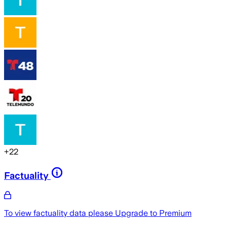
+
22
Factuality
To view factuality data please
Upgrade to Premium