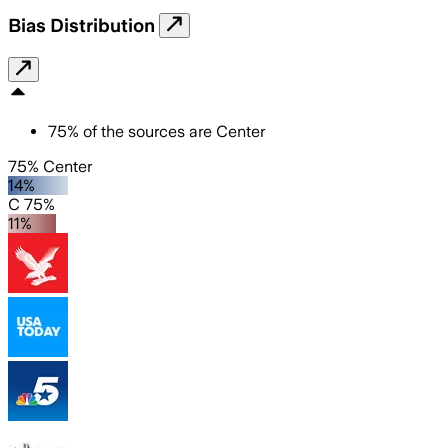
Bias Distribution
75
%
of the sources are
Center
75% Center
14%
C 75%
11%