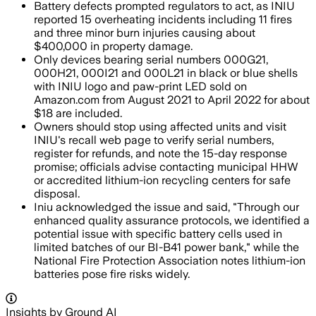
Battery defects prompted regulators to act, as INIU
reported 15 overheating incidents including 11 fires
and three minor burn injuries causing about
$400,000 in property damage.
Only devices bearing serial numbers 000G21,
000H21, 000I21 and 000L21 in black or blue shells
with INIU logo and paw-print LED sold on
Amazon.com from August 2021 to April 2022 for about
$18 are included.
Owners should stop using affected units and visit
INIU's recall web page to verify serial numbers,
register for refunds, and note the 15-day response
promise; officials advise contacting municipal HHW
or accredited lithium-ion recycling centers for safe
disposal.
Iniu acknowledged the issue and said, "Through our
enhanced quality assurance protocols, we identified a
potential issue with specific battery cells used in
limited batches of our BI-B41 power bank," while the
National Fire Protection Association notes lithium-ion
batteries pose fire risks widely.
Insights by Ground AI