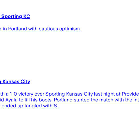
t Sporting KC
in Portland with cautious optimism.
g Kansas City
h a 1-0 victory over Sporting Kansas City last night at Provid
 Ayala to fill his boots. Portland started the match with the in
ut ended up tangled with S…