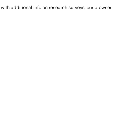
with additional info on research surveys, our browser