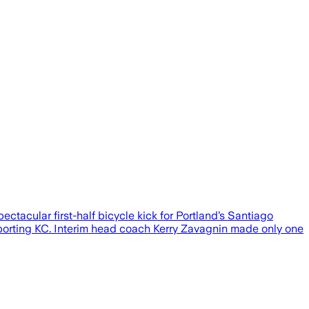
ctacular first-half bicycle kick for Portland’s Santiago
 Sporting KC. Interim head coach Kerry Zavagnin made only one