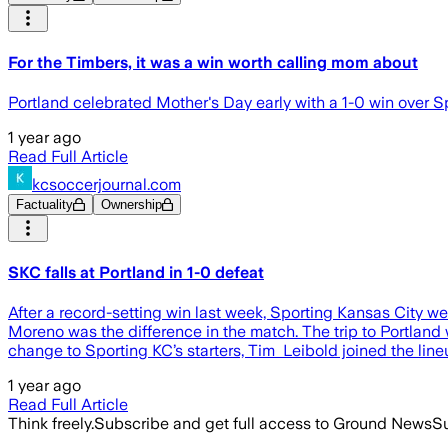
For the Timbers, it was a win worth calling mom about
Portland celebrated Mother's Day early with a 1-0 win over S
1 year ago
Read Full Article
kcsoccerjournal.com
Factuality
Ownership
SKC falls at Portland in 1-0 defeat
After a record-setting win last week, Sporting Kansas City wen
Moreno was the difference in the match. The trip to Portland
change to Sporting KC’s starters, Tim Leibold joined the line
1 year ago
Read Full Article
Think freely.
Subscribe and get full access to Ground News
Su