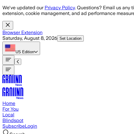
Skip to main content
We've updated our
Privacy Policy
. Questions? Email us any t
extension, cookie management, and ad performance measure
Browser Extension
Saturday, August 8, 2026
Set Location
US
Edition
Home
For You
Local
Blindspot
Subscribe
Login