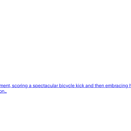
nt, scoring a spectacular bicycle kick and then embracing hi
 on…