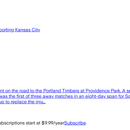
porting Kansas City
t on the road to the Portland Timbers at Providence Park. A spe
 was the first of three away matches in an eight-day span for
up to replace the inju…
bscriptions start at $9.99/year
Subscribe