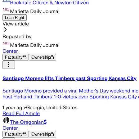
Rockdale Citizen & Newton Citizen
Marietta Daily Journal
Lean Right
View article
Reposted by
Marietta Daily Journal
Center
Factuality
Ownership
Santiago Moreno lifts Timbers past Sporting Kansas City
Santiago Moreno provided a viral Mother's Day weekend mome
host Portland Timbers' 1-0 victory over Sporting Kansas City
1 year ago
·
Georgia, United States
Read Full Article
The Oregonian
Center
Factuality
Ownership