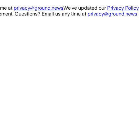
ime at
privacy@ground.news
We've updated our
Privacy Policy
ment. Questions? Email us any time at
privacy@ground.news