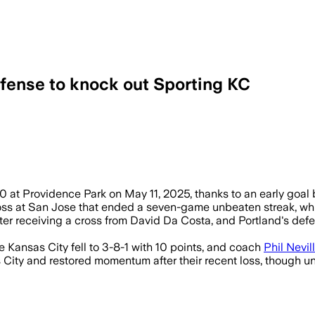
efense to knock out Sporting KC
0 at Providence Park on May 11, 2025, thanks to an early goal
oss at San Jose that ended a seven-game unbeaten streak, whi
fter receiving a cross from David Da Costa, and Portland's de
e Kansas City fell to 3-8-1 with 10 points, and coach
Phil Nevil
City and restored momentum after their recent loss, though u