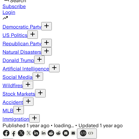
Search
Subscribe
Login
Democratic Party
US Politics
Republican Party
Natural Disasters
Donald Trump
Artificial Intelligence
Social Media
Wildfires
Stock Markets
Accident
MLB
Immigration
Published
1 year ago
•
loading...
•
Updated
1 year ago