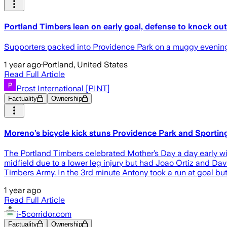
Portland Timbers lean on early goal, defense to knock ou
Supporters packed into Providence Park on a muggy evening 
1 year ago
·
Portland, United States
Read Full Article
Prost International [PINT]
Factuality
Ownership
Moreno’s bicycle kick stuns Providence Park and Sportin
The Portland Timbers celebrated Mother’s Day a day early wit
midfield due to a lower leg injury but had Joao Ortiz and David
Timbers Army. In the 3rd minute Antony took a run at goal b
1 year ago
Read Full Article
i-5corridor.com
Factuality
Ownership