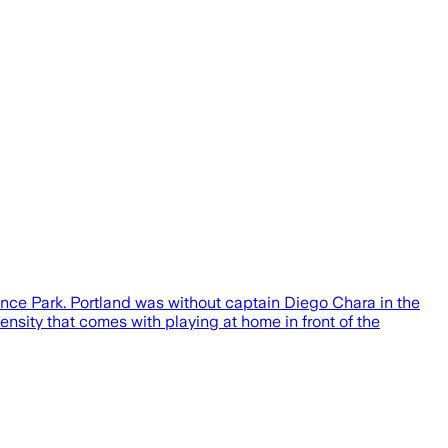
ence Park. Portland was without captain Diego Chara in the
tensity that comes with playing at home in front of the