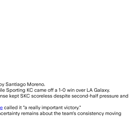
 by Santiago Moreno.
le Sporting KC came off a 1-0 win over LA Galaxy.
fense kept SKC scoreless despite second-half pressure and
le
called it "a really important victory."
ncertainty remains about the team's consistency moving