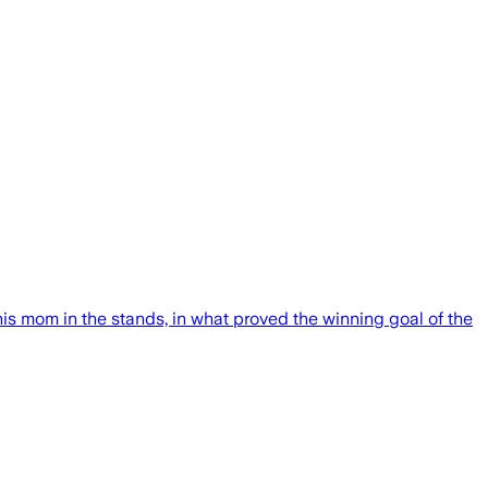
s mom in the stands, in what proved the winning goal of the