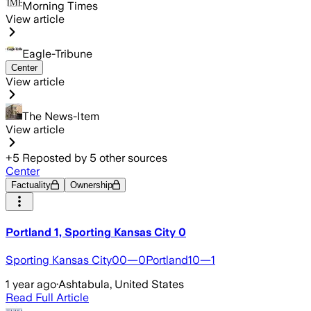
Morning Times
View article
Eagle-Tribune
Center
View article
The News-Item
View article
+
5
Reposted by
5
other sources
Center
Factuality
Ownership
Portland 1, Sporting Kansas City 0
Sporting Kansas City00—0Portland10—1
1 year ago
·
Ashtabula, United States
Read Full Article