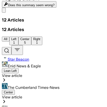
Does this summary
seem wrong?
Share menu
12
Articles
12
Articles
All
Left
Center
Right
1
5
1
Star Beacon
Enid News & Eagle
Lean Left
View article
The Cumberland Times-News
Center
View article