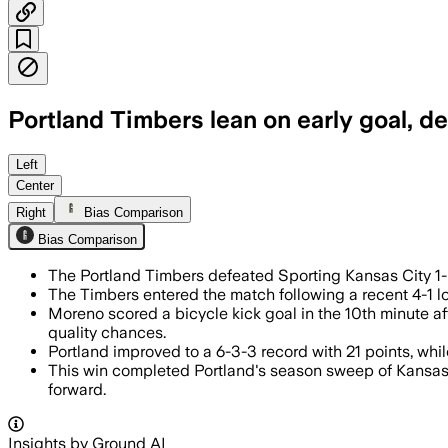
Portland Timbers lean on early goal, d
Left
Center
Right
Bias Comparison
Bias Comparison
The Portland Timbers defeated Sporting Kansas City 1-
The Timbers entered the match following a recent 4-1 l
Moreno scored a bicycle kick goal in the 10th minute a
quality chances.
Portland improved to a 6-3-3 record with 21 points, whil
This win completed Portland's season sweep of Kansas 
forward.
Insights by Ground AI