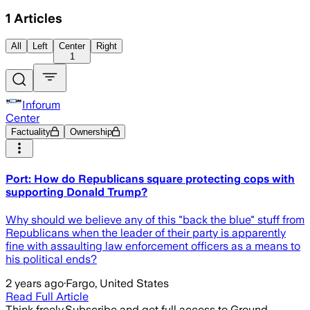
1
Articles
All
Left
Center
Right
1
Inforum
Center
Factuality
Ownership
Port: How do Republicans square protecting cops with
supporting Donald Trump?
Why should we believe any of this "back the blue" stuff from
Republicans when the leader of their party is apparently
fine with assaulting law enforcement officers as a means to
his political ends?
2 years ago
·
Fargo, United States
Read Full Article
Think freely.
Subscribe and get full access to Ground