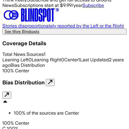
News
Subscriptions start at $9.99/year
Subscribe
Stories disproportionately reported by the Left or the Right
See More Blindspots
Coverage Details
Total News Sources
1
Leaning Left
0
Leaning Right
0
Center
1
Last Updated
2 years
ago
Bias Distribution
100
%
Center
Bias Distribution
100
%
of the sources are
Center
100% Center
C 100%