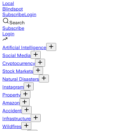
Local
Blindspot
Subscribe
Login
Search
Subscribe
Login
Artificial Intelligence
Social Media
Cryptocurrency
Stock Markets
Natural Disasters
Instagram
Property
Amazon
Accident
Infrastructure
Wildfires