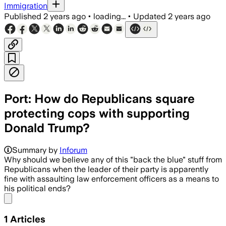
Immigration
Published
2 years ago
•
loading...
•
Updated
2 years ago
Port: How do Republicans square
protecting cops with supporting
Donald Trump?
Summary by
Inforum
Why should we believe any of this "back the blue" stuff from
Republicans when the leader of their party is apparently
fine with assaulting law enforcement officers as a means to
his political ends?
Share menu
1
Articles