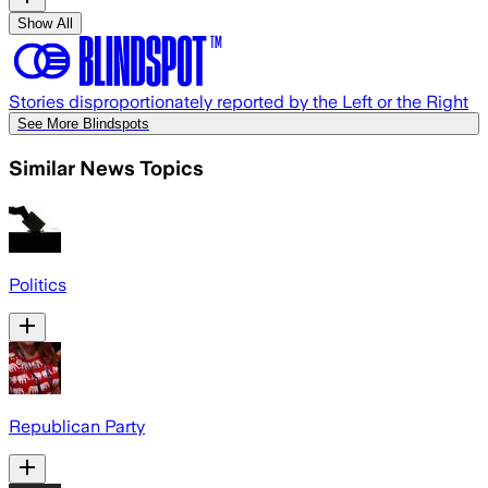
Show All
Stories disproportionately reported by the Left or the Right
See More Blindspots
Similar News Topics
Politics
Republican Party