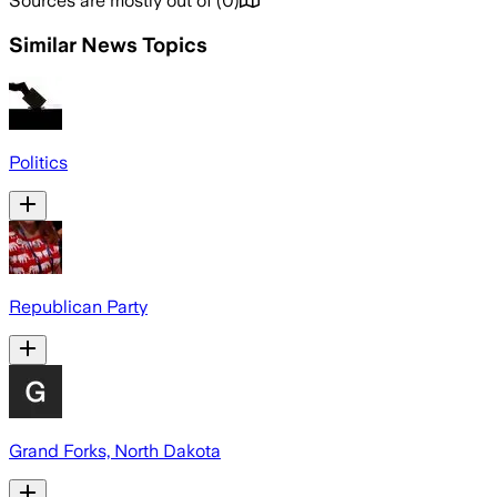
Sources are mostly out of
(
0
)
Similar News Topics
Politics
Republican Party
Grand Forks, North Dakota