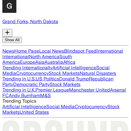
Grand Forks, North Dakota
Show All
News
Home Page
Local News
Blindspot Feed
International
International
North America
South
America
Europe
Asia
Australia
Africa
Trending Internationally
Artificial Intelligence
Social
Media
Cryptocurrency
Stock Markets
Natural Disasters
Trending in U.S.
US Politics
Donald Trump
Republican
Party
Democratic Party
Stock Markets
Trending in U.K.
Premier League
Manchester United
Arsenal
FC
Andy Burnham
M&S
Trending Topics
Artificial Intelligence
Social Media
Cryptocurrency
Stock
Markets
United States