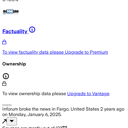
Factuality
To view factuality data please
Upgrade to Premium
Ownership
To view ownership data please
Upgrade to Vantage
Inforum
broke the news
in Fargo, United States
2 years ago
on
Monday, January 6, 2025
.