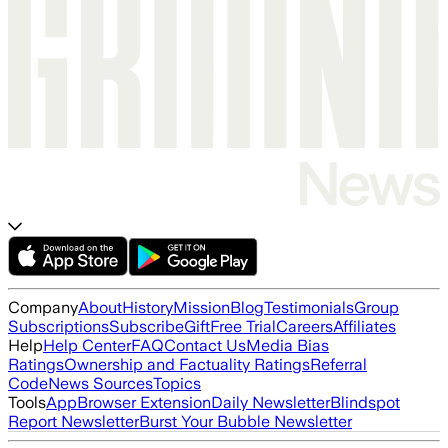
Company
About
History
Mission
Blog
Testimonials
Group
Subscriptions
Subscribe
Gift
Free Trial
Careers
Affiliates
Help
Help Center
FAQ
Contact Us
Media Bias
Ratings
Ownership and Factuality Ratings
Referral
Code
News Sources
Topics
Tools
App
Browser Extension
Daily Newsletter
Blindspot
Report Newsletter
Burst Your Bubble Newsletter