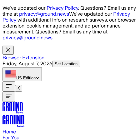
Skip to main content
We've updated our
Privacy Policy
. Questions? Email us any
time at
privacy@ground.news
We've updated our
Privacy
Policy
with additional info on research surveys, our browser
extension, cookie management, and ad performance
measurement. Questions? Email us any time at
privacy@ground.news
Browser Extension
Friday, August 7, 2026
Set Location
US
Edition
Home
For You