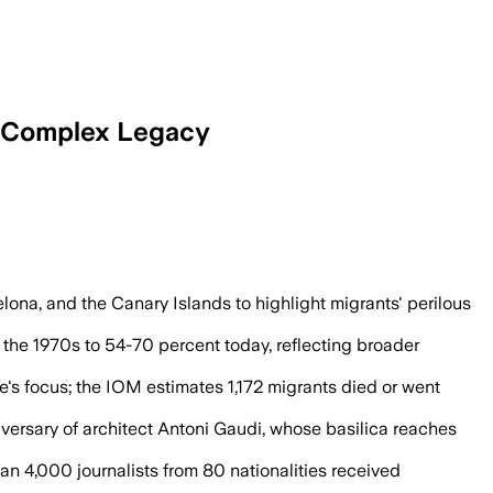
 a Complex Legacy
arization and a rapid rise in secularism
lona, and the Canary Islands to highlight migrants' perilous
n the 1970s to 54-70 percent today, reflecting broader
e's focus; the IOM estimates 1,172 migrants died or went
versary of architect Antoni Gaudi, whose basilica reaches
han 4,000 journalists from 80 nationalities received