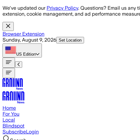
Skip to main content
We've updated our
Privacy Policy
. Questions? Email us any t
extension, cookie management, and ad performance measure
Browser Extension
Sunday, August 9, 2026
Set Location
US
Edition
Home
For You
Local
Blindspot
Subscribe
Login