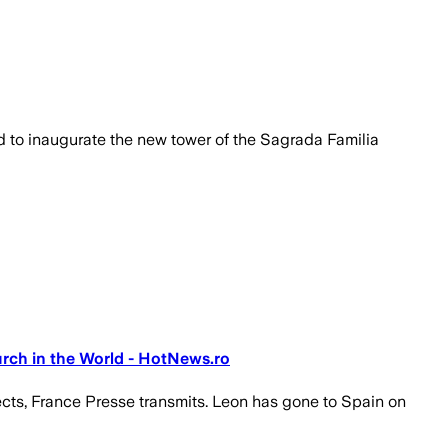
ed to inaugurate the new tower of the Sagrada Familia
urch in the World - HotNews.ro
pects, France Presse transmits. Leon has gone to Spain on