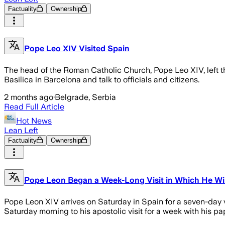
Factuality
Ownership
Pope Leo XIV Visited Spain
The head of the Roman Catholic Church, Pope Leo XIV, left th
Basilica in Barcelona and talk to officials and citizens.
2 months ago
·
Belgrade, Serbia
Read Full Article
Hot News
Lean Left
Factuality
Ownership
Pope Leon Began a Week-Long Visit in Which He Will
Pope Leon XIV arrives on Saturday in Spain for a seven-day v
Saturday morning to his apostolic visit for a week with his p