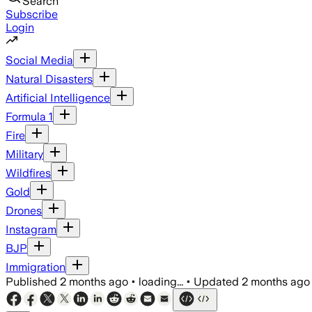
Search
Subscribe
Login
Social Media
Natural Disasters
Artificial Intelligence
Formula 1
Fire
Military
Wildfires
Gold
Drones
Instagram
BJP
Immigration
Published
2 months ago
•
loading...
•
Updated
2 months ago