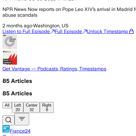
NPR News Now reports on Pope Leo XIV’s arrival in Madrid f
abuse scandals
2 months ago
·
Washington, US
Listen to Full Episode
Full Episode
Unlock Timestamp
Get Vantage — Podcasts, Ratings, Timestamps
85
Articles
85
Articles
All
Left
Center
Right
20
32
8
France24