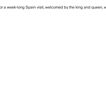
or a week-long Spain visit, welcomed by the king and queen, 