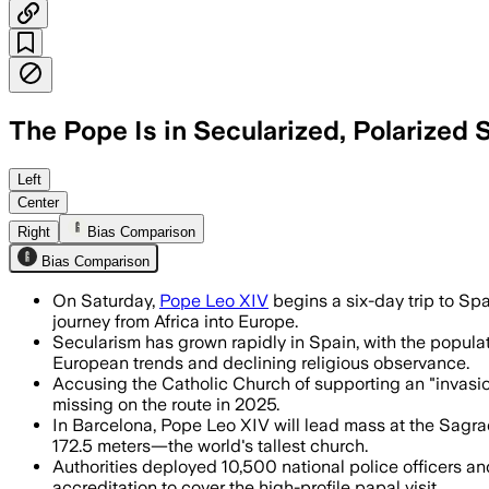
The Pope Is in Secularized, Polarized
The pope will highlight migration, yout
Left
Center
Right
Bias Comparison
Bias Comparison
On Saturday,
Pope Leo XIV
begins a six-day trip to Spa
journey from Africa into Europe.
Secularism has grown rapidly in Spain, with the populati
European trends and declining religious observance.
Accusing the Catholic Church of supporting an "invasion
missing on the route in 2025.
In Barcelona, Pope Leo XIV will lead mass at the Sagra
172.5 meters—the world's tallest church.
Authorities deployed 10,500 national police officers and
accreditation to cover the high-profile papal visit.