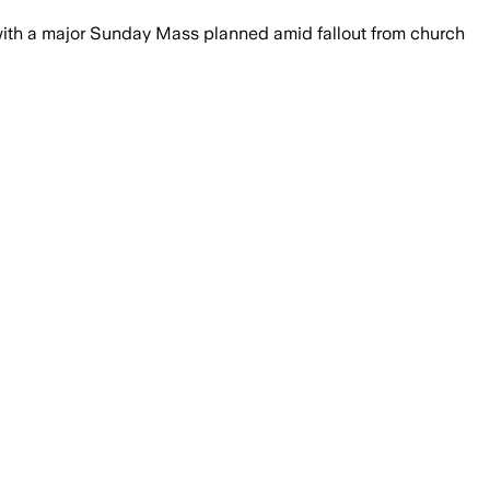
with a major Sunday Mass planned amid fallout from church