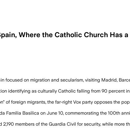
 Spain, Where the Catholic Church Has
h and family concerns as Spain faces pol
in focused on migration and secularism, visiting Madrid, Barce
on identifying as culturally Catholic falling from 90 percent i
" of foreign migrants, the far-right Vox party opposes the pop
da Familia Basilica on June 10, commemorating the 100th anni
 2,190 members of the Guardia Civil for security, while more t