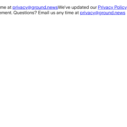
ime at
privacy@ground.news
We've updated our
Privacy Policy
ment. Questions? Email us any time at
privacy@ground.news