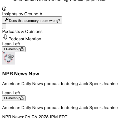
Insights by Ground AI
Does this summary
seem wrong?
Share menu
Podcasts & Opinions
Podcast Mention
Lean Left
Ownership
NPR News Now
American Daily News podcast featuring Jack Speer, Jeanin
Lean Left
Ownership
American Daily News podcast featuring Jack Speer, Jeanin
NPR News: 06-06-2026 1PM EDT