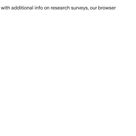
with additional info on research surveys, our browser