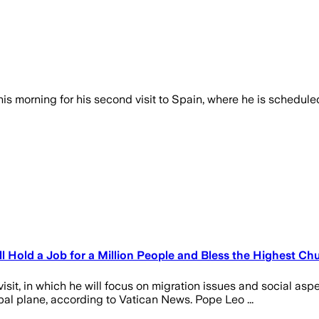
is morning for his second visit to Spain, where he is schedul
 Hold a Job for a Million People and Bless the Highest Ch
isit, in which he will focus on migration issues and social as
apal plane, according to Vatican News. Pope Leo ...