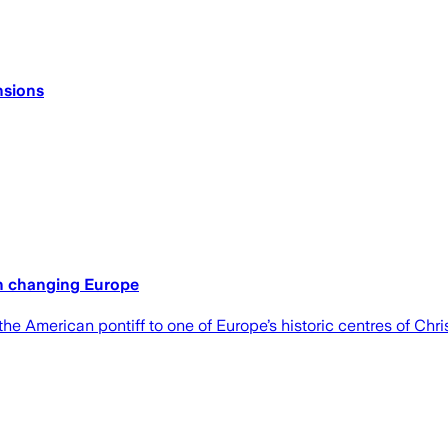
nsions
in changing Europe
e American pontiff to one of Europe’s historic centres of Chris