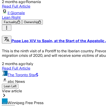
2 months ago
·
Romania
Read Full Article
il Giornale
Lean Right
Factuality
Ownership
Pope Leo XIV to Spain, at the Start of the Apostolic
This is the ninth visit of a Pontiff to the Iberian country. Pre
migration crisis of 2020, and will receive some victims of a
2 months ago
·
Italy
Read Full Article
The Toronto Star
abc News
Lean Left
View article
Winnipeg Free Press