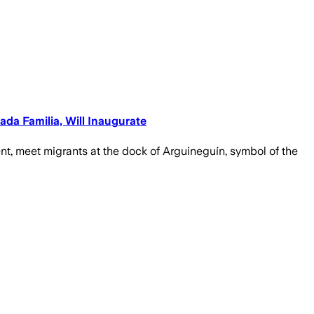
ada Familia, Will Inaugurate
ament, meet migrants at the dock of Arguineguín, symbol of the