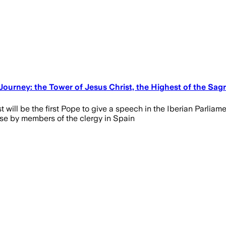
 Journey: the Tower of Jesus Christ, the Highest of the Sagr
vost will be the first Pope to give a speech in the Iberian Parli
buse by members of the clergy in Spain