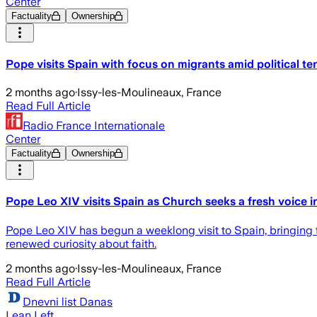
Center
Factuality
Ownership
Pope visits Spain with focus on migrants amid political te
2 months ago
·
Issy-les-Moulineaux, France
Read Full Article
Radio France Internationale
Center
Factuality
Ownership
Pope Leo XIV visits Spain as Church seeks a fresh voice 
Pope Leo XIV has begun a weeklong visit to Spain, bringing th
renewed curiosity about faith.
2 months ago
·
Issy-les-Moulineaux, France
Read Full Article
Dnevni list Danas
Lean Left