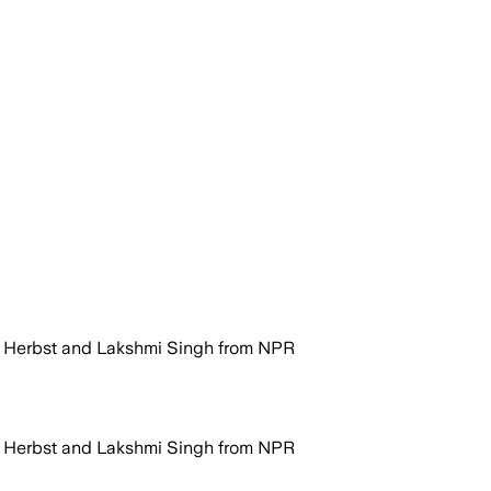
e Herbst and Lakshmi Singh from NPR
e Herbst and Lakshmi Singh from NPR