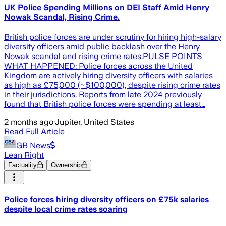
UK Police Spending Millions on DEI Staff Amid Henry
Nowak Scandal, Rising Crime.
British police forces are under scrutiny for hiring high-salary
diversity officers amid public backlash over the Henry
Nowak scandal and rising crime rates.PULSE POINTS
WHAT HAPPENED: Police forces across the United
Kingdom are actively hiring diversity officers with salaries
as high as £75,000 (~$100,000), despite rising crime rates
in their jurisdictions. Reports from late 2024 previously
found that British police forces were spending at least…
2 months ago
·
Jupiter, United States
Read Full Article
GB News
Lean Right
Factuality
Ownership
Police forces hiring diversity officers on £75k salaries
despite local crime rates soaring