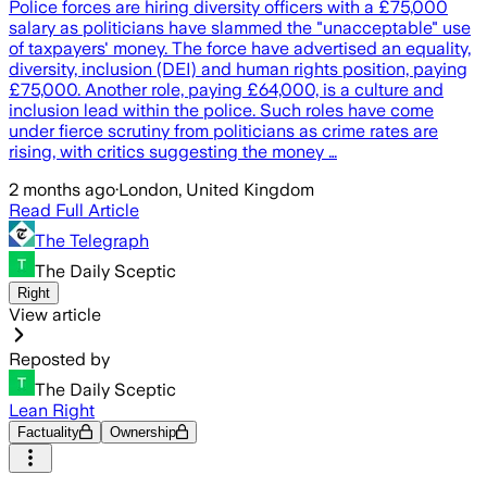
Police forces are hiring diversity officers with a £75,000
salary as politicians have slammed the "unacceptable" use
of taxpayers' money. The force have advertised an equality,
diversity, inclusion (DEI) and human rights position, paying
£75,000. Another role, paying £64,000, is a culture and
inclusion lead within the police. Such roles have come
under fierce scrutiny from politicians as crime rates are
rising, with critics suggesting the money …
2 months ago
·
London, United Kingdom
Read Full Article
The Telegraph
The Daily Sceptic
Right
View article
Reposted by
The Daily Sceptic
Lean Right
Factuality
Ownership