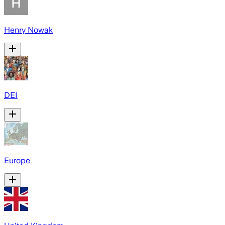
Henry Nowak
DEI
Europe