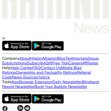
Company
About
History
Mission
Blog
Testimonials
Group
Subscriptions
Subscribe
Gift
Free Trial
Careers
Affiliates
Help
Help Center
FAQ
Contact Us
Media Bias
Ratings
Ownership and Factuality Ratings
Referral
Code
News Sources
Topics
Tools
App
Browser Extension
Daily Newsletter
Blindspot
Report Newsletter
Burst Your Bubble Newsletter