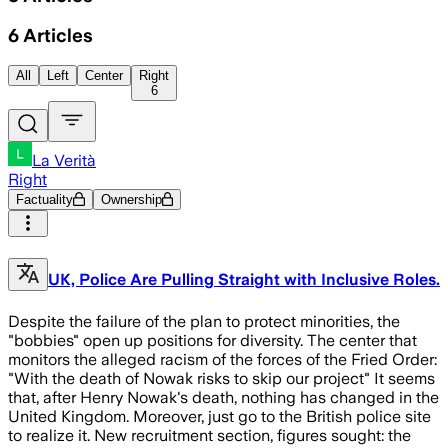
6
Articles
All
Left
Center
Right
6
La Verità
Right
Factuality
Ownership
UK, Police Are Pulling Straight with Inclusive Roles.
Despite the failure of the plan to protect minorities, the
"bobbies" open up positions for diversity. The center that
monitors the alleged racism of the forces of the Fried Order:
"With the death of Nowak risks to skip our project" It seems
that, after Henry Nowak's death, nothing has changed in the
United Kingdom. Moreover, just go to the British police site
to realize it. New recruitment section, figures sought: the