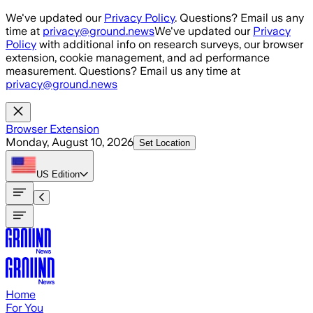
Skip to main content
We've updated our
Privacy Policy
. Questions? Email us any
time at
privacy@ground.news
We've updated our
Privacy
Policy
with additional info on research surveys, our browser
extension, cookie management, and ad performance
measurement. Questions? Email us any time at
privacy@ground.news
Browser Extension
Monday, August 10, 2026
Set Location
US
Edition
Home
For You