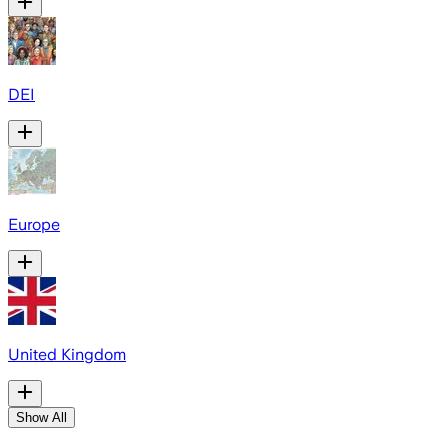
DEI
Europe
United Kingdom
Show All