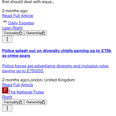
first should deal with equa…
2 months ago
Read Full Article
Daily Express
Lean Right
Factuality
Ownership
Police splash out on diversity chiefs earning up to £75k
as crime soars
Police forces are advertising diversity and inclusion roles
paying up to £75,000.
2 months ago
·
London, United Kingdom
Read Full Article
The National Pulse
Right
Factuality
Ownership