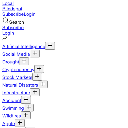
Local
Blindspot
Subscribe
Login
Search
Subscribe
Login
Artificial Intelligence
Social Media
Drought
Cryptocurrency
Stock Markets
Natural Disasters
Infrastructure
Accident
Swimming
Wildfires
Apple