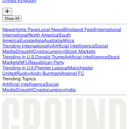
United Kingdom
Show All
News
Home Page
Local News
Blindspot Feed
International
International
North America
South
America
Europe
Asia
Australia
Africa
Trending Internationally
Artificial Intelligence
Social
Media
Drought
Cryptocurrency
Stock Markets
Trending in U.S.
Donald Trump
Artificial Intelligence
Stock
Markets
NFL
Republican Party
Trending in U.K.
Premier League
Manchester
United
Rugby
Andy Burnham
Arsenal FC
Trending Topics
Artificial Intelligence
Social
Media
Drought
Cryptocurrency
India