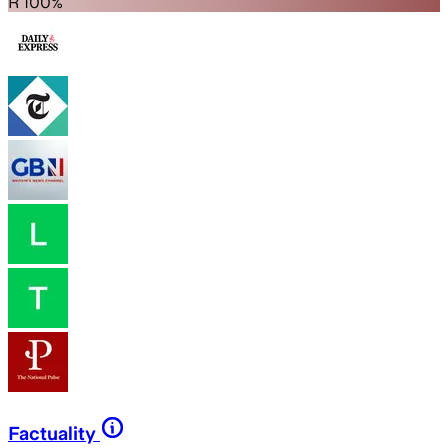
R 100%
Factuality