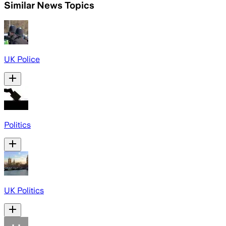
Similar News Topics
UK Police
Politics
UK Politics