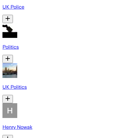
UK Police
Politics
UK Politics
Henry Nowak