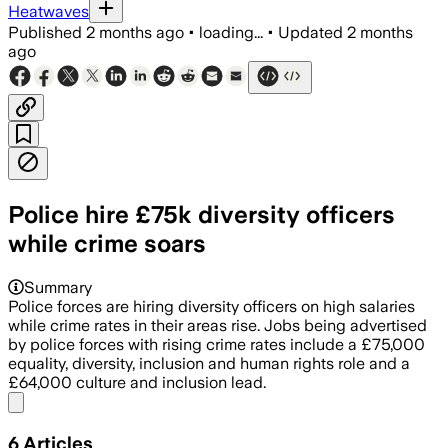
Heatwaves
Published
2 months ago
•
loading...
•
Updated
2 months
ago
Police hire £75k diversity officers
while crime soars
Summary
Police forces are hiring diversity officers on high salaries
while crime rates in their areas rise. Jobs being advertised
by police forces with rising crime rates include a £75,000
equality, diversity, inclusion and human rights role and a
£64,000 culture and inclusion lead.
Share menu
6
Articles