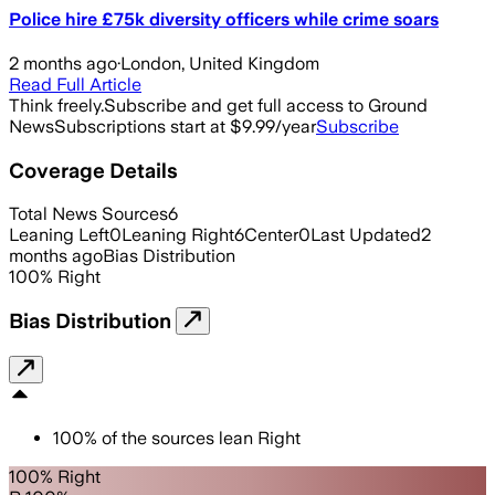
Police hire £75k diversity officers while crime soars
2 months ago
·
London, United Kingdom
Read Full Article
Think freely.
Subscribe and get full access to Ground
News
Subscriptions start at $9.99/year
Subscribe
Coverage Details
Total News Sources
6
Leaning Left
0
Leaning Right
6
Center
0
Last Updated
2
months ago
Bias Distribution
100
%
Right
Bias Distribution
100
%
of the sources lean
Right
100% Right