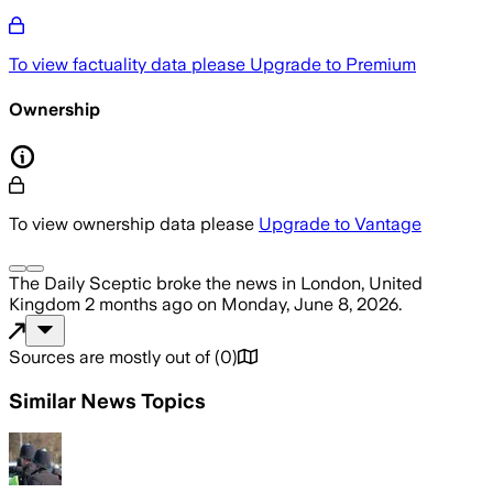
To view factuality data please
Upgrade to Premium
Ownership
To view ownership data please
Upgrade to Vantage
The Daily Sceptic
broke the news
in London, United
Kingdom
2 months ago
on
Monday, June 8, 2026
.
Sources are mostly out of
(
0
)
Similar News Topics