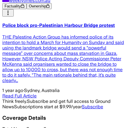
weeklytimes.com.au
Factuality
Ownership
Police block pro-Palestinian Harbour Bridge protest
THE Palestine Action Group has informed police of its
intention to hold a March for Humanity on Sunday and said
using the landmark bridge would send a “powerful
message” over concerns about mass starvation in Gaza.
However, NSW Police Acting Deputy Commissioner Peter
McKenna said organisers wanted to close the bridge to
allow up to 10,000 to cross, but there was not enough time
to do it safely. “The main rationale behind that, it’s quite
clearly…
1 year ago
·
Sydney, Australia
Read Full Article
Think freely.
Subscribe and get full access to Ground
News
Subscriptions start at $9.99/year
Subscribe
Coverage Details