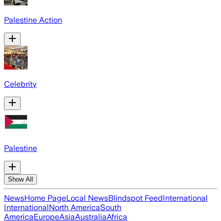
Palestine Action
Celebrity
Palestine
Show All
News
Home Page
Local News
Blindspot Feed
International
International
North America
South
America
Europe
Asia
Australia
Africa