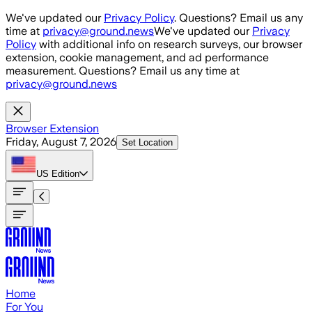
Skip to main content
We've updated our
Privacy Policy
. Questions? Email us any
time at
privacy@ground.news
We've updated our
Privacy
Policy
with additional info on research surveys, our browser
extension, cookie management, and ad performance
measurement. Questions? Email us any time at
privacy@ground.news
Browser Extension
Friday, August 7, 2026
Set Location
US
Edition
Home
For You