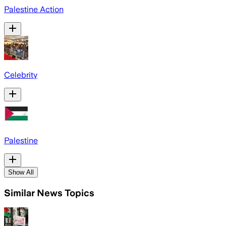
Palestine Action
Celebrity
Palestine
Show All
Similar News Topics