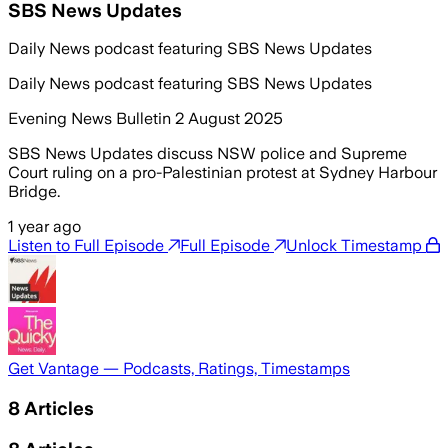
SBS News Updates
Daily News podcast featuring SBS News Updates
Daily News podcast featuring SBS News Updates
Evening News Bulletin 2 August 2025
SBS News Updates discuss NSW police and Supreme
Court ruling on a pro-Palestinian protest at Sydney Harbour
Bridge.
1 year ago
Listen to Full Episode
Full Episode
Unlock Timestamp
Get Vantage — Podcasts, Ratings, Timestamps
8
Articles