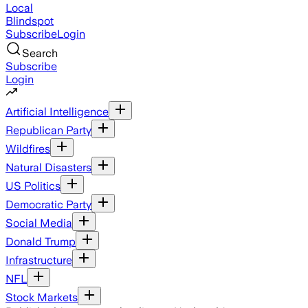
Local
Blindspot
Subscribe
Login
Search
Subscribe
Login
Artificial Intelligence
Republican Party
Wildfires
Natural Disasters
US Politics
Democratic Party
Social Media
Donald Trump
Infrastructure
NFL
Stock Markets