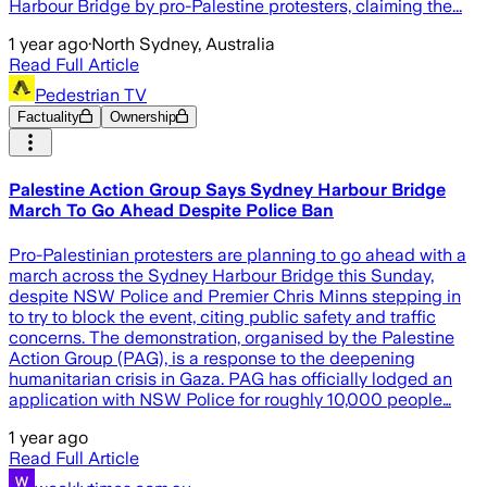
Harbour Bridge by pro-Palestine protesters, claiming the...
1 year ago
·
North Sydney, Australia
Read Full Article
Pedestrian TV
Factuality
Ownership
Palestine Action Group Says Sydney Harbour Bridge
March To Go Ahead Despite Police Ban
Pro-Palestinian protesters are planning to go ahead with a
march across the Sydney Harbour Bridge this Sunday,
despite NSW Police and Premier Chris Minns stepping in
to try to block the event, citing public safety and traffic
concerns. The demonstration, organised by the Palestine
Action Group (PAG), is a response to the deepening
humanitarian crisis in Gaza. PAG has officially lodged an
application with NSW Police for roughly 10,000 people…
1 year ago
Read Full Article