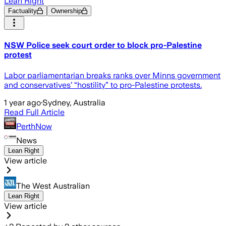
Lean Right
Factuality
Ownership
NSW Police seek court order to block pro-Palestine
protest
Labor parliamentarian breaks ranks over Minns government
and conservatives’ “hostility” to pro-Palestine protests.
1 year ago
·
Sydney, Australia
Read Full Article
PerthNow
News
Lean Right
View article
The West Australian
Lean Right
View article