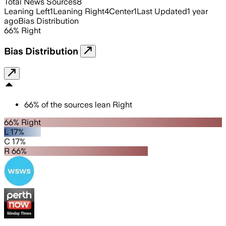
Total News Sources
8
Leaning Left
1
Leaning Right
4
Center
1
Last Updated
1 year
ago
Bias Distribution
66
%
Right
Bias Distribution
66
%
of the sources lean
Right
66% Right
L 17%
C 17%
R 66%