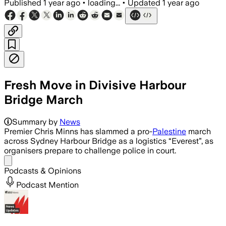
Published
1 year ago
•
loading...
•
Updated
1 year ago
Fresh Move in Divisive Harbour
Bridge March
Summary by
News
Premier Chris Minns has slammed a pro-
Palestine
march
across Sydney Harbour Bridge as a logistics “Everest”, as
organisers prepare to challenge police in court.
Share menu
Podcasts & Opinions
Podcast Mention