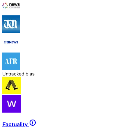
Untracked bias
Factuality