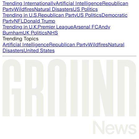
Trending Internationally
Artificial Intelligence
Republican
Party
Wildfires
Natural Disasters
US Politics
Trending in U.S.
Republican Party
US Politics
Democratic
Party
NFL
Donald Trump
Trending in U.K.
Premier League
Arsenal FC
Andy
Burnham
UK Politics
NHS
Trending Topics
Artificial Intelligence
Republican Party
Wildfires
Natural
Disasters
United States