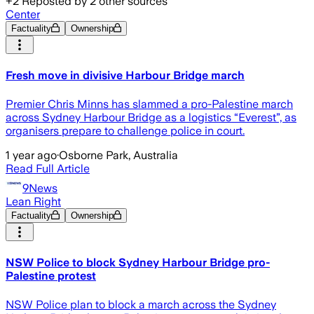
+
2
Reposted by
2
other sources
Center
Factuality
Ownership
Fresh move in divisive Harbour Bridge march
Premier Chris Minns has slammed a pro-Palestine march
across Sydney Harbour Bridge as a logistics “Everest”, as
organisers prepare to challenge police in court.
1 year ago
·
Osborne Park, Australia
Read Full Article
9News
Lean Right
Factuality
Ownership
NSW Police to block Sydney Harbour Bridge pro-
Palestine protest
NSW Police plan to block a march across the Sydney