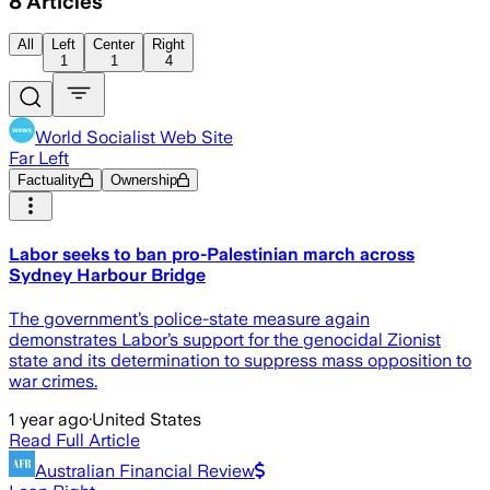
8
Articles
All
Left
Center
Right
1
1
4
World Socialist Web Site
Far Left
Factuality
Ownership
Labor seeks to ban pro-Palestinian march across
Sydney Harbour Bridge
The government’s police-state measure again
demonstrates Labor’s support for the genocidal Zionist
state and its determination to suppress mass opposition to
war crimes.
1 year ago
·
United States
Read Full Article
Australian Financial Review