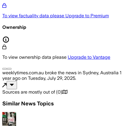
To view factuality data please
Upgrade to Premium
Ownership
To view ownership data please
Upgrade to Vantage
weeklytimes.com.au
broke the news
in Sydney, Australia
1
year ago
on
Tuesday, July 29, 2025
.
Sources are mostly out of
(
0
)
Similar News Topics