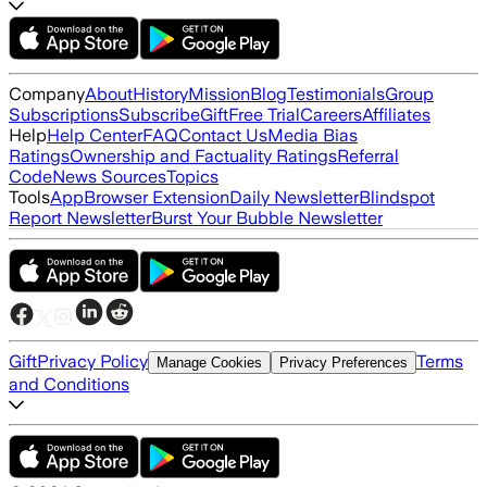
Company
About
History
Mission
Blog
Testimonials
Group
Subscriptions
Subscribe
Gift
Free Trial
Careers
Affiliates
Help
Help Center
FAQ
Contact Us
Media Bias
Ratings
Ownership and Factuality Ratings
Referral
Code
News Sources
Topics
Tools
App
Browser Extension
Daily Newsletter
Blindspot
Report Newsletter
Burst Your Bubble Newsletter
Gift
Privacy Policy
Terms
Manage Cookies
Privacy Preferences
and Conditions