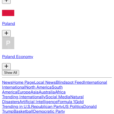
Poland
Poland Economy
Show All
News
Home Page
Local News
Blindspot Feed
International
International
North America
South
America
Europe
Asia
Australia
Africa
Trending Internationally
Social Media
Natural
Disasters
Artificial Intelligence
Formula 1
Gold
Trending in U.S.
Republican Party
US Politics
Donald
Trump
Basketball
Democratic Party