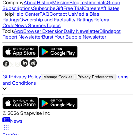
Company
About
History
Mission
Blog
Testimonials
Group
Subscriptions
Subscribe
Gift
Free Trial
Careers
Affiliates
Help
Help Center
FAQ
Contact Us
Media Bias
Ratings
Ownership and Factuality Ratings
Referral
Code
News Sources
Topics
Tools
App
Browser Extension
Daily Newsletter
Blindspot
Report Newsletter
Burst Your Bubble Newsletter
Gift
Privacy Policy
Terms
Manage Cookies
Privacy Preferences
and Conditions
©
2026
Snapwise Inc
News