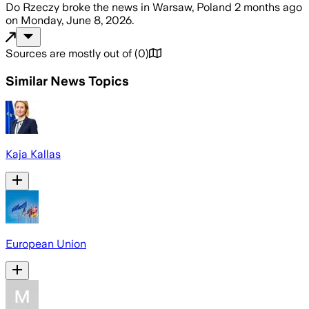
Do Rzeczy
broke the news
in Warsaw, Poland
2 months ago
on
Monday, June 8, 2026
.
Sources are mostly out of
(
0
)
Similar News Topics
Kaja Kallas
European Union