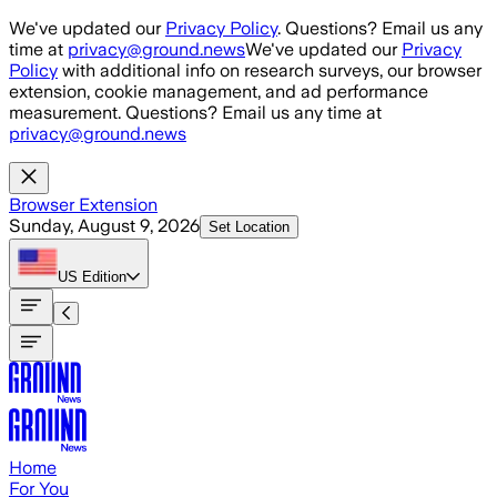
Skip to main content
We've updated our
Privacy Policy
. Questions? Email us any
time at
privacy@ground.news
We've updated our
Privacy
Policy
with additional info on research surveys, our browser
extension, cookie management, and ad performance
measurement. Questions? Email us any time at
privacy@ground.news
Browser Extension
Sunday, August 9, 2026
Set Location
US
Edition
Home
For You