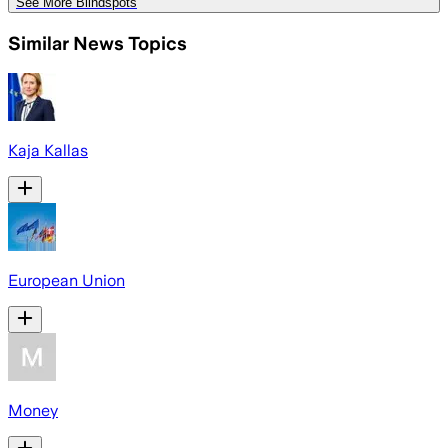
See More Blindspots
Similar News Topics
Kaja Kallas
European Union
Money