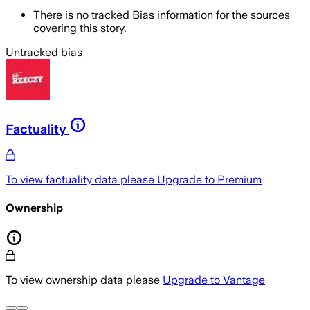
There is no tracked Bias information for the sources
covering this story.
Untracked bias
Factuality
To view factuality data please
Upgrade to Premium
Ownership
To view ownership data please
Upgrade to Vantage