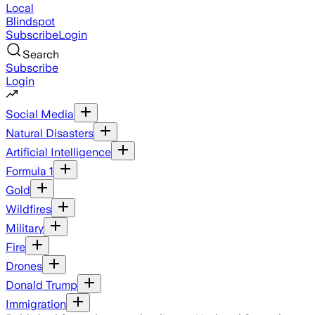
Local
Blindspot
Subscribe
Login
Search
Subscribe
Login
Social Media
Natural Disasters
Artificial Intelligence
Formula 1
Gold
Wildfires
Military
Fire
Drones
Donald Trump
Immigration