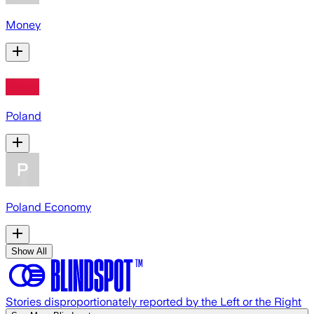
Money
Poland
Poland Economy
Show All
Stories disproportionately reported by the Left or the Right