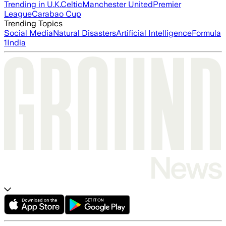
Trending in U.K.
Celtic
Manchester United
Premier
League
Carabao Cup
Trending Topics
Social Media
Natural Disasters
Artificial Intelligence
Formula
1
India