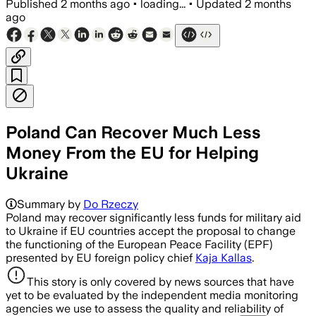
Published
2 months ago
•
loading...
•
Updated
2 months
ago
Poland Can Recover Much Less
Money From the EU for Helping
Ukraine
Summary by
Do Rzeczy
Poland may recover significantly less funds for military aid
to Ukraine if EU countries accept the proposal to change
the functioning of the European Peace Facility (EPF)
presented by EU foreign policy chief
Kaja Kallas
.
This story is only covered by news sources that have
yet to be evaluated by the independent media monitoring
agencies we use to assess the quality and reliability of