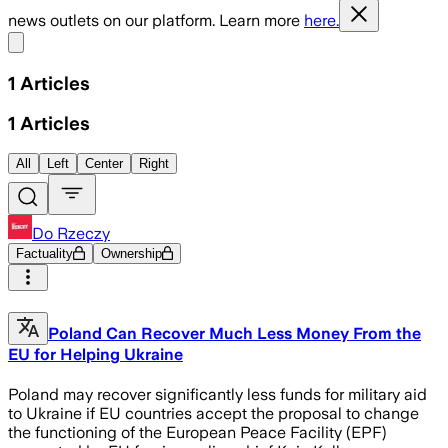
news outlets on our platform. Learn more
here.
Share menu
1
Articles
1
Articles
All
Left
Center
Right
Do Rzeczy
Factuality
Ownership
Poland Can Recover Much Less Money From the
EU for Helping Ukraine
Poland may recover significantly less funds for military aid
to Ukraine if EU countries accept the proposal to change
the functioning of the European Peace Facility (EPF)