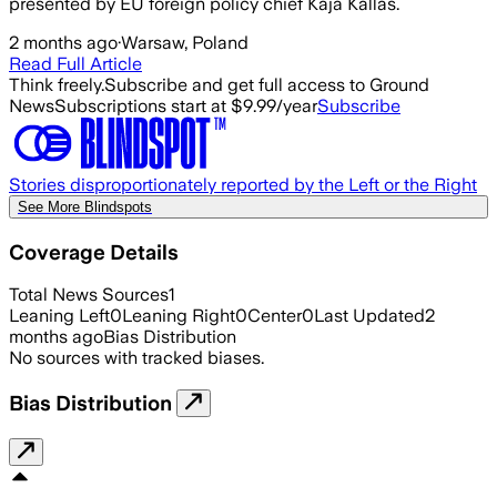
presented by EU foreign policy chief Kaja Kallas.
2 months ago
·
Warsaw, Poland
Read Full Article
Think freely.
Subscribe and get full access to Ground
News
Subscriptions start at $9.99/year
Subscribe
Stories disproportionately reported by the Left or the Right
See More Blindspots
Coverage Details
Total News Sources
1
Leaning Left
0
Leaning Right
0
Center
0
Last Updated
2
months ago
Bias Distribution
No sources with tracked biases.
Bias Distribution