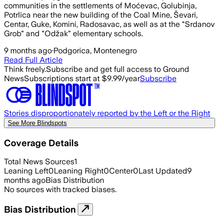
communities in the settlements of Moćevac, Golubinja,
Potrlica near the new building of the Coal Mine, Ševari,
Centar, Guke, Komini, Radosavac, as well as at the "Srdanov
Grob" and "Odžak" elementary schools.
9 months ago
·
Podgorica, Montenegro
Read Full Article
Think freely.
Subscribe and get full access to Ground
News
Subscriptions start at $9.99/year
Subscribe
Stories disproportionately reported by the Left or the Right
See More Blindspots
Coverage Details
Total News Sources
1
Leaning Left
0
Leaning Right
0
Center
0
Last Updated
9
months ago
Bias Distribution
No sources with tracked biases.
Bias Distribution