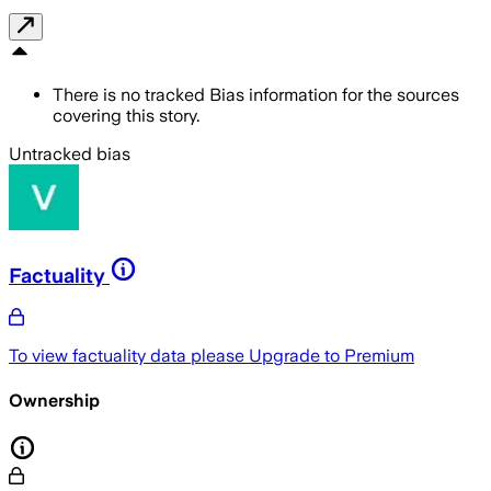
There is no tracked Bias information for the sources
covering this story.
Untracked bias
Factuality
To view factuality data please
Upgrade to Premium
Ownership