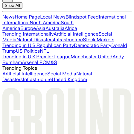
Show All
News
Home Page
Local News
Blindspot Feed
International
International
North America
South
America
Europe
Asia
Australia
Africa
Trending Internationally
Artificial Intelligence
Social
Media
Natural Disasters
Infrastructure
Stock Markets
Trending in U.S.
Republican Party
Democratic Party
Donald
Trump
US Politics
NFL
Trending in U.K.
Premier League
Manchester United
Andy
Burnham
Arsenal FC
M&S
Trending Topics
Artificial Intelligence
Social Media
Natural
Disasters
Infrastructure
United Kingdom