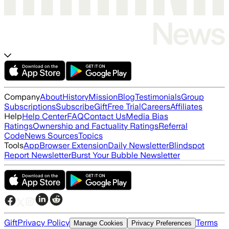
Company
About
History
Mission
Blog
Testimonials
Group
Subscriptions
Subscribe
Gift
Free Trial
Careers
Affiliates
Help
Help Center
FAQ
Contact Us
Media Bias
Ratings
Ownership and Factuality Ratings
Referral
Code
News Sources
Topics
Tools
App
Browser Extension
Daily Newsletter
Blindspot
Report Newsletter
Burst Your Bubble Newsletter
Gift
Privacy Policy
Terms
Manage Cookies
Privacy Preferences