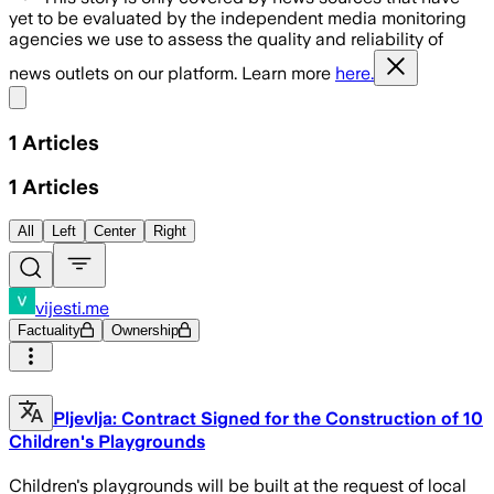
yet to be evaluated by the independent media monitoring
agencies we use to assess the quality and reliability of
news outlets on our platform. Learn more
here.
Share menu
1
Articles
1
Articles
All
Left
Center
Right
vijesti.me
Factuality
Ownership
Pljevlja: Contract Signed for the Construction of 10
Children's Playgrounds
Children's playgrounds will be built at the request of local