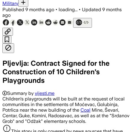
Military
Published
9 months ago
•
loading...
•
Updated
9 months
ago
Pljevlja: Contract Signed for the
Construction of 10 Children's
Playgrounds
Summary by
vijesti.me
Children's playgrounds will be built at the request of local
communities in the settlements of Moćevac, Golubinja,
Potrlica near the new building of the
Coal
Mine, Ševari,
Centar, Guke, Komini, Radosavac, as well as at the "Srdanov
Grob" and "Odžak" elementary schools.
This story is only covered by news sources that have