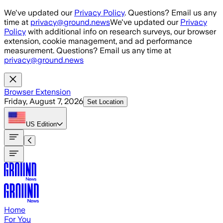
Skip to main content
We've updated our
Privacy Policy
. Questions? Email us any
time at
privacy@ground.news
We've updated our
Privacy
Policy
with additional info on research surveys, our browser
extension, cookie management, and ad performance
measurement. Questions? Email us any time at
privacy@ground.news
Browser Extension
Friday, August 7, 2026
Set Location
US
Edition
Home
For You