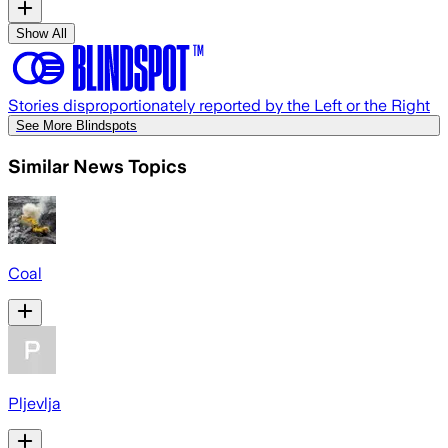
Show All
Stories disproportionately reported by the Left or the Right
See More Blindspots
Similar News Topics
Coal
Pljevlja