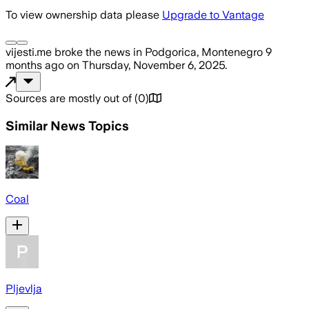
To view ownership data please
Upgrade to Vantage
vijesti.me
broke the news
in Podgorica, Montenegro
9
months ago
on
Thursday, November 6, 2025
.
Sources are mostly out of
(
0
)
Similar News Topics
Coal
Pljevlja