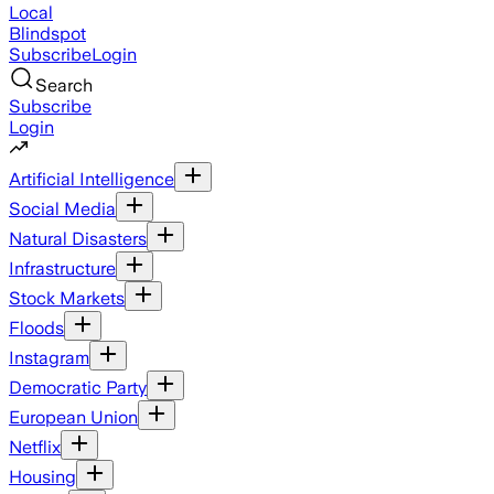
Local
Blindspot
Subscribe
Login
Search
Subscribe
Login
Artificial Intelligence
Social Media
Natural Disasters
Infrastructure
Stock Markets
Floods
Instagram
Democratic Party
European Union
Netflix
Housing