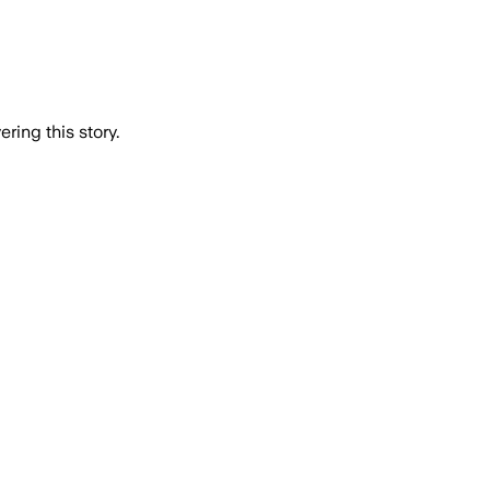
ring this story.