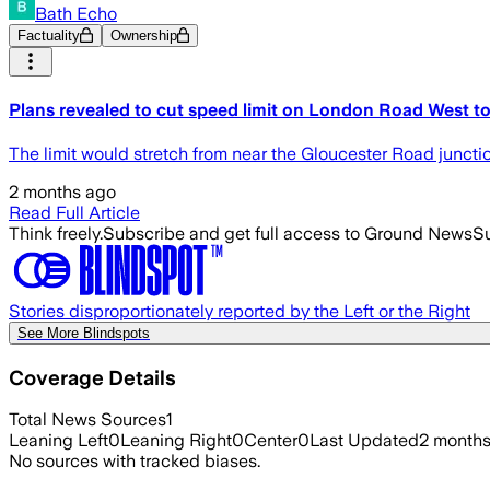
Bath Echo
Factuality
Ownership
Plans revealed to cut speed limit on London Road West 
The limit would stretch from near the Gloucester Road juncti
2 months ago
Read Full Article
Think freely.
Subscribe and get full access to Ground News
Su
Stories disproportionately reported by the Left or the Right
See More Blindspots
Coverage Details
Total News Sources
1
Leaning Left
0
Leaning Right
0
Center
0
Last Updated
2 month
No sources with tracked biases.