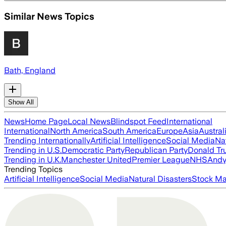
Similar News Topics
Bath, England
Show All
News
Home Page
Local News
Blindspot Feed
International
International
North America
South America
Europe
Asia
Austral
Trending Internationally
Artificial Intelligence
Social Media
Na
Trending in U.S.
Democratic Party
Republican Party
Donald T
Trending in U.K.
Manchester United
Premier League
NHS
Andy
Trending Topics
Artificial Intelligence
Social Media
Natural Disasters
Stock Ma