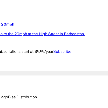
to 20mph
on to the 20mph at the High Street in Batheaston.
bscriptions start at $9.99/year
Subscribe
s ago
Bias Distribution