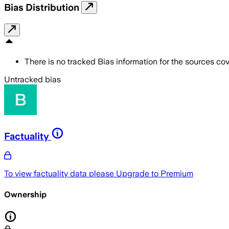
Bias Distribution
There is no tracked Bias information for the sources cove
Untracked bias
Factuality
To view factuality data please
Upgrade to Premium
Ownership