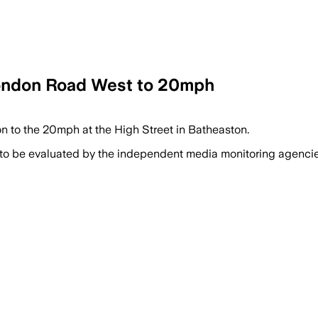
 London Road West to 20mph
on to the 20mph at the High Street in Batheaston.
 to be evaluated by the independent media monitoring agencies 