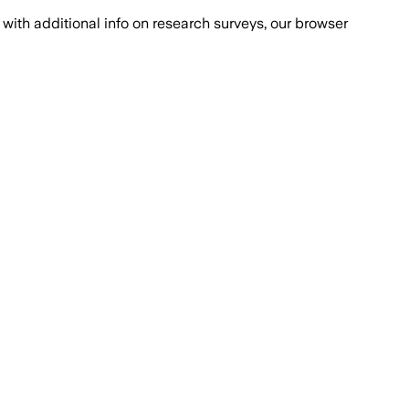
with additional info on research surveys, our browser