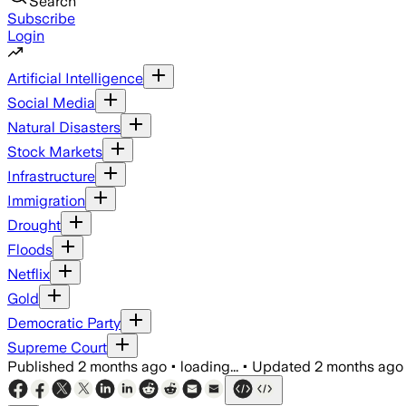
Search
Subscribe
Login
Artificial Intelligence
Social Media
Natural Disasters
Stock Markets
Infrastructure
Immigration
Drought
Floods
Netflix
Gold
Democratic Party
Supreme Court
Published
2 months ago
•
loading...
•
Updated
2 months ago