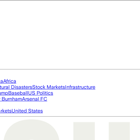
ia
Africa
tural Disasters
Stock Markets
Infrastructure
rump
Baseball
US Politics
 Burnham
Arsenal FC
rkets
United States