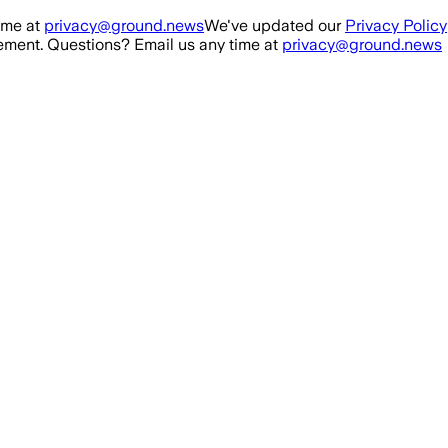
ime at
privacy@ground.news
We've updated our
Privacy Policy
ment. Questions? Email us any time at
privacy@ground.news