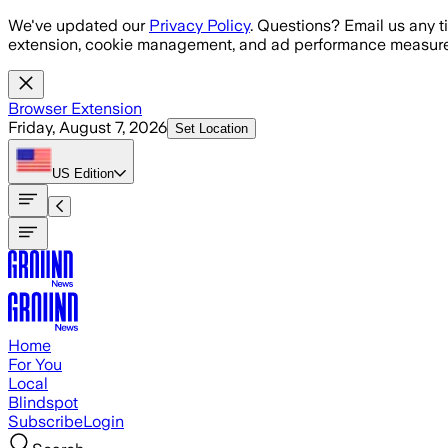
Skip to main content
We've updated our
Privacy Policy
. Questions? Email us any t
extension, cookie management, and ad performance measure
Browser Extension
Friday, August 7, 2026
Set Location
US
Edition
Home
For You
Local
Blindspot
Subscribe
Login