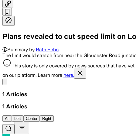
Plans revealed to cut speed limit on
Summary by
Bath Echo
The limit would stretch from near the Gloucester Road juncti
This story is only covered by news sources that have yet
on our platform. Learn more
here.
Share menu
1
Articles
1
Articles
All
Left
Center
Right