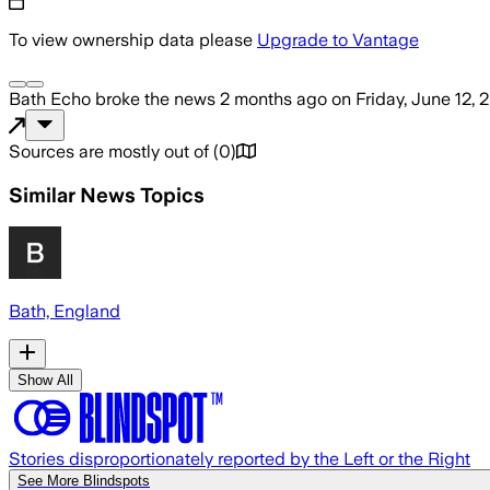
To view ownership data please
Upgrade to Vantage
Bath Echo
broke the news
2 months ago
on
Friday, June 12, 
Sources are mostly out of
(
0
)
Similar News Topics
Bath, England
Show All
Stories disproportionately reported by the Left or the Right
See More Blindspots