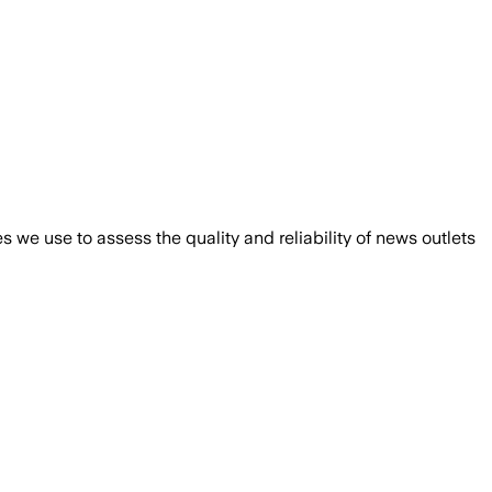
we use to assess the quality and reliability of news outlets