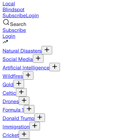
Local
Blindspot
Subscribe
Login
Search
Subscribe
Login
Natural Disasters
Social Media
Artificial Intelligence
Wildfires
Gold
Celtic
Drones
Formula 1
Donald Trump
Immigration
Cricket