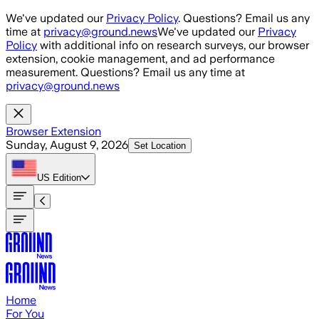
Skip to main content
We've updated our
Privacy Policy
. Questions? Email us any
time at
privacy@ground.news
We've updated our
Privacy
Policy
with additional info on research surveys, our browser
extension, cookie management, and ad performance
measurement. Questions? Email us any time at
privacy@ground.news
Browser Extension
Sunday, August 9, 2026
Set Location
US
Edition
Home
For You