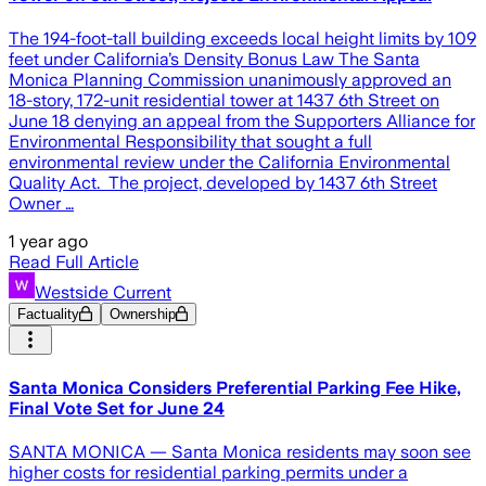
The 194-foot-tall building exceeds local height limits by 109
feet under California’s Density Bonus Law The Santa
Monica Planning Commission unanimously approved an
18-story, 172-unit residential tower at 1437 6th Street on
June 18 denying an appeal from the Supporters Alliance for
Environmental Responsibility that sought a full
environmental review under the California Environmental
Quality Act. The project, developed by 1437 6th Street
Owner …
1 year ago
Read Full Article
Westside Current
Factuality
Ownership
Santa Monica Considers Preferential Parking Fee Hike,
Final Vote Set for June 24
SANTA MONICA — Santa Monica residents may soon see
higher costs for residential parking permits under a