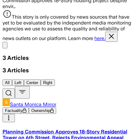
Commission approves 18-Story housing project despite
envir…
This story is only covered by news sources that have
yet to be evaluated by the independent media monitoring
agencies we use to assess the quality and reliability of
news outlets on our platform. Learn more
here.
Share menu
3
Articles
3
Articles
All
Left
Center
Right
Santa Monica Mirror
Factuality
Ownership
Planning Commission Approves 18-Story Residential
Tower on 6th Street, Rejects Environmental Appeal