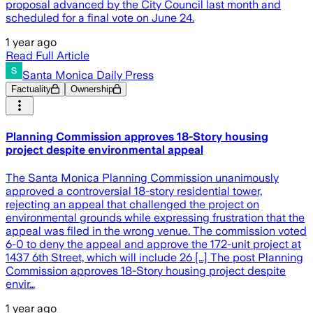
proposal advanced by the City Council last month and
scheduled for a final vote on June 24.
1 year ago
Read Full Article
Santa Monica Daily Press
Factuality
Ownership
Planning Commission approves 18-Story housing
project despite environmental appeal
The Santa Monica Planning Commission unanimously
approved a controversial 18-story residential tower,
rejecting an appeal that challenged the project on
environmental grounds while expressing frustration that the
appeal was filed in the wrong venue. The commission voted
6-0 to deny the appeal and approve the 172-unit project at
1437 6th Street, which will include 26 […] The post Planning
Commission approves 18-Story housing project despite
envir…
1 year ago