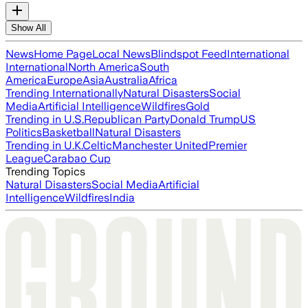
Show All
News
Home Page
Local News
Blindspot Feed
International
International
North America
South
America
Europe
Asia
Australia
Africa
Trending Internationally
Natural Disasters
Social
Media
Artificial Intelligence
Wildfires
Gold
Trending in U.S.
Republican Party
Donald Trump
US
Politics
Basketball
Natural Disasters
Trending in U.K.
Celtic
Manchester United
Premier
League
Carabao Cup
Trending Topics
Natural Disasters
Social Media
Artificial
Intelligence
Wildfires
India