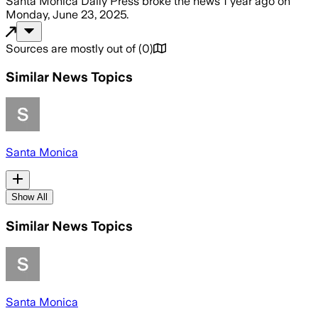
Santa Monica Daily Press
broke the news
1 year ago
on
Monday, June 23, 2025
.
Sources are mostly out of
(
0
)
Similar News Topics
Santa Monica
Show All
Similar News Topics
Santa Monica