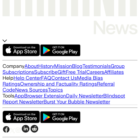
Company
About
History
Mission
Blog
Testimonials
Group
Subscriptions
Subscribe
Gift
Free Trial
Careers
Affiliates
Help
Help Center
FAQ
Contact Us
Media Bias
Ratings
Ownership and Factuality Ratings
Referral
Code
News Sources
Topics
Tools
App
Browser Extension
Daily Newsletter
Blindspot
Report Newsletter
Burst Your Bubble Newsletter