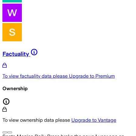
Factuality
To view factuality data please
Upgrade to Premium
Ownership
To view ownership data please
Upgrade to Vantage