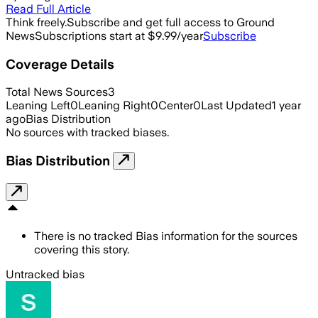
Read Full Article
Think freely.
Subscribe and get full access to Ground
News
Subscriptions start at $9.99/year
Subscribe
Coverage Details
Total News Sources
3
Leaning Left
0
Leaning Right
0
Center
0
Last Updated
1 year
ago
Bias Distribution
No sources with tracked biases.
Bias Distribution
There is no tracked Bias information for the sources
covering this story.
Untracked bias