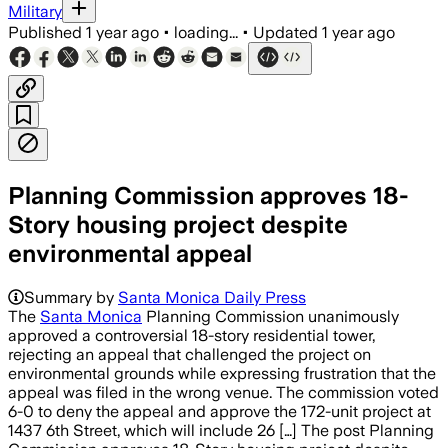
Military
Published
1 year ago
•
loading...
•
Updated
1 year ago
Planning Commission approves 18-
Story housing project despite
environmental appeal
Summary by
Santa Monica Daily Press
The
Santa Monica
Planning Commission unanimously
approved a controversial 18-story residential tower,
rejecting an appeal that challenged the project on
environmental grounds while expressing frustration that the
appeal was filed in the wrong venue. The commission voted
6-0 to deny the appeal and approve the 172-unit project at
1437 6th Street, which will include 26 […] The post Planning