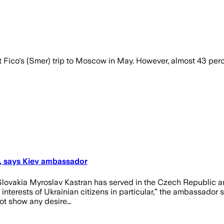
ico's (Smer) trip to Moscow in May. However, almost 43 percen
s, says Kiev ambassador
lovakia Myroslav Kastran has served in the Czech Republic and
interests of Ukrainian citizens in particular,” the ambassador 
 not show any desire…