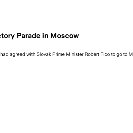
ictory Parade in Moscow
 had agreed with Slovak Prime Minister Robert Fico to go to 