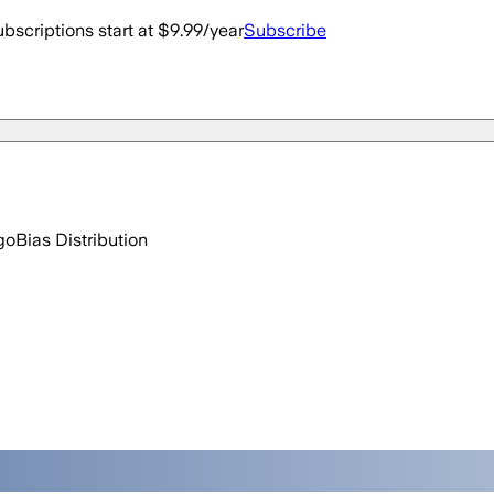
bscriptions start at $9.99/year
Subscribe
go
Bias Distribution