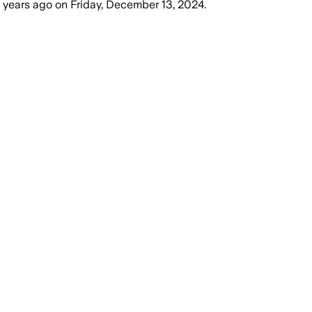
 years ago
on
Friday, December 13, 2024
.