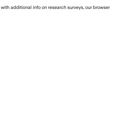
with additional info on research surveys, our browser