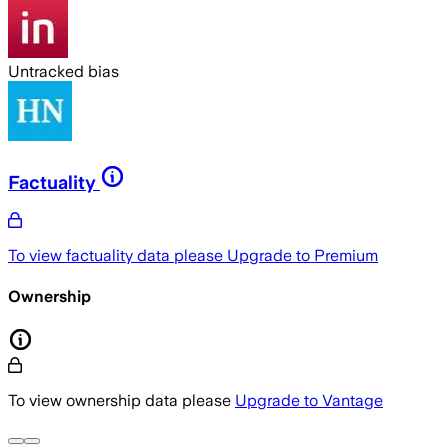
Untracked bias
Factuality
To view factuality data please
Upgrade to Premium
Ownership
To view ownership data please
Upgrade to Vantage