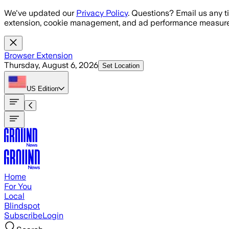
Skip to main content
We've updated our
Privacy Policy
. Questions? Email us any t
extension, cookie management, and ad performance measure
Browser Extension
Thursday, August 6, 2026
Set Location
US
Edition
Home
For You
Local
Blindspot
Subscribe
Login