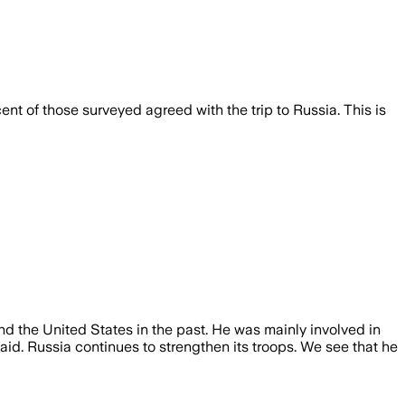
t of those surveyed agreed with the trip to Russia. This is
 the United States in the past. He was mainly involved in
said. Russia continues to strengthen its troops. We see that he