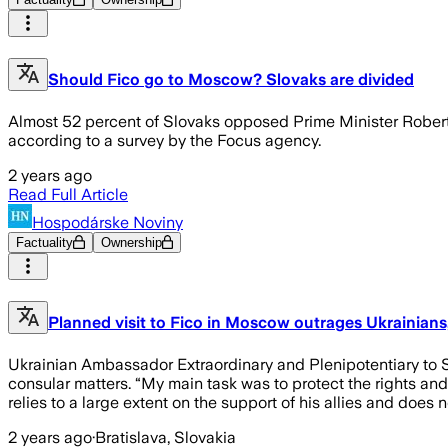
Should Fico go to Moscow? Slovaks are divided
Almost 52 percent of Slovaks opposed Prime Minister Robert F
according to a survey by the Focus agency.
2 years ago
Read Full Article
Hospodárske Noviny
Factuality
Ownership
Planned visit to Fico in Moscow outrages Ukrainian
Ukrainian Ambassador Extraordinary and Plenipotentiary to S
consular matters. “My main task was to protect the rights and 
relies to a large extent on the support of his allies and does
2 years ago
·
Bratislava, Slovakia