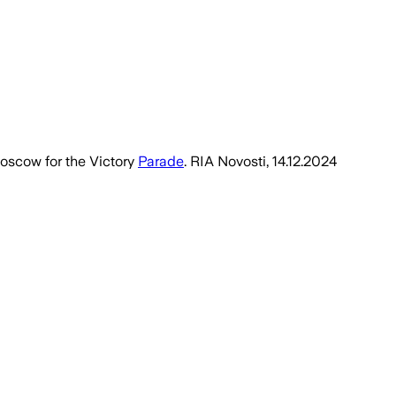
Moscow for the Victory
Parade
. RIA Novosti, 14.12.2024