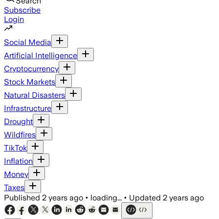
Search
Subscribe
Login
Social Media
Artificial Intelligence
Cryptocurrency
Stock Markets
Natural Disasters
Infrastructure
Drought
Wildfires
TikTok
Inflation
Money
Taxes
Published
2 years ago
•
loading...
•
Updated
2 years ago