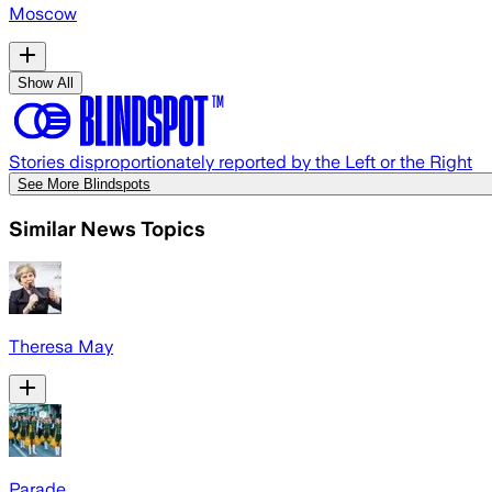
Moscow
Show All
Stories disproportionately reported by the Left or the Right
See More Blindspots
Similar News Topics
Theresa May
Parade