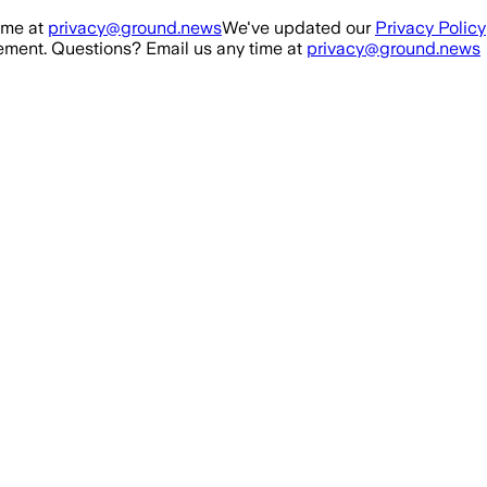
ime at
privacy@ground.news
We've updated our
Privacy Policy
ment. Questions? Email us any time at
privacy@ground.news