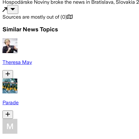
Hospodárske Noviny
broke the news
in Bratislava, Slovakia
2
Sources are mostly out of
(
0
)
Similar News Topics
Theresa May
Parade