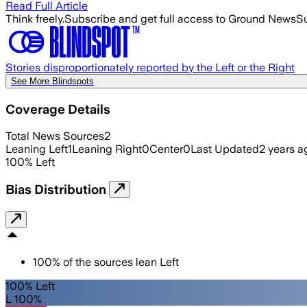
Read Full Article
Think freely.
Subscribe and get full access to Ground News
Su
Stories disproportionately reported by the Left or the Right
See More Blindspots
Coverage Details
Total News Sources
2
Leaning Left
1
Leaning Right
0
Center
0
Last Updated
2 years a
100
%
Left
Bias Distribution
100
%
of the sources lean
Left
100% Left
L 100%