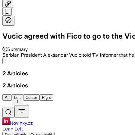
Vucic agreed with Fico to go to the V
Summary
Serbian President Aleksandar Vucic told TV Informer that he
Share menu
2
Articles
2
Articles
All
Left
Center
Right
1
Novinky.cz
Lean Left
Factuality
Ownership