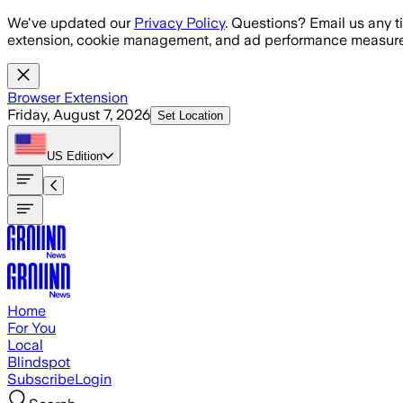
Skip to main content
We've updated our
Privacy Policy
. Questions? Email us any t
extension, cookie management, and ad performance measure
Browser Extension
Friday, August 7, 2026
Set Location
US
Edition
Home
For You
Local
Blindspot
Subscribe
Login