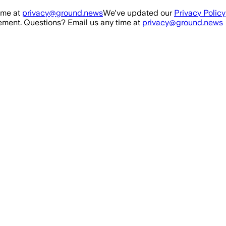
ime at
privacy@ground.news
We've updated our
Privacy Policy
ment. Questions? Email us any time at
privacy@ground.news