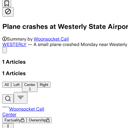
Plane crashes at Westerly State Airpor
Summary by
Woonsocket Call
WESTERLY
— A small plane crashed Monday near Westerly 
Share menu
1
Articles
1
Articles
All
Left
Center
Right
1
Woonsocket Call
Center
Factuality
Ownership