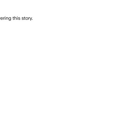
ring this story.