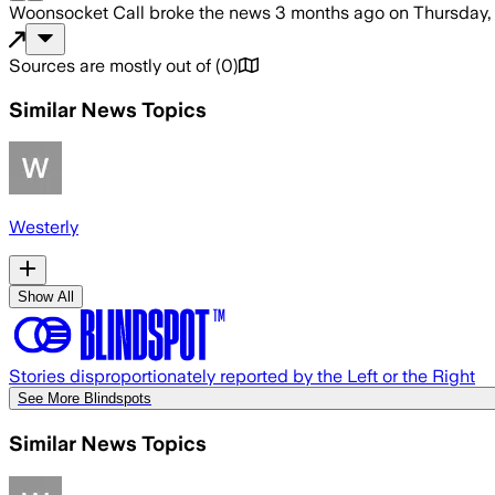
Woonsocket Call
broke the news
3 months ago
on
Thursday,
Sources are mostly out of
(
0
)
Similar News Topics
Westerly
Show All
Stories disproportionately reported by the Left or the Right
See More Blindspots
Similar News Topics