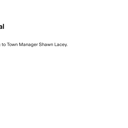
al
ng to Town Manager Shawn Lacey.