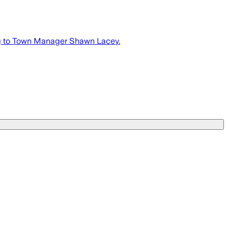
ng to Town Manager Shawn Lacey.