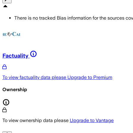
There is no tracked Bias information for the sources cove
Factuality
To view factuality data please
Upgrade to Premium
Ownership
To view ownership data please
Upgrade to Vantage