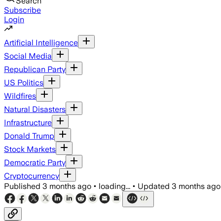
Search
Subscribe
Login
Artificial Intelligence
Social Media
Republican Party
US Politics
Wildfires
Natural Disasters
Infrastructure
Donald Trump
Stock Markets
Democratic Party
Cryptocurrency
Published
3 months ago
•
loading...
•
Updated
3 months ago