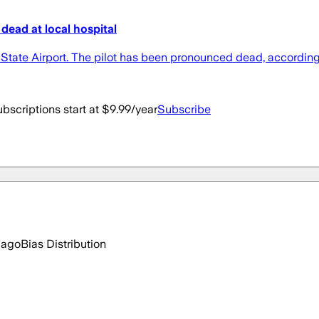
dead at local hospital
tate Airport. The pilot has been pronounced dead, accordi
bscriptions start at $9.99/year
Subscribe
 ago
Bias Distribution