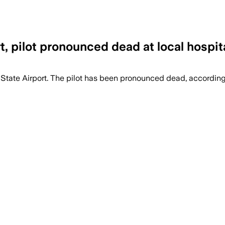
t, pilot pronounced dead at local hospit
State Airport. The pilot has been pronounced dead, accordi