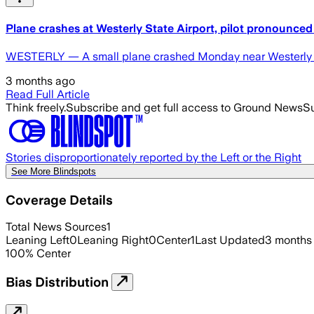
Plane crashes at Westerly State Airport, pilot pronounced 
WESTERLY — A small plane crashed Monday near Westerly S
3 months ago
Read Full Article
Think freely.
Subscribe and get full access to Ground News
Su
Stories disproportionately reported by the Left or the Right
See More Blindspots
Coverage Details
Total News Sources
1
Leaning Left
0
Leaning Right
0
Center
1
Last Updated
3 months
100
%
Center
Bias Distribution