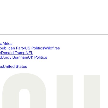
ia
Africa
publican Party
US Politics
Wildfires
y
Donald Trump
NFL
ed
Andy Burnham
UK Politics
cs
United States