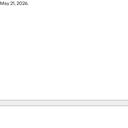
 May 21, 2026
.