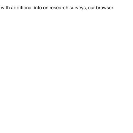
with additional info on research surveys, our browser