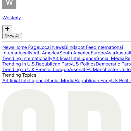
Westerly
Show All
News
Home Page
Local News
Blindspot Feed
International
International
North America
South America
Europe
Asia
Austral
Trending Internationally
Artificial Intelligence
Social Media
Re
Trending in U.S.
Republican Party
US Politics
Democratic Part
Trending in U.K.
Premier League
Arsenal FC
Manchester Unit
Trending Topics
Artificial Intelligence
Social Media
Republican Party
US Politi