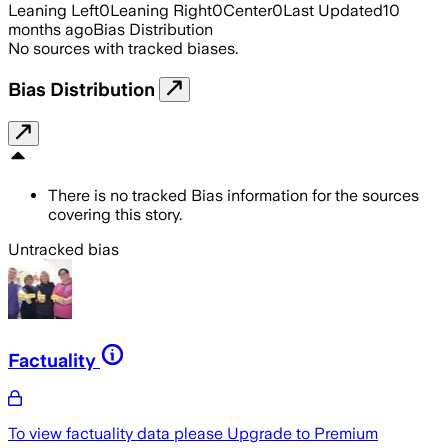
Leaning Left
0
Leaning Right
0
Center
0
Last Updated
10
months ago
Bias Distribution
No sources with tracked biases.
Bias Distribution
There is no tracked Bias information for the sources
covering this story.
Untracked bias
Factuality
To view factuality data please
Upgrade to Premium