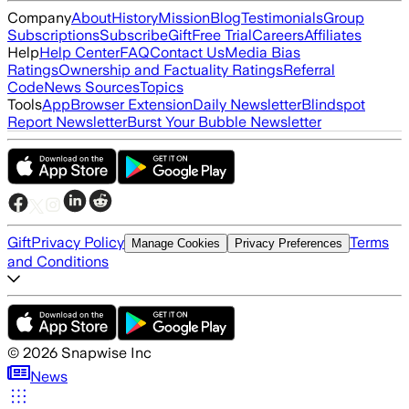
Company
About
History
Mission
Blog
Testimonials
Group
Subscriptions
Subscribe
Gift
Free Trial
Careers
Affiliates
Help
Help Center
FAQ
Contact Us
Media Bias
Ratings
Ownership and Factuality Ratings
Referral
Code
News Sources
Topics
Tools
App
Browser Extension
Daily Newsletter
Blindspot
Report Newsletter
Burst Your Bubble Newsletter
Gift
Privacy Policy
Terms
Manage Cookies
Privacy Preferences
and Conditions
©
2026
Snapwise Inc
News