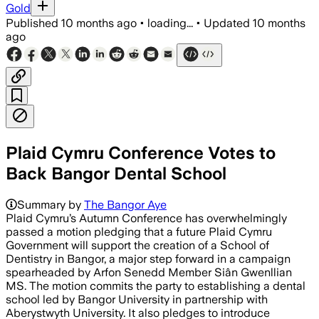
Gold
Published
10 months ago
•
loading...
•
Updated
10 months
ago
Plaid Cymru Conference Votes to
Back Bangor Dental School
Summary by
The Bangor Aye
Plaid Cymru’s Autumn Conference has overwhelmingly
passed a motion pledging that a future Plaid Cymru
Government will support the creation of a School of
Dentistry in Bangor, a major step forward in a campaign
spearheaded by Arfon Senedd Member Siân Gwenllian
MS. The motion commits the party to establishing a dental
school led by Bangor University in partnership with
Aberystwyth University. It also pledges to introduce