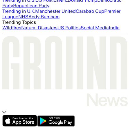
Trending in U.S.
US Politics
NFL
Donald Trump
Democratic
Party
Republican Party
Trending in U.K.
Manchester United
Carabao Cup
Premier
League
NHS
Andy Burnham
Trending Topics
Wildfires
Natural Disasters
US Politics
Social Media
India