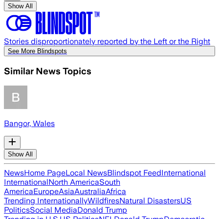
Show All
Stories disproportionately reported by the Left or the Right
See More Blindspots
Similar News Topics
Bangor, Wales
Show All
News
Home Page
Local News
Blindspot Feed
International
International
North America
South
America
Europe
Asia
Australia
Africa
Trending Internationally
Wildfires
Natural Disasters
US
Politics
Social Media
Donald Trump