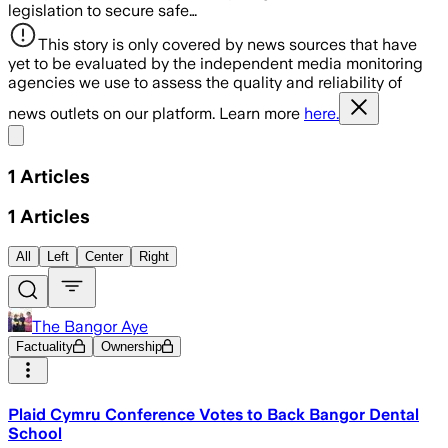
legislation to secure safe…
This story is only covered by news sources that have
yet to be evaluated by the independent media monitoring
agencies we use to assess the quality and reliability of
news outlets on our platform. Learn more
here.
Share menu
1
Articles
1
Articles
All
Left
Center
Right
The Bangor Aye
Factuality
Ownership
Plaid Cymru Conference Votes to Back Bangor Dental
School