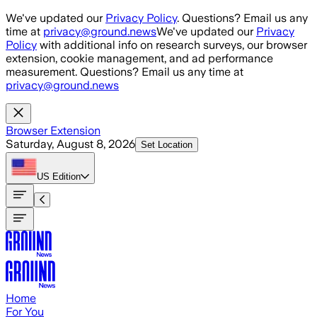
Skip to main content
We've updated our
Privacy Policy
. Questions? Email us any
time at
privacy@ground.news
We've updated our
Privacy
Policy
with additional info on research surveys, our browser
extension, cookie management, and ad performance
measurement. Questions? Email us any time at
privacy@ground.news
Browser Extension
Saturday, August 8, 2026
Set Location
US
Edition
Home
For You