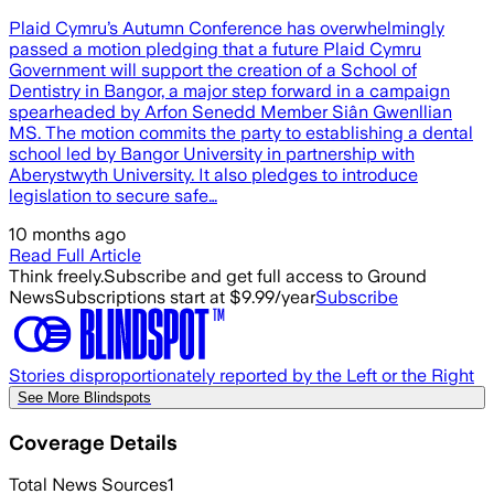
Plaid Cymru’s Autumn Conference has overwhelmingly
passed a motion pledging that a future Plaid Cymru
Government will support the creation of a School of
Dentistry in Bangor, a major step forward in a campaign
spearheaded by Arfon Senedd Member Siân Gwenllian
MS. The motion commits the party to establishing a dental
school led by Bangor University in partnership with
Aberystwyth University. It also pledges to introduce
legislation to secure safe…
10 months ago
Read Full Article
Think freely.
Subscribe and get full access to Ground
News
Subscriptions start at $9.99/year
Subscribe
Stories disproportionately reported by the Left or the Right
See More Blindspots
Coverage Details
Total News Sources
1