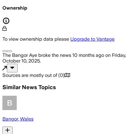
Ownership
To view ownership data please
Upgrade to Vantage
The Bangor Aye
broke the news
10 months ago
on
Friday,
October 10, 2025
.
Sources are mostly out of
(
0
)
Similar News Topics
Bangor, Wales