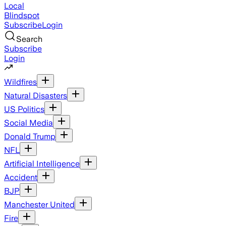
Local
Blindspot
Subscribe
Login
Search
Subscribe
Login
Wildfires
Natural Disasters
US Politics
Social Media
Donald Trump
NFL
Artificial Intelligence
Accident
BJP
Manchester United
Fire