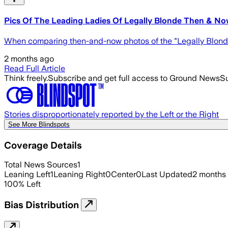
Pics Of The Leading Ladies Of Legally Blonde Then & N
When comparing then-and-now photos of the "Legally Blonde" ca
2 months ago
Read Full Article
Think freely.
Subscribe and get full access to Ground News
Su
Stories disproportionately reported by the Left or the Right
See More Blindspots
Coverage Details
Total News Sources
1
Leaning Left
1
Leaning Right
0
Center
0
Last Updated
2 months
100
%
Left
Bias Distribution