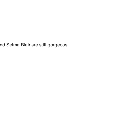
 and Selma Blair are still gorgeous.