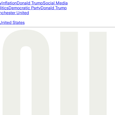
y
Inflation
Donald Trump
Social Media
itics
Democratic Party
Donald Trump
chester United
United States