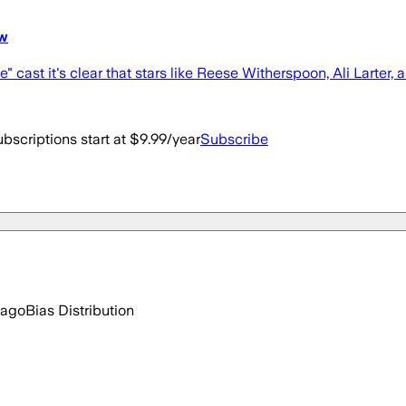
ow
st it's clear that stars like Reese Witherspoon, Ali Larter, a
bscriptions start at $9.99/year
Subscribe
 ago
Bias Distribution