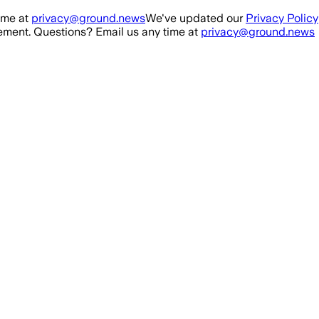
ime at
privacy@ground.news
We've updated our
Privacy Policy
ment. Questions? Email us any time at
privacy@ground.news