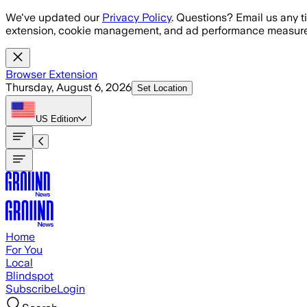
Skip to main content
We've updated our
Privacy Policy
. Questions? Email us any t
extension, cookie management, and ad performance measure
Browser Extension
Thursday, August 6, 2026
Set Location
US
Edition
Home
For You
Local
Blindspot
Subscribe
Login