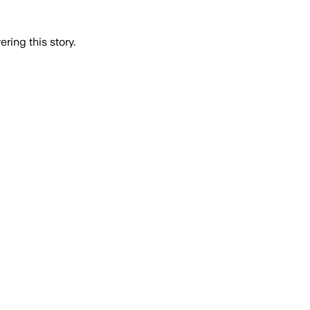
ring this story.