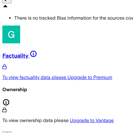
There is no tracked Bias information for the sources cove
Factuality
To view factuality data please
Upgrade to Premium
Ownership
To view ownership data please
Upgrade to Vantage