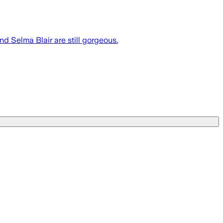
nd Selma Blair are still gorgeous.