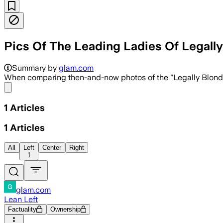
Pics Of The Leading Ladies Of Legall
Summary by
glam.com
When comparing then-and-now photos of the "Legally Blonde" c
Share menu
1
Articles
1
Articles
All
Left
Center
Right
1
glam.com
Lean Left
Factuality
Ownership