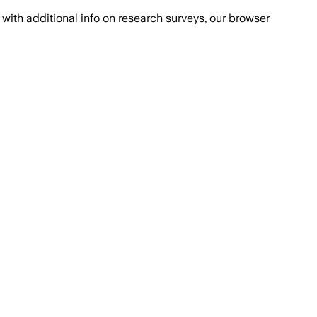
with additional info on research surveys, our browser