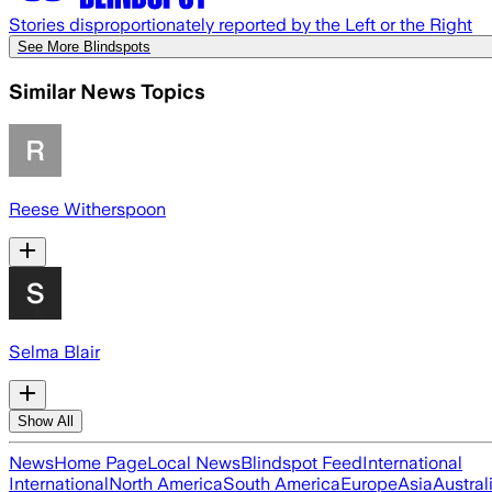
Stories disproportionately reported by the Left or the Right
See More Blindspots
Similar News Topics
Reese Witherspoon
Selma Blair
Show All
News
Home Page
Local News
Blindspot Feed
International
International
North America
South America
Europe
Asia
Austral