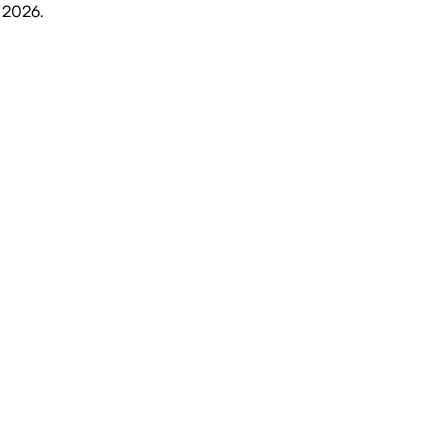
, 2026
.