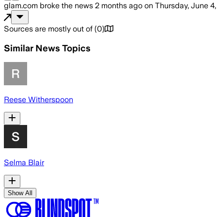
glam.com
broke the news
2 months ago
on
Thursday, June 4
Sources are mostly out of
(
0
)
Similar News Topics
Reese Witherspoon
Selma Blair
Show All