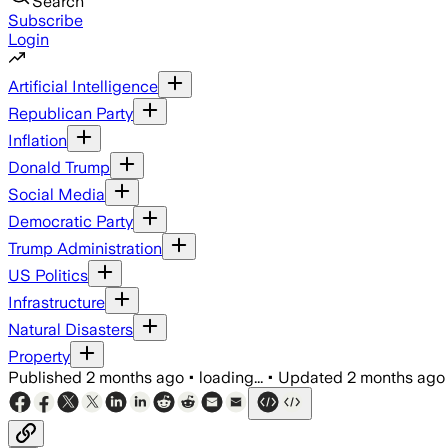
Search
Subscribe
Login
Artificial Intelligence
Republican Party
Inflation
Donald Trump
Social Media
Democratic Party
Trump Administration
US Politics
Infrastructure
Natural Disasters
Property
Published
2 months ago
•
loading...
•
Updated
2 months ago