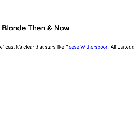
y Blonde Then & Now
ast it's clear that stars like
Reese Witherspoon
, Ali Larter,