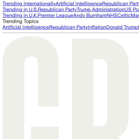
Trending Internationally
Artificial Intelligence
Republican Part
Trending in U.S.
Republican Party
Trump Administration
US Pol
Trending in U.K.
Premier League
Andy Burnham
NHS
Celtic
Man
Trending Topics
Artificial Intelligence
Republican Party
Inflation
Donald Trump