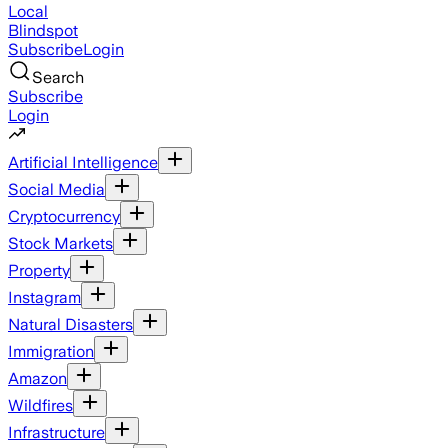
Local
Blindspot
Subscribe
Login
Search
Subscribe
Login
Artificial Intelligence
Social Media
Cryptocurrency
Stock Markets
Property
Instagram
Natural Disasters
Immigration
Amazon
Wildfires
Infrastructure