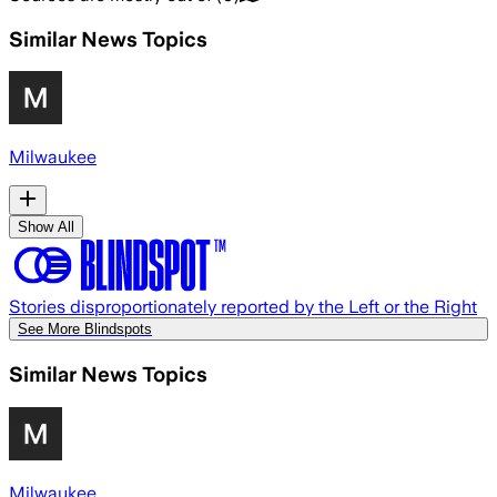
Similar News Topics
Milwaukee
Show All
Stories disproportionately reported by the Left or the Right
See More Blindspots
Similar News Topics
Milwaukee