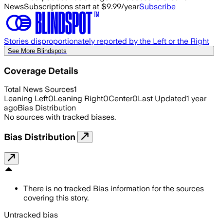
News
Subscriptions start at $9.99/year
Subscribe
Stories disproportionately reported by the Left or the Right
See More Blindspots
Coverage Details
Total News Sources
1
Leaning Left
0
Leaning Right
0
Center
0
Last Updated
1 year
ago
Bias Distribution
No sources with tracked biases.
Bias Distribution
There is no tracked Bias information for the sources
covering this story.
Untracked bias