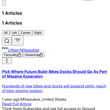
Share menu
1
Articles
1
Articles
All
Left
Center
Right
Urban Milwaukee
Factuality
Ownership
Pick Where Future Bublr Bikes Docks Should Go As Part
of Massive Expansion
Hundreds of new bikes and docks will expand utility, reach
of bike-sharing system.
1 year ago
·
Milwaukee, United States
Read Full Article
Think freely.
Subscribe and get full access to Ground