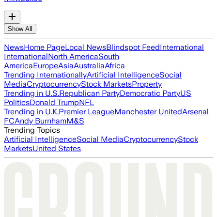
Show All
News
Home Page
Local News
Blindspot Feed
International
International
North America
South
America
Europe
Asia
Australia
Africa
Trending Internationally
Artificial Intelligence
Social
Media
Cryptocurrency
Stock Markets
Property
Trending in U.S.
Republican Party
Democratic Party
US
Politics
Donald Trump
NFL
Trending in U.K.
Premier League
Manchester United
Arsenal
FC
Andy Burnham
M&S
Trending Topics
Artificial Intelligence
Social Media
Cryptocurrency
Stock
Markets
United States