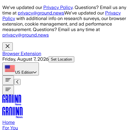
Skip to main content
We've updated our
Privacy Policy
. Questions? Email us any
time at
privacy@ground.news
We've updated our
Privacy
Policy
with additional info on research surveys, our browser
extension, cookie management, and ad performance
measurement. Questions? Email us any time at
privacy@ground.news
Browser Extension
Friday, August 7, 2026
Set Location
US
Edition
Home
For You