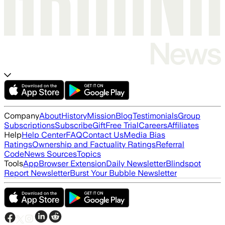
Company
About
History
Mission
Blog
Testimonials
Group
Subscriptions
Subscribe
Gift
Free Trial
Careers
Affiliates
Help
Help Center
FAQ
Contact Us
Media Bias
Ratings
Ownership and Factuality Ratings
Referral
Code
News Sources
Topics
Tools
App
Browser Extension
Daily Newsletter
Blindspot
Report Newsletter
Burst Your Bubble Newsletter