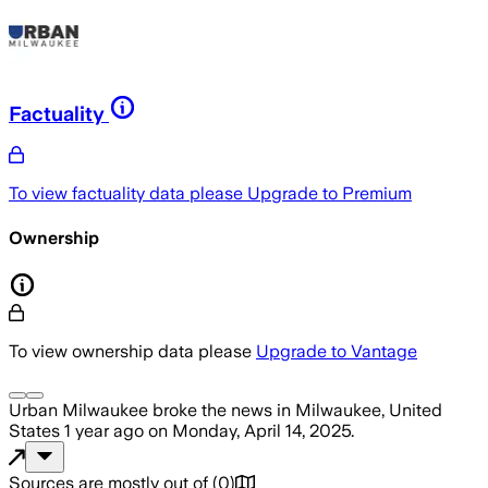
Factuality
To view factuality data please
Upgrade to Premium
Ownership
To view ownership data please
Upgrade to Vantage
Urban Milwaukee
broke the news
in Milwaukee, United
States
1 year ago
on
Monday, April 14, 2025
.
Sources are mostly out of
(
0
)