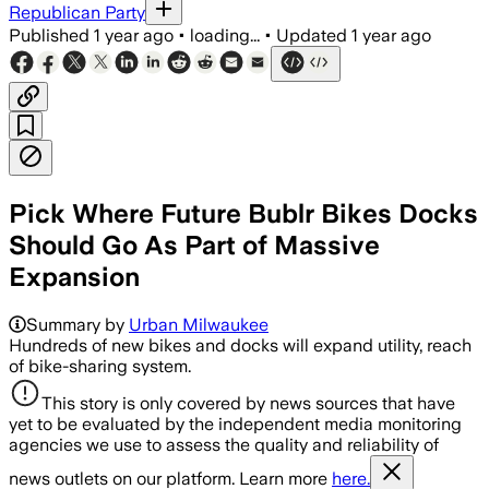
Republican Party
Published
1 year ago
•
loading...
•
Updated
1 year ago
Pick Where Future Bublr Bikes Docks
Should Go As Part of Massive
Expansion
Summary by
Urban Milwaukee
Hundreds of new bikes and docks will expand utility, reach
of bike-sharing system.
This story is only covered by news sources that have
yet to be evaluated by the independent media monitoring
agencies we use to assess the quality and reliability of
news outlets on our platform. Learn more
here.