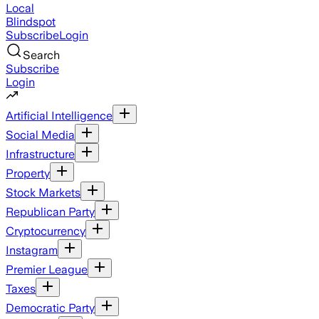
Local
Blindspot
Subscribe
Login
Search
Subscribe
Login
Artificial Intelligence
Social Media
Infrastructure
Property
Stock Markets
Republican Party
Cryptocurrency
Instagram
Premier League
Taxes
Democratic Party