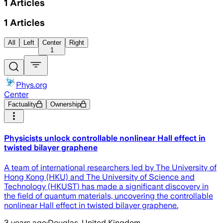
1
Articles
1
Articles
All
Left
Center
Right
1
Phys.org
Center
Factuality
Ownership
Physicists unlock controllable nonlinear Hall effect in
twisted bilayer graphene
A team of international researchers led by The University of
Hong Kong (HKU) and The University of Science and
Technology (HKUST) has made a significant discovery in
the field of quantum materials, uncovering the controllable
nonlinear Hall effect in twisted bilayer graphene.
3 years ago
·
Douglas, United Kingdom