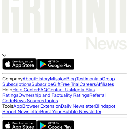
Company
About
History
Mission
Blog
Testimonials
Group
Subscriptions
Subscribe
Gift
Free Trial
Careers
Affiliates
Help
Help Center
FAQ
Contact Us
Media Bias
Ratings
Ownership and Factuality Ratings
Referral
Code
News Sources
Topics
Tools
App
Browser Extension
Daily Newsletter
Blindspot
Report Newsletter
Burst Your Bubble Newsletter