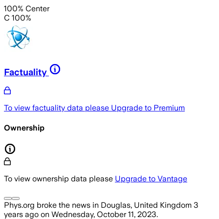
100% Center
C 100%
Factuality
To view factuality data please
Upgrade to Premium
Ownership
To view ownership data please
Upgrade to Vantage
Phys.org
broke the news
in Douglas, United Kingdom
3
years ago
on
Wednesday, October 11, 2023
.