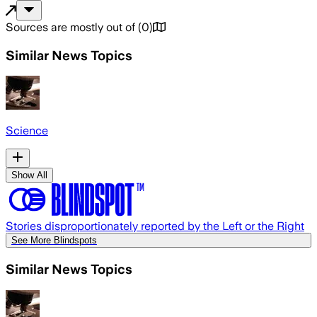
Sources are mostly out of
(
0
)
Similar News Topics
Science
Show All
Stories disproportionately reported by the Left or the Right
See More Blindspots
Similar News Topics