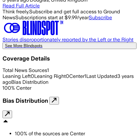
Read Full Article
Think freely.
Subscribe and get full access to Ground
News
Subscriptions start at $9.99/year
Subscribe
Stories disproportionately reported by the Left or the Right
See More Blindspots
Coverage Details
Total News Sources
1
Leaning Left
0
Leaning Right
0
Center
1
Last Updated
3 years
ago
Bias Distribution
100
%
Center
Bias Distribution
100
%
of the sources are
Center