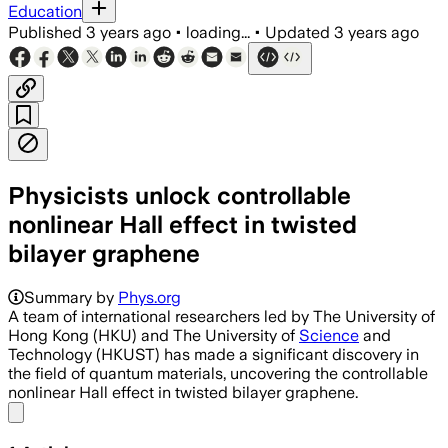
Education
Published
3 years ago
•
loading...
•
Updated
3 years ago
Physicists unlock controllable
nonlinear Hall effect in twisted
bilayer graphene
Summary by
Phys.org
A team of international researchers led by The University of
Hong Kong (HKU) and The University of
Science
and
Technology (HKUST) has made a significant discovery in
the field of quantum materials, uncovering the controllable
nonlinear Hall effect in twisted bilayer graphene.
Share menu