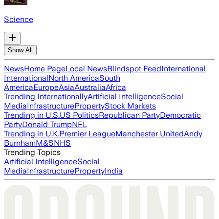
Science
Show All
News
Home Page
Local News
Blindspot Feed
International
International
North America
South
America
Europe
Asia
Australia
Africa
Trending Internationally
Artificial Intelligence
Social
Media
Infrastructure
Property
Stock Markets
Trending in U.S.
US Politics
Republican Party
Democratic
Party
Donald Trump
NFL
Trending in U.K.
Premier League
Manchester United
Andy
Burnham
M&S
NHS
Trending Topics
Artificial Intelligence
Social
Media
Infrastructure
Property
India