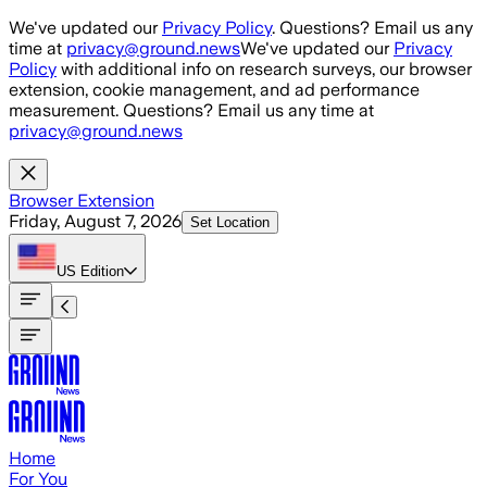
Skip to main content
We've updated our
Privacy Policy
. Questions? Email us any
time at
privacy@ground.news
We've updated our
Privacy
Policy
with additional info on research surveys, our browser
extension, cookie management, and ad performance
measurement. Questions? Email us any time at
privacy@ground.news
Browser Extension
Friday, August 7, 2026
Set Location
US
Edition
Home
For You