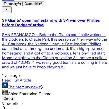
Factuality
Ownership
SF Giants’ open homestand with 3-1 win over Phillies
before Dodgers’ arrival
SAN FRANCISCO – Before the Giants can finally welcome
the Dodgers to Oracle Park this season on their way into the
All-Star break, the National League East-leading Phillies
came first as a three-game undercard. It’s a high-powered
homestand, and it got off to a victorious, tension-filled start
Monday night with the Giants prevailing 3-1 before a sellout
crowd of 40,043. “Two really good teams are coming in here
and we just have to keep playing b…
1 year ago
Read Full Article
The Mercury news
Chico Enterprise-Record
Center
View article