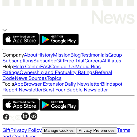
Company
About
History
Mission
Blog
Testimonials
Group
Subscriptions
Subscribe
Gift
Free Trial
Careers
Affiliates
Help
Help Center
FAQ
Contact Us
Media Bias
Ratings
Ownership and Factuality Ratings
Referral
Code
News Sources
Topics
Tools
App
Browser Extension
Daily Newsletter
Blindspot
Report Newsletter
Burst Your Bubble Newsletter
Gift
Privacy Policy
Terms
Manage Cookies
Privacy Preferences
and Conditions