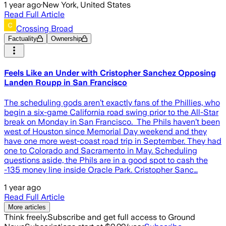
1 year ago
·
New York, United States
Read Full Article
Crossing Broad
Factuality
Ownership
Feels Like an Under with Cristopher Sanchez Opposing
Landen Roupp in San Francisco
The scheduling gods aren’t exactly fans of the Phillies, who
begin a six-game California road swing prior to the All-Star
break on Monday in San Francisco. The Phils haven’t been
west of Houston since Memorial Day weekend and they
have one more west-coast road trip in September. They had
one to Colorado and Sacramento in May. Scheduling
questions aside, the Phils are in a good spot to cash the
-135 money line inside Oracle Park. Cristopher Sanc…
1 year ago
Read Full Article
More articles
Think freely.
Subscribe and get full access to Ground