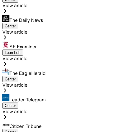
View article
The Daily News
Center
View article
SF Examiner
Lean Left
View article
The EagleHerald
Center
View article
Leader-Telegram
Center
View article
Citizen Tribune