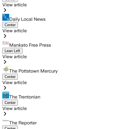
View article
Daily Local News
Center
View article
Mankato Free Press
Lean Left
View article
The Pottstown Mercury
Center
View article
The Trentonian
Center
View article
The Reporter
Center