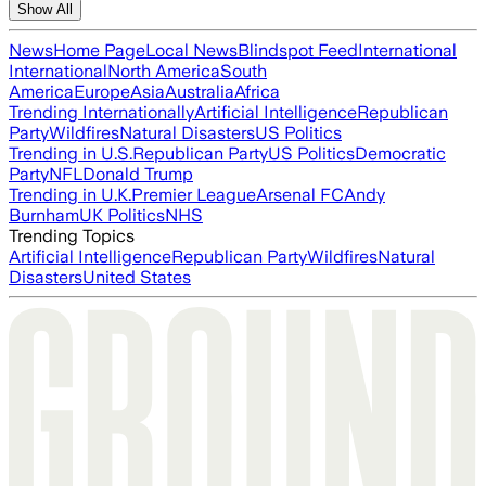
Show All
News
Home Page
Local News
Blindspot Feed
International
International
North America
South
America
Europe
Asia
Australia
Africa
Trending Internationally
Artificial Intelligence
Republican
Party
Wildfires
Natural Disasters
US Politics
Trending in U.S.
Republican Party
US Politics
Democratic
Party
NFL
Donald Trump
Trending in U.K.
Premier League
Arsenal FC
Andy
Burnham
UK Politics
NHS
Trending Topics
Artificial Intelligence
Republican Party
Wildfires
Natural
Disasters
United States