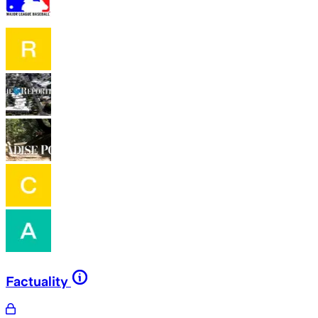
Factuality