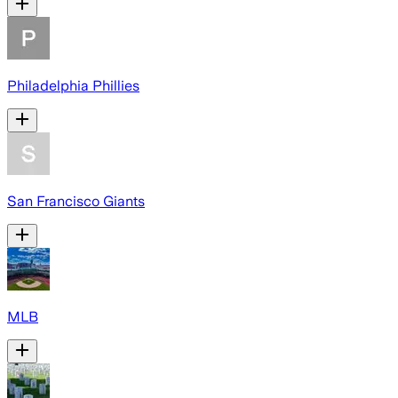
Philadelphia Phillies
San Francisco Giants
MLB