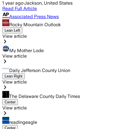
1 year ago
·
Jackson, United States
Read Full Article
Associated Press News
Rocky Mountain Outlook
Lean Left
View article
My Mother Lode
View article
Daily Jefferson County Union
Lean Right
View article
The Delaware County Daily Times
Center
View article
readingeagle
Center