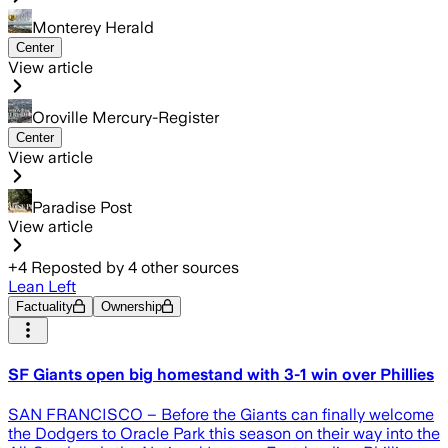
Monterey Herald
Center
View article
Oroville Mercury-Register
Center
View article
Paradise Post
View article
+
4
Reposted by
4
other sources
Lean Left
Factuality
Ownership
SF Giants open big homestand with 3-1 win over Phillies
SAN FRANCISCO – Before the Giants can finally welcome
the Dodgers to Oracle Park this season on their way into the