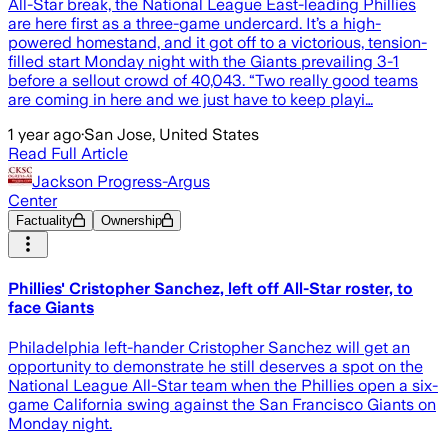
All-Star break, the National League East-leading Phillies
are here first as a three-game undercard. It’s a high-
powered homestand, and it got off to a victorious, tension-
filled start Monday night with the Giants prevailing 3-1
before a sellout crowd of 40,043. “Two really good teams
are coming in here and we just have to keep playi…
1 year ago
·
San Jose, United States
Read Full Article
Jackson Progress-Argus
Center
Factuality
Ownership
Phillies' Cristopher Sanchez, left off All-Star roster, to
face Giants
Philadelphia left-hander Cristopher Sanchez will get an
opportunity to demonstrate he still deserves a spot on the
National League All-Star team when the Phillies open a six-
game California swing against the San Francisco Giants on
Monday night.