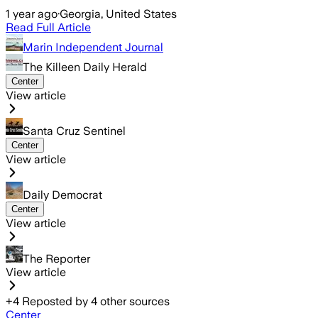
1 year ago
·
Georgia, United States
Read Full Article
Marin Independent Journal
The Killeen Daily Herald
Center
View article
Santa Cruz Sentinel
Center
View article
Daily Democrat
Center
View article
The Reporter
View article
+
4
Reposted by
4
other sources
Center