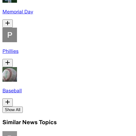
Memorial Day
Phillies
Baseball
Show All
Similar News Topics