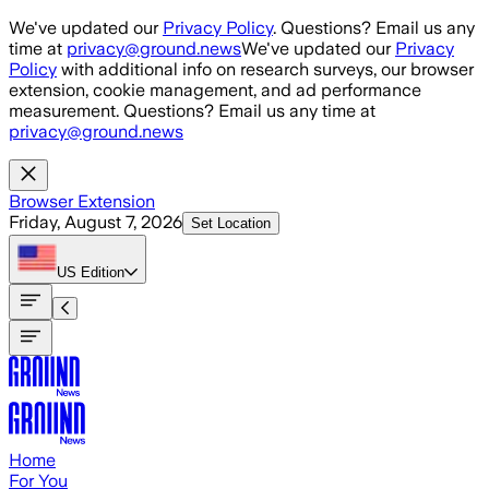
Skip to main content
We've updated our
Privacy Policy
. Questions? Email us any
time at
privacy@ground.news
We've updated our
Privacy
Policy
with additional info on research surveys, our browser
extension, cookie management, and ad performance
measurement. Questions? Email us any time at
privacy@ground.news
Browser Extension
Friday, August 7, 2026
Set Location
US
Edition
Home
For You