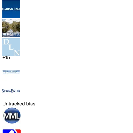
+
15
Untracked bias