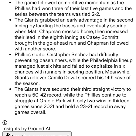
The game followed competitive momentum as the
Phillies had won three of their last five games and the
series between the teams was tied 2-2.
The Giants grabbed an early advantage in the second
inning by loading the bases and eventually scoring
when Matt Chapman crossed home, then increased
their lead in the eighth inning as Casey Schmitt
brought in the go-ahead run and Chapman followed
with another score.
Phillies starter Cristopher Snchez had difficulty
preventing baserunners, while the Philadelphia lineup
managed just six hits and failed to capitalize in six
chances with runners in scoring position. Meanwhile,
Giants reliever Camilo Doval secured his 14th save of
the season.
The Giants have secured their third straight victory to
reach a 50-42 record, while the Phillies continue to
struggle at Oracle Park with only two wins in thirteen
games since 2021 and hold a 23-21 record in away
games overall.
Insights by Ground AI