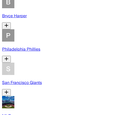
Bryce Harper
Philadelphia Phillies
San Francisco Giants