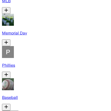
MLB
Memorial Day
Phillies
Baseball