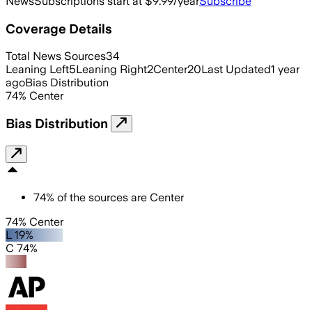
News
Subscriptions start at $9.99/year
Subscribe
Coverage Details
Total News Sources
34
Leaning Left
5
Leaning Right
2
Center
20
Last Updated
1 year
ago
Bias Distribution
74
%
Center
Bias Distribution
74
%
of the sources are
Center
74% Center
L 19%
C 74%