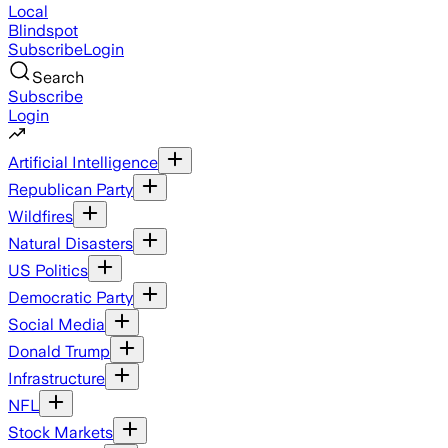
Local
Blindspot
Subscribe
Login
Search
Subscribe
Login
Artificial Intelligence
Republican Party
Wildfires
Natural Disasters
US Politics
Democratic Party
Social Media
Donald Trump
Infrastructure
NFL
Stock Markets