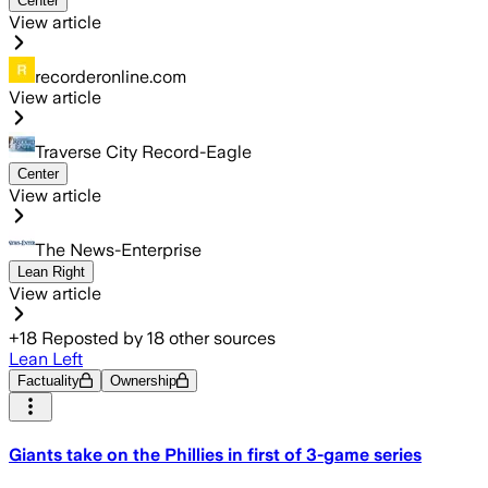
Center
View article
recorderonline.com
View article
Traverse City Record-Eagle
Center
View article
The News-Enterprise
Lean Right
View article
+
18
Reposted by
18
other sources
Lean Left
Factuality
Ownership
Giants take on the Phillies in first of 3-game series