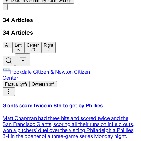
Does this summary
seem wrong?
Share menu
34
Articles
34
Articles
All
Left
Center
Right
5
20
2
Rockdale Citizen & Newton Citizen
Center
Factuality
Ownership
Giants score twice in 8th to get by Phillies
Matt Chapman had three hits and scored twice and the
San Francisco Giants, scoring all their runs on infield outs,
won a pitchers' duel over the visiting Philadelphia Phillies,
3-1 in the opener of a three-game series Monday night.