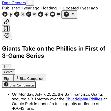
Data Centers
Published
1 year ago
•
loading...
•
Updated
1 year ago
Giants Take on the Phillies in First of
3-Game Series
SAN FRANCISCO COUNTY, CALIFORNIA, JUL
Left
Center
Right
Bias Comparison
Bias Comparison
On Monday, July 7, 2025, the San Francisco Giants
secured a 3-1 victory over the
Philadelphia Phillies
at
Oracle Park in front of a full capacity audience of
40,043 fans.