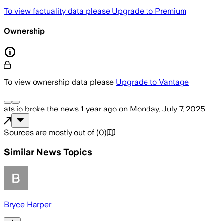
To view factuality data please
Upgrade to Premium
Ownership
To view ownership data please
Upgrade to Vantage
ats.io
broke the news
1 year ago
on
Monday, July 7, 2025
.
Sources are mostly out of
(
0
)
Similar News Topics
Bryce Harper