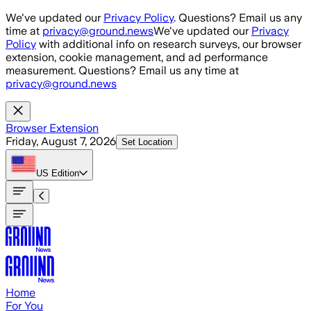
Skip to main content
We've updated our
Privacy Policy
. Questions? Email us any
time at
privacy@ground.news
We've updated our
Privacy
Policy
with additional info on research surveys, our browser
extension, cookie management, and ad performance
measurement. Questions? Email us any time at
privacy@ground.news
Browser Extension
Friday, August 7, 2026
Set Location
US
Edition
Home
For You