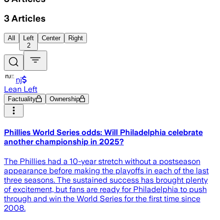
3
Articles
All
Left
Center
Right
2
nj
Lean Left
Factuality
Ownership
Phillies World Series odds: Will Philadelphia celebrate
another championship in 2025?
The Phillies had a 10-year stretch without a postseason
appearance before making the playoffs in each of the last
three seasons. The sustained success has brought plenty
of excitement, but fans are ready for Philadelphia to push
through and win the World Series for the first time since
2008.