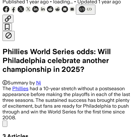
Published
1 year ago
•
loading...
•
Updated
1 year ago
Phillies World Series odds: Will
Philadelphia celebrate another
championship in 2025?
Summary by
Nj
The
Phillies
had a 10-year stretch without a postseason
appearance before making the playoffs in each of the last
three seasons. The sustained success has brought plenty
of excitement, but fans are ready for Philadelphia to push
through and win the World Series for the first time since
2008.
Share menu
3
Articles