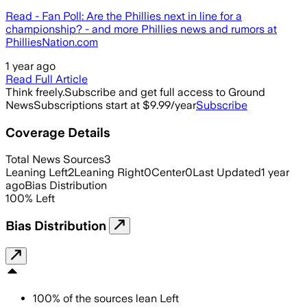
Read - Fan Poll: Are the Phillies next in line for a
championship? - and more Phillies news and rumors at
PhilliesNation.com
1 year ago
Read Full Article
Think freely.
Subscribe and get full access to Ground
News
Subscriptions start at $9.99/year
Subscribe
Coverage Details
Total News Sources
3
Leaning Left
2
Leaning Right
0
Center
0
Last Updated
1 year
ago
Bias Distribution
100
%
Left
Bias Distribution
100
%
of the sources lean
Left