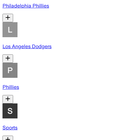
Philadelphia Phillies
Los Angeles Dodgers
Phillies
Sports