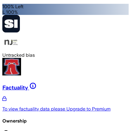
100% Left
L 100%
Untracked bias
Factuality
To view factuality data please
Upgrade to Premium
Ownership