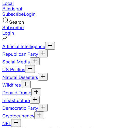
Local
Blindspot
Subscribe
Login
Search
Subscribe
Login
Artificial Intelligence
Republican Party
Social Media
US Politics
Natural Disasters
Wildfires
Donald Trump
Infrastructure
Democratic Party
Cryptocurrency
NFL