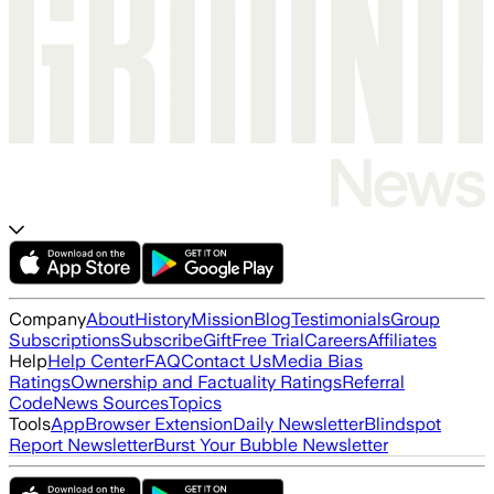
Company
About
History
Mission
Blog
Testimonials
Group
Subscriptions
Subscribe
Gift
Free Trial
Careers
Affiliates
Help
Help Center
FAQ
Contact Us
Media Bias
Ratings
Ownership and Factuality Ratings
Referral
Code
News Sources
Topics
Tools
App
Browser Extension
Daily Newsletter
Blindspot
Report Newsletter
Burst Your Bubble Newsletter