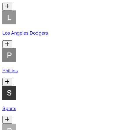
Los Angeles Dodgers
Phillies
Sports