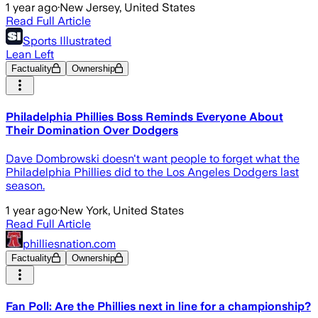
1 year ago
·
New Jersey, United States
Read Full Article
Sports Illustrated
Lean Left
Factuality
Ownership
Philadelphia Phillies Boss Reminds Everyone About
Their Domination Over Dodgers
Dave Dombrowski doesn't want people to forget what the
Philadelphia Phillies did to the Los Angeles Dodgers last
season.
1 year ago
·
New York, United States
Read Full Article
philliesnation.com
Factuality
Ownership
Fan Poll: Are the Phillies next in line for a championship?