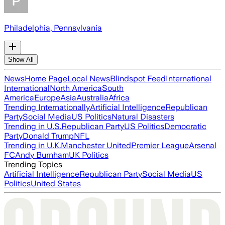
Philadelphia, Pennsylvania
Show All
News
Home Page
Local News
Blindspot Feed
International
International
North America
South
America
Europe
Asia
Australia
Africa
Trending Internationally
Artificial Intelligence
Republican
Party
Social Media
US Politics
Natural Disasters
Trending in U.S.
Republican Party
US Politics
Democratic
Party
Donald Trump
NFL
Trending in U.K.
Manchester United
Premier League
Arsenal
FC
Andy Burnham
UK Politics
Trending Topics
Artificial Intelligence
Republican Party
Social Media
US
Politics
United States