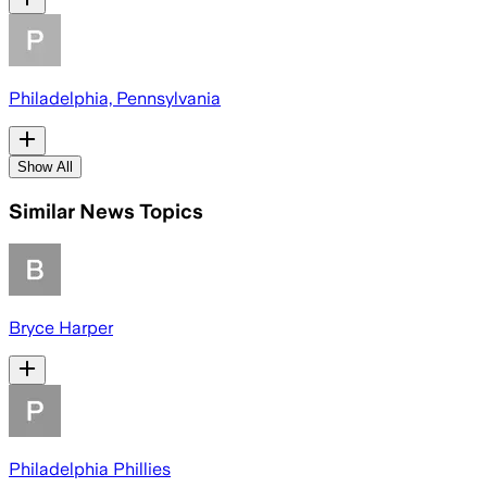
Philadelphia, Pennsylvania
Show All
Similar News Topics
Bryce Harper
Philadelphia Phillies