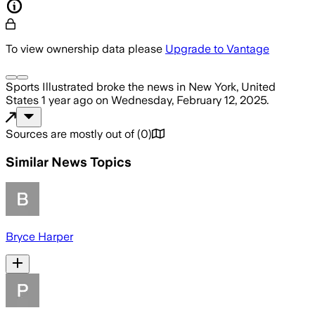
To view ownership data please
Upgrade to Vantage
Sports Illustrated
broke the news
in New York, United
States
1 year ago
on
Wednesday, February 12, 2025
.
Sources are mostly out of
(
0
)
Similar News Topics
Bryce Harper