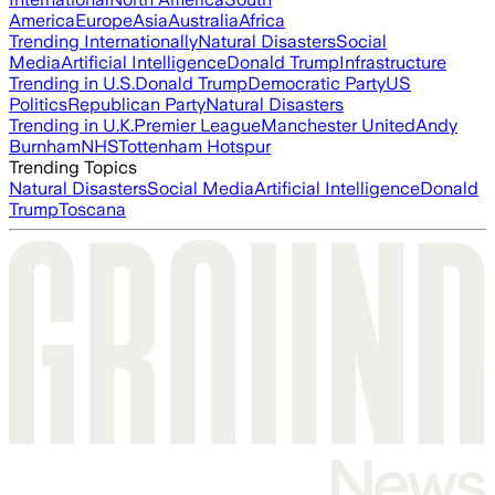
America
Europe
Asia
Australia
Africa
Trending Internationally
Natural Disasters
Social
Media
Artificial Intelligence
Donald Trump
Infrastructure
Trending in U.S.
Donald Trump
Democratic Party
US
Politics
Republican Party
Natural Disasters
Trending in U.K.
Premier League
Manchester United
Andy
Burnham
NHS
Tottenham Hotspur
Trending Topics
Natural Disasters
Social Media
Artificial Intelligence
Donald
Trump
Toscana