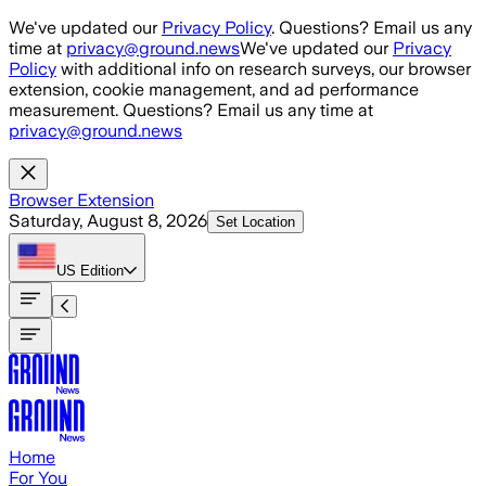
Skip to main content
We've updated our
Privacy Policy
. Questions? Email us any
time at
privacy@ground.news
We've updated our
Privacy
Policy
with additional info on research surveys, our browser
extension, cookie management, and ad performance
measurement. Questions? Email us any time at
privacy@ground.news
Browser Extension
Saturday, August 8, 2026
Set Location
US
Edition
Home
For You