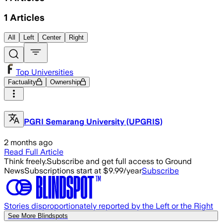
1
Articles
All
Left
Center
Right
Top Universities
Factuality
Ownership
PGRI Semarang University (UPGRIS)
2 months ago
Read Full Article
Think freely.
Subscribe and get full access to Ground
News
Subscriptions start at $9.99/year
Subscribe
Stories disproportionately reported by the Left or the Right
See More Blindspots