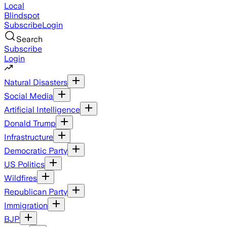
Local
Blindspot
Subscribe
Login
Search
Subscribe
Login
Natural Disasters
Social Media
Artificial Intelligence
Donald Trump
Infrastructure
Democratic Party
US Politics
Wildfires
Republican Party
Immigration
BJP