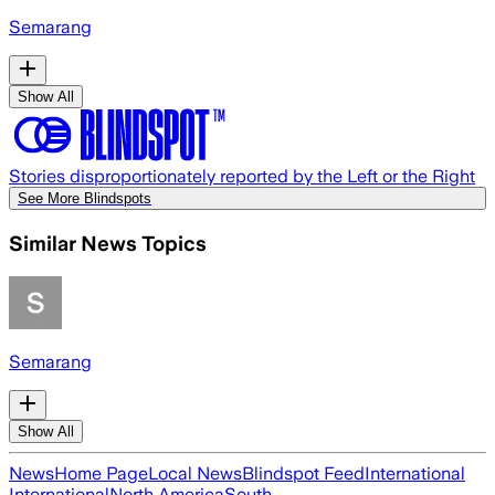
Semarang
Show All
Stories disproportionately reported by the Left or the Right
See More Blindspots
Similar News Topics
Semarang
Show All
News
Home Page
Local News
Blindspot Feed
International
International
North America
South