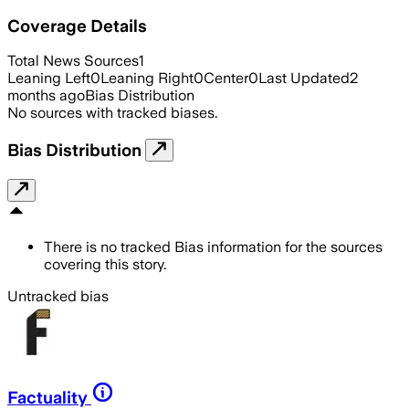
Coverage Details
Total News Sources
1
Leaning Left
0
Leaning Right
0
Center
0
Last Updated
2
months ago
Bias Distribution
No sources with tracked biases.
Bias Distribution
There is no tracked Bias information for the sources
covering this story.
Untracked bias
Factuality