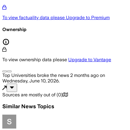
To view factuality data please
Upgrade to Premium
Ownership
To view ownership data please
Upgrade to Vantage
Top Universities
broke the news
2 months ago
on
Wednesday, June 10, 2026
.
Sources are mostly out of
(
0
)
Similar News Topics