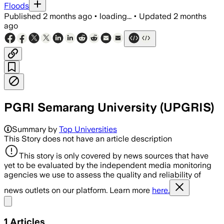
Floods
Published
2 months ago
•
loading...
•
Updated
2 months
ago
PGRI Semarang University (UPGRIS)
Summary by
Top Universities
This Story does not have an article description
This story is only covered by news sources that have
yet to be evaluated by the independent media monitoring
agencies we use to assess the quality and reliability of
news outlets on our platform. Learn more
here.
Share menu
1
Articles