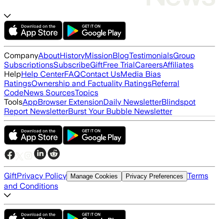
Company
About
History
Mission
Blog
Testimonials
Group
Subscriptions
Subscribe
Gift
Free Trial
Careers
Affiliates
Help
Help Center
FAQ
Contact Us
Media Bias
Ratings
Ownership and Factuality Ratings
Referral
Code
News Sources
Topics
Tools
App
Browser Extension
Daily Newsletter
Blindspot
Report Newsletter
Burst Your Bubble Newsletter
Gift
Privacy Policy
Terms
Manage Cookies
Privacy Preferences
and Conditions