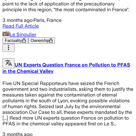
point to the lack of application of the precautionary
principle in this region, "the most contaminated in France".
3 months ago
·
Paris, France
Read Full Article
Le Singulier
Factuality
Ownership
UN Experts Question France on Pollution to PFAS
in the Chemical Valley
Five UN Special Rapporteurs have seized the French
government and two industrialists, asking them to justify the
measures taken against the contamination of eternal
pollutants in the south of Lyon, evoking possible violations
of human rights. Seized last July by the environmental
association Our Case to all, these experts mandated by the
[...] Read more UN experts question France on pollution to
PFAS in the chemical valley appeared first on Le S…
3 months ago