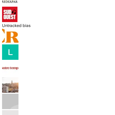
Untracked bias