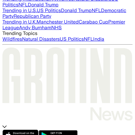
Politics
NFL
Donald Trump
Trending in U.S.
US Politics
Donald Trump
NFL
Democratic
Party
Republican Party
Trending in U.K.
Manchester United
Carabao Cup
Premier
League
Andy Burnham
NHS
Trending Topics
Wildfires
Natural Disasters
US Politics
NFL
India