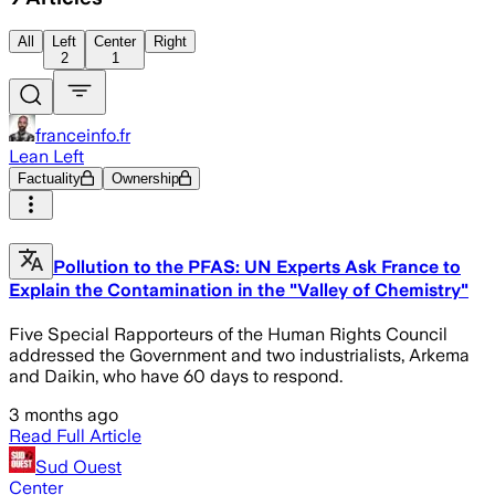
All
Left
Center
Right
2
1
franceinfo.fr
Lean Left
Factuality
Ownership
Pollution to the PFAS: UN Experts Ask France to
Explain the Contamination in the "Valley of Chemistry"
Five Special Rapporteurs of the Human Rights Council
addressed the Government and two industrialists, Arkema
and Daikin, who have 60 days to respond.
3 months ago
Read Full Article
Sud Ouest
Center