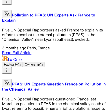
Pollution to PFAS: UN Experts Ask France to
Explain
Five UN Special Rapporteurs asked France to explain its
efforts to combat the eternal pollutants (PFAS) in the
"Chemical Valley", near Lyon (southeast), evoked...
3 months ago
·
Paris, France
Read Full Article
La Croix
Factuality
Ownership
PFAS: UN Experts Question France on Pollution in
the Chemical Valley
Five UN Special Rapporteurs questioned France last
March on pollution to PFAS in the chemical valley south of
Lyon, referring to possible human rights violations. Experts