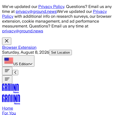
Skip to main content
We've updated our
Privacy Policy
. Questions? Email us any
time at
privacy@ground.news
We've updated our
Privacy
Policy
with additional info on research surveys, our browser
extension, cookie management, and ad performance
measurement. Questions? Email us any time at
privacy@ground.news
Browser Extension
Saturday, August 8, 2026
Set Location
US
Edition
Home
For You