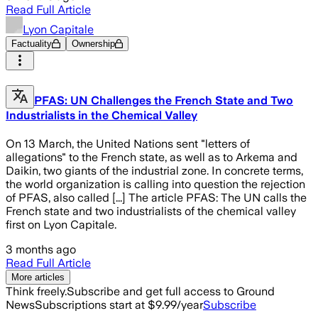
Read Full Article
Lyon Capitale
Factuality
Ownership
PFAS: UN Challenges the French State and Two
Industrialists in the Chemical Valley
On 13 March, the United Nations sent "letters of
allegations" to the French state, as well as to Arkema and
Daikin, two giants of the industrial zone. In concrete terms,
the world organization is calling into question the rejection
of PFAS, also called [...] The article PFAS: The UN calls the
French state and two industrialists of the chemical valley
first on Lyon Capitale.
3 months ago
Read Full Article
More articles
Think freely.
Subscribe and get full access to Ground
News
Subscriptions start at $9.99/year
Subscribe