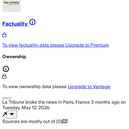
Factuality
To view factuality data please
Upgrade to Premium
Ownership
To view ownership data please
Upgrade to Vantage
La Tribune
broke the news
in Paris, France
3 months ago
on
Tuesday, May 12, 2026
.
Sources are mostly out of
(
0
)