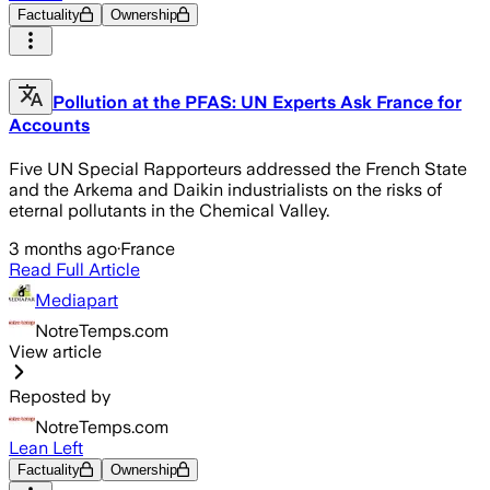
Factuality
Ownership
Pollution at the PFAS: UN Experts Ask France for
Accounts
Five UN Special Rapporteurs addressed the French State
and the Arkema and Daikin industrialists on the risks of
eternal pollutants in the Chemical Valley.
3 months ago
·
France
Read Full Article
Mediapart
NotreTemps.com
View article
Reposted by
NotreTemps.com
Lean Left
Factuality
Ownership