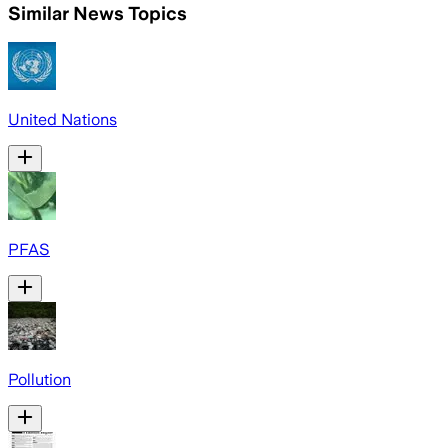
Similar News Topics
United Nations
PFAS
Pollution