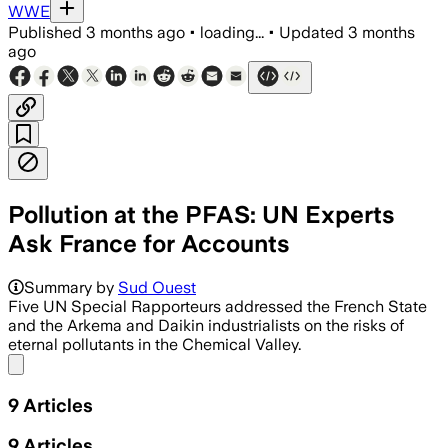
WWE
Published
3 months ago
•
loading...
•
Updated
3 months
ago
Pollution at the PFAS: UN Experts
Ask France for Accounts
Summary by
Sud Ouest
Five UN Special Rapporteurs addressed the French State
and the Arkema and Daikin industrialists on the risks of
eternal pollutants in the Chemical Valley.
Share menu
9
Articles
9
Articles