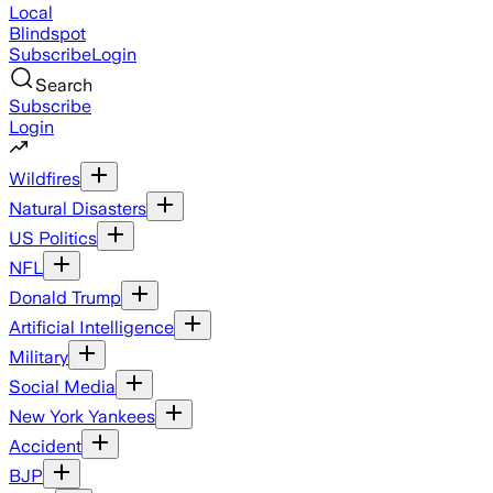
Local
Blindspot
Subscribe
Login
Search
Subscribe
Login
Wildfires
Natural Disasters
US Politics
NFL
Donald Trump
Artificial Intelligence
Military
Social Media
New York Yankees
Accident
BJP