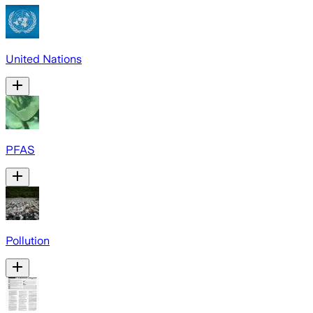
United Nations
PFAS
Pollution