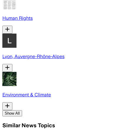
Human Rights
Lyon, Auvergne-Rhône-Alpes
Environment & Climate
Show All
Similar News Topics