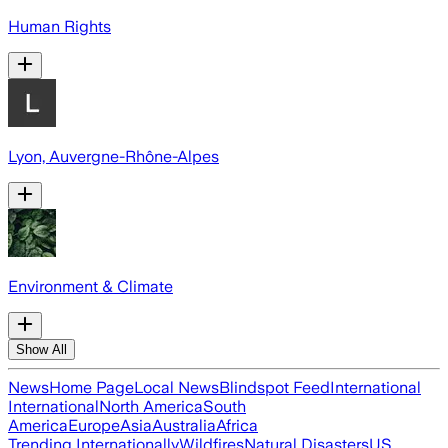
Human Rights
Lyon, Auvergne-Rhône-Alpes
Environment & Climate
Show All
News
Home Page
Local News
Blindspot Feed
International
International
North America
South
America
Europe
Asia
Australia
Africa
Trending Internationally
Wildfires
Natural Disasters
US