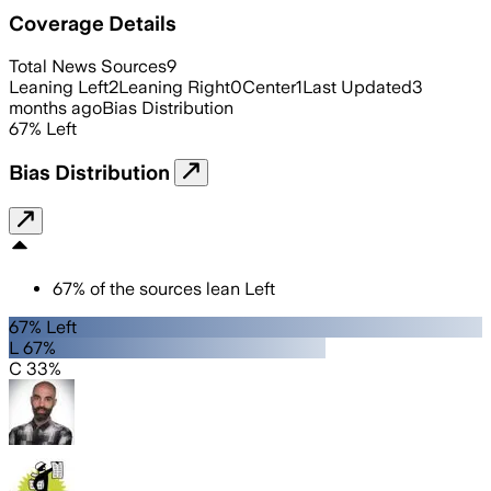
Coverage Details
Total News Sources
9
Leaning Left
2
Leaning Right
0
Center
1
Last Updated
3
months ago
Bias Distribution
67
%
Left
Bias Distribution
67
%
of the sources lean
Left
67% Left
L 67%
C 33%