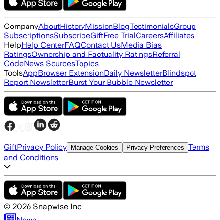
Company
About
History
Mission
Blog
Testimonials
Group
Subscriptions
Subscribe
Gift
Free Trial
Careers
Affiliates
Help
Help Center
FAQ
Contact Us
Media Bias
Ratings
Ownership and Factuality Ratings
Referral
Code
News Sources
Topics
Tools
App
Browser Extension
Daily Newsletter
Blindspot
Report Newsletter
Burst Your Bubble Newsletter
Gift
Privacy Policy
Terms
Manage Cookies
Privacy Preferences
and Conditions
©
2026
Snapwise Inc
News