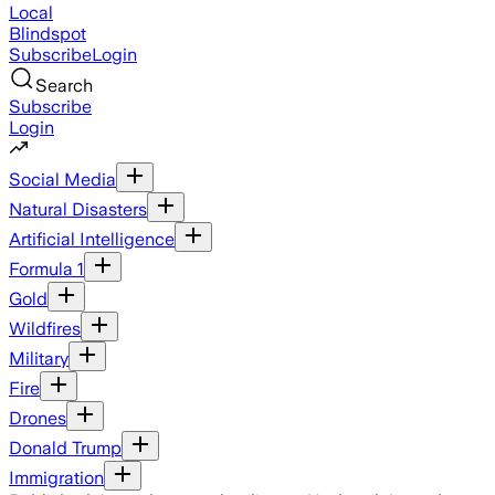
Local
Blindspot
Subscribe
Login
Search
Subscribe
Login
Social Media
Natural Disasters
Artificial Intelligence
Formula 1
Gold
Wildfires
Military
Fire
Drones
Donald Trump
Immigration