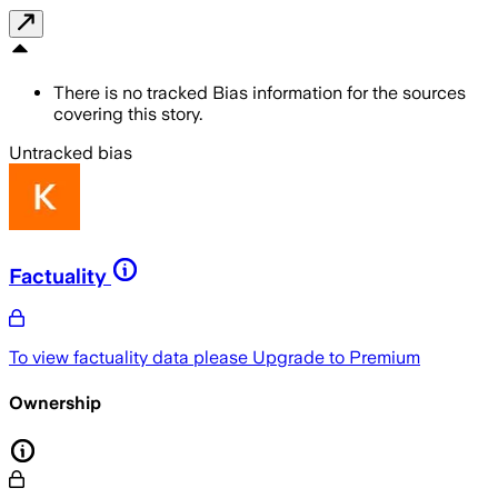
There is no tracked Bias information for the sources
covering this story.
Untracked bias
Factuality
To view factuality data please
Upgrade to Premium
Ownership