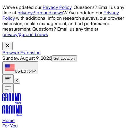
Skip to main content
We've updated our
Privacy Policy
. Questions? Email us any
time at
privacy@ground.news
We've updated our
Privacy
Policy
with additional info on research surveys, our browser
extension, cookie management, and ad performance
measurement. Questions? Email us any time at
privacy@ground.news
Browser Extension
Sunday, August 9, 2026
Set Location
US
Edition
Home
For You