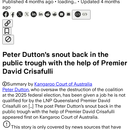
Published
4 months ago
•
loading...
•
Updated
4 months
ago
Peter Dutton's snout back in the
public trough with the help of Premier
David Crisafulli
Summary by
Kangaroo Court of Australia
Peter Dutton
, who oversaw the destruction of the coalition
at the 2025 federal election, has been given a job he is not
qualified for by the LNP Queensland Premier David
Crisafulli on […] The post Peter Dutton’s snout back in the
public trough with the help of Premier David Crisafulli
appeared first on Kangaroo Court of Australia.
This story is only covered by news sources that have