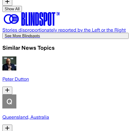
Show All
Stories disproportionately reported by the Left or the Right
See More Blindspots
Similar News Topics
Peter Dutton
Queensland, Australia