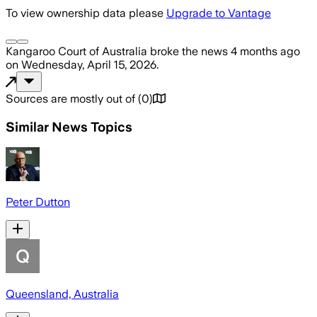
To view ownership data please
Upgrade to Vantage
Kangaroo Court of Australia
broke the news
4 months ago
on
Wednesday, April 15, 2026
.
Sources are mostly out of
(
0
)
Similar News Topics
Peter Dutton
Queensland, Australia