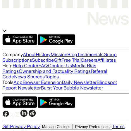
Company
About
History
Mission
Blog
Testimonials
Group
Subscriptions
Subscribe
Gift
Free Trial
Careers
Affiliates
Help
Help Center
FAQ
Contact Us
Media Bias
Ratings
Ownership and Factuality Ratings
Referral
Code
News Sources
Topics
Tools
App
Browser Extension
Daily Newsletter
Blindspot
Report Newsletter
Burst Your Bubble Newsletter
Gift
Privacy Policy
Terms
Manage Cookies
Privacy Preferences