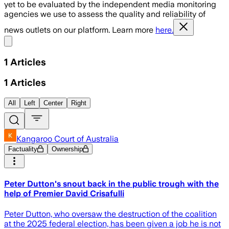
yet to be evaluated by the independent media monitoring
agencies we use to assess the quality and reliability of
news outlets on our platform. Learn more
here.
Share menu
1
Articles
1
Articles
All
Left
Center
Right
Kangaroo Court of Australia
Factuality
Ownership
Peter Dutton's snout back in the public trough with the
help of Premier David Crisafulli
Peter Dutton, who oversaw the destruction of the coalition
at the 2025 federal election, has been given a job he is not