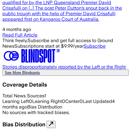
qualified for by the LNP Queensland Premier David
Crisafulli on […] The post Peter Dutton’s snout back in the
public trough with the help of Premier David Crisafulli
appeared first on Kangaroo Court of Australia.
4 months ago
Read Full Article
Think freely.
Subscribe and get full access to Ground
News
Subscriptions start at $9.99/year
Subscribe
Stories disproportionately reported by the Left or the Right
See More Blindspots
Coverage Details
Total News Sources
1
Leaning Left
0
Leaning Right
0
Center
0
Last Updated
4
months ago
Bias Distribution
No sources with tracked biases.
Bias Distribution