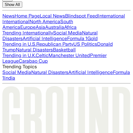
Show All
News
Home Page
Local News
Blindspot Feed
International
International
North America
South
America
Europe
Asia
Australia
Africa
Trending Internationally
Social Media
Natural
Disasters
Artificial Intelligence
Formula 1
Gold
Trending in U.S.
Republican Party
US Politics
Donald
Trump
Natural Disasters
Basketball
Trending in U.K.
Celtic
Manchester United
Premier
League
Carabao Cup
Trending Topics
Social Media
Natural Disasters
Artificial Intelligence
Formula
1
India