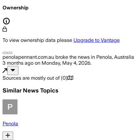
Ownership
To view ownership data please
Upgrade to Vantage
penolapennant.com.au
broke the news
in Penola, Australia
3 months ago
on
Monday, May 4, 2026
.
Sources are mostly out of
(
0
)
Similar News Topics
Penola