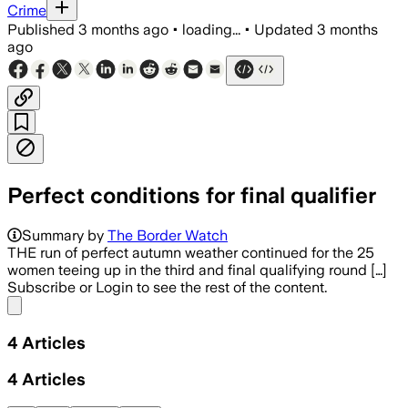
Crime
Published
3 months ago
•
loading...
•
Updated
3 months
ago
Perfect conditions for final qualifier
Summary by
The Border Watch
THE run of perfect autumn weather continued for the 25
women teeing up in the third and final qualifying round […]
Subscribe or Login to see the rest of the content.
Share menu
4
Articles
4
Articles