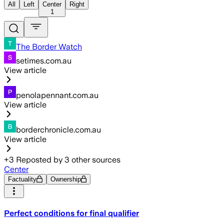
All
Left
Center
Right
1
The Border Watch
setimes.com.au
View article
penolapennant.com.au
View article
borderchronicle.com.au
View article
+
3
Reposted by
3
other sources
Center
Factuality
Ownership
Perfect conditions for final qualifier