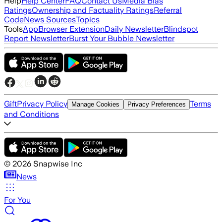
Help
Help Center
FAQ
Contact Us
Media Bias
Ratings
Ownership and Factuality Ratings
Referral
Code
News Sources
Topics
Tools
App
Browser Extension
Daily Newsletter
Blindspot
Report Newsletter
Burst Your Bubble Newsletter
Gift
Privacy Policy
Terms
Manage Cookies
Privacy Preferences
and Conditions
©
2026
Snapwise Inc
News
For You