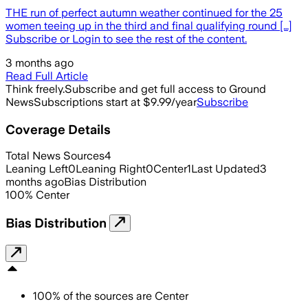
THE run of perfect autumn weather continued for the 25
women teeing up in the third and final qualifying round […]
Subscribe or Login to see the rest of the content.
3 months ago
Read Full Article
Think freely.
Subscribe and get full access to Ground
News
Subscriptions start at $9.99/year
Subscribe
Coverage Details
Total News Sources
4
Leaning Left
0
Leaning Right
0
Center
1
Last Updated
3
months ago
Bias Distribution
100
%
Center
Bias Distribution
100
%
of the sources are
Center