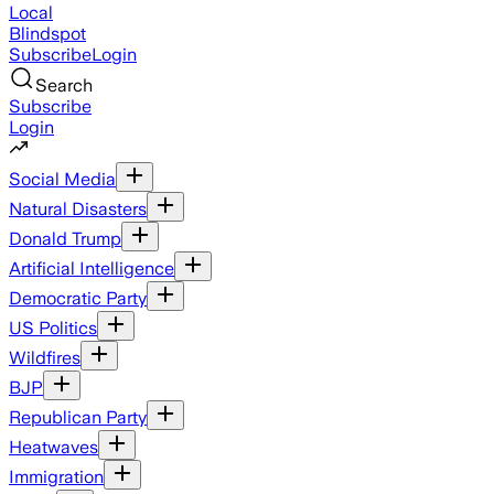
Local
Blindspot
Subscribe
Login
Search
Subscribe
Login
Social Media
Natural Disasters
Donald Trump
Artificial Intelligence
Democratic Party
US Politics
Wildfires
BJP
Republican Party
Heatwaves
Immigration