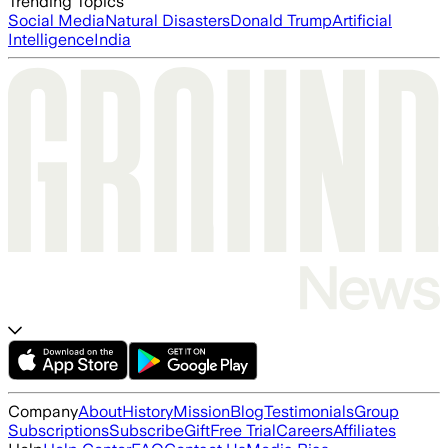
Trending Topics
Social Media
Natural Disasters
Donald Trump
Artificial
Intelligence
India
Company
About
History
Mission
Blog
Testimonials
Group
Subscriptions
Subscribe
Gift
Free Trial
Careers
Affiliates