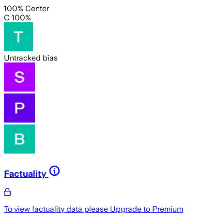
100% Center
C 100%
Untracked bias
Factuality
To view factuality data please
Upgrade to Premium