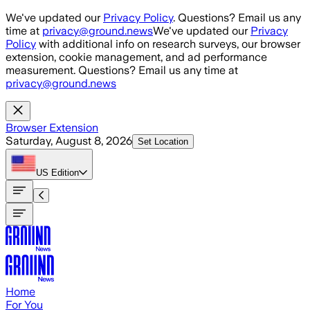
Skip to main content
We've updated our
Privacy Policy
. Questions? Email us any
time at
privacy@ground.news
We've updated our
Privacy
Policy
with additional info on research surveys, our browser
extension, cookie management, and ad performance
measurement. Questions? Email us any time at
privacy@ground.news
Browser Extension
Saturday, August 8, 2026
Set Location
US
Edition
Home
For You