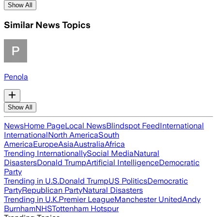
Show All
Similar News Topics
Penola
Show All
News
Home Page
Local News
Blindspot Feed
International
International
North America
South
America
Europe
Asia
Australia
Africa
Trending Internationally
Social Media
Natural
Disasters
Donald Trump
Artificial Intelligence
Democratic
Party
Trending in U.S.
Donald Trump
US Politics
Democratic
Party
Republican Party
Natural Disasters
Trending in U.K.
Premier League
Manchester United
Andy
Burnham
NHS
Tottenham Hotspur