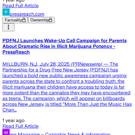
Read Full Article
pressreach.com
Factuality
Ownership
PDFNJ Launches Wake-Up Call Campaign for Parents
About Dramatic Rise in Illicit Marijuana Potency -
PressReach
MILLBURN, N.J., July 28, 2025 /PRNewswire/ — The
Partnership for a Drug-Free New Jersey (PDFNJ) has
launched a bold new public awareness campaign urging
parents across the state to confront a troubling truth: the
illicit marijuana their children have access to today is far
more potent than the cannabis they may have encountered
as teens. The campaign, which will appear on billboards
across New Jersey, is titled “More Than Just the Music Has
Chan…
1 year ago
Read Full Article
mg Magazine – Cannabis News & Information