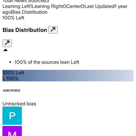
Total News Sources
3
Leaning Left
1
Leaning Right
0
Center
0
Last Updated
1 year
ago
Bias Distribution
100
%
Left
Bias Distribution
100
%
of the sources lean
Left
100% Left
L 100%
Untracked bias