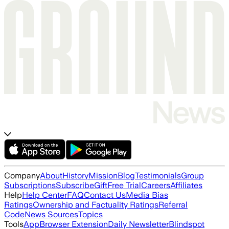
Company
About
History
Mission
Blog
Testimonials
Group
Subscriptions
Subscribe
Gift
Free Trial
Careers
Affiliates
Help
Help Center
FAQ
Contact Us
Media Bias
Ratings
Ownership and Factuality Ratings
Referral
Code
News Sources
Topics
Tools
App
Browser Extension
Daily Newsletter
Blindspot