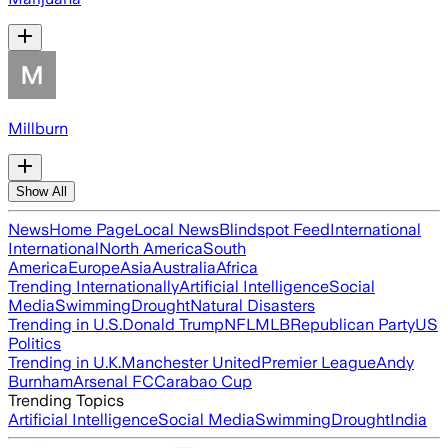
Millburn
Show All
News
Home Page
Local News
Blindspot Feed
International
International
North America
South
America
Europe
Asia
Australia
Africa
Trending Internationally
Artificial Intelligence
Social
Media
Swimming
Drought
Natural Disasters
Trending in U.S.
Donald Trump
NFL
MLB
Republican Party
US
Politics
Trending in U.K.
Manchester United
Premier League
Andy
Burnham
Arsenal FC
Carabao Cup
Trending Topics
Artificial Intelligence
Social Media
Swimming
Drought
India