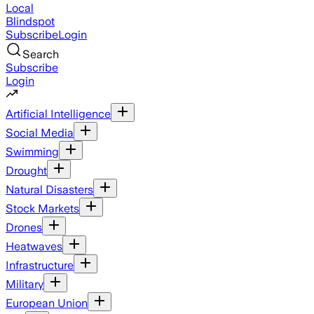
Local
Blindspot
Subscribe
Login
Search
Subscribe
Login
Artificial Intelligence
Social Media
Swimming
Drought
Natural Disasters
Stock Markets
Drones
Heatwaves
Infrastructure
Military
European Union