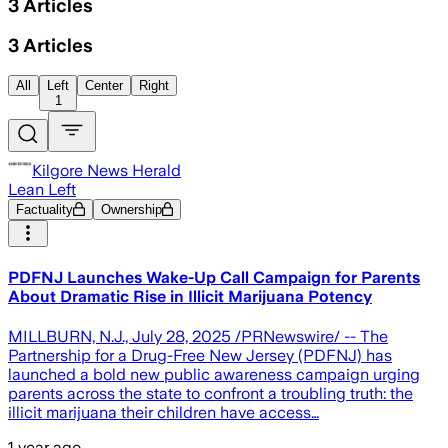
3
Articles
3
Articles
All
Left
Center
Right
1
Kilgore News Herald
Lean Left
Factuality
Ownership
PDFNJ Launches Wake-Up Call Campaign for Parents
About Dramatic Rise in Illicit Marijuana Potency
MILLBURN, N.J., July 28, 2025 /PRNewswire/ -- The
Partnership for a Drug-Free New Jersey (PDFNJ) has
launched a bold new public awareness campaign urging
parents across the state to confront a troubling truth: the
illicit marijuana their children have access…
1 year ago