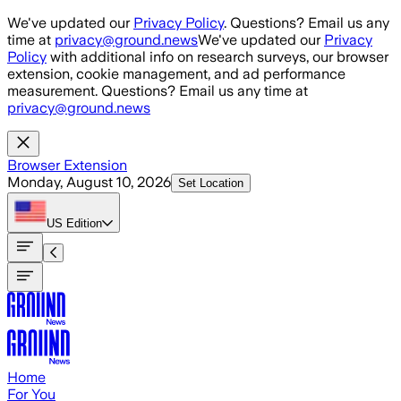
Skip to main content
We've updated our
Privacy Policy
. Questions? Email us any
time at
privacy@ground.news
We've updated our
Privacy
Policy
with additional info on research surveys, our browser
extension, cookie management, and ad performance
measurement. Questions? Email us any time at
privacy@ground.news
Browser Extension
Monday, August 10, 2026
Set Location
US
Edition
Home
For You