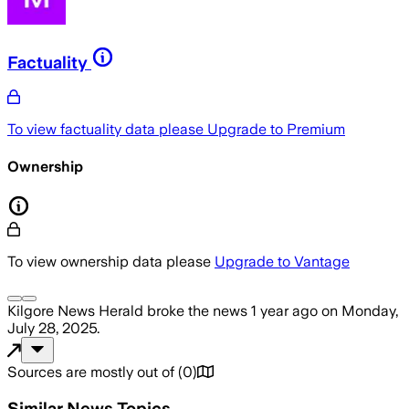
Factuality
To view factuality data please
Upgrade to Premium
Ownership
To view ownership data please
Upgrade to Vantage
Kilgore News Herald
broke the news
1 year ago
on
Monday,
July 28, 2025
.
Sources are mostly out of
(
0
)
Similar News Topics