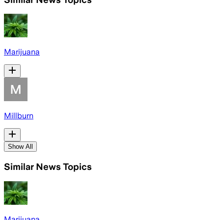
Marijuana
Millburn
Show All
Similar News Topics
Marijuana