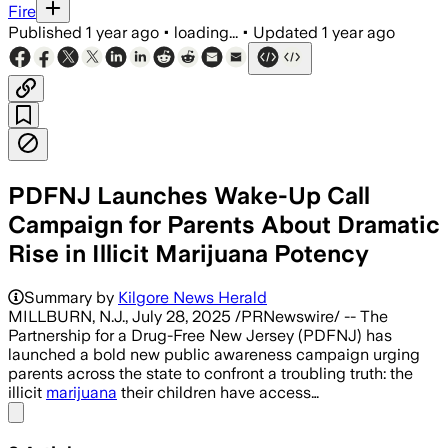
Fire
Published
1 year ago
•
loading...
•
Updated
1 year ago
PDFNJ Launches Wake-Up Call
Campaign for Parents About Dramatic
Rise in Illicit Marijuana Potency
Summary by
Kilgore News Herald
MILLBURN, N.J., July 28, 2025 /PRNewswire/ -- The
Partnership for a Drug-Free New Jersey (PDFNJ) has
launched a bold new public awareness campaign urging
parents across the state to confront a troubling truth: the
illicit
marijuana
their children have access…
Share menu