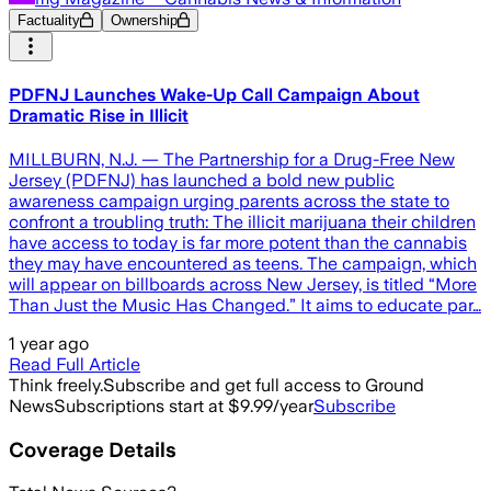
Factuality
Ownership
PDFNJ Launches Wake-Up Call Campaign About
Dramatic Rise in Illicit
MILLBURN, N.J. — The Partnership for a Drug-Free New
Jersey (PDFNJ) has launched a bold new public
awareness campaign urging parents across the state to
confront a troubling truth: The illicit marijuana their children
have access to today is far more potent than the cannabis
they may have encountered as teens. The campaign, which
will appear on billboards across New Jersey, is titled “More
Than Just the Music Has Changed.” It aims to educate par…
1 year ago
Read Full Article
Think freely.
Subscribe and get full access to Ground
News
Subscriptions start at $9.99/year
Subscribe
Coverage Details