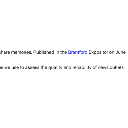
share memories. Published in the
Brantford
Expositor on June
we use to assess the quality and reliability of news outlets