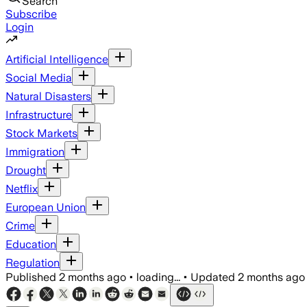
Search
Subscribe
Login
Artificial Intelligence
Social Media
Natural Disasters
Infrastructure
Stock Markets
Immigration
Drought
Netflix
European Union
Crime
Education
Regulation
Published
2 months ago
•
loading...
•
Updated
2 months ago