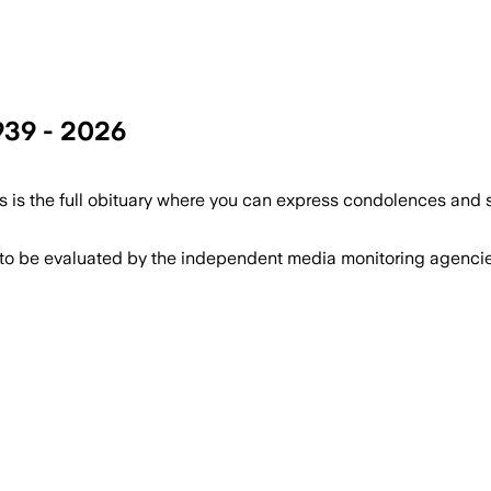
939 - 2026
 is the full obituary where you can express condolences and 
 to be evaluated by the independent media monitoring agencies 