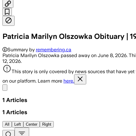
Patricia Marilyn Olszowka Obituary | 1
Summary by
remembering.ca
Patricia Marilyn Olszowka passed away on June 8, 2026. This
12, 2026.
This story is only covered by news sources that have yet
on our platform. Learn more
here.
Share menu
1
Articles
1
Articles
All
Left
Center
Right