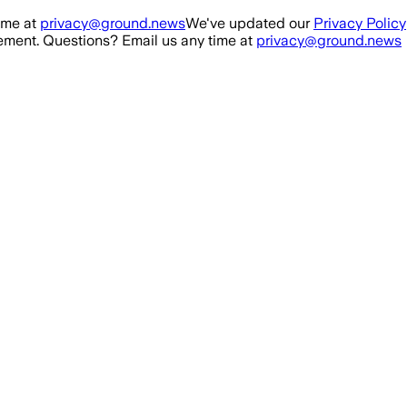
ime at
privacy@ground.news
We've updated our
Privacy Policy
ment. Questions? Email us any time at
privacy@ground.news