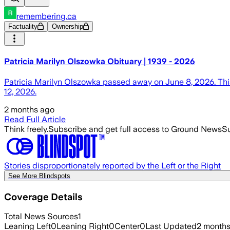
remembering.ca
Factuality
Ownership
Patricia Marilyn Olszowka Obituary | 1939 - 2026
Patricia Marilyn Olszowka passed away on June 8, 2026. This
12, 2026.
2 months ago
Read Full Article
Think freely.
Subscribe and get full access to Ground News
Su
Stories disproportionately reported by the Left or the Right
See More Blindspots
Coverage Details
Total News Sources
1
Leaning Left
0
Leaning Right
0
Center
0
Last Updated
2 month