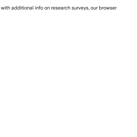
with additional info on research surveys, our browser