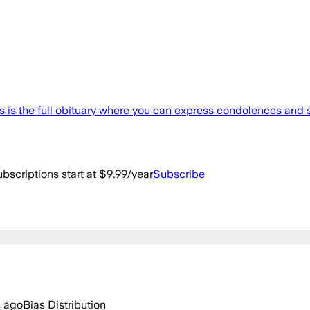
 is the full obituary where you can express condolences and 
bscriptions start at $9.99/year
Subscribe
s ago
Bias Distribution