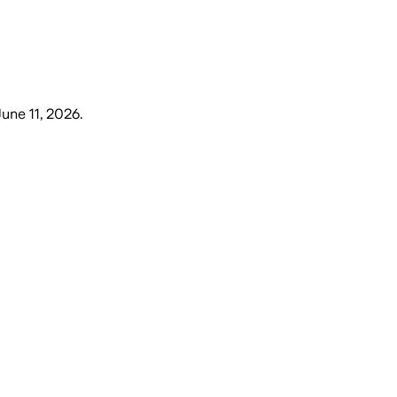
June 11, 2026
.