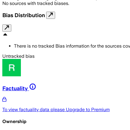
No sources with tracked biases.
Bias Distribution
There is no tracked Bias information for the sources cove
Untracked bias
Factuality
To view factuality data please
Upgrade to Premium
Ownership