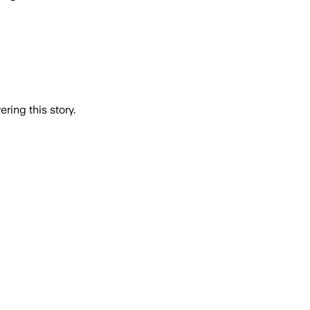
ring this story.