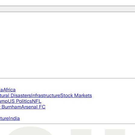
ia
Africa
tural Disasters
Infrastructure
Stock Markets
rump
US Politics
NFL
 Burnham
Arsenal FC
cture
India