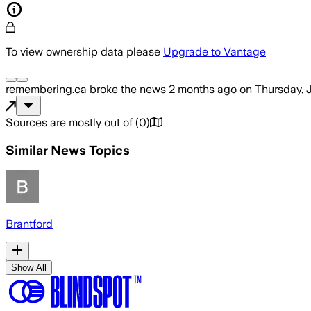
To view ownership data please
Upgrade to Vantage
remembering.ca
broke the news
2 months ago
on
Thursday, 
Sources are mostly out of
(
0
)
Similar News Topics
Brantford
Show All