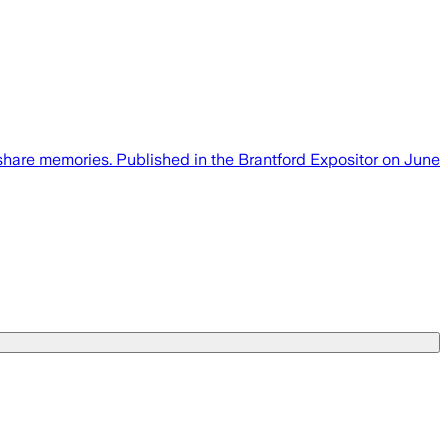
share memories. Published in the Brantford Expositor on June