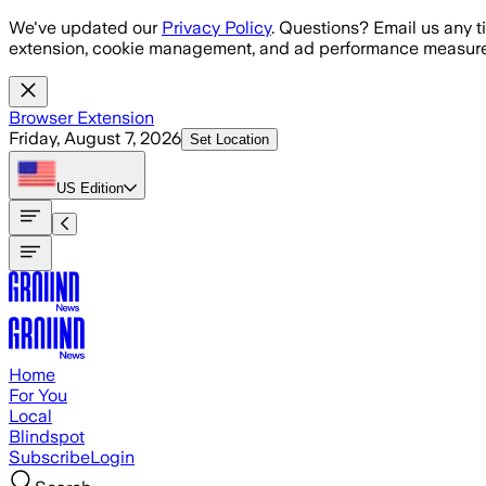
Skip to main content
We've updated our
Privacy Policy
. Questions? Email us any t
extension, cookie management, and ad performance measure
Browser Extension
Friday, August 7, 2026
Set Location
US
Edition
Home
For You
Local
Blindspot
Subscribe
Login