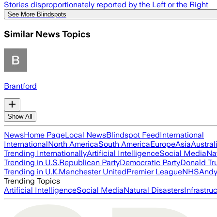
Stories disproportionately reported by the Left or the Right
See More Blindspots
Similar News Topics
Brantford
Show All
News
Home Page
Local News
Blindspot Feed
International
International
North America
South America
Europe
Asia
Austral
Trending Internationally
Artificial Intelligence
Social Media
Na
Trending in U.S.
Republican Party
Democratic Party
Donald T
Trending in U.K.
Manchester United
Premier League
NHS
Andy
Trending Topics
Artificial Intelligence
Social Media
Natural Disasters
Infrastru