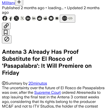
Military
Published
2 months ago
•
loading...
•
Updated
2 months
ago
Antena 3 Already Has Proof
Substitute for El Rosco of
'Pasapalabra': It Will Premiere on
Friday
Summary by
20minutos
The uncertainty over the future of El Rosco de Pasapalabra
was over, after the
Supreme Court
ordered Atresmedia to
stop issuing the final test in the Antena 3 contest weeks
ago, considering that its rights belong to the producer
MC&F and not to ITV Studios, the holder of the contest