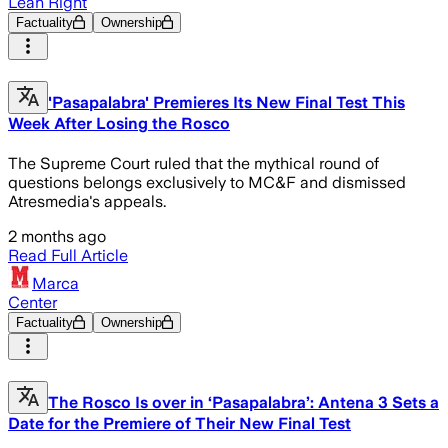
Lean Right
Factuality
Ownership
'Pasapalabra' Premieres Its New Final Test This
Week After Losing the Rosco
The Supreme Court ruled that the mythical round of
questions belongs exclusively to MC&F and dismissed
Atresmedia's appeals.
2 months ago
Read Full Article
Marca
Center
Factuality
Ownership
The Rosco Is over in ‘Pasapalabra’: Antena 3 Sets a
Date for the Premiere of Their New Final Test