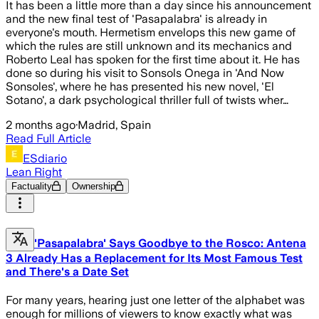
It has been a little more than a day since his announcement
and the new final test of 'Pasapalabra' is already in
everyone's mouth. Hermetism envelops this new game of
which the rules are still unknown and its mechanics and
Roberto Leal has spoken for the first time about it. He has
done so during his visit to Sonsols Onega in 'And Now
Sonsoles', where he has presented his new novel, 'El
Sotano', a dark psychological thriller full of twists wher…
2 months ago
·
Madrid, Spain
Read Full Article
ESdiario
Lean Right
Factuality
Ownership
'Pasapalabra' Says Goodbye to the Rosco: Antena
3 Already Has a Replacement for Its Most Famous Test
and There's a Date Set
For many years, hearing just one letter of the alphabet was
enough for millions of viewers to know exactly what was