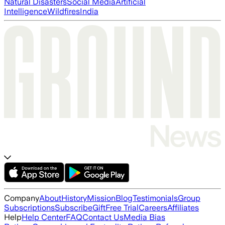
Natural Disasters
Social Media
Artificial
Intelligence
Wildfires
India
Company
About
History
Mission
Blog
Testimonials
Group
Subscriptions
Subscribe
Gift
Free Trial
Careers
Affiliates
Help
Help Center
FAQ
Contact Us
Media Bias