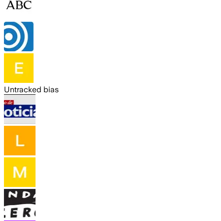
Untracked bias