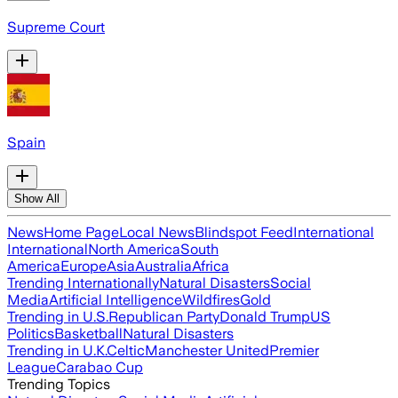
Supreme Court
Spain
Show All
News
Home Page
Local News
Blindspot Feed
International
International
North America
South
America
Europe
Asia
Australia
Africa
Trending Internationally
Natural Disasters
Social
Media
Artificial Intelligence
Wildfires
Gold
Trending in U.S.
Republican Party
Donald Trump
US
Politics
Basketball
Natural Disasters
Trending in U.K.
Celtic
Manchester United
Premier
League
Carabao Cup
Trending Topics