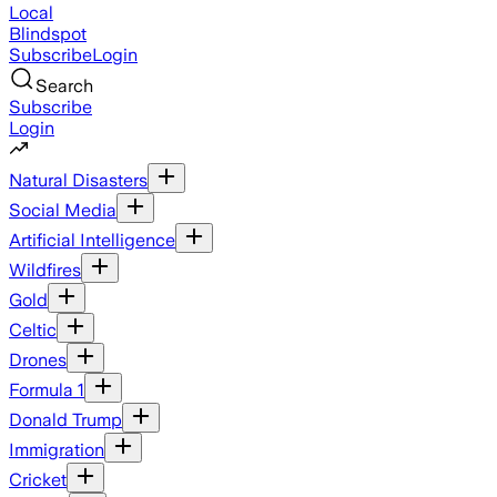
Local
Blindspot
Subscribe
Login
Search
Subscribe
Login
Natural Disasters
Social Media
Artificial Intelligence
Wildfires
Gold
Celtic
Drones
Formula 1
Donald Trump
Immigration
Cricket