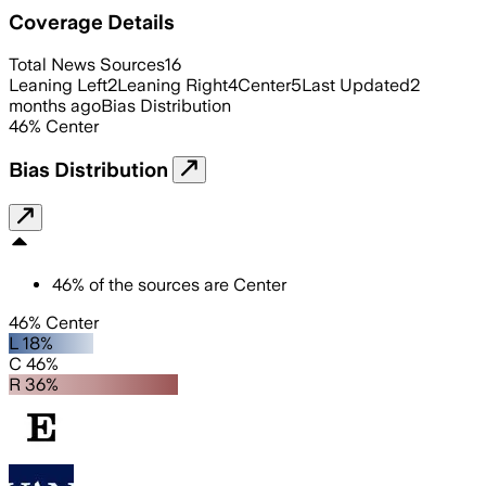
Coverage Details
Total News Sources
16
Leaning Left
2
Leaning Right
4
Center
5
Last Updated
2
months ago
Bias Distribution
46
%
Center
Bias Distribution
46
%
of the sources are
Center
46% Center
L 18%
C 46%
R 36%