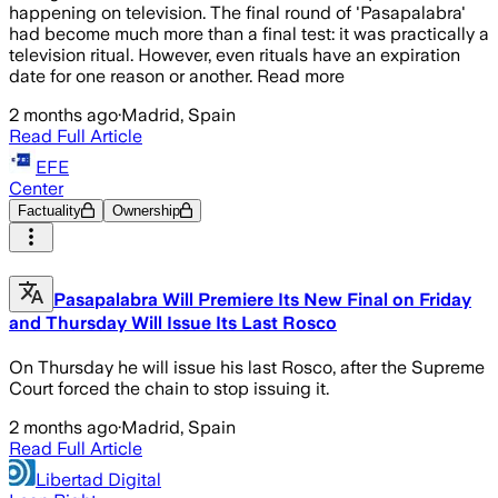
happening on television. The final round of 'Pasapalabra'
had become much more than a final test: it was practically a
television ritual. However, even rituals have an expiration
date for one reason or another. Read more
2 months ago
·
Madrid, Spain
Read Full Article
EFE
Center
Factuality
Ownership
Pasapalabra Will Premiere Its New Final on Friday
and Thursday Will Issue Its Last Rosco
On Thursday he will issue his last Rosco, after the Supreme
Court forced the chain to stop issuing it.
2 months ago
·
Madrid, Spain
Read Full Article
Libertad Digital