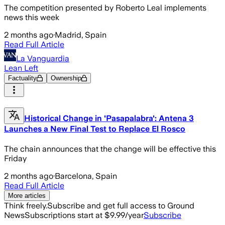
The competition presented by Roberto Leal implements
news this week
2 months ago
·
Madrid, Spain
Read Full Article
La Vanguardia
Lean Left
Factuality
Ownership
Historical Change in 'Pasapalabra': Antena 3
Launches a New Final Test to Replace El Rosco
The chain announces that the change will be effective this
Friday
2 months ago
·
Barcelona, Spain
Read Full Article
More articles
Think freely.
Subscribe and get full access to Ground
News
Subscriptions start at $9.99/year
Subscribe