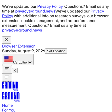
Skip to main content
We've updated our
Privacy Policy
. Questions? Email us any
time at
privacy@ground.news
We've updated our
Privacy
Policy
with additional info on research surveys, our browser
extension, cookie management, and ad performance
measurement. Questions? Email us any time at
privacy@ground.news
Browser Extension
Sunday, August 9, 2026
Set Location
US
Edition
Home
For You