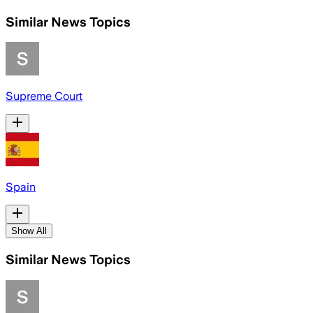
Similar News Topics
Supreme Court
Spain
Show All
Similar News Topics