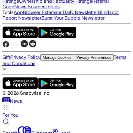
Ratings
Ownership and Factuality Ratings
Referral
Code
News Sources
Topics
Tools
App
Browser Extension
Daily Newsletter
Blindspot
Report Newsletter
Burst Your Bubble Newsletter
Gift
Privacy Policy
Terms
Manage Cookies
Privacy Preferences
and Conditions
©
2026
Snapwise Inc
News
For You