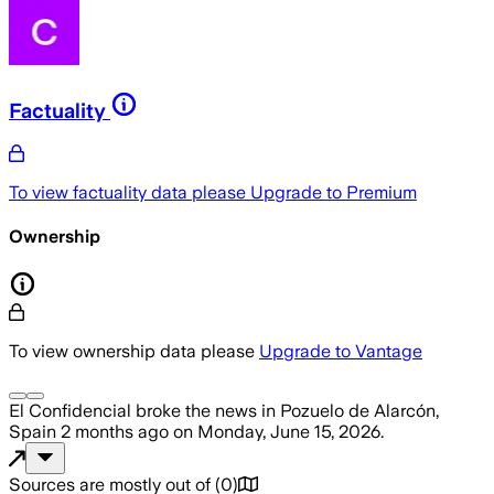
Factuality
To view factuality data please
Upgrade to Premium
Ownership
To view ownership data please
Upgrade to Vantage
El Confidencial
broke the news
in Pozuelo de Alarcón,
Spain
2 months ago
on
Monday, June 15, 2026
.
Sources are mostly out of
(
0
)