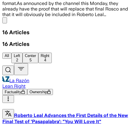
format.As announced by the channel this Monday, they
already have the proof that will replace that final Rosco and
that it will obviously be included in Roberto Leal…
Share menu
16
Articles
16
Articles
All
Left
Center
Right
2
5
4
La Razón
Lean Right
Factuality
Ownership
Roberto Leal Advances the First Details of the New
Final Test of 'Pasapalabra': "You Will Love It"