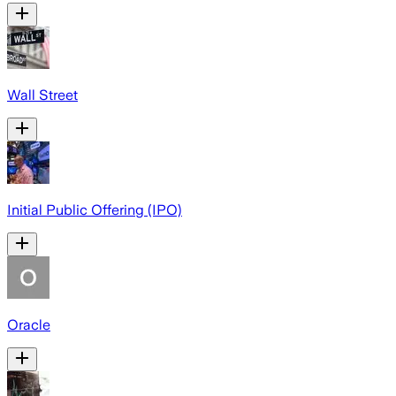
Wall Street
Initial Public Offering (IPO)
Oracle