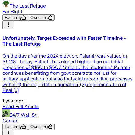
The Last Refuge
Far Right
Factuality
Ownership
Unfortunately, Target Exceeded with Faster Timeline -
The Last Refuge
On the day after the 2024 election, Palantir was valued at
$51.13. Today, Palantir has closed higher than our initial
projection of $150 to $200 “prior to the midterms.” Palantir
continues benefitting from govt contracts not just for
military application but also for facial recognition processes
within (1) the deportation operation, (2) implementation of
Real […]
1 year ago
Read Full Article
24/7 Wall St.
Center
Factuality
Ownership