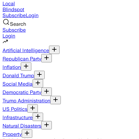
Local
Blindspot
Subscribe
Login
Search
Subscribe
Login
Artificial Intelligence
Republican Party
Inflation
Donald Trump
Social Media
Democratic Party
Trump Administration
US Politics
Infrastructure
Natural Disasters
Property