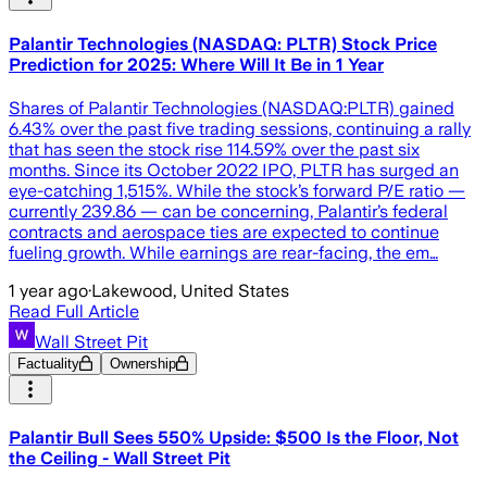
Palantir Technologies (NASDAQ: PLTR) Stock Price
Prediction for 2025: Where Will It Be in 1 Year
Shares of Palantir Technologies (NASDAQ:PLTR) gained
6.43% over the past five trading sessions, continuing a rally
that has seen the stock rise 114.59% over the past six
months. Since its October 2022 IPO, PLTR has surged an
eye-catching 1,515%. While the stock’s forward P/E ratio —
currently 239.86 — can be concerning, Palantir’s federal
contracts and aerospace ties are expected to continue
fueling growth. While earnings are rear-facing, the em…
1 year ago
·
Lakewood, United States
Read Full Article
Wall Street Pit
Factuality
Ownership
Palantir Bull Sees 550% Upside: $500 Is the Floor, Not
the Ceiling - Wall Street Pit