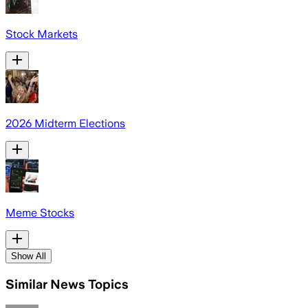
Stock Markets
2026 Midterm Elections
Meme Stocks
Show All
Similar News Topics