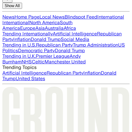
Show All
News
Home Page
Local News
Blindspot Feed
International
International
North America
South
America
Europe
Asia
Australia
Africa
Trending Internationally
Artificial Intelligence
Republican
Party
Inflation
Donald Trump
Social Media
Trending in U.S.
Republican Party
Trump Administration
US
Politics
Democratic Party
Donald Trump
Trending in U.K.
Premier League
Andy
Burnham
NHS
Celtic
Manchester United
Trending Topics
Artificial Intelligence
Republican Party
Inflation
Donald
Trump
United States