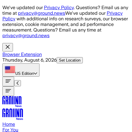
Skip to main content
We've updated our
Privacy Policy
. Questions? Email us any
time at
privacy@ground.news
We've updated our
Privacy
Policy
with additional info on research surveys, our browser
extension, cookie management, and ad performance
measurement. Questions? Email us any time at
privacy@ground.news
Browser Extension
Thursday, August 6, 2026
Set Location
US
Edition
Home
For You