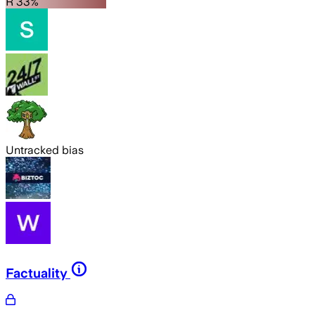
R 33%
Untracked bias
Factuality