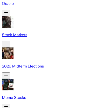
Oracle
Stock Markets
2026 Midterm Elections
Meme Stocks