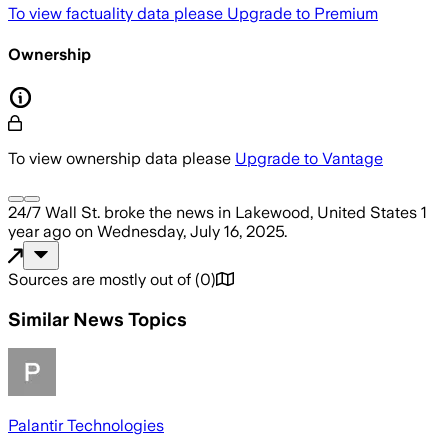
To view factuality data please
Upgrade to Premium
Ownership
To view ownership data please
Upgrade to Vantage
24/7 Wall St.
broke the news
in Lakewood, United States
1
year ago
on
Wednesday, July 16, 2025
.
Sources are mostly out of
(
0
)
Similar News Topics
Palantir Technologies