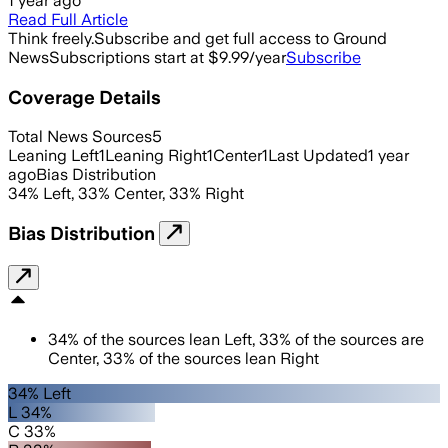
1 year ago
Read Full Article
Think freely.
Subscribe and get full access to Ground
News
Subscriptions start at $9.99/year
Subscribe
Coverage Details
Total News Sources
5
Leaning Left
1
Leaning Right
1
Center
1
Last Updated
1 year
ago
Bias Distribution
34
%
Left
,
33
%
Center
,
33
%
Right
Bias Distribution
34
%
of the sources lean
Left
,
33
%
of the sources are
Center
,
33
%
of the sources lean
Right
34% Left
L 34%
C 33%