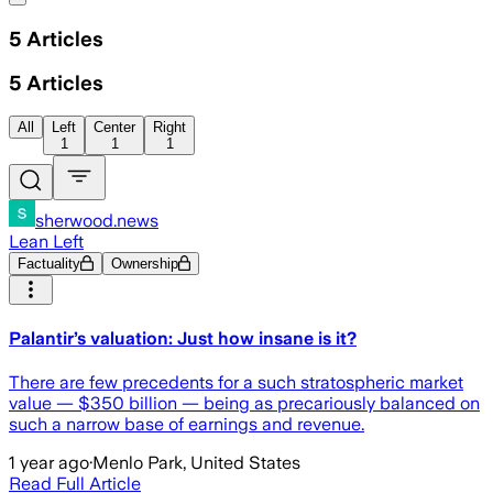
5
Articles
5
Articles
All
Left
Center
Right
1
1
1
sherwood.news
Lean Left
Factuality
Ownership
Palantir’s valuation: Just how insane is it?
There are few precedents for a such stratospheric market
value — $350 billion — being as precariously balanced on
such a narrow base of earnings and revenue.
1 year ago
·
Menlo Park, United States
Read Full Article