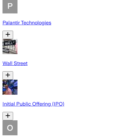
Palantir Technologies
Wall Street
Initial Public Offering (IPO)