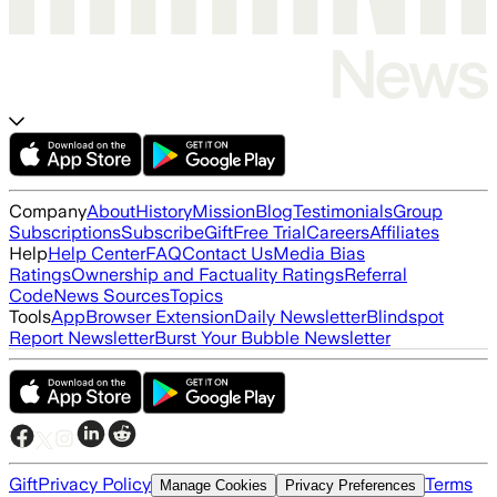
Company
About
History
Mission
Blog
Testimonials
Group
Subscriptions
Subscribe
Gift
Free Trial
Careers
Affiliates
Help
Help Center
FAQ
Contact Us
Media Bias
Ratings
Ownership and Factuality Ratings
Referral
Code
News Sources
Topics
Tools
App
Browser Extension
Daily Newsletter
Blindspot
Report Newsletter
Burst Your Bubble Newsletter
Gift
Privacy Policy
Terms
Manage Cookies
Privacy Preferences