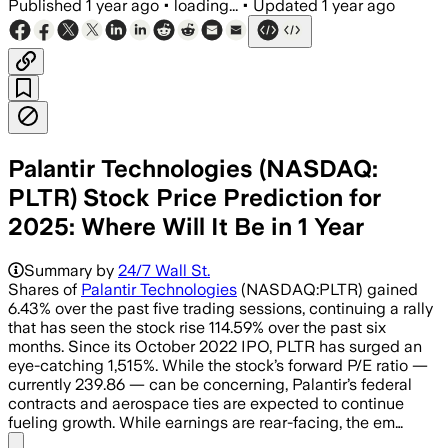
Published
1 year ago
•
loading...
•
Updated
1 year ago
Palantir Technologies (NASDAQ:
PLTR) Stock Price Prediction for
2025: Where Will It Be in 1 Year
Summary by
24/7 Wall St.
Shares of
Palantir Technologies
(NASDAQ:PLTR) gained
6.43% over the past five trading sessions, continuing a rally
that has seen the stock rise 114.59% over the past six
months. Since its October 2022 IPO, PLTR has surged an
eye-catching 1,515%. While the stock’s forward P/E ratio —
currently 239.86 — can be concerning, Palantir’s federal
contracts and aerospace ties are expected to continue
fueling growth. While earnings are rear-facing, the em…
Share menu