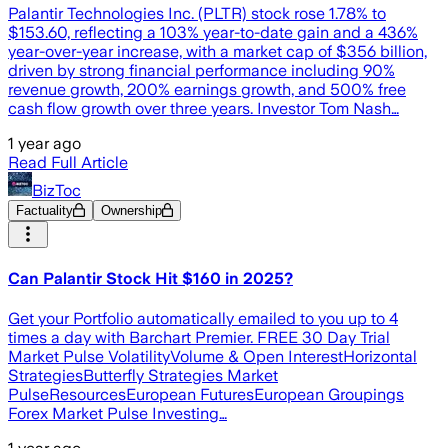
Palantir Technologies Inc. (PLTR) stock rose 1.78% to
$153.60, reflecting a 103% year-to-date gain and a 436%
year-over-year increase, with a market cap of $356 billion,
driven by strong financial performance including 90%
revenue growth, 200% earnings growth, and 500% free
cash flow growth over three years. Investor Tom Nash…
1 year ago
Read Full Article
BizToc
Factuality
Ownership
Can Palantir Stock Hit $160 in 2025?
Get your Portfolio automatically emailed to you up to 4
times a day with Barchart Premier. FREE 30 Day Trial
Market Pulse VolatilityVolume & Open InterestHorizontal
StrategiesButterfly Strategies Market
PulseResourcesEuropean FuturesEuropean Groupings
Forex Market Pulse Investing…