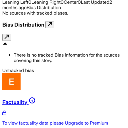
Leaning Left
0
Leaning Right
0
Center
0
Last Updated
2
months ago
Bias Distribution
No sources with tracked biases.
Bias Distribution
There is no tracked Bias information for the sources
covering this story.
Untracked bias
Factuality
To view factuality data please
Upgrade to Premium