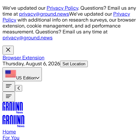
Skip to main content
We've updated our
Privacy Policy
. Questions? Email us any
time at
privacy@ground.news
We've updated our
Privacy
Policy
with additional info on research surveys, our browser
extension, cookie management, and ad performance
measurement. Questions? Email us any time at
privacy@ground.news
Browser Extension
Thursday, August 6, 2026
Set Location
US
Edition
Home
For You