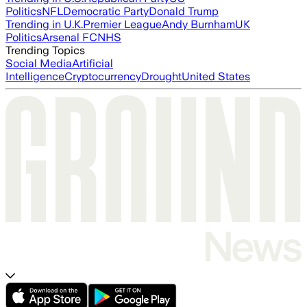
Politics
NFL
Democratic Party
Donald Trump
Trending in U.K.
Premier League
Andy Burnham
UK
Politics
Arsenal FC
NHS
Trending Topics
Social Media
Artificial
Intelligence
Cryptocurrency
Drought
United States