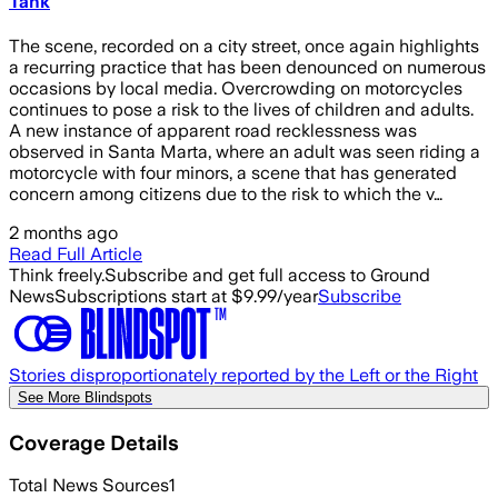
Tank
The scene, recorded on a city street, once again highlights
a recurring practice that has been denounced on numerous
occasions by local media. Overcrowding on motorcycles
continues to pose a risk to the lives of children and adults.
A new instance of apparent road recklessness was
observed in Santa Marta, where an adult was seen riding a
motorcycle with four minors, a scene that has generated
concern among citizens due to the risk to which the v…
2 months ago
Read Full Article
Think freely.
Subscribe and get full access to Ground
News
Subscriptions start at $9.99/year
Subscribe
Stories disproportionately reported by the Left or the Right
See More Blindspots
Coverage Details
Total News Sources
1