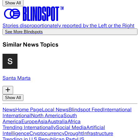
Show All
Stories disproportionately reported by the Left or the Right
See More Blindspots
Similar News Topics
Santa Marta
Show All
News
Home Page
Local News
Blindspot Feed
International
International
North America
South
America
Europe
Asia
Australia
Africa
Trending Internationally
Social Media
Artificial
Intelligence
Cryptocurrency
Drought
Infrastructure
Trending in U.S.
Republican Party
US