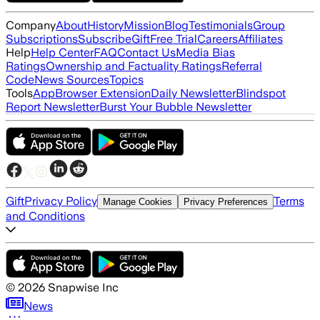
Company
About
History
Mission
Blog
Testimonials
Group
Subscriptions
Subscribe
Gift
Free Trial
Careers
Affiliates
Help
Help Center
FAQ
Contact Us
Media Bias
Ratings
Ownership and Factuality Ratings
Referral
Code
News Sources
Topics
Tools
App
Browser Extension
Daily Newsletter
Blindspot
Report Newsletter
Burst Your Bubble Newsletter
Gift
Privacy Policy
Terms
Manage Cookies
Privacy Preferences
and Conditions
©
2026
Snapwise Inc
News