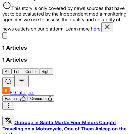
This story is only covered by news sources that have
yet to be evaluated by the independent media monitoring
agencies we use to assess the quality and reliability of
news outlets on our platform. Learn more
here.
Share menu
1
Articles
1
Articles
All
Left
Center
Right
El Callejero
Factuality
Ownership
Outrage in Santa Marta: Four Minors Caught
Traveling on a Motorcycle, One of Them Asleep on the