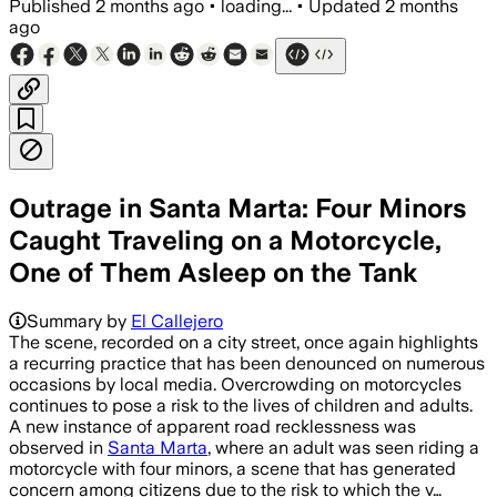
Published
2 months ago
•
loading...
•
Updated
2 months
ago
Outrage in Santa Marta: Four Minors
Caught Traveling on a Motorcycle,
One of Them Asleep on the Tank
Summary by
El Callejero
The scene, recorded on a city street, once again highlights
a recurring practice that has been denounced on numerous
occasions by local media. Overcrowding on motorcycles
continues to pose a risk to the lives of children and adults.
A new instance of apparent road recklessness was
observed in
Santa Marta
, where an adult was seen riding a
motorcycle with four minors, a scene that has generated
concern among citizens due to the risk to which the v…