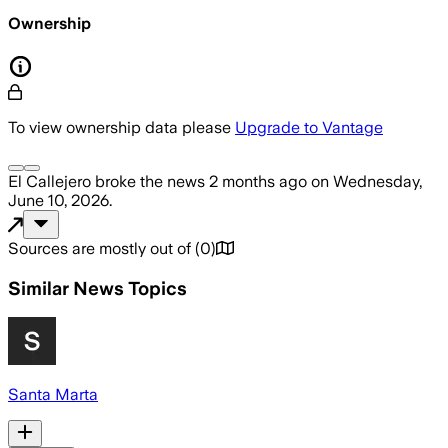
Ownership
To view ownership data please
Upgrade to Vantage
El Callejero
broke the news
2 months ago
on
Wednesday,
June 10, 2026
.
Sources are mostly out of
(
0
)
Similar News Topics
Santa Marta