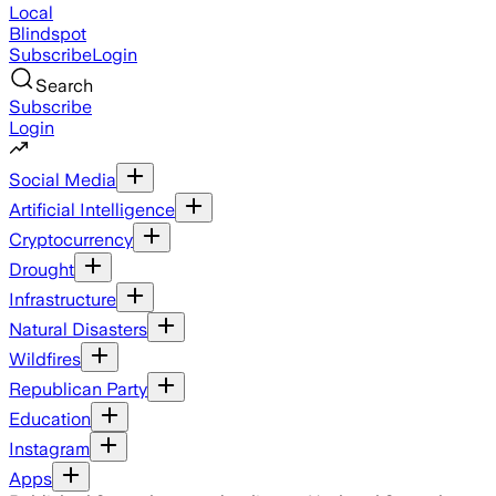
Local
Blindspot
Subscribe
Login
Search
Subscribe
Login
Social Media
Artificial Intelligence
Cryptocurrency
Drought
Infrastructure
Natural Disasters
Wildfires
Republican Party
Education
Instagram
Apps