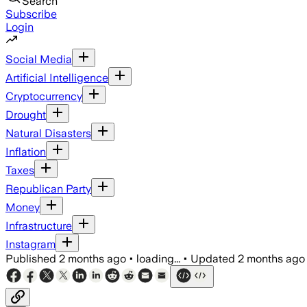
Search
Subscribe
Login
Social Media
Artificial Intelligence
Cryptocurrency
Drought
Natural Disasters
Inflation
Taxes
Republican Party
Money
Infrastructure
Instagram
Published
2 months ago
•
loading...
•
Updated
2 months ago