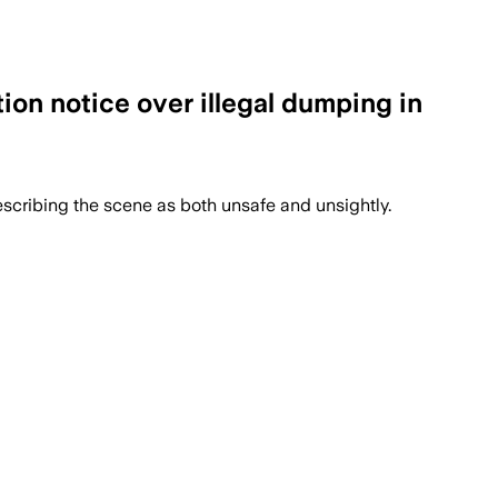
tion notice over illegal dumping in
escribing the scene as both unsafe and unsightly.