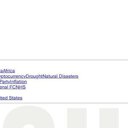
ia
Africa
yptocurrency
Drought
Natural Disasters
Party
Inflation
enal FC
NHS
ited States