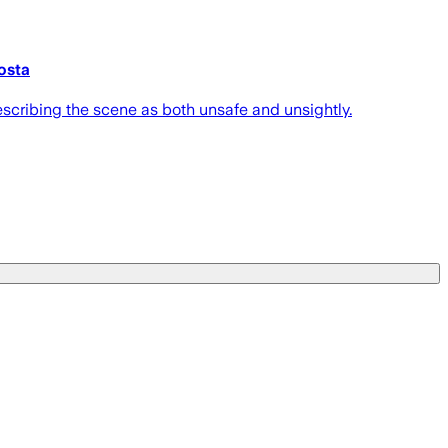
dosta
escribing the scene as both unsafe and unsightly.