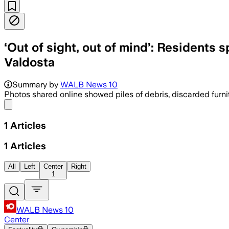
‘Out of sight, out of mind’: Residents 
Valdosta
Summary by
WALB News 10
Photos shared online showed piles of debris, discarded furni
Share menu
1
Articles
1
Articles
All
Left
Center
Right
1
WALB News 10
Center