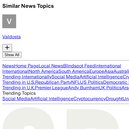
Similar News Topics
Valdosta
Show All
News
Home Page
Local News
Blindspot Feed
International
International
North America
South America
Europe
Asia
Austral
Trending Internationally
Social Media
Artificial Intelligence
Cr
Trending in U.S.
Republican Party
NFL
US Politics
Democratic 
Trending in U.K.
Premier League
Andy Burnham
UK Politics
Ars
Trending Topics
Social Media
Artificial Intelligence
Cryptocurrency
Drought
Un