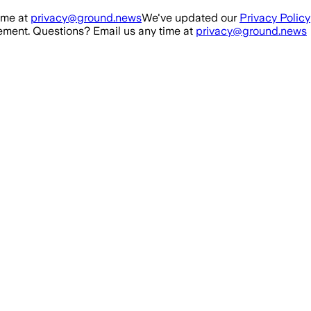
ime at
privacy@ground.news
We've updated our
Privacy Policy
ment. Questions? Email us any time at
privacy@ground.news