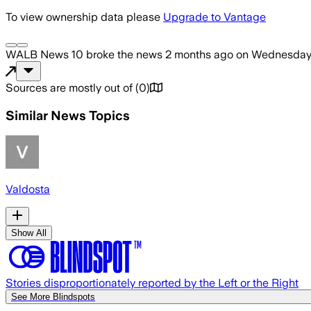
To view ownership data please
Upgrade to Vantage
WALB News 10
broke the news
2 months ago
on
Wednesday,
Sources are mostly out of
(
0
)
Similar News Topics
Valdosta
Show All
Stories disproportionately reported by the Left or the Right
See More Blindspots