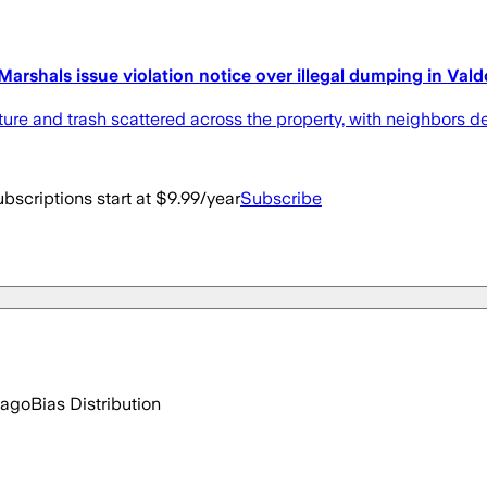
 Marshals issue violation notice over illegal dumping in Val
ture and trash scattered across the property, with neighbors d
bscriptions start at $9.99/year
Subscribe
 ago
Bias Distribution