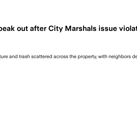
speak out after City Marshals issue viola
ture and trash scattered across the property, with neighbors d