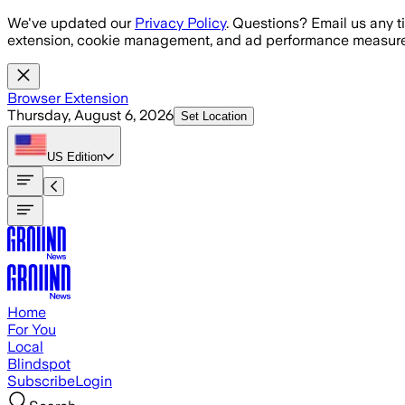
Skip to main content
We've updated our
Privacy Policy
. Questions? Email us any t
extension, cookie management, and ad performance measure
Browser Extension
Thursday, August 6, 2026
Set Location
US
Edition
Home
For You
Local
Blindspot
Subscribe
Login