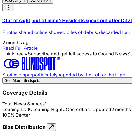
Factuality
Ownership
‘Out of sight, out of mind’: Residents speak out after City
Photos shared online showed piles of debris, discarded furni
2 months ago
Read Full Article
Think freely.
Subscribe and get full access to Ground News
Su
Stories disproportionately reported by the Left or the Right
See More Blindspots
Coverage Details
Total News Sources
1
Leaning Left
0
Leaning Right
0
Center
1
Last Updated
2 months
100
%
Center
Bias Distribution