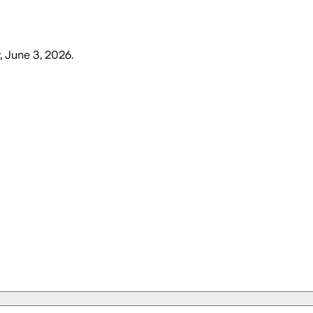
 June 3, 2026
.