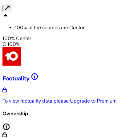
100
%
of the sources are
Center
100% Center
C 100%
Factuality
To view factuality data please
Upgrade to Premium
Ownership