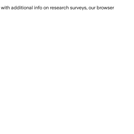
with additional info on research surveys, our browser