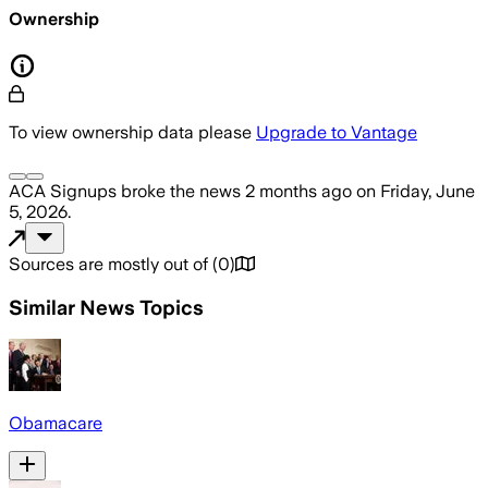
Ownership
To view ownership data please
Upgrade to Vantage
ACA Signups
broke the news
2 months ago
on
Friday, June
5, 2026
.
Sources are mostly out of
(
0
)
Similar News Topics
Obamacare