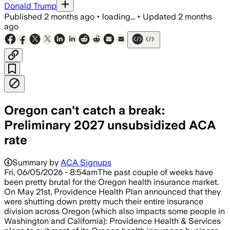
Donald Trump
Published
2 months ago
•
loading...
•
Updated
2 months
ago
Oregon can't catch a break:
Preliminary 2027 unsubsidized ACA
rate
Summary by
ACA Signups
Fri, 06/05/2026 - 8:54amThe past couple of weeks have
been pretty brutal for the Oregon health insurance market.
On May 21st, Providence Health Plan announced that they
were shutting down pretty much their entire insurance
division across Oregon (which also impacts some people in
Washington and California): Providence Health & Services