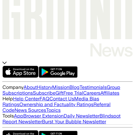
Company
About
History
Mission
Blog
Testimonials
Group
Subscriptions
Subscribe
Gift
Free Trial
Careers
Affiliates
Help
Help Center
FAQ
Contact Us
Media Bias
Ratings
Ownership and Factuality Ratings
Referral
Code
News Sources
Topics
Tools
App
Browser Extension
Daily Newsletter
Blindspot
Report Newsletter
Burst Your Bubble Newsletter