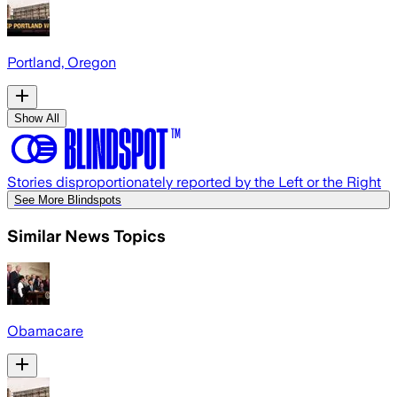
Portland, Oregon
Show All
Stories disproportionately reported by the Left or the Right
See More Blindspots
Similar News Topics
Obamacare