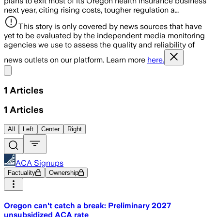
plans to exit most of its Oregon health insurance business
next year, citing rising costs, tougher regulation a…
This story is only covered by news sources that have
yet to be evaluated by the independent media monitoring
agencies we use to assess the quality and reliability of
news outlets on our platform. Learn more
here.
Share menu
1
Articles
1
Articles
All
Left
Center
Right
ACA Signups
Factuality
Ownership
Oregon can't catch a break: Preliminary 2027
unsubsidized ACA rate