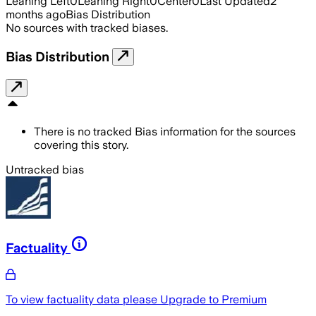
Leaning Left
0
Leaning Right
0
Center
0
Last Updated
2
months ago
Bias Distribution
No sources with tracked biases.
Bias Distribution
There is no tracked Bias information for the sources
covering this story.
Untracked bias
Factuality
To view factuality data please
Upgrade to Premium