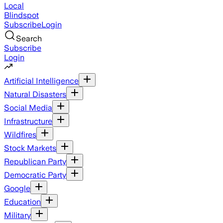
Local
Blindspot
Subscribe
Login
Search
Subscribe
Login
Artificial Intelligence
Natural Disasters
Social Media
Infrastructure
Wildfires
Stock Markets
Republican Party
Democratic Party
Google
Education
Military