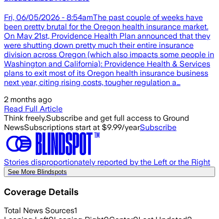
Fri, 06/05/2026 - 8:54amThe past couple of weeks have
been pretty brutal for the Oregon health insurance market.
On May 21st, Providence Health Plan announced that they
were shutting down pretty much their entire insurance
division across Oregon (which also impacts some people in
Washington and California): Providence Health & Services
plans to exit most of its Oregon health insurance business
next year, citing rising costs, tougher regulation a…
2 months ago
Read Full Article
Think freely.
Subscribe and get full access to Ground
News
Subscriptions start at $9.99/year
Subscribe
Stories disproportionately reported by the Left or the Right
See More Blindspots
Coverage Details
Total News Sources
1