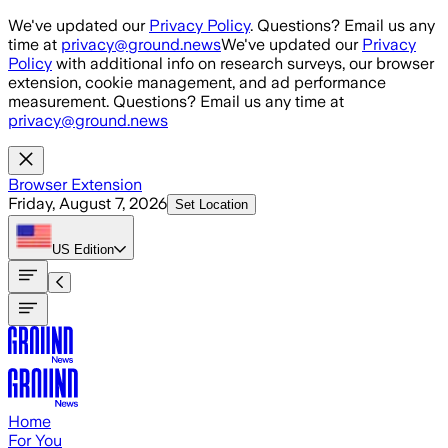
Skip to main content
We've updated our
Privacy Policy
. Questions? Email us any
time at
privacy@ground.news
We've updated our
Privacy
Policy
with additional info on research surveys, our browser
extension, cookie management, and ad performance
measurement. Questions? Email us any time at
privacy@ground.news
Browser Extension
Friday, August 7, 2026
Set Location
US
Edition
Home
For You