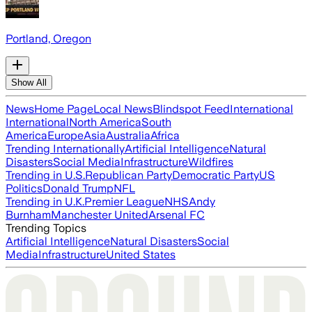
Portland, Oregon
Show All
News
Home Page
Local News
Blindspot Feed
International
International
North America
South
America
Europe
Asia
Australia
Africa
Trending Internationally
Artificial Intelligence
Natural
Disasters
Social Media
Infrastructure
Wildfires
Trending in U.S.
Republican Party
Democratic Party
US
Politics
Donald Trump
NFL
Trending in U.K.
Premier League
NHS
Andy
Burnham
Manchester United
Arsenal FC
Trending Topics
Artificial Intelligence
Natural Disasters
Social
Media
Infrastructure
United States