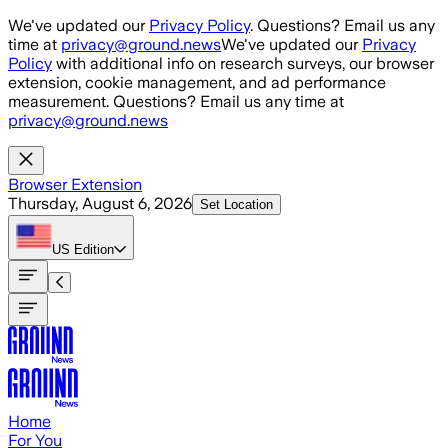
Skip to main content
We've updated our
Privacy Policy
. Questions? Email us any
time at
privacy@ground.news
We've updated our
Privacy
Policy
with additional info on research surveys, our browser
extension, cookie management, and ad performance
measurement. Questions? Email us any time at
privacy@ground.news
Browser Extension
Thursday, August 6, 2026
Set Location
US
Edition
Home
For You