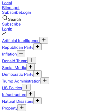
Local
Blindspot
Subscribe
Login
Search
Subscribe
Login
Artificial Intelligence
Republican Party
Inflation
Donald Trump
Social Media
Democratic Party
Trump Administration
US Politics
Infrastructure
Natural Disasters
Property