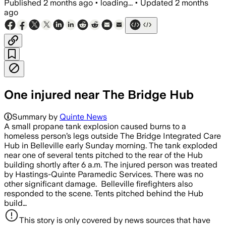
Published
2 months ago
•
loading...
•
Updated
2 months
ago
One injured near The Bridge Hub
Summary by
Quinte News
A small propane tank explosion caused burns to a
homeless person’s legs outside The Bridge Integrated Care
Hub in Belleville early Sunday morning. The tank exploded
near one of several tents pitched to the rear of the Hub
building shortly after 6 a.m. The injured person was treated
by Hastings-Quinte Paramedic Services. There was no
other significant damage. Belleville firefighters also
responded to the scene. Tents pitched behind the Hub
build…
This story is only covered by news sources that have