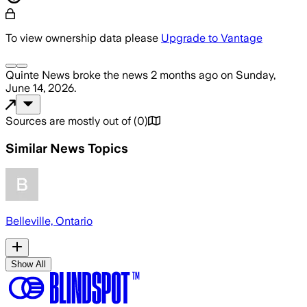
To view ownership data please
Upgrade to Vantage
Quinte News
broke the news
2 months ago
on
Sunday,
June 14, 2026
.
Sources are mostly out of
(
0
)
Similar News Topics
Belleville, Ontario
Show All