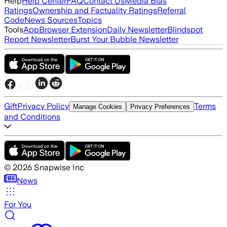
Help
Help Center
FAQ
Contact Us
Media Bias
Ratings
Ownership and Factuality Ratings
Referral
Code
News Sources
Topics
Tools
App
Browser Extension
Daily Newsletter
Blindspot
Report Newsletter
Burst Your Bubble Newsletter
Gift
Privacy Policy
Terms
Manage Cookies
Privacy Preferences
and Conditions
©
2026
Snapwise Inc
News
For You