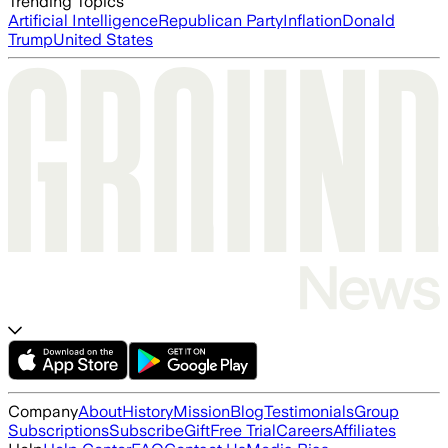
Trending Topics
Artificial Intelligence
Republican Party
Inflation
Donald
Trump
United States
Company
About
History
Mission
Blog
Testimonials
Group
Subscriptions
Subscribe
Gift
Free Trial
Careers
Affiliates