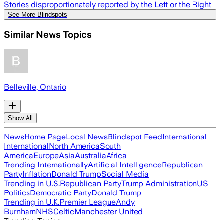
Stories disproportionately reported by the Left or the Right
See More Blindspots
Similar News Topics
Belleville, Ontario
Show All
News
Home Page
Local News
Blindspot Feed
International
International
North America
South
America
Europe
Asia
Australia
Africa
Trending Internationally
Artificial Intelligence
Republican
Party
Inflation
Donald Trump
Social Media
Trending in U.S.
Republican Party
Trump Administration
US
Politics
Democratic Party
Donald Trump
Trending in U.K.
Premier League
Andy
Burnham
NHS
Celtic
Manchester United