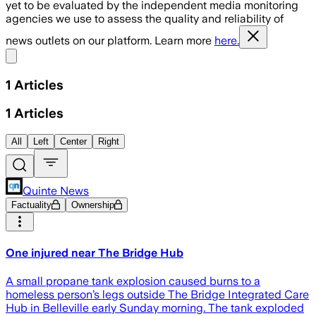
yet to be evaluated by the independent media monitoring
agencies we use to assess the quality and reliability of
news outlets on our platform. Learn more
here.
Share menu
1
Articles
1
Articles
All
Left
Center
Right
Quinte News
Factuality
Ownership
One injured near The Bridge Hub
A small propane tank explosion caused burns to a
homeless person’s legs outside The Bridge Integrated Care
Hub in Belleville early Sunday morning. The tank exploded