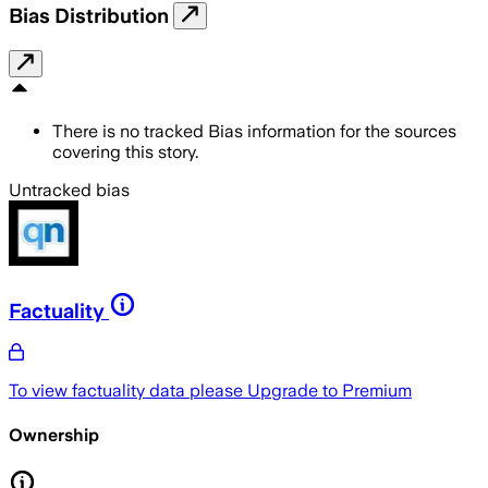
Bias Distribution
There is no tracked Bias information for the sources
covering this story.
Untracked bias
Factuality
To view factuality data please
Upgrade to Premium
Ownership