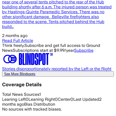
near one of several tents pitched to the rear of the Hub
building shortly after 6 a.m. The injured person was treated
by Hastings-Quinte Paramedic Services. There was no
other significant damage. Belleville firefighters also
responded to the scene. Tents pitched behind the Hub
build…
2 months ago
Read Full Article
Think freely.
Subscribe and get full access to Ground
News
Subscriptions start at $9.99/year
Subscribe
Stories disproportionately reported by the Left or the Right
See More Blindspots
Coverage Details
Total News Sources
1
Leaning Left
0
Leaning Right
0
Center
0
Last Updated
2
months ago
Bias Distribution
No sources with tracked biases.