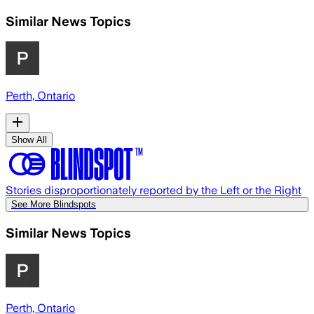
Similar News Topics
Perth, Ontario
Show All
Stories disproportionately reported by the Left or the Right
See More Blindspots
Similar News Topics
Perth, Ontario