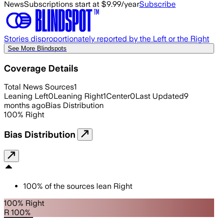
News
Subscriptions start at $9.99/year
Subscribe
Stories disproportionately reported by the Left or the Right
See More Blindspots
Coverage Details
Total News Sources
1
Leaning Left
0
Leaning Right
1
Center
0
Last Updated
9
months ago
Bias Distribution
100
%
Right
Bias Distribution
100
%
of the sources lean
Right
100% Right
R 100%