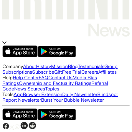
Company
About
History
Mission
Blog
Testimonials
Group
Subscriptions
Subscribe
Gift
Free Trial
Careers
Affiliates
Help
Help Center
FAQ
Contact Us
Media Bias
Ratings
Ownership and Factuality Ratings
Referral
Code
News Sources
Topics
Tools
App
Browser Extension
Daily Newsletter
Blindspot
Report Newsletter
Burst Your Bubble Newsletter