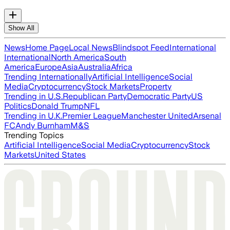
Show All
News
Home Page
Local News
Blindspot Feed
International
International
North America
South
America
Europe
Asia
Australia
Africa
Trending Internationally
Artificial Intelligence
Social
Media
Cryptocurrency
Stock Markets
Property
Trending in U.S.
Republican Party
Democratic Party
US
Politics
Donald Trump
NFL
Trending in U.K.
Premier League
Manchester United
Arsenal
FC
Andy Burnham
M&S
Trending Topics
Artificial Intelligence
Social Media
Cryptocurrency
Stock
Markets
United States