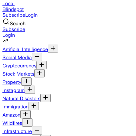
Local
Blindspot
Subscribe
Login
Search
Subscribe
Login
Artificial Intelligence
Social Media
Cryptocurrency
Stock Markets
Property
Instagram
Natural Disasters
Immigration
Amazon
Wildfires
Infrastructure