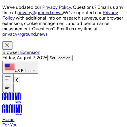
Skip to main content
We've updated our
Privacy Policy
. Questions? Email us any
time at
privacy@ground.news
We've updated our
Privacy
Policy
with additional info on research surveys, our browser
extension, cookie management, and ad performance
measurement. Questions? Email us any time at
privacy@ground.news
Browser Extension
Friday, August 7, 2026
Set Location
US
Edition
Home
For You