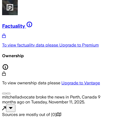
Factuality
To view factuality data please
Upgrade to Premium
Ownership
To view ownership data please
Upgrade to Vantage
mitchelladvocate
broke the news
in Perth, Canada
9
months ago
on
Tuesday, November 11, 2025
.
Sources are mostly out of
(
0
)