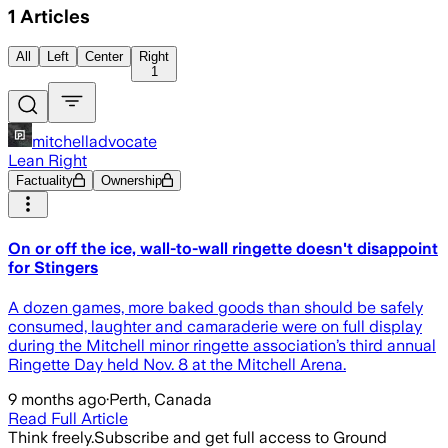
1
Articles
All
Left
Center
Right
1
mitchelladvocate
Lean Right
Factuality
Ownership
On or off the ice, wall-to-wall ringette doesn't disappoint
for Stingers
A dozen games, more baked goods than should be safely
consumed, laughter and camaraderie were on full display
during the Mitchell minor ringette association’s third annual
Ringette Day held Nov. 8 at the Mitchell Arena.
9 months ago
·
Perth, Canada
Read Full Article
Think freely.
Subscribe and get full access to Ground