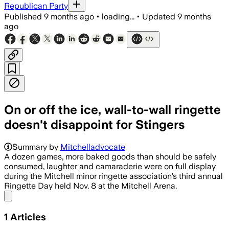
Republican Party
Published
9 months ago
•
loading...
•
Updated
9 months
ago
On or off the ice, wall-to-wall ringette
doesn't disappoint for Stingers
Summary by
Mitchelladvocate
A dozen games, more baked goods than should be safely
consumed, laughter and camaraderie were on full display
during the Mitchell minor ringette association’s third annual
Ringette Day held Nov. 8 at the Mitchell Arena.
Share menu
1
Articles