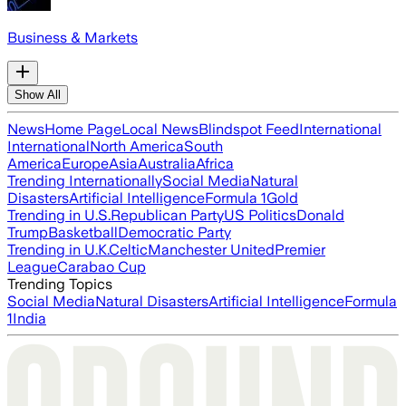
Business & Markets
Show All
News
Home Page
Local News
Blindspot Feed
International
International
North America
South
America
Europe
Asia
Australia
Africa
Trending Internationally
Social Media
Natural
Disasters
Artificial Intelligence
Formula 1
Gold
Trending in U.S.
Republican Party
US Politics
Donald
Trump
Basketball
Democratic Party
Trending in U.K.
Celtic
Manchester United
Premier
League
Carabao Cup
Trending Topics
Social Media
Natural Disasters
Artificial Intelligence
Formula
1
India