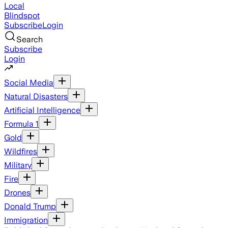
Local
Blindspot
Subscribe
Login
Search
Subscribe
Login
Social Media
Natural Disasters
Artificial Intelligence
Formula 1
Gold
Wildfires
Military
Fire
Drones
Donald Trump
Immigration