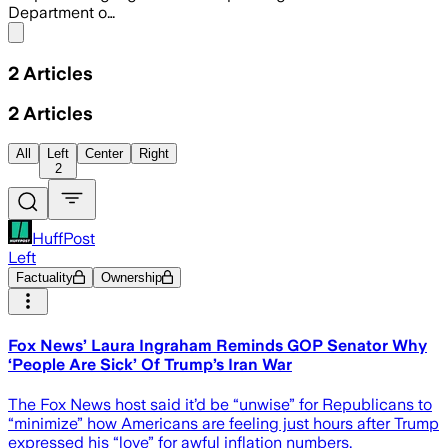
Department o…
Share menu
2
Articles
2
Articles
All
Left
Center
Right
2
HuffPost
Left
Factuality
Ownership
Fox News’ Laura Ingraham Reminds GOP Senator Why
‘People Are Sick’ Of Trump’s Iran War
The Fox News host said it’d be “unwise” for Republicans to
“minimize” how Americans are feeling just hours after Trump
expressed his “love” for awful inflation numbers.