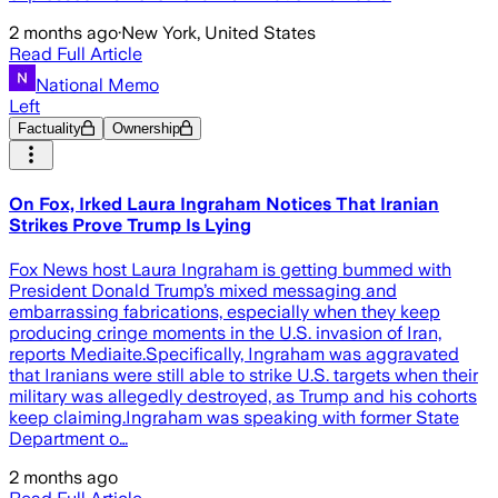
2 months ago
·
New York, United States
Read Full Article
National Memo
Left
Factuality
Ownership
On Fox, Irked Laura Ingraham Notices That Iranian
Strikes Prove Trump Is Lying
Fox News host Laura Ingraham is getting bummed with
President Donald Trump’s mixed messaging and
embarrassing fabrications, especially when they keep
producing cringe moments in the U.S. invasion of Iran,
reports Mediaite.Specifically, Ingraham was aggravated
that Iranians were still able to strike U.S. targets when their
military was allegedly destroyed, as Trump and his cohorts
keep claiming.Ingraham was speaking with former State
Department o…
2 months ago