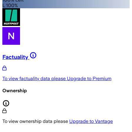
L 100%
Factuality
To view factuality data please
Upgrade to Premium
Ownership
To view ownership data please
Upgrade to Vantage