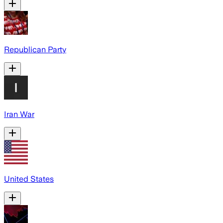
Republican Party
Iran War
United States