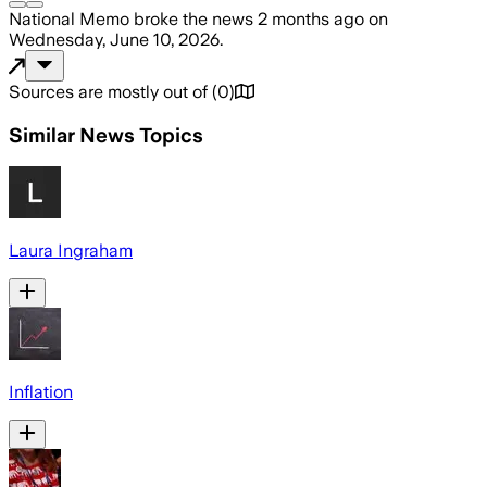
National Memo
broke the news
2 months ago
on
Wednesday, June 10, 2026
.
Sources are mostly out of
(
0
)
Similar News Topics
Laura Ingraham
Inflation