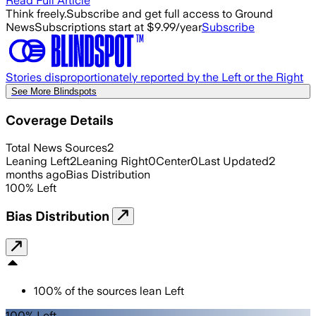
Read Full Article
Think freely.
Subscribe and get full access to Ground
News
Subscriptions start at $9.99/year
Subscribe
Stories disproportionately reported by the Left or the Right
See More Blindspots
Coverage Details
Total News Sources
2
Leaning Left
2
Leaning Right
0
Center
0
Last Updated
2
months ago
Bias Distribution
100
%
Left
Bias Distribution
100
%
of the sources lean
Left
100% Left