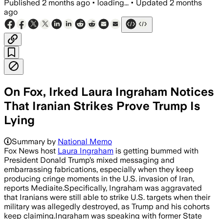
Published
2 months ago
•
loading...
•
Updated
2 months
ago
On Fox, Irked Laura Ingraham Notices
That Iranian Strikes Prove Trump Is
Lying
Summary by
National Memo
Fox News host
Laura Ingraham
is getting bummed with
President Donald Trump’s mixed messaging and
embarrassing fabrications, especially when they keep
producing cringe moments in the U.S. invasion of Iran,
reports Mediaite.Specifically, Ingraham was aggravated
that Iranians were still able to strike U.S. targets when their
military was allegedly destroyed, as Trump and his cohorts
keep claiming.Ingraham was speaking with former State