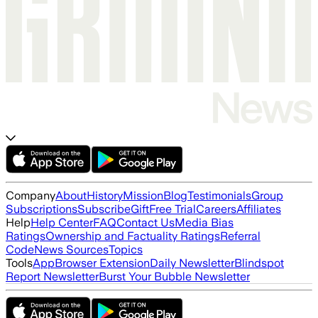
Company
About
History
Mission
Blog
Testimonials
Group
Subscriptions
Subscribe
Gift
Free Trial
Careers
Affiliates
Help
Help Center
FAQ
Contact Us
Media Bias
Ratings
Ownership and Factuality Ratings
Referral
Code
News Sources
Topics
Tools
App
Browser Extension
Daily Newsletter
Blindspot
Report Newsletter
Burst Your Bubble Newsletter