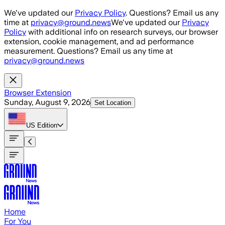
Skip to main content
We've updated our
Privacy Policy
. Questions? Email us any
time at
privacy@ground.news
We've updated our
Privacy
Policy
with additional info on research surveys, our browser
extension, cookie management, and ad performance
measurement. Questions? Email us any time at
privacy@ground.news
Browser Extension
Sunday, August 9, 2026
Set Location
US
Edition
Home
For You