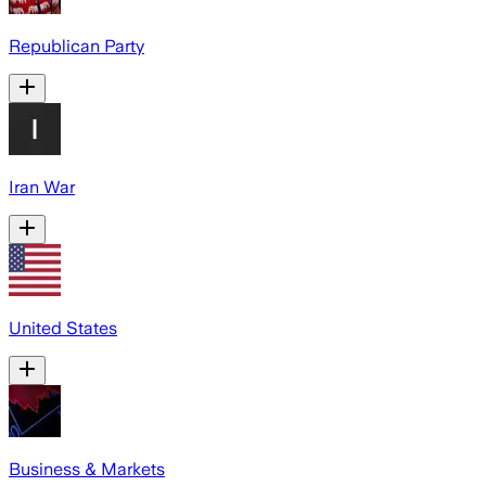
Republican Party
Iran War
United States
Business & Markets