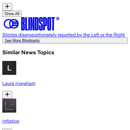
Show All
Stories disproportionately reported by the Left or the Right
See More Blindspots
Similar News Topics
Laura Ingraham
Inflation