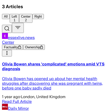
3
Articles
All
Left
Center
Right
1
2
essexlive.news
Center
Factuality
Ownership
Olivia Bowen shares 'complicated' emotions amid VTS
diagnosis
Olivia Bowen has opened up about her mental health
struggles after discovering she was pregnant with twins,
before one baby sadly died
1 year ago
·
London, United Kingdom
Read Full Article
Daily Mirror