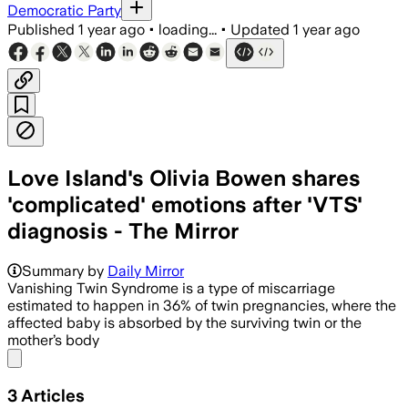
Democratic Party
Published
1 year ago
•
loading...
•
Updated
1 year ago
Love Island's Olivia Bowen shares
'complicated' emotions after 'VTS'
diagnosis - The Mirror
Summary by
Daily Mirror
Vanishing Twin Syndrome is a type of miscarriage
estimated to happen in 36% of twin pregnancies, where the
affected baby is absorbed by the surviving twin or the
mother’s body
Share menu
3
Articles