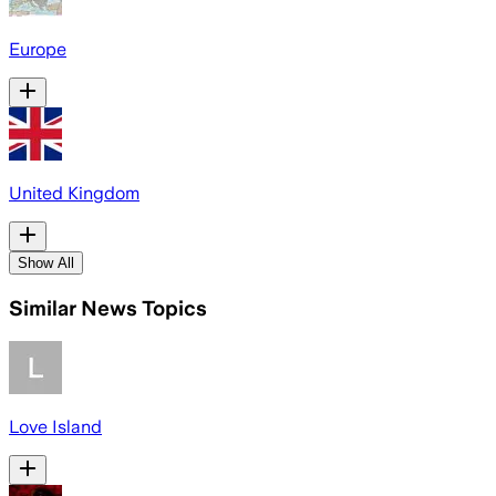
Europe
United Kingdom
Show All
Similar News Topics
Love Island