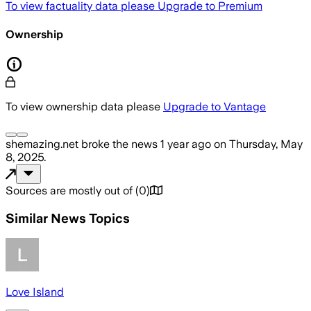
To view factuality data please
Upgrade to Premium
Ownership
To view ownership data please
Upgrade to Vantage
shemazing.net
broke the news
1 year ago
on
Thursday, May
8, 2025
.
Sources are mostly out of
(
0
)
Similar News Topics
Love Island