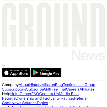
Company
About
History
Mission
Blog
Testimonials
Group
Subscriptions
Subscribe
Gift
Free Trial
Careers
Affiliates
Help
Help Center
FAQ
Contact Us
Media Bias
Ratings
Ownership and Factuality Ratings
Referral
Code
News Sources
Topics