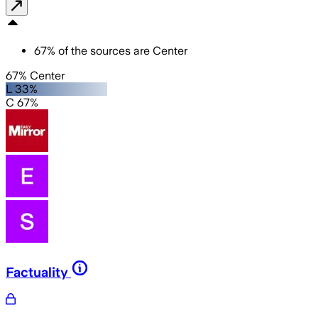
67
%
of the sources are
Center
67% Center
L 33%
C 67%
Factuality