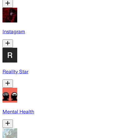
Instagram
Reality Star
Mental Health