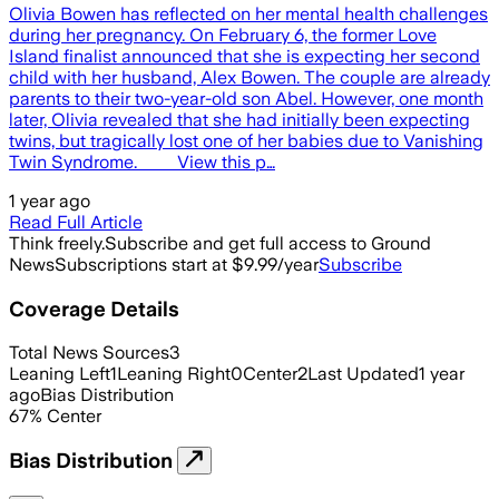
Olivia Bowen has reflected on her mental health challenges
during her pregnancy. On February 6, the former Love
Island finalist announced that she is expecting her second
child with her husband, Alex Bowen. The couple are already
parents to their two-year-old son Abel. However, one month
later, Olivia revealed that she had initially been expecting
twins, but tragically lost one of her babies due to Vanishing
Twin Syndrome. View this p…
1 year ago
Read Full Article
Think freely.
Subscribe and get full access to Ground
News
Subscriptions start at $9.99/year
Subscribe
Coverage Details
Total News Sources
3
Leaning Left
1
Leaning Right
0
Center
2
Last Updated
1 year
ago
Bias Distribution
67
%
Center
Bias Distribution