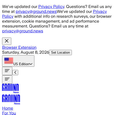
Skip to main content
We've updated our
Privacy Policy
. Questions? Email us any
time at
privacy@ground.news
We've updated our
Privacy
Policy
with additional info on research surveys, our browser
extension, cookie management, and ad performance
measurement. Questions? Email us any time at
privacy@ground.news
Browser Extension
Saturday, August 8, 2026
Set Location
US
Edition
Home
For You