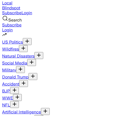
Local
Blindspot
Subscribe
Login
Search
Subscribe
Login
US Politics
Wildfires
Natural Disasters
Social Media
Military
Donald Trump
Accident
BJP
WWE
NFL
Artificial Intelligence