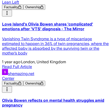
Lean Left
Factuality
Ownership
Love Island's Olivia Bowen shares 'complicated'
emotions after 'VTS' diagnosis - The Mirror
Vanishing Twin Syndrome is a type of miscarriage
estimated to happen in 36% of twin pregnancies, where the
affected baby is absorbed by the surviving twin or the
mother’s body
1 year ago
·
London, United Kingdom
Read Full Article
shemazing.net
Center
Factuality
Ownership
Olivia Bowen reflects on mental health struggles amid
pregnancy