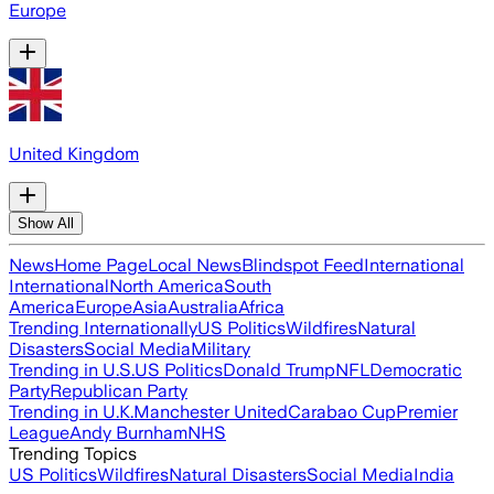
Europe
United Kingdom
Show All
News
Home Page
Local News
Blindspot Feed
International
International
North America
South
America
Europe
Asia
Australia
Africa
Trending Internationally
US Politics
Wildfires
Natural
Disasters
Social Media
Military
Trending in U.S.
US Politics
Donald Trump
NFL
Democratic
Party
Republican Party
Trending in U.K.
Manchester United
Carabao Cup
Premier
League
Andy Burnham
NHS
Trending Topics
US Politics
Wildfires
Natural Disasters
Social Media
India