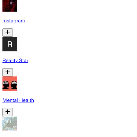
Instagram
Reality Star
Mental Health