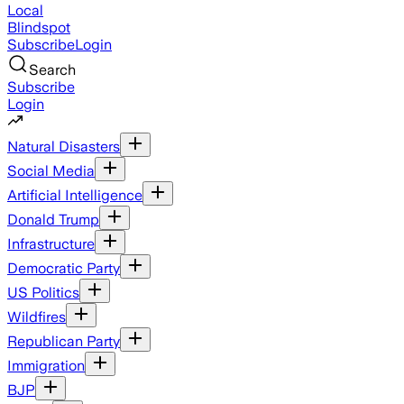
Local
Blindspot
Subscribe
Login
Search
Subscribe
Login
Natural Disasters
Social Media
Artificial Intelligence
Donald Trump
Infrastructure
Democratic Party
US Politics
Wildfires
Republican Party
Immigration
BJP