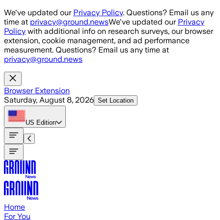
Skip to main content
We've updated our
Privacy Policy
. Questions? Email us any
time at
privacy@ground.news
We've updated our
Privacy
Policy
with additional info on research surveys, our browser
extension, cookie management, and ad performance
measurement. Questions? Email us any time at
privacy@ground.news
Browser Extension
Saturday, August 8, 2026
Set Location
US
Edition
Home
For You