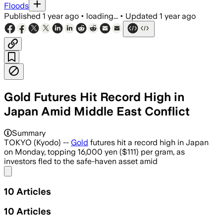
Floods
Published
1 year ago
•
loading...
•
Updated
1 year ago
Gold Futures Hit Record High in
Japan Amid Middle East Conflict
Summary
TOKYO (Kyodo) --
Gold
futures hit a record high in Japan
on Monday, topping 16,000 yen ($111) per gram, as
investors fled to the safe-haven asset amid
Share menu
10
Articles
10
Articles