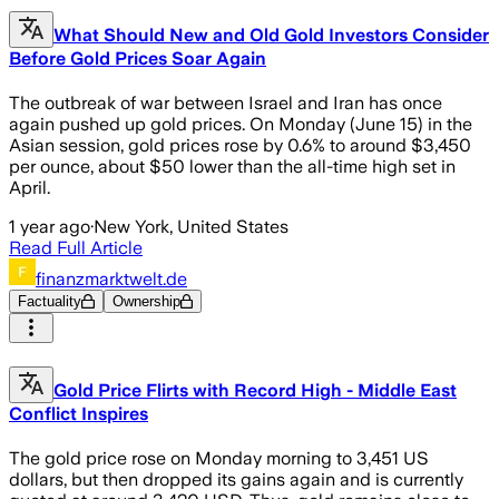
What Should New and Old Gold Investors Consider
Before Gold Prices Soar Again
The outbreak of war between Israel and Iran has once
again pushed up gold prices. On Monday (June 15) in the
Asian session, gold prices rose by 0.6% to around $3,450
per ounce, about $50 lower than the all-time high set in
April.
1 year ago
·
New York, United States
Read Full Article
finanzmarktwelt.de
Factuality
Ownership
Gold Price Flirts with Record High - Middle East
Conflict Inspires
The gold price rose on Monday morning to 3,451 US
dollars, but then dropped its gains again and is currently