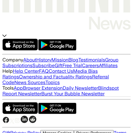
Company
About
History
Mission
Blog
Testimonials
Group
Subscriptions
Subscribe
Gift
Free Trial
Careers
Affiliates
Help
Help Center
FAQ
Contact Us
Media Bias
Ratings
Ownership and Factuality Ratings
Referral
Code
News Sources
Topics
Tools
App
Browser Extension
Daily Newsletter
Blindspot
Report Newsletter
Burst Your Bubble Newsletter
Gift
Privacy Policy
Terms