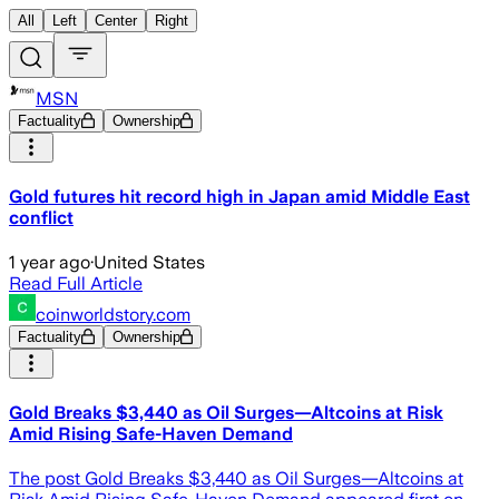
All
Left
Center
Right
MSN
Factuality
Ownership
Gold futures hit record high in Japan amid Middle East
conflict
1 year ago
·
United States
Read Full Article
coinworldstory.com
Factuality
Ownership
Gold Breaks $3,440 as Oil Surges—Altcoins at Risk
Amid Rising Safe-Haven Demand
The post Gold Breaks $3,440 as Oil Surges—Altcoins at