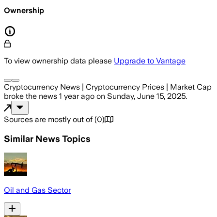
Ownership
To view ownership data please
Upgrade to Vantage
Cryptocurrency News | Cryptocurrency Prices | Market Cap
broke the news
1 year ago
on
Sunday, June 15, 2025
.
Sources are mostly out of
(
0
)
Similar News Topics
Oil and Gas Sector