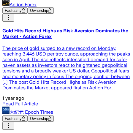
Action Forex
Factuality
Ownership
Gold Hits Record Highs as Risk Aversion Dominates the
Market - Action Forex
The price of gold surged to a new record on Monday,
reaching 3,446 USD per troy ounce, approaching the peaks
seen in April. The rise reflects intensified demand for safe-
haven assets as investors react to heightened geopolitical
tensions and a broadly weaker US dollar. Geopolitical fears
and monetary policy in focus The ongoing conflict between
[…] The post Gold Hits Record Highs as Risk Aversion
Dominates the Market appeared first on Action For…
1 year ago
Read Full Article
大纪元 Epoch Times
Factuality
Ownership