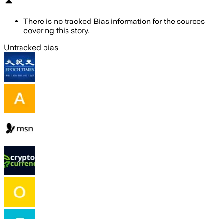
There is no tracked Bias information for the sources
covering this story.
Untracked bias