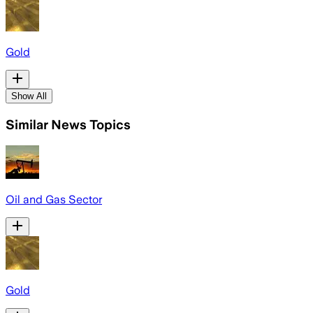
Gold
Show All
Similar News Topics
Oil and Gas Sector
Gold