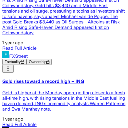
Risk Amid Rising Safe-Haven Demand appeared first on
Coinworldstory. Gold hits $3,440 amid Middle East
tensions and oil surge, pressuring altcoins as investors shift
to safe havens, says analyst Michaël van de Poppe. The
post Gold Breaks $3,440 as Oil Surges—Altcoins at Risk
Amid Rising Safe-Haven Demand appeared first on
Coinworldstory.
1 year ago
Read Full Article
FXStreet
Factuality
Ownership
Gold rises toward a record high – ING
Gold is higher at the Monday open, getting closer to a fresh
all-time high, with rising tensions in the Middle East fuelling
haven demand, ING’s commodity analysts Warren Patterson
and Ewa Manthey note.
1 year ago
Read Full Article