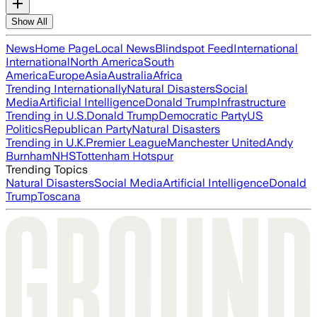
Show All
News
Home Page
Local News
Blindspot Feed
International
International
North America
South
America
Europe
Asia
Australia
Africa
Trending Internationally
Natural Disasters
Social
Media
Artificial Intelligence
Donald Trump
Infrastructure
Trending in U.S.
Donald Trump
Democratic Party
US
Politics
Republican Party
Natural Disasters
Trending in U.K.
Premier League
Manchester United
Andy
Burnham
NHS
Tottenham Hotspur
Trending Topics
Natural Disasters
Social Media
Artificial Intelligence
Donald
Trump
Toscana