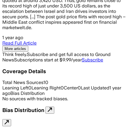
quoted at around 3,420 USD. Thus, gold remains close to
its record high of just under 3,500 US dollars, as the
escalation between Israel and Iran drives investors into
secure ports. [...] The post gold price flirts with record high –
Middle East conflict inspires appeared first on financial
marketwelt.de.
1 year ago
Read Full Article
More articles
Think freely.
Subscribe and get full access to Ground
News
Subscriptions start at $9.99/year
Subscribe
Coverage Details
Total News Sources
10
Leaning Left
0
Leaning Right
0
Center
0
Last Updated
1 year
ago
Bias Distribution
No sources with tracked biases.
Bias Distribution