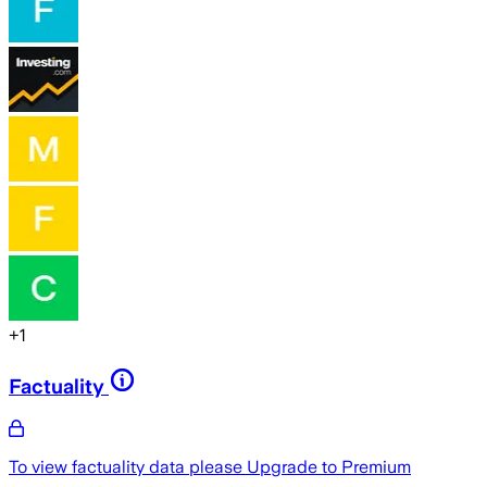
+
1
Factuality
To view factuality data please
Upgrade to Premium