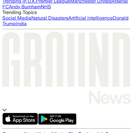
Trending in U.K.
Premier League
Manchester United
Arsenal
FC
Andy Burnham
NHS
Trending Topics
Social Media
Natural Disasters
Artificial Intelligence
Donald
Trump
India