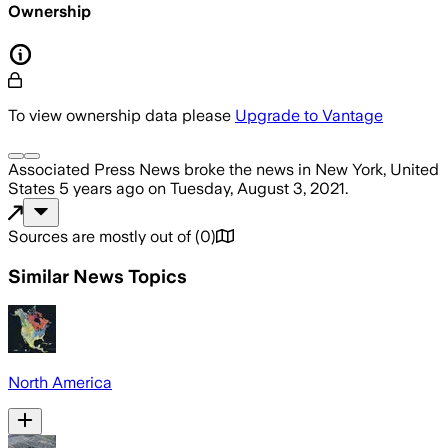
Ownership
To view ownership data please
Upgrade to Vantage
Associated Press News
broke the news
in New York, United
States
5 years ago
on
Tuesday, August 3, 2021
.
Sources are mostly out of
(
0
)
Similar News Topics
North America