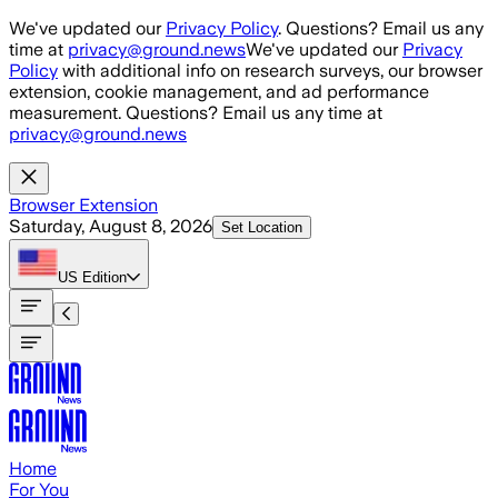
Skip to main content
We've updated our
Privacy Policy
. Questions? Email us any
time at
privacy@ground.news
We've updated our
Privacy
Policy
with additional info on research surveys, our browser
extension, cookie management, and ad performance
measurement. Questions? Email us any time at
privacy@ground.news
Browser Extension
Saturday, August 8, 2026
Set Location
US
Edition
Home
For You