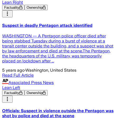
Lean Right
Factuality
Ownership
Suspect in deadly Pentagon attack identified
WASHINGTON — A Pentagon police officer died after
being stabbed Tuesday during a burst of violence at a
transit center outside the building, and a suspect was shot
by law enforcement and died at the scene.The Pentagon,
the headquarters of the U.S. military, was temporarily
placed on lockdown after ...
5 years ago
·
Washington, United States
Read Full Article
Associated Press News
Lean Left
Factuality
Ownership
Officials: Suspect in violence outside the Pentagon was
shot by police and died at the scene