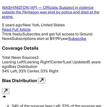
WASHINGTON (AP) — Officials: Suspect in violence
outside the Pentagon was shot by police and died at the
scene.
5 years ago
·
New York, United States
Read Full Article
Think freely.
Subscribe and get full access to Ground
News
Subscriptions start at $9.99/year
Subscribe
Coverage Details
Total News Sources
3
Leaning Left
1
Leaning Right
1
Center
1
Last Updated
5 years
ago
Bias Distribution
34
%
Left
,
33
%
Center
,
33
%
Right
Bias Distribution
34
%
of the sources lean
Left
,
33
%
of the sources are