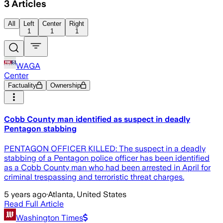
3
Articles
All
Left
Center
Right
1
1
1
WAGA
Center
Factuality
Ownership
Cobb County man identified as suspect in deadly
Pentagon stabbing
PENTAGON OFFICER KILLED: The suspect in a deadly
stabbing of a Pentagon police officer has been identified
as a Cobb County man who had been arrested in April for
criminal trespassing and terroristic threat charges.
5 years ago
·
Atlanta, United States
Read Full Article
Washington Times