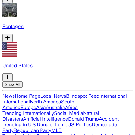
Pentagon
United States
Show All
News
Home Page
Local News
Blindspot Feed
International
International
North America
South
America
Europe
Asia
Australia
Africa
Trending Internationally
Social Media
Natural
Disasters
Artificial Intelligence
Donald Trump
Accident
Trending in U.S.
Donald Trump
US Politics
Democratic
Party
Republican Party
MLB