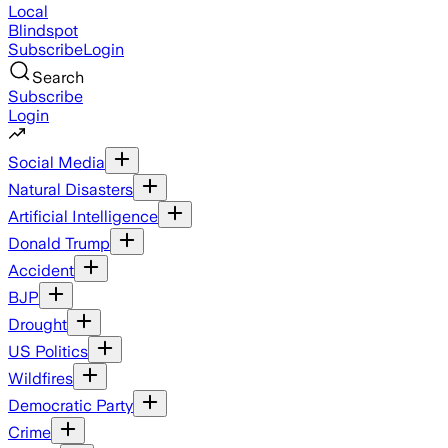
Local
Blindspot
Subscribe
Login
Search
Subscribe
Login
Social Media
Natural Disasters
Artificial Intelligence
Donald Trump
Accident
BJP
Drought
US Politics
Wildfires
Democratic Party
Crime