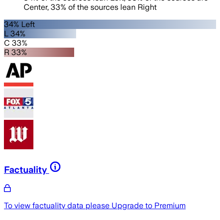
Center
,
33
%
of the sources lean
Right
34% Left
L 34%
C 33%
R 33%
Factuality
To view factuality data please
Upgrade to Premium