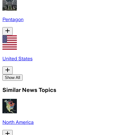
Pentagon
United States
Show All
Similar News Topics
North America