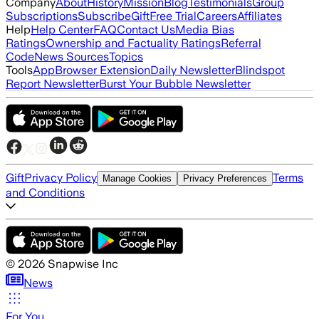
Company
About
History
Mission
Blog
Testimonials
Group
Subscriptions
Subscribe
Gift
Free Trial
Careers
Affiliates
Help
Help Center
FAQ
Contact Us
Media Bias
Ratings
Ownership and Factuality Ratings
Referral
Code
News Sources
Topics
Tools
App
Browser Extension
Daily Newsletter
Blindspot
Report Newsletter
Burst Your Bubble Newsletter
Gift
Privacy Policy
Terms
Manage Cookies
Privacy Preferences
and Conditions
©
2026
Snapwise Inc
News
For You