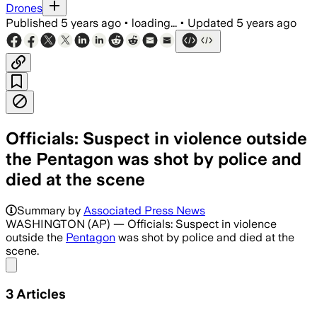
Drones
Published
5 years ago
•
loading...
•
Updated
5 years ago
Officials: Suspect in violence outside
the Pentagon was shot by police and
died at the scene
Summary by
Associated Press News
WASHINGTON (AP) — Officials: Suspect in violence
outside the
Pentagon
was shot by police and died at the
scene.
Share menu
3
Articles