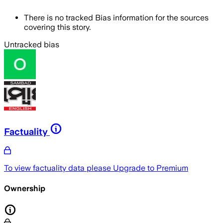
There is no tracked Bias information for the sources
covering this story.
Untracked bias
Factuality
To view factuality data please
Upgrade to Premium
Ownership