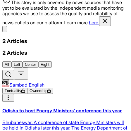
This story is only covered by news sources that have
yet to be evaluated by the independent media monitoring
agencies we use to assess the quality and reliability of
news outlets on our platform. Learn more
here.
Share menu
2
Articles
2
Articles
All
Left
Center
Right
Sambad English
Factuality
Ownership
Odisha to host Energy Ministers’ conference this year
Bhubaneswar: A conference of state Energy Ministers will
be held in Odisha later this year. The Energy Department of