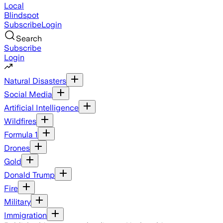
Local
Blindspot
Subscribe
Login
Search
Subscribe
Login
Natural Disasters
Social Media
Artificial Intelligence
Wildfires
Formula 1
Drones
Gold
Donald Trump
Fire
Military
Immigration