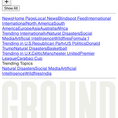
Show All
News
Home Page
Local News
Blindspot Feed
International
International
North America
South
America
Europe
Asia
Australia
Africa
Trending Internationally
Natural Disasters
Social
Media
Artificial Intelligence
Wildfires
Formula 1
Trending in U.S.
Republican Party
US Politics
Donald
Trump
Natural Disasters
Basketball
Trending in U.K.
Celtic
Manchester United
Premier
League
Carabao Cup
Trending Topics
Natural Disasters
Social Media
Artificial
Intelligence
Wildfires
India