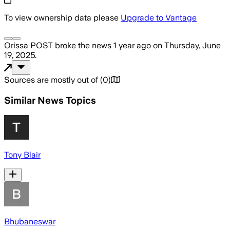
To view ownership data please
Upgrade to Vantage
Orissa POST
broke the news
1 year ago
on
Thursday, June
19, 2025
.
Sources are mostly out of
(
0
)
Similar News Topics
Tony Blair
Bhubaneswar