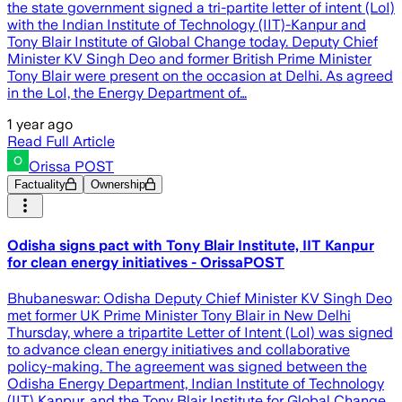
the state government signed a tri-partite letter of intent (LoI)
with the Indian Institute of Technology (IIT)-Kanpur and
Tony Blair Institute of Global Change today. Deputy Chief
Minister KV Singh Deo and former British Prime Minister
Tony Blair were present on the occasion at Delhi. As agreed
in the LoI, the Energy Department of…
1 year ago
Read Full Article
Orissa POST
Factuality
Ownership
Odisha signs pact with Tony Blair Institute, IIT Kanpur
for clean energy initiatives - OrissaPOST
Bhubaneswar: Odisha Deputy Chief Minister KV Singh Deo
met former UK Prime Minister Tony Blair in New Delhi
Thursday, where a tripartite Letter of Intent (LoI) was signed
to advance clean energy initiatives and collaborative
policy-making. The agreement was signed between the
Odisha Energy Department, Indian Institute of Technology
(IIT) Kanpur, and the Tony Blair Institute for Global Change