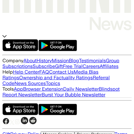
Company
About
History
Mission
Blog
Testimonials
Group
Subscriptions
Subscribe
Gift
Free Trial
Careers
Affiliates
Help
Help Center
FAQ
Contact Us
Media Bias
Ratings
Ownership and Factuality Ratings
Referral
Code
News Sources
Topics
Tools
App
Browser Extension
Daily Newsletter
Blindspot
Report Newsletter
Burst Your Bubble Newsletter