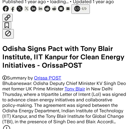
Published
1 year ago
•
loading...
•
Updated
1 year ago
Odisha Signs Pact with Tony Blair
Institute, IIT Kanpur for Clean Energy
Initiatives - OrissaPOST
Summary by
Orissa POST
Bhubaneswar: Odisha Deputy Chief Minister KV Singh Deo
met former UK Prime Minister
Tony Blair
in New Delhi
Thursday, where a tripartite Letter of Intent (LoI) was signed
to advance clean energy initiatives and collaborative
policy-making. The agreement was signed between the
Odisha Energy Department, Indian Institute of Technology
(IIT) Kanpur, and the Tony Blair Institute for Global Change
(TBI), in the presence of Singh Deo and Blair. Accordi…