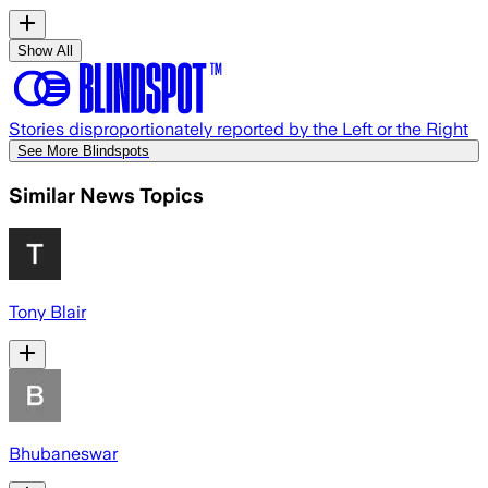
Show All
Stories disproportionately reported by the Left or the Right
See More Blindspots
Similar News Topics
Tony Blair
Bhubaneswar