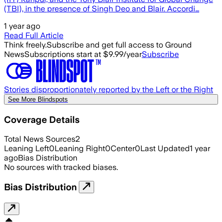
(TBI), in the presence of Singh Deo and Blair. Accordi…
1 year ago
Read Full Article
Think freely.
Subscribe and get full access to Ground
News
Subscriptions start at $9.99/year
Subscribe
Stories disproportionately reported by the Left or the Right
See More Blindspots
Coverage Details
Total News Sources
2
Leaning Left
0
Leaning Right
0
Center
0
Last Updated
1 year
ago
Bias Distribution
No sources with tracked biases.
Bias Distribution