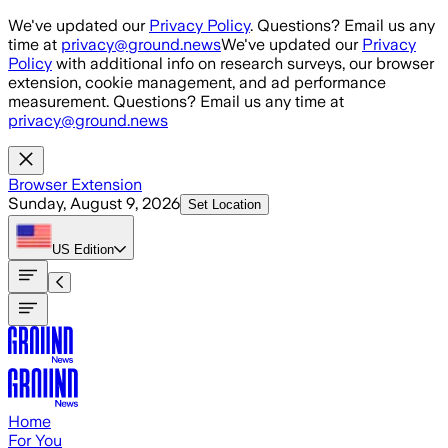
Skip to main content
We've updated our
Privacy Policy
. Questions? Email us any
time at
privacy@ground.news
We've updated our
Privacy
Policy
with additional info on research surveys, our browser
extension, cookie management, and ad performance
measurement. Questions? Email us any time at
privacy@ground.news
Browser Extension
Sunday, August 9, 2026
Set Location
US
Edition
Home
For You