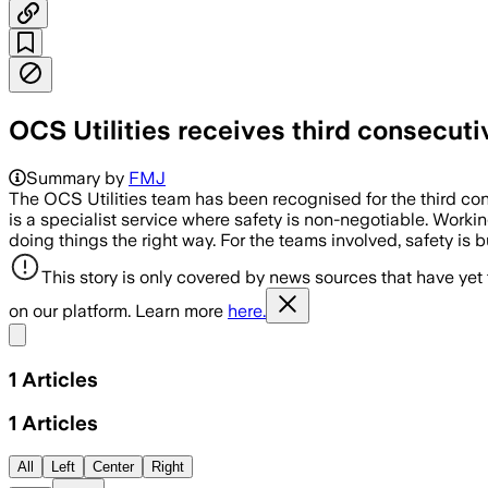
OCS Utilities receives third consecu
Summary by
FMJ
The OCS Utilities team has been recognised for the third cons
is a specialist service where safety is non-negotiable. Working
doing things the right way. For the teams involved, safety is bu
This story is only covered by news sources that have yet
on our platform. Learn more
here.
Share menu
1
Articles
1
Articles
All
Left
Center
Right