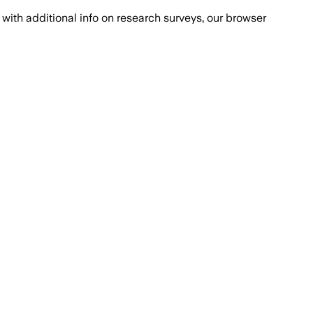
with additional info on research surveys, our browser