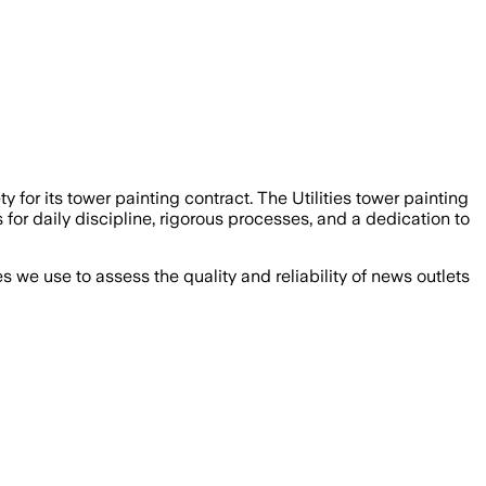
or its tower painting contract. The Utilities tower painting
s for daily discipline, rigorous processes, and a dedication to
we use to assess the quality and reliability of news outlets