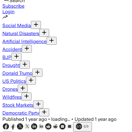
Search
Subscribe
Login
Social Media
Natural Disasters
Artificial Intelligence
Accident
BJP
Drought
Donald Trump
US Politics
Drones
Wildfires
Stock Markets
Democratic Party
Published
1 year ago
•
loading...
•
Updated
1 year ago