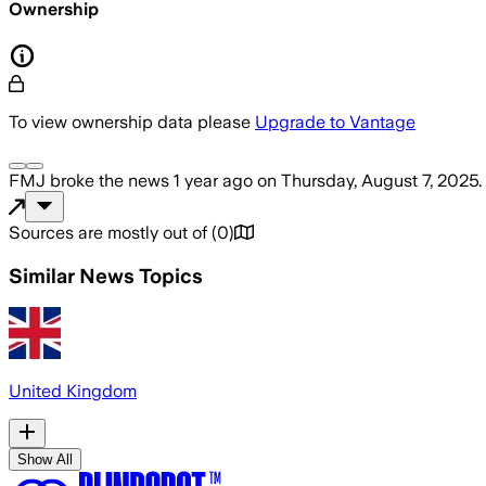
Ownership
To view ownership data please
Upgrade to Vantage
FMJ
broke the news
1 year ago
on
Thursday, August 7, 2025
.
Sources are mostly out of
(
0
)
Similar News Topics
United Kingdom
Show All