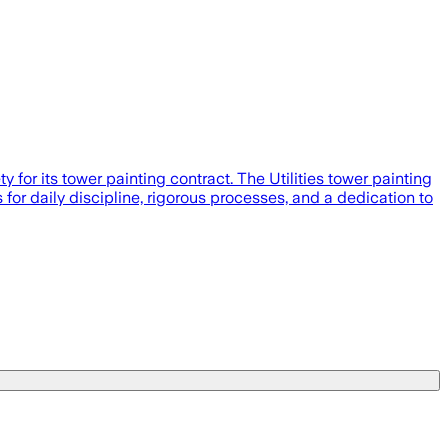
or its tower painting contract. The Utilities tower painting
s for daily discipline, rigorous processes, and a dedication to