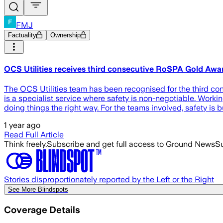
FMJ
Factuality
Ownership
OCS Utilities receives third consecutive RoSPA Gold Awa
The OCS Utilities team has been recognised for the third cons
is a specialist service where safety is non-negotiable. Working
doing things the right way. For the teams involved, safety is bu
1 year ago
Read Full Article
Think freely.
Subscribe and get full access to Ground News
Su
Stories disproportionately reported by the Left or the Right
See More Blindspots
Coverage Details