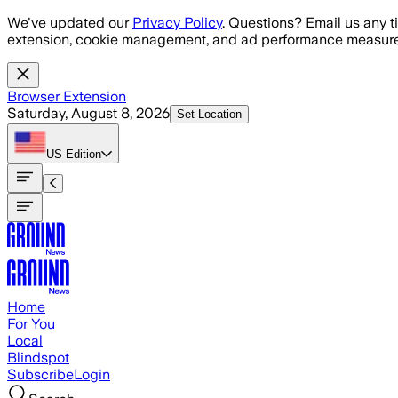
Skip to main content
We've updated our
Privacy Policy
. Questions? Email us any t
extension, cookie management, and ad performance measure
Browser Extension
Saturday, August 8, 2026
Set Location
US
Edition
Home
For You
Local
Blindspot
Subscribe
Login