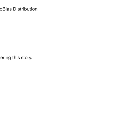
go
Bias Distribution
ring this story.