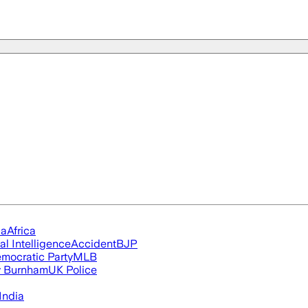
ia
Africa
ial Intelligence
Accident
BJP
mocratic Party
MLB
 Burnham
UK Police
India