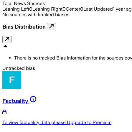
Total News Sources
1
Leaning Left
0
Leaning Right
0
Center
0
Last Updated
1 year a
No sources with tracked biases.
Bias Distribution
There is no tracked Bias information for the sources cove
Untracked bias
Factuality
To view factuality data please
Upgrade to Premium