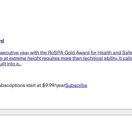
rd
ecutive year with the RoSPA Gold Award for Health and Safety f
 at extreme height requires more than technical ability. It call
ilt into e…
bscriptions start at $9.99/year
Subscribe