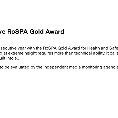
tive RoSPA Gold Award
ecutive year with the RoSPA Gold Award for Health and Safety f
 at extreme height requires more than technical ability. It call
ilt into e…
 to be evaluated by the independent media monitoring agencies 