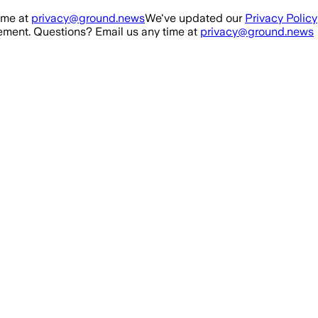
ime at
privacy@ground.news
We've updated our
Privacy Policy
ment. Questions? Email us any time at
privacy@ground.news