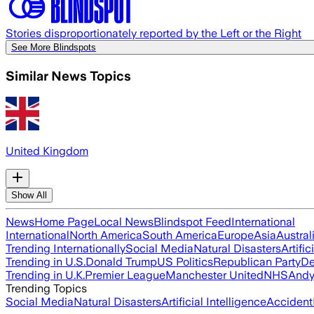
Stories disproportionately reported by the Left or the Right
See More Blindspots
Similar News Topics
United Kingdom
Show All
News
Home Page
Local News
Blindspot Feed
International
International
North America
South America
Europe
Asia
Austral
Trending Internationally
Social Media
Natural Disasters
Artific
Trending in U.S.
Donald Trump
US Politics
Republican Party
De
Trending in U.K.
Premier League
Manchester United
NHS
Andy
Trending Topics
Social Media
Natural Disasters
Artificial Intelligence
Accident