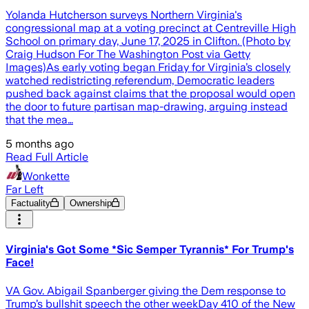
Yolanda Hutcherson surveys Northern Virginia's
congressional map at a voting precinct at Centreville High
School on primary day, June 17, 2025 in Clifton. (Photo by
Craig Hudson For The Washington Post via Getty
Images)As early voting began Friday for Virginia’s closely
watched redistricting referendum, Democratic leaders
pushed back against claims that the proposal would open
the door to future partisan map-drawing, arguing instead
that the mea…
5 months ago
Read Full Article
Wonkette
Far Left
Factuality
Ownership
Virginia's Got Some *Sic Semper Tyrannis* For Trump's
Face!
VA Gov. Abigail Spanberger giving the Dem response to
Trump’s bullshit speech the other weekDay 410 of the New