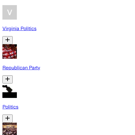
Virginia Politics
Republican Party
Politics