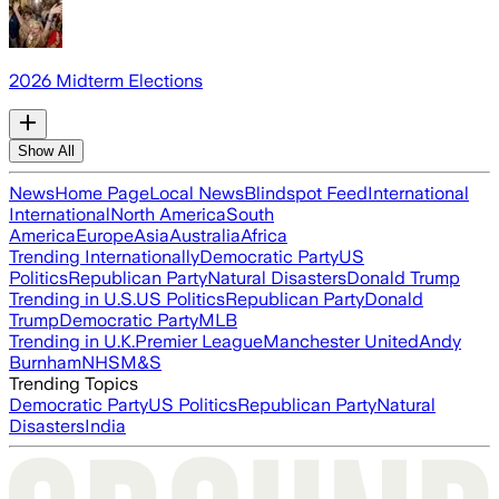
2026 Midterm Elections
Show All
News
Home Page
Local News
Blindspot Feed
International
International
North America
South
America
Europe
Asia
Australia
Africa
Trending Internationally
Democratic Party
US
Politics
Republican Party
Natural Disasters
Donald Trump
Trending in U.S.
US Politics
Republican Party
Donald
Trump
Democratic Party
MLB
Trending in U.K.
Premier League
Manchester United
Andy
Burnham
NHS
M&S
Trending Topics
Democratic Party
US Politics
Republican Party
Natural
Disasters
India