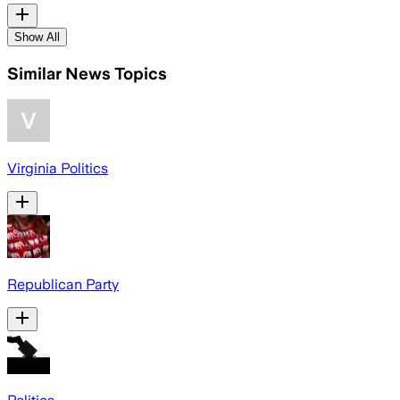
Show All
Similar News Topics
Virginia Politics
Republican Party