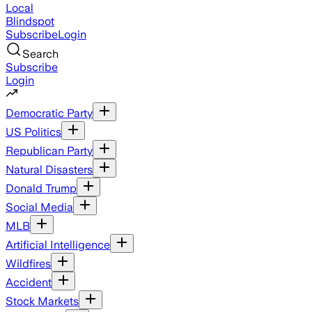
Local
Blindspot
Subscribe
Login
Search
Subscribe
Login
Democratic Party
US Politics
Republican Party
Natural Disasters
Donald Trump
Social Media
MLB
Artificial Intelligence
Wildfires
Accident
Stock Markets