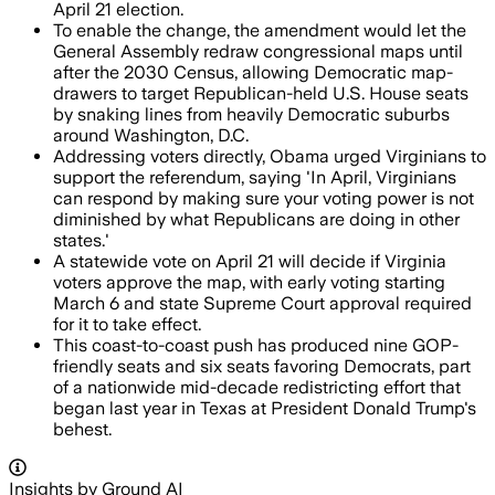
April 21 election.
To enable the change, the amendment would let the
General Assembly redraw congressional maps until
after the 2030 Census, allowing Democratic map-
drawers to target Republican-held U.S. House seats
by snaking lines from heavily Democratic suburbs
around Washington, D.C.
Addressing voters directly, Obama urged Virginians to
support the referendum, saying 'In April, Virginians
can respond by making sure your voting power is not
diminished by what Republicans are doing in other
states.'
A statewide vote on April 21 will decide if Virginia
voters approve the map, with early voting starting
March 6 and state Supreme Court approval required
for it to take effect.
This coast-to-coast push has produced nine GOP-
friendly seats and six seats favoring Democrats, part
of a nationwide mid-decade redistricting effort that
began last year in Texas at President Donald Trump's
behest.
Insights by Ground AI