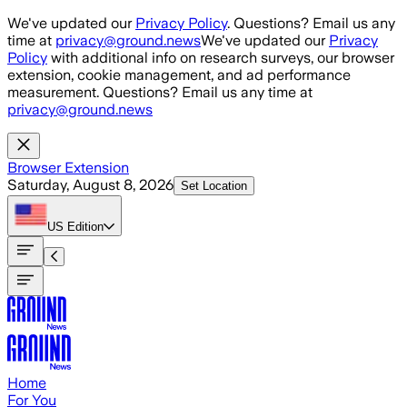
Skip to main content
We've updated our
Privacy Policy
. Questions? Email us any
time at
privacy@ground.news
We've updated our
Privacy
Policy
with additional info on research surveys, our browser
extension, cookie management, and ad performance
measurement. Questions? Email us any time at
privacy@ground.news
Browser Extension
Saturday, August 8, 2026
Set Location
US
Edition
Home
For You