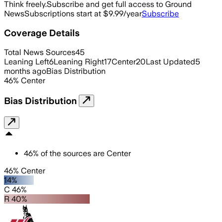
Think freely.
Subscribe and get full access to Ground
News
Subscriptions start at $9.99/year
Subscribe
Coverage Details
Total News Sources
45
Leaning Left
6
Leaning Right
17
Center
20
Last Updated
5
months ago
Bias Distribution
46
%
Center
Bias Distribution
46
%
of the sources are
Center
46% Center
14%
C 46%
R 40%