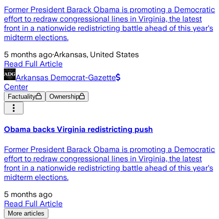
Former President Barack Obama is promoting a Democratic
effort to redraw congressional lines in Virginia, the latest
front in a nationwide redistricting battle ahead of this year's
midterm elections.
5 months ago
·
Arkansas, United States
Read Full Article
Arkansas Democrat-Gazette
Center
Factuality
Ownership
Obama backs Virginia redistricting push
Former President Barack Obama is promoting a Democratic
effort to redraw congressional lines in Virginia, the latest
front in a nationwide redistricting battle ahead of this year's
midterm elections.
5 months ago
Read Full Article
More articles