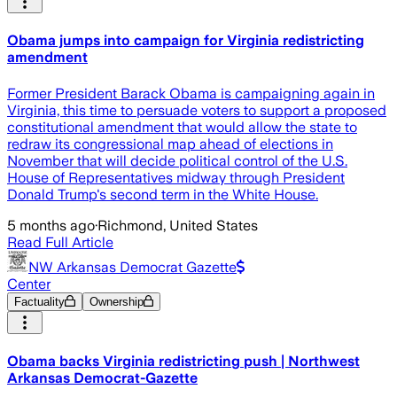
Obama jumps into campaign for Virginia redistricting
amendment
Former President Barack Obama is campaigning again in
Virginia, this time to persuade voters to support a proposed
constitutional amendment that would allow the state to
redraw its congressional map ahead of elections in
November that will decide political control of the U.S.
House of Representatives midway through President
Donald Trump's second term in the White House.
5 months ago
·
Richmond, United States
Read Full Article
NW Arkansas Democrat Gazette
Center
Factuality
Ownership
Obama backs Virginia redistricting push | Northwest
Arkansas Democrat-Gazette