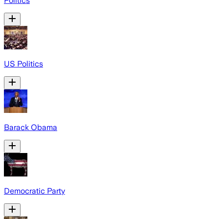
Politics
US Politics
Barack Obama
Democratic Party