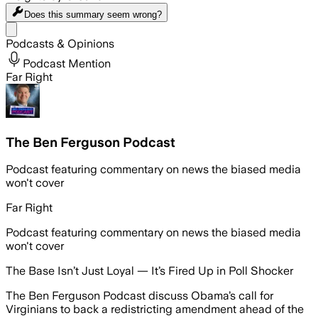
Does this summary
seem wrong?
Share menu
Podcasts & Opinions
Podcast Mention
Far Right
The Ben Ferguson Podcast
Podcast featuring commentary on news the biased media
won't cover
Far Right
Podcast featuring commentary on news the biased media
won't cover
The Base Isn’t Just Loyal — It’s Fired Up in Poll Shocker
The Ben Ferguson Podcast discuss Obama’s call for
Virginians to back a redistricting amendment ahead of the