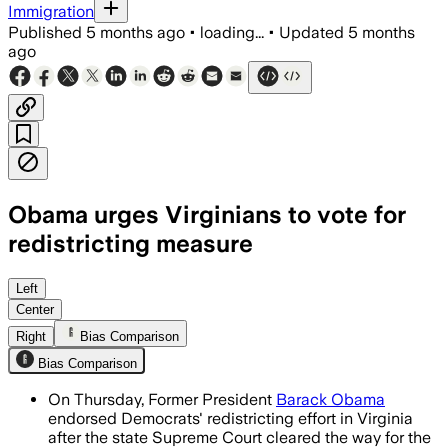
Immigration
Published
5 months ago
•
loading...
•
Updated
5 months
ago
Obama urges Virginians to vote for
redistricting measure
Obama supports a temporary redistrict
Left
Center
Right
Bias Comparison
Bias Comparison
On Thursday, Former President
Barack Obama
endorsed Democrats' redistricting effort in Virginia
after the state Supreme Court cleared the way for the