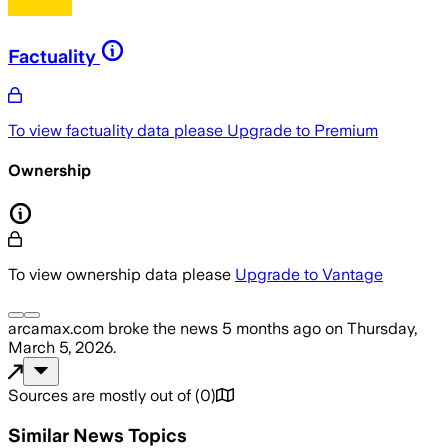
Factuality
To view factuality data please
Upgrade to Premium
Ownership
To view ownership data please
Upgrade to Vantage
arcamax.com
broke the news
5 months ago
on
Thursday,
March 5, 2026
.
Sources are mostly out of
(
0
)
Similar News Topics