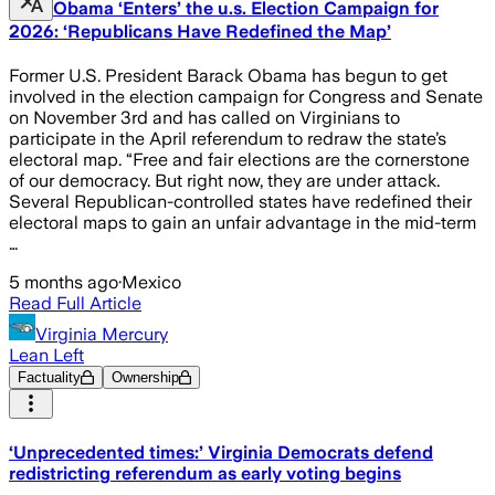
Obama ‘Enters’ the u.s. Election Campaign for
2026: ‘Republicans Have Redefined the Map’
Former U.S. President Barack Obama has begun to get
involved in the election campaign for Congress and Senate
on November 3rd and has called on Virginians to
participate in the April referendum to redraw the state’s
electoral map. “Free and fair elections are the cornerstone
of our democracy. But right now, they are under attack.
Several Republican-controlled states have redefined their
electoral maps to gain an unfair advantage in the mid-term
…
5 months ago
·
Mexico
Read Full Article
Virginia Mercury
Lean Left
Factuality
Ownership
‘Unprecedented times:’ Virginia Democrats defend
redistricting referendum as early voting begins