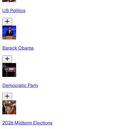
US Politics
Barack Obama
Democratic Party
2026 Midterm Elections