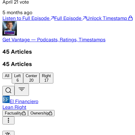
April 21 vote
5 months ago
Listen to Full Episode
Full Episode
Unlock Timestamp
Get Vantage — Podcasts, Ratings, Timestamps
45
Articles
45
Articles
All
Left
Center
Right
6
20
17
El Financiero
Lean Right
Factuality
Ownership