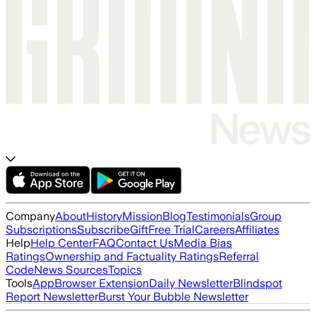
Company
About
History
Mission
Blog
Testimonials
Group
Subscriptions
Subscribe
Gift
Free Trial
Careers
Affiliates
Help
Help Center
FAQ
Contact Us
Media Bias
Ratings
Ownership and Factuality Ratings
Referral
Code
News Sources
Topics
Tools
App
Browser Extension
Daily Newsletter
Blindspot
Report Newsletter
Burst Your Bubble Newsletter