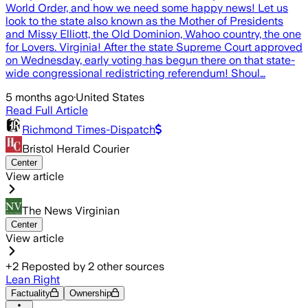
World Order, and how we need some happy news! Let us
look to the state also known as the Mother of Presidents
and Missy Elliott, the Old Dominion, Wahoo country, the one
for Lovers. Virginia! After the state Supreme Court approved
on Wednesday, early voting has begun there on that state-
wide congressional redistricting referendum! Shoul…
5 months ago
·
United States
Read Full Article
Richmond Times-Dispatch
Bristol Herald Courier
Center
View article
The News Virginian
Center
View article
+
2
Reposted by
2
other sources
Lean Right
Factuality
Ownership