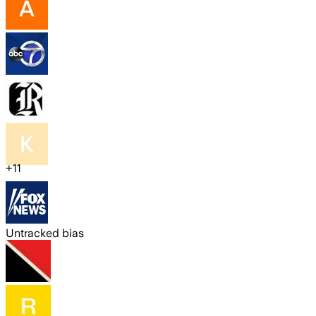
+
11
Untracked bias