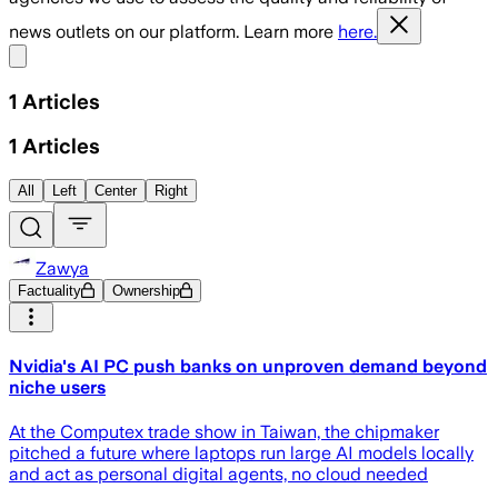
news outlets on our platform. Learn more
here.
Share menu
1
Articles
1
Articles
All
Left
Center
Right
Zawya
Factuality
Ownership
Nvidia's AI PC push banks on unproven demand beyond
niche users
At the Computex trade show in Taiwan, the chipmaker
pitched a future where laptops run large AI models locally
and ‌act as personal digital agents, no cloud needed