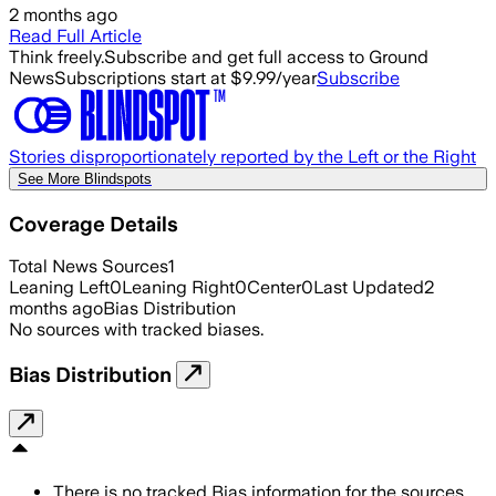
2 months ago
Read Full Article
Think freely.
Subscribe and get full access to Ground
News
Subscriptions start at $9.99/year
Subscribe
Stories disproportionately reported by the Left or the Right
See More Blindspots
Coverage Details
Total News Sources
1
Leaning Left
0
Leaning Right
0
Center
0
Last Updated
2
months ago
Bias Distribution
No sources with tracked biases.
Bias Distribution
There is no tracked Bias information for the sources