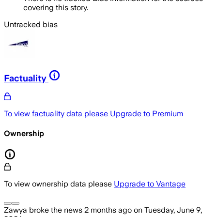
covering this story.
Untracked bias
Factuality
To view factuality data please
Upgrade to Premium
Ownership
To view ownership data please
Upgrade to Vantage
Zawya
broke the news
2 months ago
on
Tuesday, June 9,