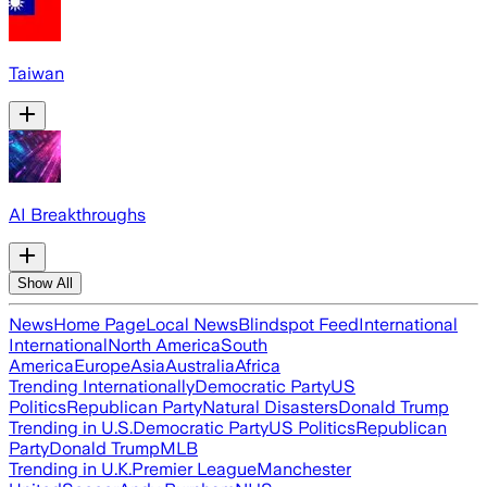
Taiwan
AI Breakthroughs
Show All
News
Home Page
Local News
Blindspot Feed
International
International
North America
South
America
Europe
Asia
Australia
Africa
Trending Internationally
Democratic Party
US
Politics
Republican Party
Natural Disasters
Donald Trump
Trending in U.S.
Democratic Party
US Politics
Republican
Party
Donald Trump
MLB
Trending in U.K.
Premier League
Manchester