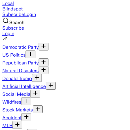
Local
Blindspot
Subscribe
Login
Search
Subscribe
Login
Democratic Party
US Politics
Republican Party
Natural Disasters
Donald Trump
Artificial Intelligence
Social Media
Wildfires
Stock Markets
Accident
MLB