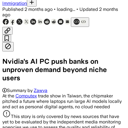
Immigration
Published
2 months ago
•
loading...
•
Updated
2 months
ago
Nvidia's AI PC push banks on
unproven demand beyond niche
users
Summary by
Zawya
At the
Computex
trade show in Taiwan, the chipmaker
pitched a future where laptops run large AI models locally
and ‌act as personal digital agents, no cloud needed
This story is only covered by news sources that have
yet to be evaluated by the independent media monitoring
agencies we use to assess the quality and reliability of