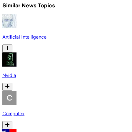
Similar News Topics
Artificial Intelligence
Nvidia
Computex