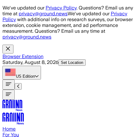
Skip to main content
We've updated our
Privacy Policy
. Questions? Email us any
time at
privacy@ground.news
We've updated our
Privacy
Policy
with additional info on research surveys, our browser
extension, cookie management, and ad performance
measurement. Questions? Email us any time at
privacy@ground.news
Browser Extension
Saturday, August 8, 2026
Set Location
US
Edition
Home
For You