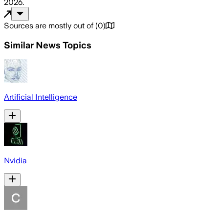
2026
.
Sources are mostly out of
(
0
)
Similar News Topics
Artificial Intelligence
Nvidia