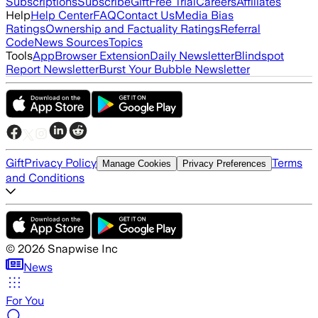
Subscriptions
Subscribe
Gift
Free Trial
Careers
Affiliates
Help
Help Center
FAQ
Contact Us
Media Bias
Ratings
Ownership and Factuality Ratings
Referral
Code
News Sources
Topics
Tools
App
Browser Extension
Daily Newsletter
Blindspot
Report Newsletter
Burst Your Bubble Newsletter
Gift
Privacy Policy
Terms
Manage Cookies
Privacy Preferences
and Conditions
©
2026
Snapwise Inc
News
For You