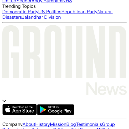
United
Soccer
Andy Burnham
NHS
Trending Topics
Democratic Party
US Politics
Republican Party
Natural
Disasters
Jalandhar Division
Company
About
History
Mission
Blog
Testimonials
Group