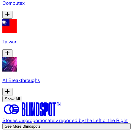
Computex
Taiwan
AI Breakthroughs
Show All
Stories disproportionately reported by the Left or the Right
See More Blindspots