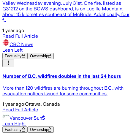
Valley Wednesday evening, July 31st. One fire, listed as
G31212 on the BCWS dashboard, is on Lucille Mountain,
about 15 kilometres southeast of McBride. Additionally, four
f…
1 year ago
Read Full Article
CBC News
Lean Left
Factuality
Ownership
Number of B.C. wildfires doubles in the last 24 hours
More than 120 wildfires are burning throughout B.C., with
evacuation notices issued for some communities.
1 year ago
·
Ottawa, Canada
Read Full Article
Vancouver Sun
Lean Right
Factuality
Ownership