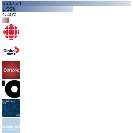
55% Left
L 55%
C 40%