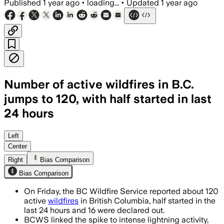
Published
1 year ago
•
loading...
•
Updated
1 year ago
Number of active wildfires in B.C.
jumps to 120, with half started in last
24 hours
BRITISH COLUMBIA, AUG 1 – Half of the 
Left
Center
Right
Bias Comparison
Bias Comparison
On Friday, the BC Wildfire Service reported about 120
active
wildfires
in British Columbia, half started in the
last 24 hours and 16 were declared out.
BCWS linked the spike to intense lightning activity,