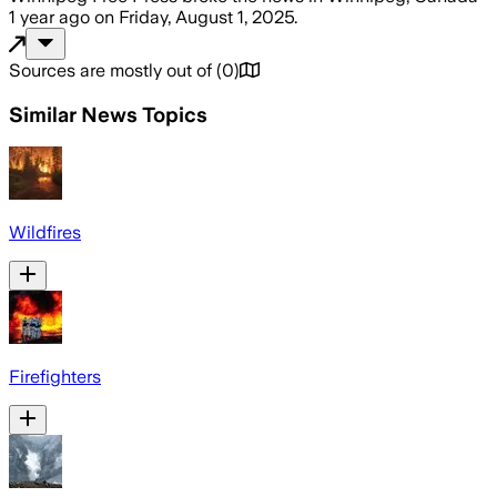
1 year ago
on
Friday, August 1, 2025
.
Sources are mostly out of
(
0
)
Similar News Topics
Wildfires
Firefighters