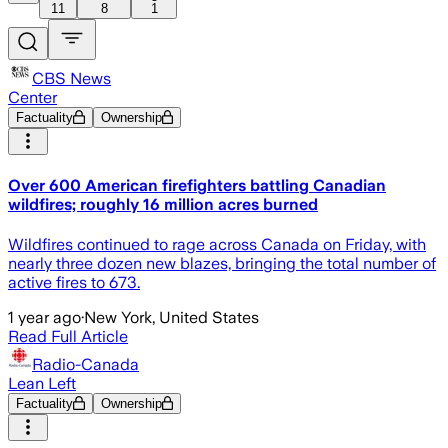
11
8
1
CBS News
Center
Factuality
Ownership
Over 600 American firefighters battling Canadian
wildfires; roughly 16 million acres burned
Wildfires continued to rage across Canada on Friday, with
nearly three dozen new blazes, bringing the total number of
active fires to 673.
1 year ago
·
New York, United States
Read Full Article
Radio-Canada
Lean Left
Factuality
Ownership