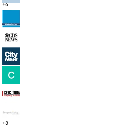
+
6
+
3