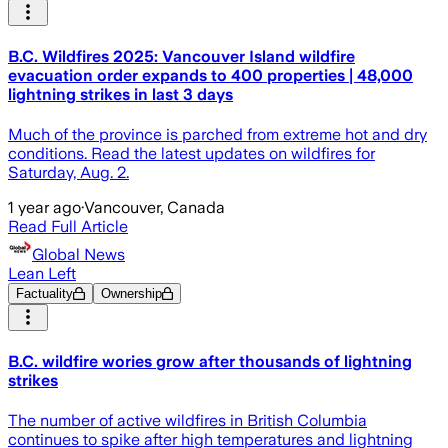
B.C. Wildfires 2025: Vancouver Island wildfire
evacuation order expands to 400 properties | 48,000
lightning strikes in last 3 days
Much of the province is parched from extreme hot and dry
conditions. Read the latest updates on wildfires for
Saturday, Aug. 2.
1 year ago
·
Vancouver, Canada
Read Full Article
Global News
Lean Left
Factuality
Ownership
B.C. wildfire wories grow after thousands of lightning
strikes
The number of active wildfires in British Columbia
continues to spike after high temperatures and lightning