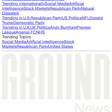
Trending Internationally
Social Media
Artificial
Intelligence
Stock Markets
Republican Party
Natural
Disasters
Trending in U.S.
Republican Party
US Politics
NFL
Donald
Trump
Democratic Party
Trending in U.K.
UK Politics
Andy Burnham
Premier
League
Arsenal FC
NHS
Trending Topics
Social Media
Artificial Intelligence
Stock
Markets
Republican Party
United States