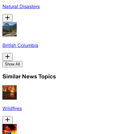
Natural Disasters
British Columbia
Show All
Similar News Topics
Wildfires