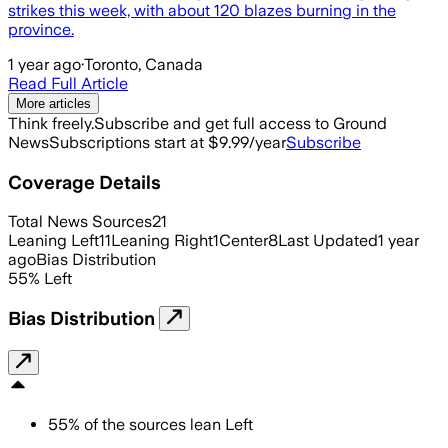
strikes this week, with about 120 blazes burning in the
province.
1 year ago
·
Toronto, Canada
Read Full Article
More articles
Think freely.
Subscribe and get full access to Ground
News
Subscriptions start at $9.99/year
Subscribe
Coverage Details
Total News Sources
21
Leaning Left
11
Leaning Right
1
Center
8
Last Updated
1 year
ago
Bias Distribution
55
%
Left
Bias Distribution
55
%
of the sources lean
Left