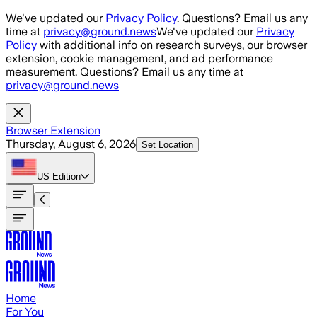
Skip to main content
We've updated our
Privacy Policy
. Questions? Email us any
time at
privacy@ground.news
We've updated our
Privacy
Policy
with additional info on research surveys, our browser
extension, cookie management, and ad performance
measurement. Questions? Email us any time at
privacy@ground.news
Browser Extension
Thursday, August 6, 2026
Set Location
US
Edition
Home
For You