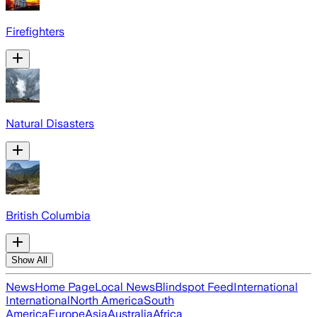
Firefighters
Natural Disasters
British Columbia
Show All
News
Home Page
Local News
Blindspot Feed
International
International
North America
South
America
Europe
Asia
Australia
Africa