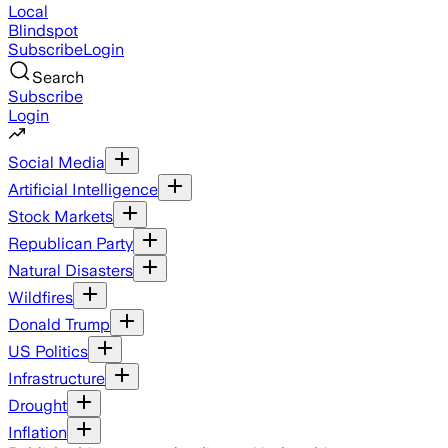
Local
Blindspot
Subscribe
Login
Search
Subscribe
Login
Social Media
Artificial Intelligence
Stock Markets
Republican Party
Natural Disasters
Wildfires
Donald Trump
US Politics
Infrastructure
Drought
Inflation