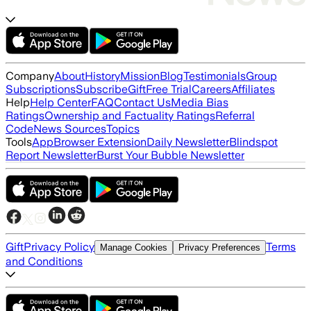
Company
About
History
Mission
Blog
Testimonials
Group
Subscriptions
Subscribe
Gift
Free Trial
Careers
Affiliates
Help
Help Center
FAQ
Contact Us
Media Bias
Ratings
Ownership and Factuality Ratings
Referral
Code
News Sources
Topics
Tools
App
Browser Extension
Daily Newsletter
Blindspot
Report Newsletter
Burst Your Bubble Newsletter
Gift
Privacy Policy
Terms
Manage Cookies
Privacy Preferences
and Conditions