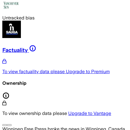
Untracked bias
Factuality
To view factuality data please
Upgrade to Premium
Ownership
To view ownership data please
Upgrade to Vantage
Winnipeg Free Press
broke the news
in Winnipeg, Canada