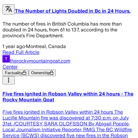
The Number of Lights Doubled in Bc in 24 Hours.
The number of fires in British Columbia has more than
doubled in 24 hours, from 61 to 137, according to the
province's Fire Department.
1 year ago
·
Montreal, Canada
Read Full Article
therockymountaingoat.com
Center
Factuality
Ownership
Five fires ignited in Robson Valley within 24 hours - The
Rocky Mountain Goat
Five fires ignited in Robson Valley within 24 hours The
Lucille Mountain fire was discovered at 7:30 p.m. on July
31st. /COURTESY SARA OLOFSSON By Abigail Popple,
Local Journalism Initiative Reporter, RMG The BC Wildfire
Service (BCWS) discovered five new fires in the Robson