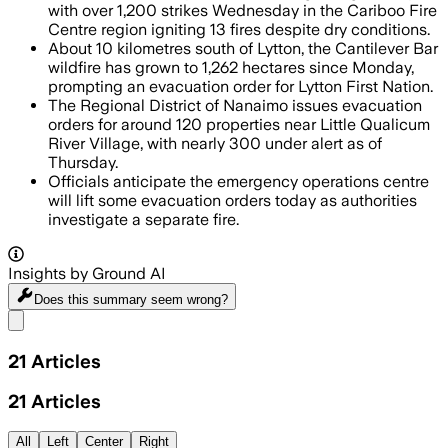
with over 1,200 strikes Wednesday in the Cariboo Fire
Centre region igniting 13 fires despite dry conditions.
About 10 kilometres south of Lytton, the Cantilever Bar
wildfire has grown to 1,262 hectares since Monday,
prompting an evacuation order for Lytton First Nation.
The Regional District of Nanaimo issues evacuation
orders for around 120 properties near Little Qualicum
River Village, with nearly 300 under alert as of
Thursday.
Officials anticipate the emergency operations centre
will lift some evacuation orders today as authorities
investigate a separate fire.
Insights by Ground AI
Does this summary
seem wrong?
Share menu
21
Articles
21
Articles
All
Left
Center
Right