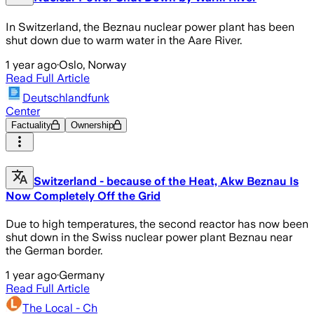
In Switzerland, the Beznau nuclear power plant has been
shut down due to warm water in the Aare River.
1 year ago
·
Oslo, Norway
Read Full Article
Deutschlandfunk
Center
Factuality
Ownership
Switzerland - because of the Heat, Akw Beznau Is
Now Completely Off the Grid
Due to high temperatures, the second reactor has now been
shut down in the Swiss nuclear power plant Beznau near
the German border.
1 year ago
·
Germany
Read Full Article
The Local - Ch