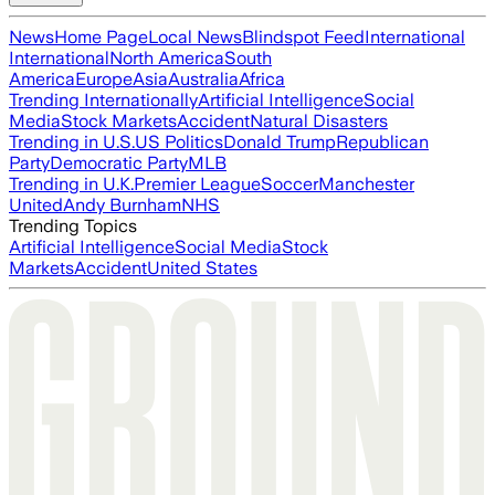
News
Home Page
Local News
Blindspot Feed
International
International
North America
South
America
Europe
Asia
Australia
Africa
Trending Internationally
Artificial Intelligence
Social
Media
Stock Markets
Accident
Natural Disasters
Trending in U.S.
US Politics
Donald Trump
Republican
Party
Democratic Party
MLB
Trending in U.K.
Premier League
Soccer
Manchester
United
Andy Burnham
NHS
Trending Topics
Artificial Intelligence
Social Media
Stock
Markets
Accident
United States