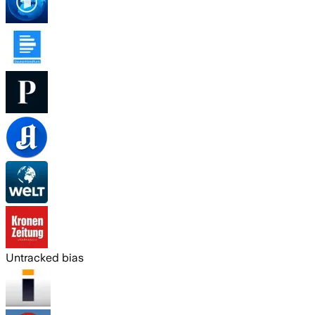
Untracked bias