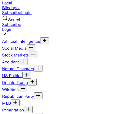
Local
Blindspot
Subscribe
Login
Search
Subscribe
Login
Artificial Intelligence
Social Media
Stock Markets
Accident
Natural Disasters
US Politics
Donald Trump
Wildfires
Republican Party
MLB
Immigration