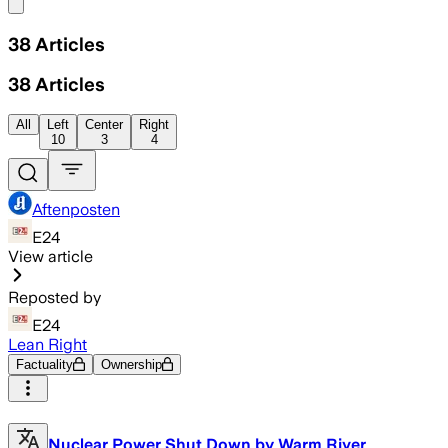
Share menu
38
Articles
38
Articles
All
Left
Center
Right
10
3
4
Aftenposten
E24
View article
Reposted by
E24
Lean Right
Factuality
Ownership
Nuclear Power Shut Down by Warm River