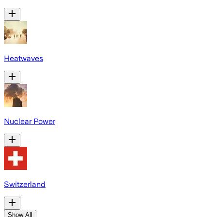
Heatwaves
Nuclear Power
Switzerland
Show All