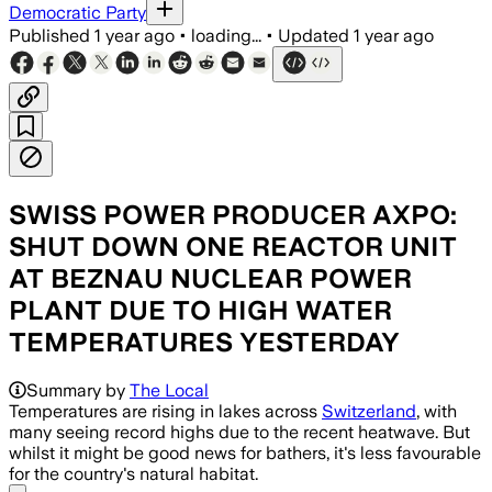
Democratic Party
Published
1 year ago
•
loading...
•
Updated
1 year ago
SWISS POWER PRODUCER AXPO:
SHUT DOWN ONE REACTOR UNIT
AT BEZNAU NUCLEAR POWER
PLANT DUE TO HIGH WATER
TEMPERATURES YESTERDAY
Summary by
The Local
Temperatures are rising in lakes across
Switzerland
, with
many seeing record highs due to the recent heatwave. But
whilst it might be good news for bathers, it's less favourable
for the country's natural habitat.