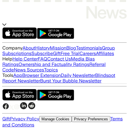
Company
About
History
Mission
Blog
Testimonials
Group
Subscriptions
Subscribe
Gift
Free Trial
Careers
Affiliates
Help
Help Center
FAQ
Contact Us
Media Bias
Ratings
Ownership and Factuality Ratings
Referral
Code
News Sources
Topics
Tools
App
Browser Extension
Daily Newsletter
Blindspot
Report Newsletter
Burst Your Bubble Newsletter
Gift
Privacy Policy
Terms
Manage Cookies
Privacy Preferences
and Conditions