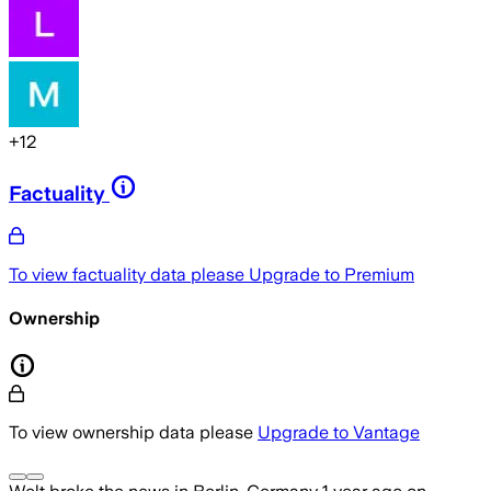
+
12
Factuality
To view factuality data please
Upgrade to Premium
Ownership
To view ownership data please
Upgrade to Vantage