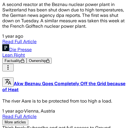
A second reactor at the Beznau nuclear power plant in
Switzerland has been shut down due to high temperatures,
the German news agency dpa reports. The first was shut
down on Tuesday. A similar measure was taken this week at
the French Golftech nuclear power plant.
1 year ago
Read Full Article
Die Presse
Lean Right
Factuality
Ownership
Akw Beznau Goes Completely Off the Grid because
of Heat
The river Aare is to be protected from too high a load.
1 year ago
·
Vienna, Austria
Read Full Article
More articles
Think freely.
Subscribe and get full access to Ground