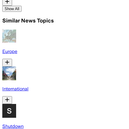
Show All
Similar News Topics
Europe
International
Shutdown