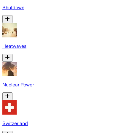
Shutdown
Heatwaves
Nuclear Power
Switzerland