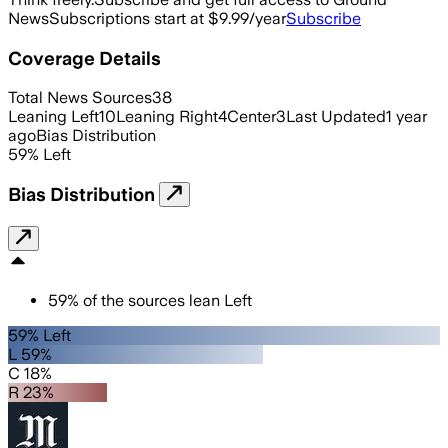
News
Subscriptions start at $9.99/year
Subscribe
Coverage Details
Total News Sources
38
Leaning Left
10
Leaning Right
4
Center
3
Last Updated
1 year
ago
Bias Distribution
59
%
Left
Bias Distribution
59
%
of the sources lean
Left
59% Left
L 59%
C 18%
R 23%