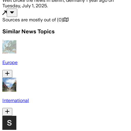
Welt
broke the news
in Berlin, Germany
1 year ago
on
Tuesday, July 1, 2025
.
Sources are mostly out of
(
0
)
Similar News Topics
Europe
International