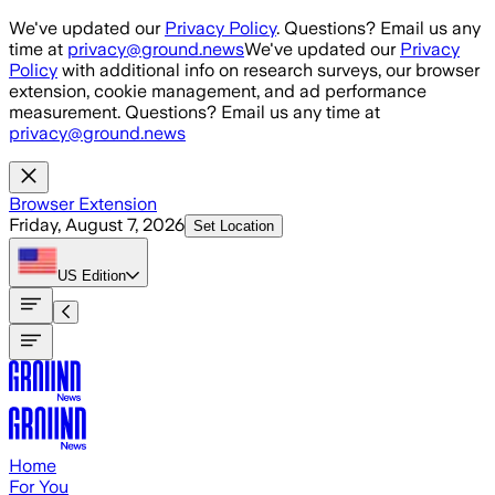
Skip to main content
We've updated our
Privacy Policy
. Questions? Email us any
time at
privacy@ground.news
We've updated our
Privacy
Policy
with additional info on research surveys, our browser
extension, cookie management, and ad performance
measurement. Questions? Email us any time at
privacy@ground.news
Browser Extension
Friday, August 7, 2026
Set Location
US
Edition
Home
For You