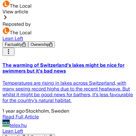
The Local
View article
Reposted by
The Local
Lean Left
Factuality
Ownership
The warming of Switzerland's lakes might be nice for
swimmers but it's bad news
Temperatures are rising in lakes across Switzerland, with
many seeing record highs due to the recent heatwave. But
whilst it might be good news for bathers, it's less favourable
for the country's natural habitat.
1 year ago
·
Stockholm, Sweden
Read Full Article
telex.hu
Lean Left