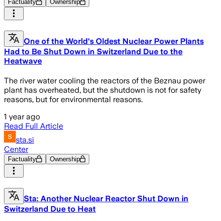
Factuality
Ownership
One of the World's Oldest Nuclear Power Plants
Had to Be Shut Down in Switzerland Due to the
Heatwave
The river water cooling the reactors of the Beznau power
plant has overheated, but the shutdown is not for safety
reasons, but for environmental reasons.
1 year ago
Read Full Article
sta.si
Center
Factuality
Ownership
Sta: Another Nuclear Reactor Shut Down in
Switzerland Due to Heat