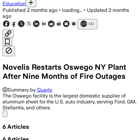
Education
Published
2 months ago
•
loading...
•
Updated
2 months
ago
Novelis Restarts Oswego NY Plant
After Nine Months of Fire Outages
Summary by
Quartz
The Oswego facility is the largest domestic supplier of
aluminum sheet for the U.S. auto industry, serving Ford, GM,
Stellantis, and others
Share menu
6
Articles
6
Articles