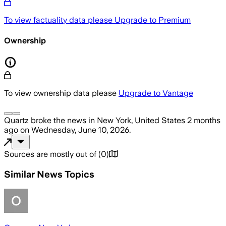
To view factuality data please
Upgrade to Premium
Ownership
To view ownership data please
Upgrade to Vantage
Quartz
broke the news
in New York, United States
2 months
ago
on
Wednesday, June 10, 2026
.
Sources are mostly out of
(
0
)
Similar News Topics