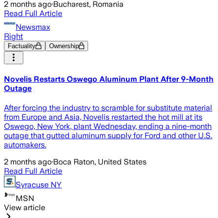
2 months ago
·
Bucharest, Romania
Read Full Article
Newsmax
Right
Factuality
Ownership
Novelis Restarts Oswego Aluminum Plant After 9-Month
Outage
After forcing the industry to scramble for substitute material
from Europe and Asia, Novelis restarted the hot mill at its
Oswego, New York, plant Wednesday, ending a nine-month
outage that gutted aluminum supply for Ford and other U.S.
automakers.
2 months ago
·
Boca Raton, United States
Read Full Article
Syracuse NY
MSN
View article