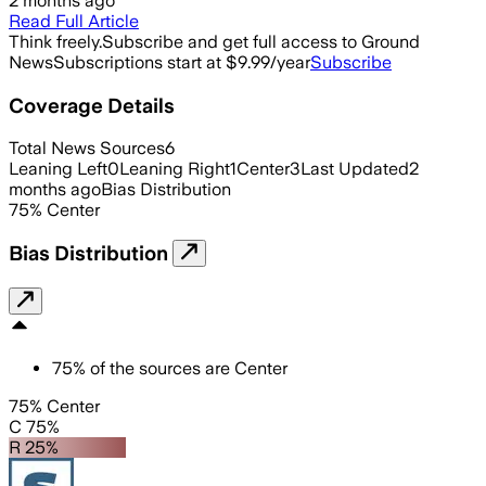
2 months ago
Read Full Article
Think freely.
Subscribe and get full access to Ground
News
Subscriptions start at $9.99/year
Subscribe
Coverage Details
Total News Sources
6
Leaning Left
0
Leaning Right
1
Center
3
Last Updated
2
months ago
Bias Distribution
75
%
Center
Bias Distribution
75
%
of the sources are
Center
75% Center
C 75%
R 25%