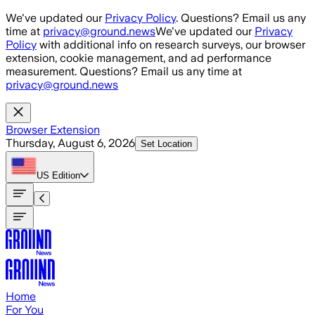
Skip to main content
We've updated our
Privacy Policy
. Questions? Email us any
time at
privacy@ground.news
We've updated our
Privacy
Policy
with additional info on research surveys, our browser
extension, cookie management, and ad performance
measurement. Questions? Email us any time at
privacy@ground.news
Browser Extension
Thursday, August 6, 2026
Set Location
US
Edition
Home
For You