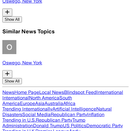
Oswego, New York
Show All
Similar News Topics
Oswego, New York
Show All
News
Home Page
Local News
Blindspot Feed
International
International
North America
South
America
Europe
Asia
Australia
Africa
Trending Internationally
Artificial Intelligence
Natural
Disasters
Social Media
Republican Party
Inflation
Trending in U.S.
Republican Party
Trump
Administration
Donald Trump
US Politics
Democratic Party