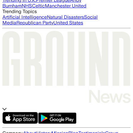
Trending in U.K.
Premier League
Andy
Burnham
NHS
Celtic
Manchester United
Trending Topics
Artificial Intelligence
Natural Disasters
Social
Media
Republican Party
United States