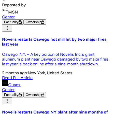
Reposted by
MSN
Center
Factuality
Ownership
Novelis restarts Oswego hot mill hit by two major fires
last year
Oswego, N.Y. – A key portion of Novelis Inc.’s giant
aluminum plant near Oswego damaged by two major fires
last year is back online after a nine-month shutdown.
2 months ago
·
New York, United States
Read Full Article
Quartz
Center
Factuality
Ownership
Novelis restarts Oswego NY plant after nine months of