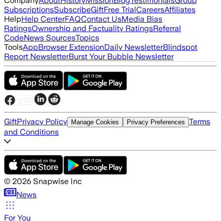
Company
About
History
Mission
Blog
Testimonials
Group
Subscriptions
Subscribe
Gift
Free Trial
Careers
Affiliates
Help
Help Center
FAQ
Contact Us
Media Bias
Ratings
Ownership and Factuality Ratings
Referral
Code
News Sources
Topics
Tools
App
Browser Extension
Daily Newsletter
Blindspot
Report Newsletter
Burst Your Bubble Newsletter
Gift
Privacy Policy
Terms
Manage Cookies
Privacy Preferences
and Conditions
©
2026
Snapwise Inc
News
For You