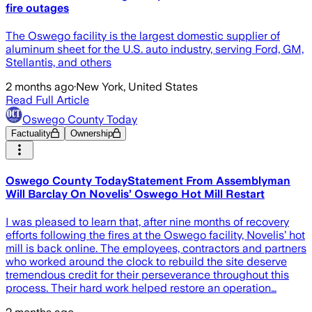
fire outages
The Oswego facility is the largest domestic supplier of
aluminum sheet for the U.S. auto industry, serving Ford, GM,
Stellantis, and others
2 months ago
·
New York, United States
Read Full Article
Oswego County Today
Factuality
Ownership
Oswego County TodayStatement From Assemblyman
Will Barclay On Novelis’ Oswego Hot Mill Restart
I was pleased to learn that, after nine months of recovery
efforts following the fires at the Oswego facility, Novelis’ hot
mill is back online. The employees, contractors and partners
who worked around the clock to rebuild the site deserve
tremendous credit for their perseverance throughout this
process. Their hard work helped restore an operation…