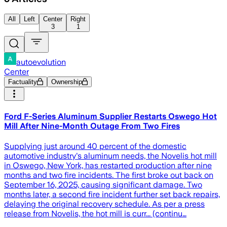
All
Left
Center
Right
3
1
autoevolution
Center
Factuality
Ownership
Ford F-Series Aluminum Supplier Restarts Oswego Hot
Mill After Nine-Month Outage From Two Fires
Supplying just around 40 percent of the domestic
automotive industry's aluminum needs, the Novelis hot mill
in Oswego, New York, has restarted production after nine
months and two fire incidents. The first broke out back on
September 16, 2025, causing significant damage. Two
months later, a second fire incident further set back repairs,
delaying the original recovery schedule. As per a press
release from Novelis, the hot mill is curr... (continu…