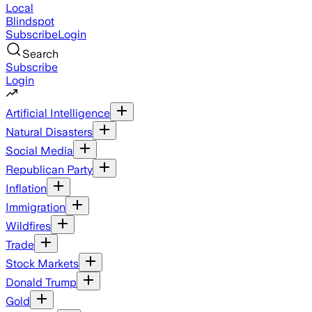
Local
Blindspot
Subscribe
Login
Search
Subscribe
Login
Artificial Intelligence
Natural Disasters
Social Media
Republican Party
Inflation
Immigration
Wildfires
Trade
Stock Markets
Donald Trump
Gold