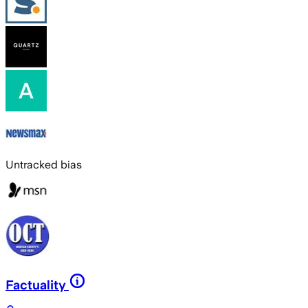
Untracked bias
Factuality