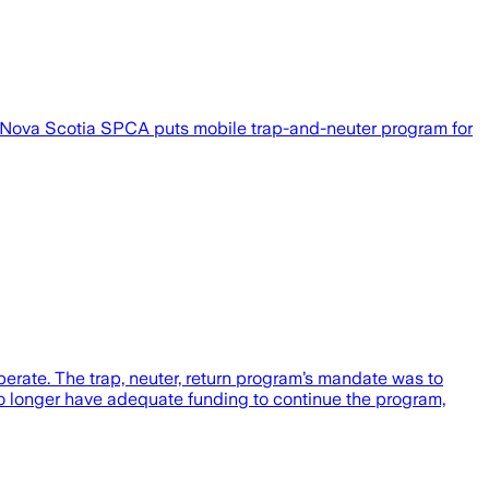
ost Nova Scotia SPCA puts mobile trap-and-neuter program for
erate. The trap, neuter, return program’s mandate was to
o longer have adequate funding to continue the program,