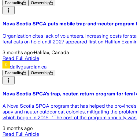
Factuality
Ownership
Nova Scotia SPCA puts mobile trap-and-neuter program fo
Organization cites lack of volunteers, increasing costs for
feral cats on hold until 2027 appeared first on Halifax Examin
3 months ago
·
Halifax, Canada
Read Full Article
dailyguardian.ca
Factuality
Ownership
Nova Scotia SPCA’s trap, neuter, return program for feral
A Nova Scotia SPCA program that has helped the province’s fe
spay and neuter outdoor cat colonies, mitigating the probl
which began in 2016. “The cost of the program annually was 
3 months ago
Read Full Article