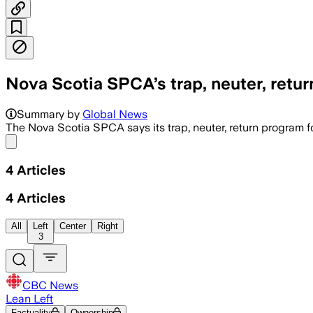
Nova Scotia SPCA’s trap, neuter, return
The decade-old program cost more than 
Summary by
Global News
The Nova Scotia SPCA says its trap, neuter, return program fo
Share menu
4
Articles
4
Articles
All
Left
Center
Right
3
CBC News
Lean Left
Factuality
Ownership