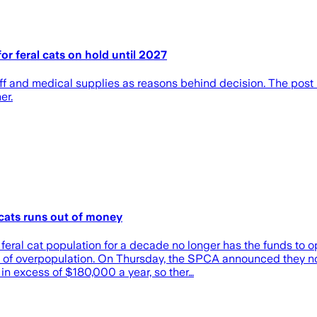
r feral cats on hold until 2027
 staff and medical supplies as reasons behind decision. The p
er.
 cats runs out of money
ral cat population for a decade no longer has the funds to op
em of overpopulation. On Thursday, the SPCA announced they n
in excess of $180,000 a year, so ther…