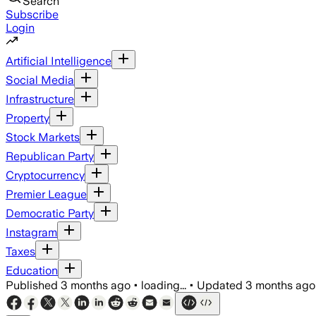
Search
Subscribe
Login
Artificial Intelligence
Social Media
Infrastructure
Property
Stock Markets
Republican Party
Cryptocurrency
Premier League
Democratic Party
Instagram
Taxes
Education
Published
3 months ago
•
loading...
•
Updated
3 months ago