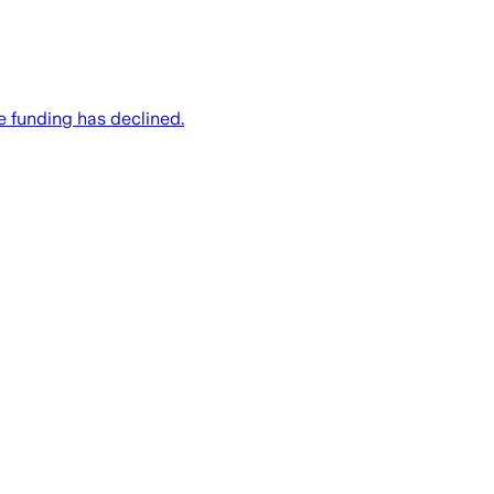
e funding has declined.