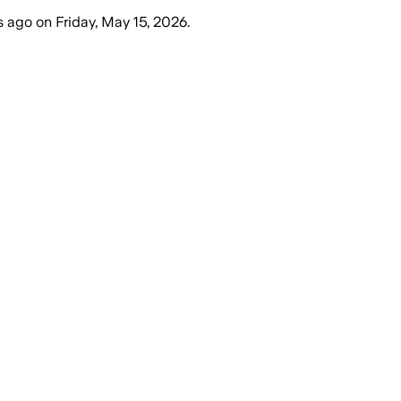
s ago
on
Friday, May 15, 2026
.