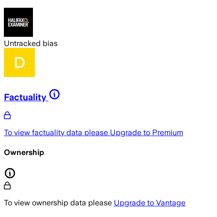
Untracked bias
Factuality
To view factuality data please
Upgrade to Premium
Ownership
To view ownership data please
Upgrade to Vantage