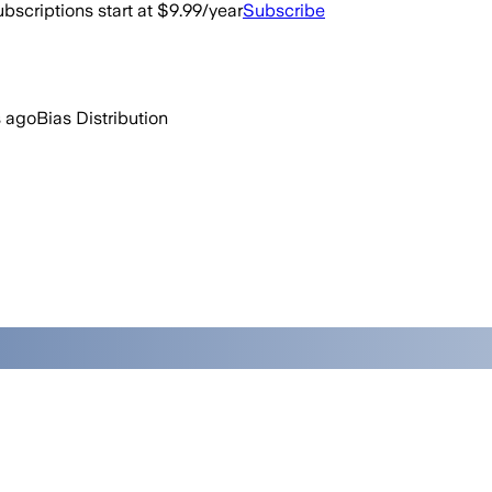
bscriptions start at $9.99/year
Subscribe
 ago
Bias Distribution