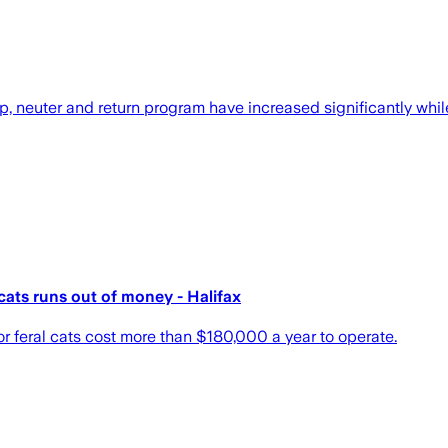
, neuter and return program have increased significantly whil
cats runs out of money - Halifax
or feral cats cost more than $180,000 a year to operate.