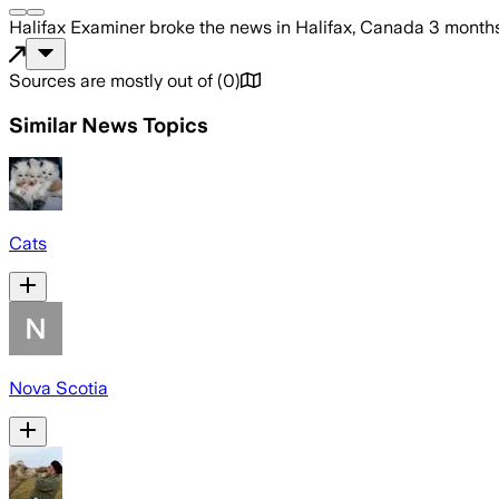
Halifax Examiner
broke the news
in Halifax, Canada
3 month
Sources are mostly out of
(
0
)
Similar News Topics
Cats
Nova Scotia