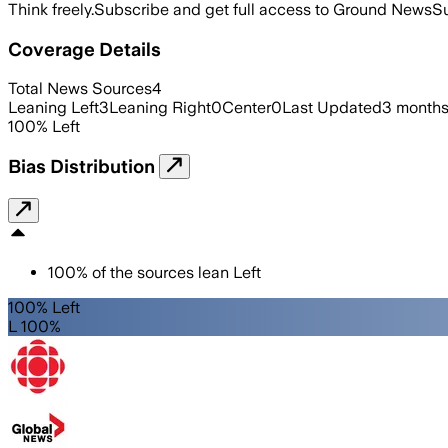
Think freely.
Subscribe and get full access to Ground News
Su
Coverage Details
Total News Sources
4
Leaning Left
3
Leaning Right
0
Center
0
Last Updated
3 months
100
%
Left
Bias Distribution
100
%
of the sources lean
Left
100% Left
L 100%