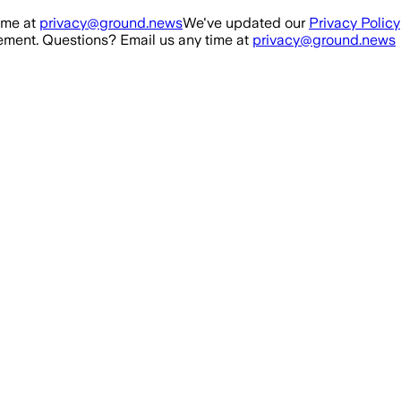
ime at
privacy@ground.news
We've updated our
Privacy Policy
ment. Questions? Email us any time at
privacy@ground.news