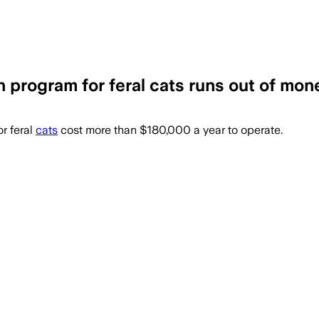
 program for feral cats runs out of mon
$180,000 a year and helped control fera
r feral
cats
cost more than $180,000 a year to operate.