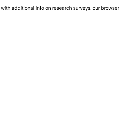
with additional info on research surveys, our browser