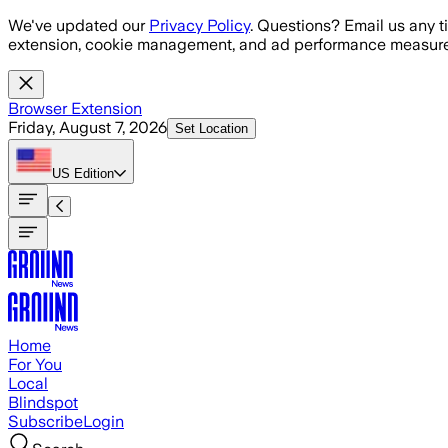
Skip to main content
We've updated our
Privacy Policy
. Questions? Email us any t
extension, cookie management, and ad performance measure
Browser Extension
Friday, August 7, 2026
Set Location
US
Edition
Home
For You
Local
Blindspot
Subscribe
Login