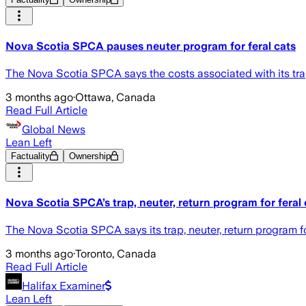
Nova Scotia SPCA pauses neuter program for feral cats
The Nova Scotia SPCA says the costs associated with its trap
3 months ago
·
Ottawa, Canada
Read Full Article
Global News
Lean Left
Factuality
Ownership
Nova Scotia SPCA’s trap, neuter, return program for feral 
The Nova Scotia SPCA says its trap, neuter, return program f
3 months ago
·
Toronto, Canada
Read Full Article
Halifax Examiner
Lean Left