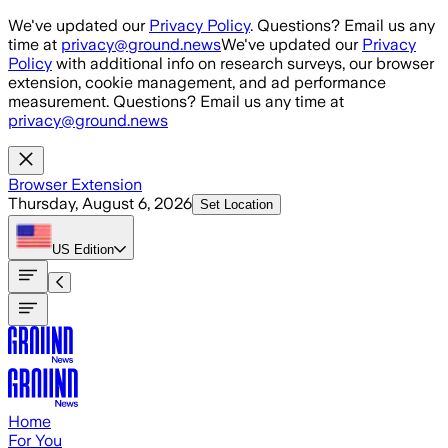
Skip to main content
We've updated our
Privacy Policy
. Questions? Email us any
time at
privacy@ground.news
We've updated our
Privacy
Policy
with additional info on research surveys, our browser
extension, cookie management, and ad performance
measurement. Questions? Email us any time at
privacy@ground.news
Browser Extension
Thursday, August 6, 2026
Set Location
US
Edition
Home
For You