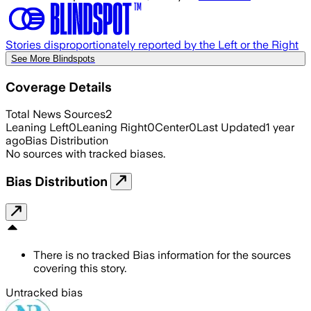
Stories disproportionately reported by the Left or the Right
See More Blindspots
Coverage Details
Total News Sources
2
Leaning Left
0
Leaning Right
0
Center
0
Last Updated
1 year
ago
Bias Distribution
No sources with tracked biases.
Bias Distribution
There is no tracked Bias information for the sources
covering this story.
Untracked bias