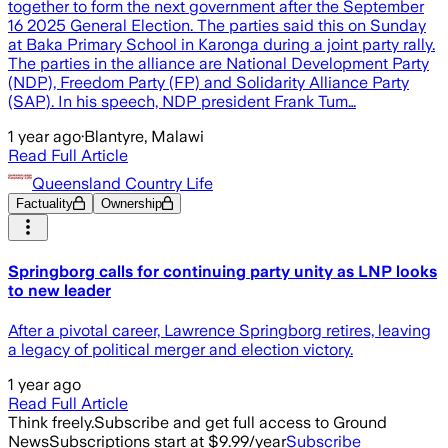
together to form the next government after the September
16 2025 General Election. The parties said this on Sunday
at Baka Primary School in Karonga during a joint party rally.
The parties in the alliance are National Development Party
(NDP), Freedom Party (FP) and Solidarity Alliance Party
(SAP). In his speech, NDP president Frank Tum…
1 year ago
·
Blantyre, Malawi
Read Full Article
Queensland Country Life
Factuality
Ownership
Springborg calls for continuing party unity as LNP looks
to new leader
After a pivotal career, Lawrence Springborg retires, leaving
a legacy of political merger and election victory.
1 year ago
Read Full Article
Think freely.
Subscribe and get full access to Ground
News
Subscriptions start at $9.99/year
Subscribe