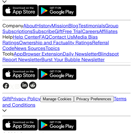
Company
About
History
Mission
Blog
Testimonials
Group
Subscriptions
Subscribe
Gift
Free Trial
Careers
Affiliates
Help
Help Center
FAQ
Contact Us
Media Bias
Ratings
Ownership and Factuality Ratings
Referral
Code
News Sources
Topics
Tools
App
Browser Extension
Daily Newsletter
Blindspot
Report Newsletter
Burst Your Bubble Newsletter
Gift
Privacy Policy
Terms
Manage Cookies
Privacy Preferences
and Conditions