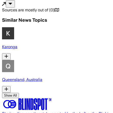
Sources are mostly out of
(
0
)
Similar News Topics
Karonga
Queensland, Australia
Show All