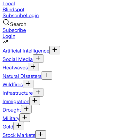
Local
Blindspot
Subscribe
Login
Search
Subscribe
Login
Artificial Intelligence
Social Media
Heatwaves
Natural Disasters
Wildfires
Infrastructure
Immigration
Drought
Military
Gold
Stock Markets