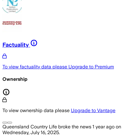
Factuality
To view factuality data please
Upgrade to Premium
Ownership
To view ownership data please
Upgrade to Vantage
Queensland Country Life
broke the news
1 year ago
on
Wednesday, July 16, 2025
.