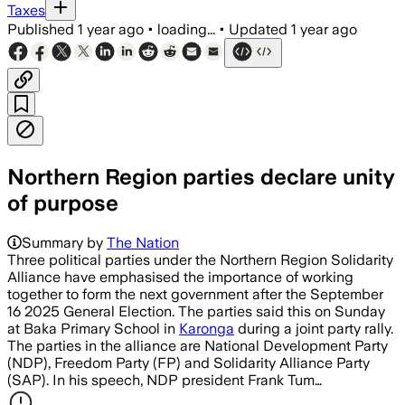
Taxes
Published
1 year ago
•
loading...
•
Updated
1 year ago
Northern Region parties declare unity
of purpose
Summary by
The Nation
Three political parties under the Northern Region Solidarity
Alliance have emphasised the importance of working
together to form the next government after the September
16 2025 General Election. The parties said this on Sunday
at Baka Primary School in
Karonga
during a joint party rally.
The parties in the alliance are National Development Party
(NDP), Freedom Party (FP) and Solidarity Alliance Party
(SAP). In his speech, NDP president Frank Tum…