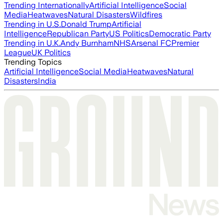
Trending Internationally
Artificial Intelligence
Social
Media
Heatwaves
Natural Disasters
Wildfires
Trending in U.S.
Donald Trump
Artificial
Intelligence
Republican Party
US Politics
Democratic Party
Trending in U.K.
Andy Burnham
NHS
Arsenal FC
Premier
League
UK Politics
Trending Topics
Artificial Intelligence
Social Media
Heatwaves
Natural
Disasters
India