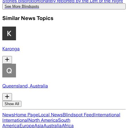
Stories disproportionately reported by the Left or the Right
See More Blindspots
Similar News Topics
Karonga
Queensland, Australia
Show All
News
Home Page
Local News
Blindspot Feed
International
International
North America
South
America
Europe
Asia
Australia
Africa