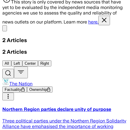
This story is only covered by news sources that have
yet to be evaluated by the independent media monitoring
agencies we use to assess the quality and reliability of
news outlets on our platform. Learn more
here.
Share menu
2
Articles
2
Articles
All
Left
Center
Right
The Nation
Factuality
Ownership
Northern Region parties declare unity of purpose
Three political parties under the Northern Region Solidarity
Alliance have emphasised the importance of working