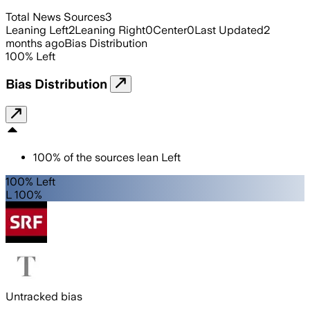
Total News Sources
3
Leaning Left
2
Leaning Right
0
Center
0
Last Updated
2
months ago
Bias Distribution
100
%
Left
Bias Distribution
100
%
of the sources lean
Left
100% Left
L 100%
Untracked bias