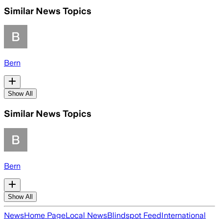
Similar News Topics
Bern
Show All
Similar News Topics
Bern
Show All
News
Home Page
Local News
Blindspot Feed
International