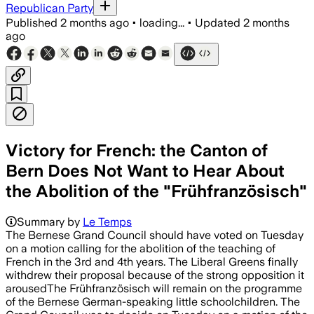
Republican Party
Published
2 months ago
•
loading...
•
Updated
2 months
ago
Victory for French: the Canton of
Bern Does Not Want to Hear About
the Abolition of the "Frühfranzösisch"
Summary by
Le Temps
The Bernese Grand Council should have voted on Tuesday
on a motion calling for the abolition of the teaching of
French in the 3rd and 4th years. The Liberal Greens finally
withdrew their proposal because of the strong opposition it
arousedThe Frühfranzösisch will remain on the programme
of the Bernese German-speaking little schoolchildren. The