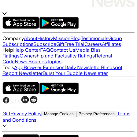
Company
About
History
Mission
Blog
Testimonials
Group
Subscriptions
Subscribe
Gift
Free Trial
Careers
Affiliates
Help
Help Center
FAQ
Contact Us
Media Bias
Ratings
Ownership and Factuality Ratings
Referral
Code
News Sources
Topics
Tools
App
Browser Extension
Daily Newsletter
Blindspot
Report Newsletter
Burst Your Bubble Newsletter
Gift
Privacy Policy
Terms
Manage Cookies
Privacy Preferences
and Conditions