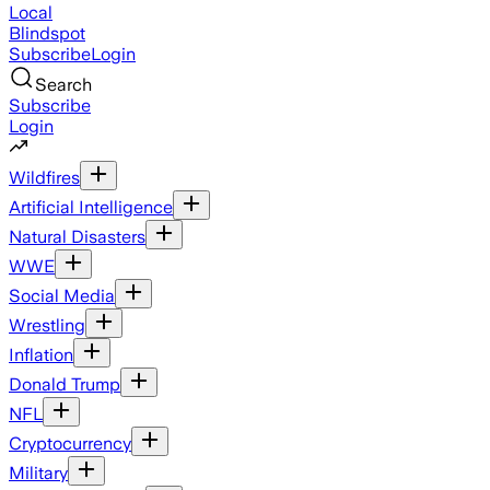
Local
Blindspot
Subscribe
Login
Search
Subscribe
Login
Wildfires
Artificial Intelligence
Natural Disasters
WWE
Social Media
Wrestling
Inflation
Donald Trump
NFL
Cryptocurrency
Military