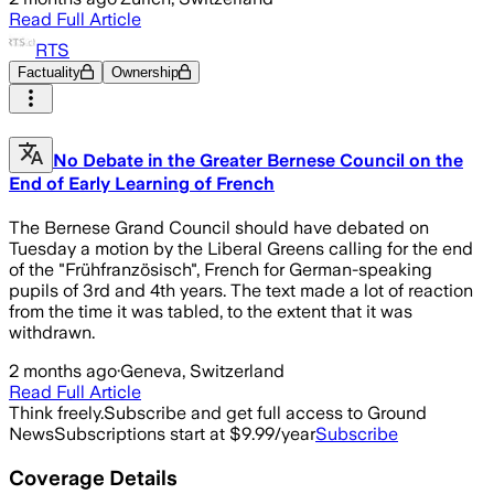
Read Full Article
RTS
Factuality
Ownership
No Debate in the Greater Bernese Council on the
End of Early Learning of French
The Bernese Grand Council should have debated on
Tuesday a motion by the Liberal Greens calling for the end
of the "Frühfranzösisch", French for German-speaking
pupils of 3rd and 4th years. The text made a lot of reaction
from the time it was tabled, to the extent that it was
withdrawn.
2 months ago
·
Geneva, Switzerland
Read Full Article
Think freely.
Subscribe and get full access to Ground
News
Subscriptions start at $9.99/year
Subscribe
Coverage Details