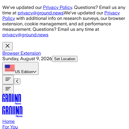
Skip to main content
We've updated our
Privacy Policy
. Questions? Email us any
time at
privacy@ground.news
We've updated our
Privacy
Policy
with additional info on research surveys, our browser
extension, cookie management, and ad performance
measurement. Questions? Email us any time at
privacy@ground.news
Browser Extension
Sunday, August 9, 2026
Set Location
US
Edition
Home
For You