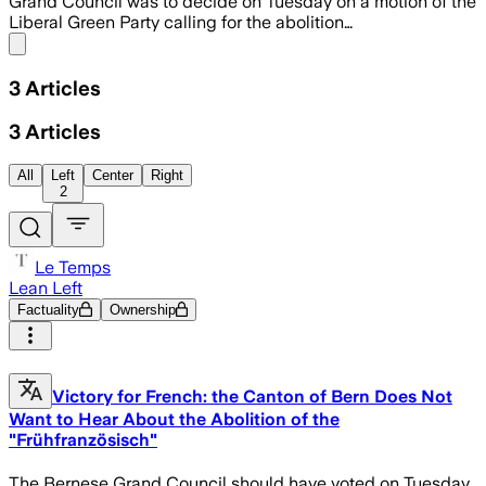
Grand Council was to decide on Tuesday on a motion of the
Liberal Green Party calling for the abolition…
Share menu
3
Articles
3
Articles
All
Left
Center
Right
2
Le Temps
Lean Left
Factuality
Ownership
Victory for French: the Canton of Bern Does Not
Want to Hear About the Abolition of the
"Frühfranzösisch"
The Bernese Grand Council should have voted on Tuesday