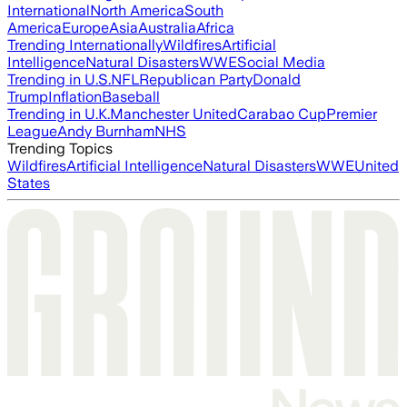
International
North America
South
America
Europe
Asia
Australia
Africa
Trending Internationally
Wildfires
Artificial
Intelligence
Natural Disasters
WWE
Social Media
Trending in U.S.
NFL
Republican Party
Donald
Trump
Inflation
Baseball
Trending in U.K.
Manchester United
Carabao Cup
Premier
League
Andy Burnham
NHS
Trending Topics
Wildfires
Artificial Intelligence
Natural Disasters
WWE
United
States