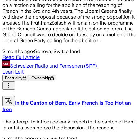
on a motion calling for the abolition of the teaching of
French in the 3rd and 4th years. The Liberal Greens finally
withdrew their proposal because of the strong opposition it
arousedThe Frühfranzösisch will remain on the programme
of the Bernese German-speaking little schoolchildren. The
Grand Council was to decide on Tuesday on a motion of the
Liberal Green Party calling for the abolition…
2 months ago
·
Geneva, Switzerland
Read Full Article
Schweizer Radio und Fernsehen (SRF)
Lean Left
Factuality
Ownership
In the Canton of Bern, Early French Is Too Hot an
Iron
The attempt to introduce early French in the canton of Bern
later fails even before the discussion. The reasons.
2 months ago
·
Zürich, Switzerland