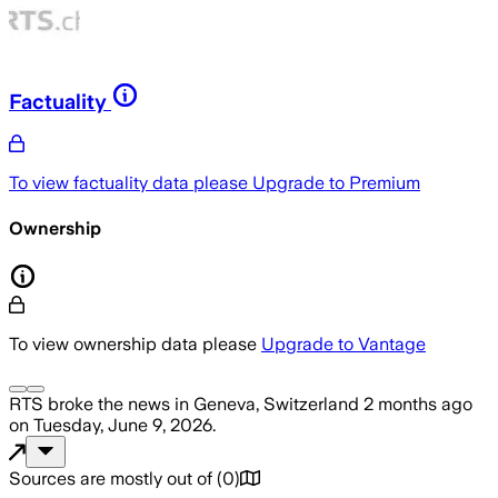
Factuality
To view factuality data please
Upgrade to Premium
Ownership
To view ownership data please
Upgrade to Vantage
RTS
broke the news
in Geneva, Switzerland
2 months ago
on
Tuesday, June 9, 2026
.
Sources are mostly out of
(
0
)