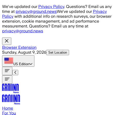
Skip to main content
We've updated our
Privacy Policy
. Questions? Email us any
time at
privacy@ground.news
We've updated our
Privacy
Policy
with additional info on research surveys, our browser
extension, cookie management, and ad performance
measurement. Questions? Email us any time at
privacy@ground.news
Browser Extension
Sunday, August 9, 2026
Set Location
US
Edition
Home
For You