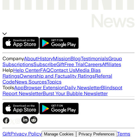
Company
About
History
Mission
Blog
Testimonials
Group
Subscriptions
Subscribe
Gift
Free Trial
Careers
Affiliates
Help
Help Center
FAQ
Contact Us
Media Bias
Ratings
Ownership and Factuality Ratings
Referral
Code
News Sources
Topics
Tools
App
Browser Extension
Daily Newsletter
Blindspot
Report Newsletter
Burst Your Bubble Newsletter
Gift
Privacy Policy
Terms
Manage Cookies
Privacy Preferences