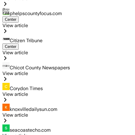
phelpscountyfocus.com
Center
View article
Citizen Tribune
Center
View article
Chicot County Newspapers
View article
Corydon Times
View article
knoxvilledailysun.com
View article
seacoastecho.com