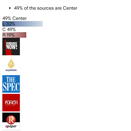
49
%
of the sources are
Center
49% Center
L 32%
C 49%
R 19%