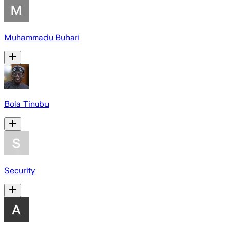
Muhammadu Buhari
Bola Tinubu
Security