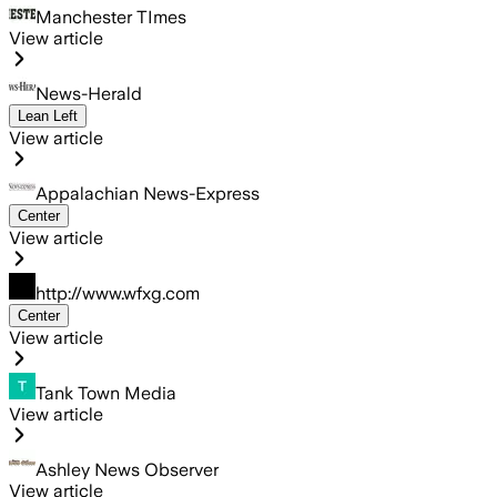
Manchester TImes
View article
News-Herald
Lean Left
View article
Appalachian News-Express
Center
View article
http://www.wfxg.com
Center
View article
Tank Town Media
View article
Ashley News Observer
View article