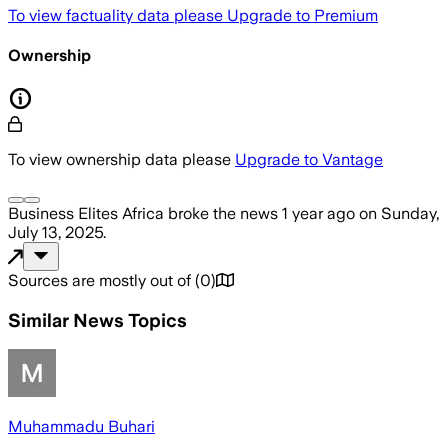
To view factuality data please
Upgrade to Premium
Ownership
To view ownership data please
Upgrade to Vantage
Business Elites Africa
broke the news
1 year ago
on
Sunday,
July 13, 2025
.
Sources are mostly out of
(
0
)
Similar News Topics
Muhammadu Buhari