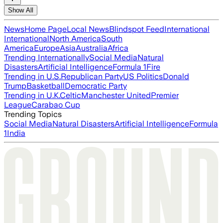
Show All
News
Home Page
Local News
Blindspot Feed
International
International
North America
South
America
Europe
Asia
Australia
Africa
Trending Internationally
Social Media
Natural
Disasters
Artificial Intelligence
Formula 1
Fire
Trending in U.S.
Republican Party
US Politics
Donald
Trump
Basketball
Democratic Party
Trending in U.K.
Celtic
Manchester United
Premier
League
Carabao Cup
Trending Topics
Social Media
Natural Disasters
Artificial Intelligence
Formula
1
India