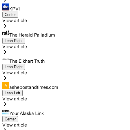
KPVI
Center
View article
The Herald Palladium
Lean Right
View article
The Elkhart Truth
Lean Right
View article
ashepostandtimes.com
Lean Left
View article
Your Alaska Link
Center
View article