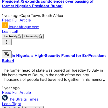
President Xi extends condolences over passing of
former Nigerian President Buhari
1 year ago
·
Cape Town, South Africa
Read Full Article
JeuneAfrique.com
Lean Left
Factuality
Ownership
In Nigeria, a High-Security Funeral for Ex-President
Buhari
The former head of state was buried on Tuesday 15 July in
his home town of Daura, in the north of the country.
Thousands of people had travelled to gather in his memory.
1 year ago
Read Full Article
The Straits Times
Lean Right