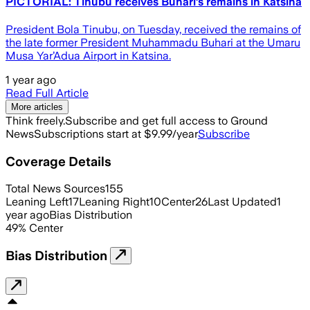
PICTORIAL: Tinubu receives Buhari’s remains in Katsina
President Bola Tinubu, on Tuesday, received the remains of
the late former President Muhammadu Buhari at the Umaru
Musa Yar’Adua Airport in Katsina.
1 year ago
Read Full Article
More articles
Think freely.
Subscribe and get full access to Ground
News
Subscriptions start at $9.99/year
Subscribe
Coverage Details
Total News Sources
155
Leaning Left
17
Leaning Right
10
Center
26
Last Updated
1
year ago
Bias Distribution
49
%
Center
Bias Distribution