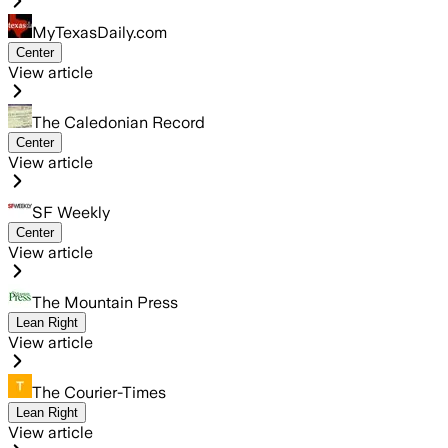
MyTexasDaily.com
Center
View article
The Caledonian Record
Center
View article
SF Weekly
Center
View article
The Mountain Press
Lean Right
View article
The Courier-Times
Lean Right
View article