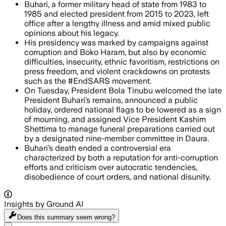
Buhari, a former military head of state from 1983 to
1985 and elected president from 2015 to 2023, left
office after a lengthy illness and amid mixed public
opinions about his legacy.
His presidency was marked by campaigns against
corruption and Boko Haram, but also by economic
difficulties, insecurity, ethnic favoritism, restrictions on
press freedom, and violent crackdowns on protests
such as the #EndSARS movement.
On Tuesday, President Bola Tinubu welcomed the late
President Buhari’s remains, announced a public
holiday, ordered national flags to be lowered as a sign
of mourning, and assigned Vice President Kashim
Shettima to manage funeral preparations carried out
by a designated nine-member committee in Daura.
Buhari’s death ended a controversial era
characterized by both a reputation for anti-corruption
efforts and criticism over autocratic tendencies,
disobedience of court orders, and national disunity.
Insights by Ground AI
Does this summary
seem wrong?