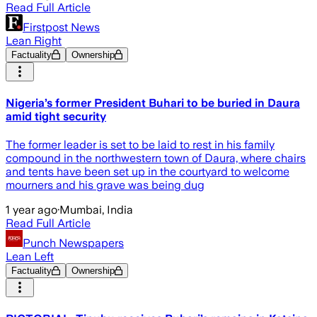
Read Full Article
Firstpost News
Lean Right
Factuality
Ownership
Nigeria’s former President Buhari to be buried in Daura
amid tight security
The former leader is set to be laid to rest in his family
compound in the northwestern town of Daura, where chairs
and tents have been set up in the courtyard to welcome
mourners and his grave was being dug
1 year ago
·
Mumbai, India
Read Full Article
Punch Newspapers
Lean Left
Factuality
Ownership