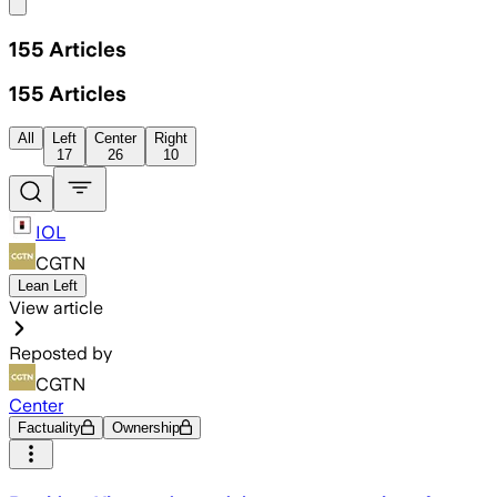
Share menu
155
Articles
155
Articles
All
Left
Center
Right
17
26
10
IOL
CGTN
Lean Left
View article
Reposted by
CGTN
Center
Factuality
Ownership