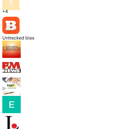
+
4
Untracked bias