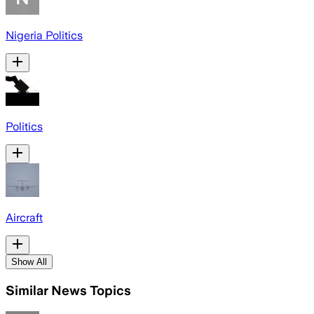
Nigeria Politics
Politics
Aircraft
Show All
Similar News Topics