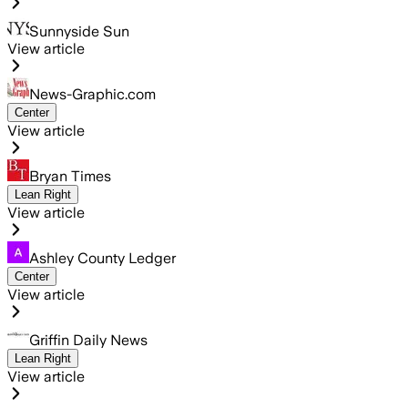
Sunnyside Sun
View article
News-Graphic.com
Center
View article
Bryan Times
Lean Right
View article
Ashley County Ledger
Center
View article
Griffin Daily News
Lean Right
View article