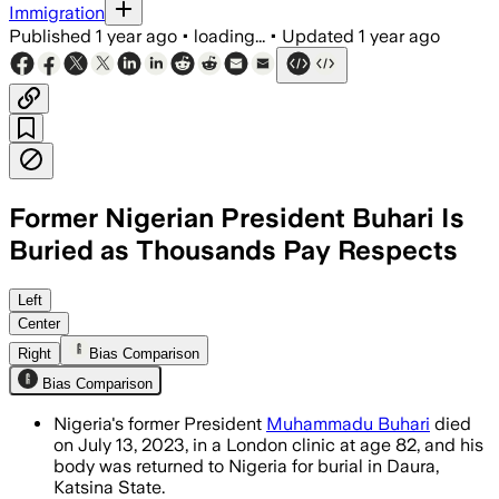
Immigration
Published
1 year ago
•
loading...
•
Updated
1 year ago
Former Nigerian President Buhari Is
Buried as Thousands Pay Respects
DAURA, KATSINA STATE, NIGERIA, JUL 15
Left
Center
Right
Bias Comparison
Bias Comparison
Nigeria's former President
Muhammadu Buhari
died
on July 13, 2023, in a London clinic at age 82, and his
body was returned to Nigeria for burial in Daura,
Katsina State.