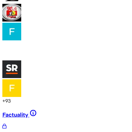
+
93
Factuality