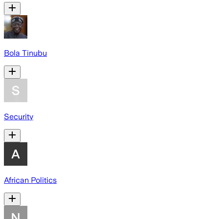
Bola Tinubu
Security
African Politics