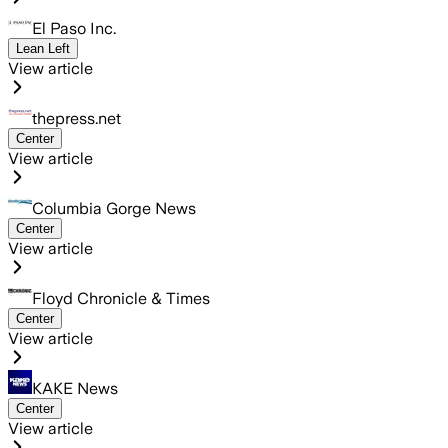
El Paso Inc.
Lean Left
View article
thepress.net
Center
View article
Columbia Gorge News
Center
View article
Floyd Chronicle & Times
Center
View article
KAKE News
Center
View article