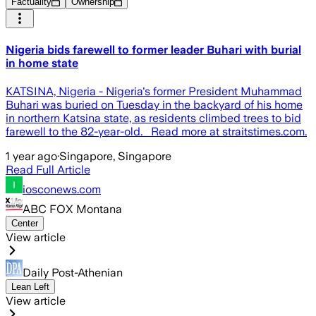
Factuality
Ownership
Nigeria bids farewell to former leader Buhari with burial
in home state
KATSINA, Nigeria - Nigeria's former President Muhammad
Buhari was buried on Tuesday in the backyard of his home
in northern Katsina state, as residents climbed trees to bid
farewell to the 82-year-old. Read more at straitstimes.com.
1 year ago
·
Singapore, Singapore
Read Full Article
iosconews.com
ABC FOX Montana
Center
View article
Daily Post-Athenian
Lean Left
View article