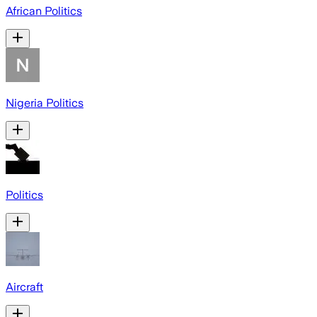
African Politics
Nigeria Politics
Politics
Aircraft