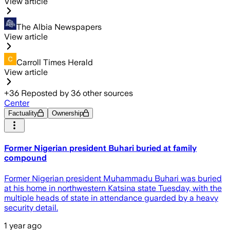
View article
The Albia Newspapers
View article
Carroll Times Herald
View article
+
36
Reposted by
36
other sources
Center
Factuality
Ownership
Former Nigerian president Buhari buried at family
compound
Former Nigerian president Muhammadu Buhari was buried
at his home in northwestern Katsina state Tuesday, with the
multiple heads of state in attendance guarded by a heavy
security detail.
1 year ago