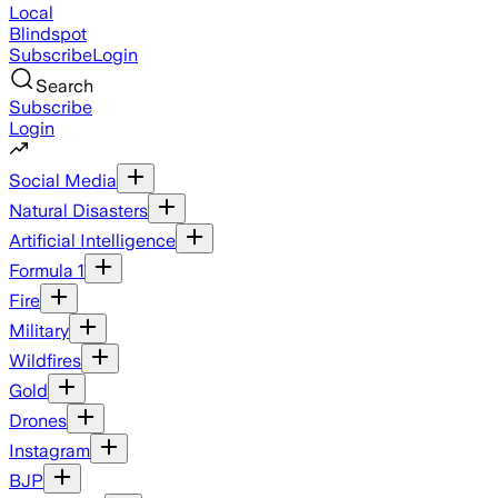
Local
Blindspot
Subscribe
Login
Search
Subscribe
Login
Social Media
Natural Disasters
Artificial Intelligence
Formula 1
Fire
Military
Wildfires
Gold
Drones
Instagram
BJP